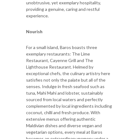
unobtrusive, yet exemplary hospitality,
providing a genuine, caring and restful
experience.
Nourish
For a small island, Baros boasts three
exemplary restaurants: The Lime
Restaurant, Cayenne Grill and The
Lighthouse Restaurant. Helmed by
exceptional chefs, the culinary artistry here
satisfies not only the palate but all of the
senses. Indulge in fresh seafood such as
tuna, Mahi Mahi and lobster, sustainably
sourced from local waters and perfectly
complemented by local ingredients including
coconut, chilli and fresh produce. With
extensive menus offering authentic
Maldivian dishes and diverse vegan and
vegetarian options, every meal at Baros
becomes an extraordinary memory under a