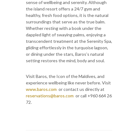
sense of wellbeing and serenity. Although
the island resort offers a 24/7 gym and
healthy, fresh food options, it is the natural
surroundings that serve as the true balm.
Whether resting with a book under the
dappled light of swaying palms, enjoying a
transcendent treatment at the Serenity Spa,
gliding effortlessly in the turquoise lagoon,
or dining under the stars, Baros’s natural
setting restores the mind, body and soul.
Visit Baros, the Icon of the Maldives, and
experience wellbeing like never before. Visit
www.baros.com
or contact us directly at
reservations@baros.com
or call +960 664 26
72.