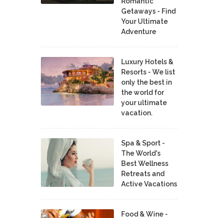
Romantic
Getaways - Find
Your Ultimate
Adventure
Luxury Hotels &
Resorts - We list
only the best in
the world for
your ultimate
vacation.
Spa & Sport -
The World's
Best Wellness
Retreats and
Active Vacations
Food & Wine -