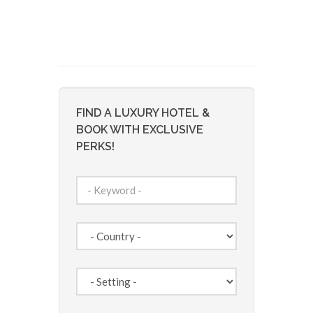
FIND A LUXURY HOTEL &
BOOK WITH EXCLUSIVE
PERKS!