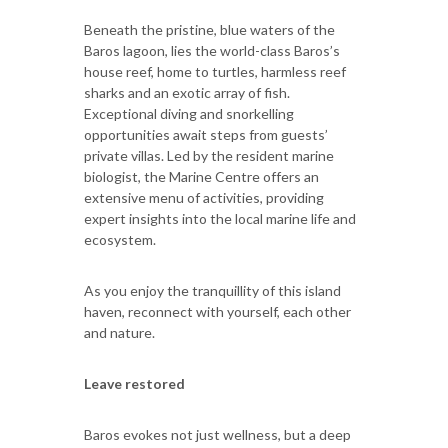
Beneath the pristine, blue waters of the
Baros lagoon, lies the world-class Baros’s
house reef, home to turtles, harmless reef
sharks and an exotic array of fish.
Exceptional diving and snorkelling
opportunities await steps from guests’
private villas. Led by the resident marine
biologist, the Marine Centre offers an
extensive menu of activities, providing
expert insights into the local marine life and
ecosystem.
As you enjoy the tranquillity of this island
haven, reconnect with yourself, each other
and nature.
Leave restored
Baros evokes not just wellness, but a deep