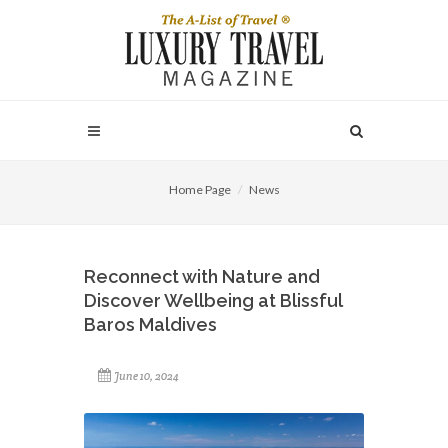
Home Page
News
Reconnect with Nature and
Discover Wellbeing at Blissful
Baros Maldives
June 10, 2024