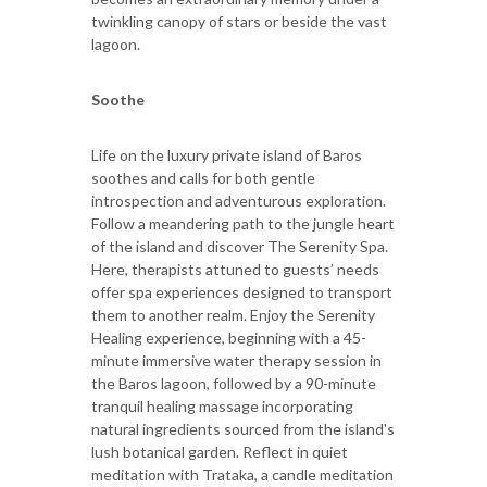
twinkling canopy of stars or beside the vast
lagoon.
Soothe
Life on the luxury private island of Baros
soothes and calls for both gentle
introspection and adventurous exploration.
Follow a meandering path to the jungle heart
of the island and discover The Serenity Spa.
Here, therapists attuned to guests’ needs
offer spa experiences designed to transport
them to another realm. Enjoy the Serenity
Healing experience, beginning with a 45-
minute immersive water therapy session in
the Baros lagoon, followed by a 90-minute
tranquil healing massage incorporating
natural ingredients sourced from the island's
lush botanical garden. Reflect in quiet
meditation with Trataka, a candle meditation