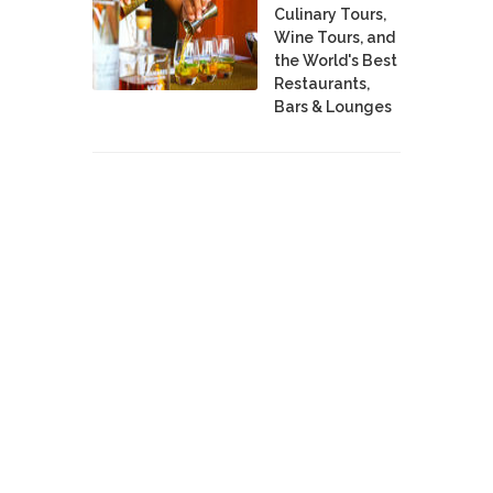
Culinary Tours,
Wine Tours, and
the World's Best
Restaurants,
Bars & Lounges