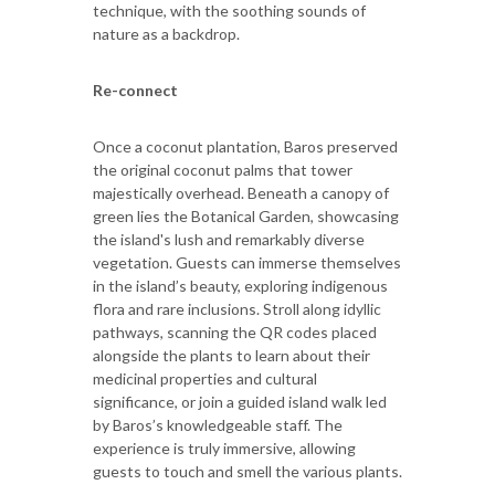
technique, with the soothing sounds of
nature as a backdrop.
Re-connect
Once a coconut plantation, Baros preserved
the original coconut palms that tower
majestically overhead. Beneath a canopy of
green lies the Botanical Garden, showcasing
the island's lush and remarkably diverse
vegetation. Guests can immerse themselves
in the island’s beauty, exploring indigenous
flora and rare inclusions. Stroll along idyllic
pathways, scanning the QR codes placed
alongside the plants to learn about their
medicinal properties and cultural
significance, or join a guided island walk led
by Baros’s knowledgeable staff. The
experience is truly immersive, allowing
guests to touch and smell the various plants.