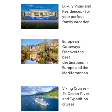
Luxury Villas and
Residences - for
your perfect
family vacation.
European
Getaways -
Discover the
best
destinations in
Europe and the
Mediterranean
Viking Cruises -
#1 Ocean, River,
and Expedition
cruises