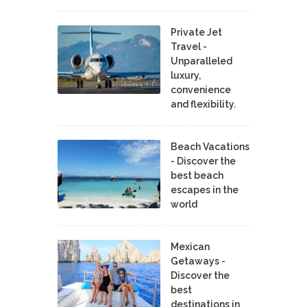
Private Jet
Travel -
Unparalleled
luxury,
convenience
and flexibility.
Beach Vacations
- Discover the
best beach
escapes in the
world
Mexican
Getaways -
Discover the
best
destinations in