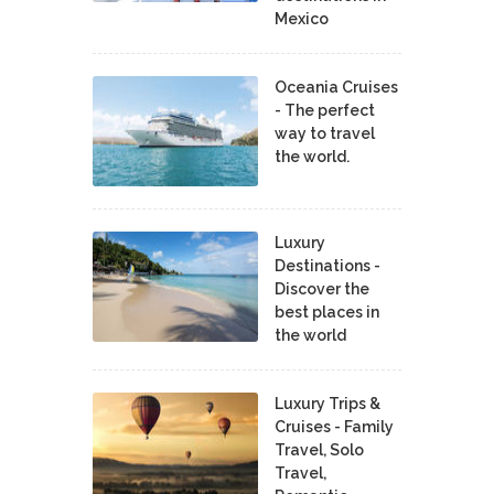
Mexico
Oceania Cruises
- The perfect
way to travel
the world.
Luxury
Destinations -
Discover the
best places in
the world
Luxury Trips &
Cruises - Family
Travel, Solo
Travel,