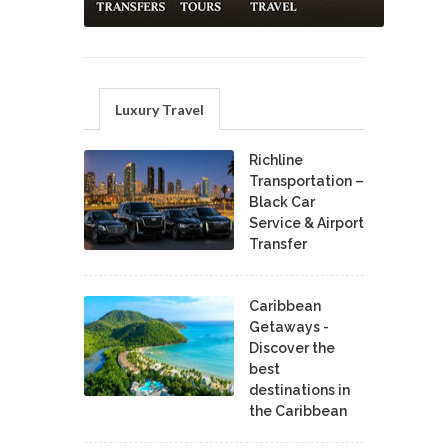
Luxury Travel
Richline
Transportation –
Black Car
Service & Airport
Transfer
Caribbean
Getaways -
Discover the
best
destinations in
the Caribbean