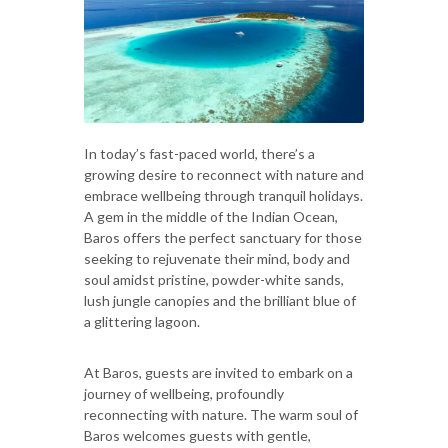
In today’s fast-paced world, there’s a
growing desire to reconnect with nature and
embrace wellbeing through tranquil holidays.
A gem in the middle of the Indian Ocean,
Baros offers the perfect sanctuary for those
seeking to rejuvenate their mind, body and
soul amidst pristine, powder-white sands,
lush jungle canopies and the brilliant blue of
a glittering lagoon.
At Baros, guests are invited to embark on a
journey of wellbeing, profoundly
reconnecting with nature. The warm soul of
Baros welcomes guests with gentle,