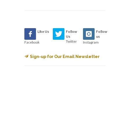
Like Us
Follow
Follow
Us
us
Twitter
Facebook
Instagram
Sign-up for Our Email Newsletter