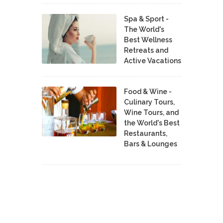
Spa & Sport -
The World's
Best Wellness
Retreats and
Active Vacations
Food & Wine -
Culinary Tours,
Wine Tours, and
the World's Best
Restaurants,
Bars & Lounges