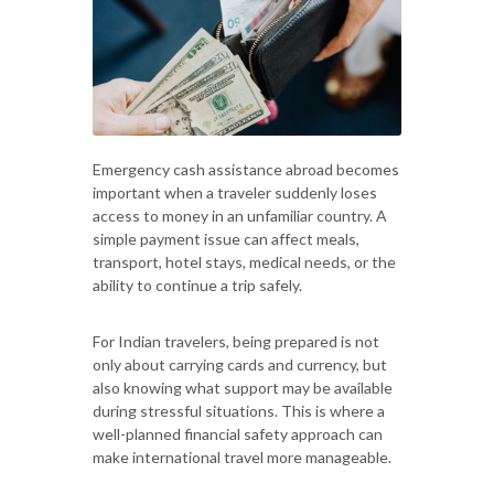
Emergency cash assistance abroad becomes
important when a traveler suddenly loses
access to money in an unfamiliar country. A
simple payment issue can affect meals,
transport, hotel stays, medical needs, or the
ability to continue a trip safely.
For Indian travelers, being prepared is not
only about carrying cards and currency, but
also knowing what support may be available
during stressful situations. This is where a
well-planned financial safety approach can
make international travel more manageable.