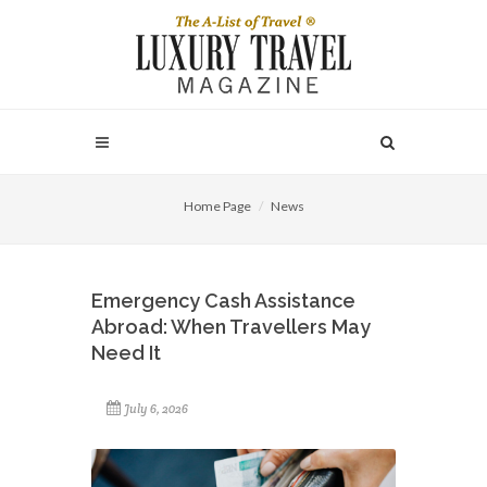
Home Page
News
Emergency Cash Assistance
Abroad: When Travellers May
Need It
July 6, 2026