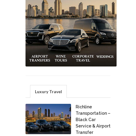
Luxury Travel
Richline
Transportation –
Black Car
Service & Airport
Transfer