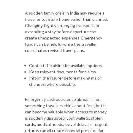
A sudden family crisis in India may require a
traveller to return home earlier than planned.
Changing flights, arranging transport, or
extending a stay before departure can
create unexpected expenses. Emergency
funds can be helpful while the traveller
coordinates revised travel plans.
Contact the airline for available options.
Keep relevant documents for claims.
Inform the insurer before making major
changes, where possible.
Emergency cash assistance abroad is not
something travellers think about first, but it
can become valuable when access to money
is suddenly disrupted. Lost wallets, stolen
cards, medical needs, travel delays, or urgent
returns can all create financial pressure far