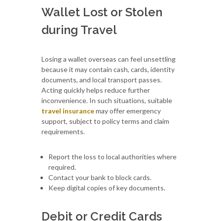
Wallet Lost or Stolen
during Travel
Losing a wallet overseas can feel unsettling
because it may contain cash, cards, identity
documents, and local transport passes.
Acting quickly helps reduce further
inconvenience. In such situations, suitable
travel insurance
may offer emergency
support, subject to policy terms and claim
requirements.
Report the loss to local authorities where
required.
Contact your bank to block cards.
Keep digital copies of key documents.
Debit or Credit Cards