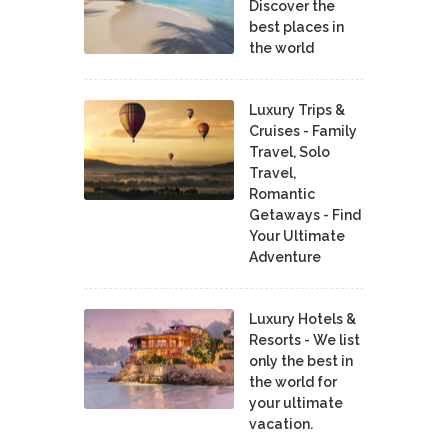
Discover the
best places in
the world
Luxury Trips &
Cruises - Family
Travel, Solo
Travel,
Romantic
Getaways - Find
Your Ultimate
Adventure
Luxury Hotels &
Resorts - We list
only the best in
the world for
your ultimate
vacation.