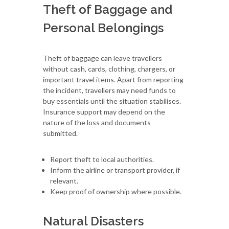
Theft of Baggage and
Personal Belongings
Theft of baggage can leave travellers
without cash, cards, clothing, chargers, or
important travel items. Apart from reporting
the incident, travellers may need funds to
buy essentials until the situation stabilises.
Insurance support may depend on the
nature of the loss and documents
submitted.
Report theft to local authorities.
Inform the airline or transport provider, if
relevant.
Keep proof of ownership where possible.
Natural Disasters