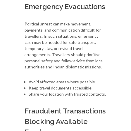
Emergency Evacuations
Political unrest can make movement,
payments, and communication difficult for
travellers. In such situations, emergency
cash may be needed for safe transport,
temporary stay, or revised travel
arrangements. Travellers should prioritise
personal safety and follow advice from local
authorities and Indian diplomatic missions.
Avoid affected areas where possible.
Keep travel documents accessible.
Share your location with trusted contacts.
Fraudulent Transactions
Blocking Available