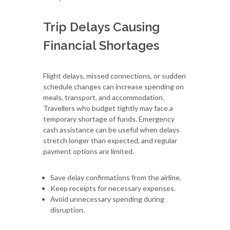
Trip Delays Causing
Financial Shortages
Flight delays, missed connections, or sudden
schedule changes can increase spending on
meals, transport, and accommodation.
Travellers who budget tightly may face a
temporary shortage of funds. Emergency
cash assistance can be useful when delays
stretch longer than expected, and regular
payment options are limited.
Save delay confirmations from the airline.
Keep receipts for necessary expenses.
Avoid unnecessary spending during
disruption.