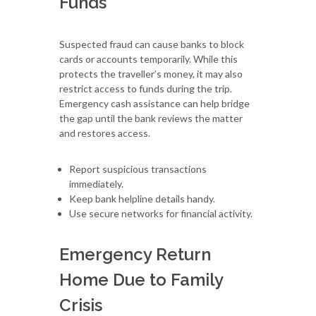
Funds
Suspected fraud can cause banks to block
cards or accounts temporarily. While this
protects the traveller’s money, it may also
restrict access to funds during the trip.
Emergency cash assistance can help bridge
the gap until the bank reviews the matter
and restores access.
Report suspicious transactions
immediately.
Keep bank helpline details handy.
Use secure networks for financial activity.
Emergency Return
Home Due to Family
Crisis