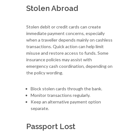
Stolen Abroad
Stolen debit or credit cards can create
immediate payment concerns, especially
when a traveller depends mainly on cashless
transactions. Quick action can help limit
misuse and restore access to funds. Some
insurance policies may assist with
emergency cash coordination, depending on
the policy wording.
Block stolen cards through the bank.
Monitor transactions regularly.
Keep an alternative payment option
separate.
Passport Lost