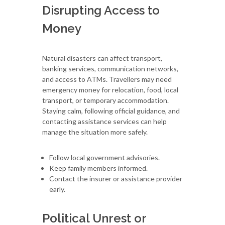
Disrupting Access to
Money
Natural disasters can affect transport,
banking services, communication networks,
and access to ATMs. Travellers may need
emergency money for relocation, food, local
transport, or temporary accommodation.
Staying calm, following official guidance, and
contacting assistance services can help
manage the situation more safely.
Follow local government advisories.
Keep family members informed.
Contact the insurer or assistance provider
early.
Political Unrest or