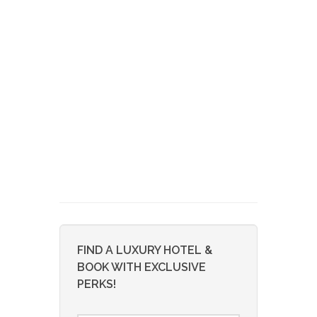
FIND A LUXURY HOTEL &
BOOK WITH EXCLUSIVE
PERKS!