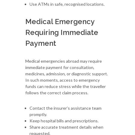
Use ATMs in safe, recognised locations.
Medical Emergency
Requiring Immediate
Payment
Medical emergencies abroad may require
immediate payment for consultation,
medicines, admission, or diagnostic support.
In such moments, access to emergency
funds can reduce stress while the traveller
follows the correct claim process.
Contact the insurer’s assistance team
promptly.
Keep hospital bills and prescriptions.
Share accurate treatment details when
requested.