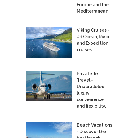
Europe and the
Mediterranean
Viking Cruises -
#1 Ocean, River,
and Expedition
cruises
Private Jet
Travel -
Unparalleled
luxury,
convenience
and flexibility.
Beach Vacations
- Discover the
best beach