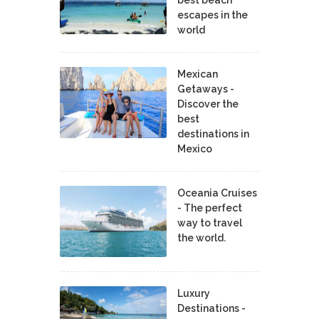
escapes in the
world
Mexican
Getaways -
Discover the
best
destinations in
Mexico
Oceania Cruises
- The perfect
way to travel
the world.
Luxury
Destinations -