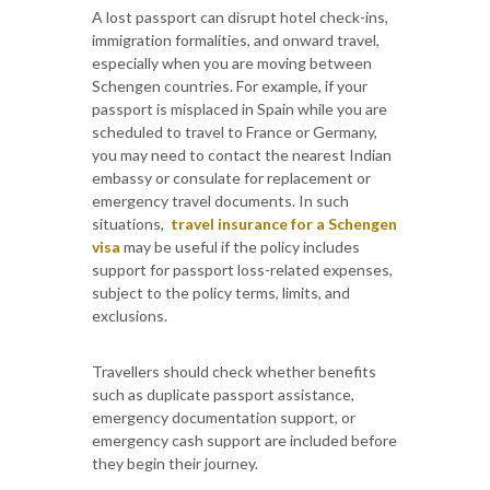
A lost passport can disrupt hotel check-ins,
immigration formalities, and onward travel,
especially when you are moving between
Schengen countries. For example, if your
passport is misplaced in Spain while you are
scheduled to travel to France or Germany,
you may need to contact the nearest Indian
embassy or consulate for replacement or
emergency travel documents. In such
situations,
travel insurance for a Schengen
visa
may be useful if the policy includes
support for passport loss-related expenses,
subject to the policy terms, limits, and
exclusions.
Travellers should check whether benefits
such as duplicate passport assistance,
emergency documentation support, or
emergency cash support are included before
they begin their journey.