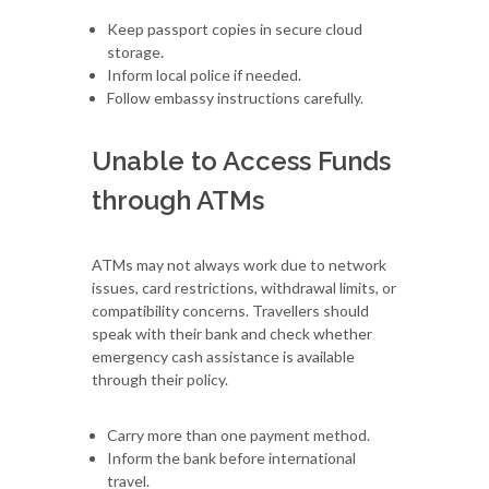
Keep passport copies in secure cloud
storage.
Inform local police if needed.
Follow embassy instructions carefully.
Unable to Access Funds
through ATMs
ATMs may not always work due to network
issues, card restrictions, withdrawal limits, or
compatibility concerns. Travellers should
speak with their bank and check whether
emergency cash assistance is available
through their policy.
Carry more than one payment method.
Inform the bank before international
travel.