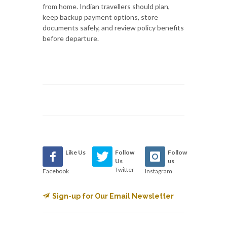
from home. Indian travellers should plan,
keep backup payment options, store
documents safely, and review policy benefits
before departure.
Like Us
Follow
Follow
Us
us
Twitter
Facebook
Instagram
Sign-up for Our Email Newsletter