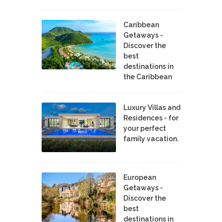
Caribbean
Getaways -
Discover the
best
destinations in
the Caribbean
Luxury Villas and
Residences - for
your perfect
family vacation.
European
Getaways -
Discover the
best
destinations in