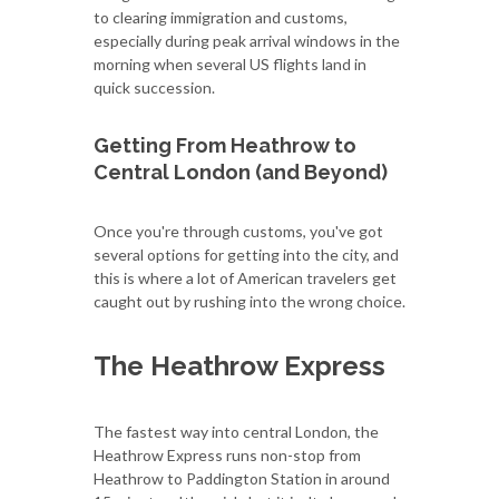
to clearing immigration and customs,
especially during peak arrival windows in the
morning when several US flights land in
quick succession.
Getting From Heathrow to
Central London (and Beyond)
Once you're through customs, you've got
several options for getting into the city, and
this is where a lot of American travelers get
caught out by rushing into the wrong choice.
The Heathrow Express
The fastest way into central London, the
Heathrow Express runs non-stop from
Heathrow to Paddington Station in around