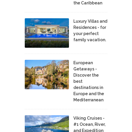
the Caribbean
Luxury Villas and
Residences - for
your perfect
family vacation.
European
Getaways -
Discover the
best
destinations in
Europe and the
Mediterranean
Viking Cruises -
#1 Ocean, River,
and Expedition