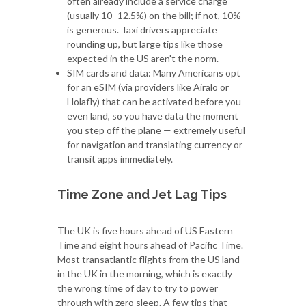
often already include a service charge
(usually 10–12.5%) on the bill; if not, 10%
is generous. Taxi drivers appreciate
rounding up, but large tips like those
expected in the US aren't the norm.
SIM cards and data: Many Americans opt
for an eSIM (via providers like Airalo or
Holafly) that can be activated before you
even land, so you have data the moment
you step off the plane — extremely useful
for navigation and translating currency or
transit apps immediately.
Time Zone and Jet Lag Tips
The UK is five hours ahead of US Eastern
Time and eight hours ahead of Pacific Time.
Most transatlantic flights from the US land
in the UK in the morning, which is exactly
the wrong time of day to try to power
through with zero sleep. A few tips that