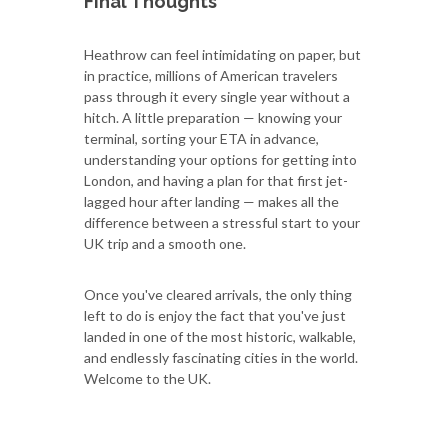
Final Thoughts
Heathrow can feel intimidating on paper, but
in practice, millions of American travelers
pass through it every single year without a
hitch. A little preparation — knowing your
terminal, sorting your ETA in advance,
understanding your options for getting into
London, and having a plan for that first jet-
lagged hour after landing — makes all the
difference between a stressful start to your
UK trip and a smooth one.
Once you've cleared arrivals, the only thing
left to do is enjoy the fact that you've just
landed in one of the most historic, walkable,
and endlessly fascinating cities in the world.
Welcome to the UK.