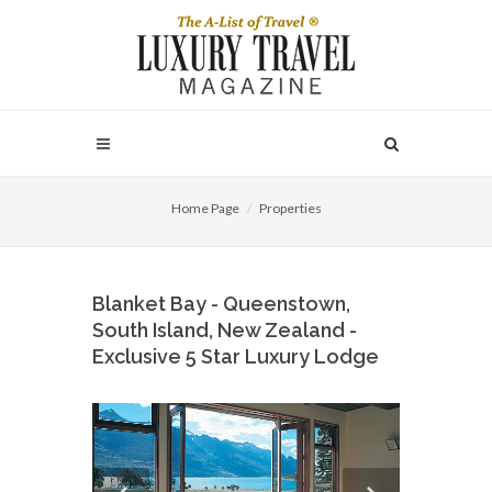
Home Page
Properties
Blanket Bay - Queenstown,
South Island, New Zealand -
Exclusive 5 Star Luxury Lodge