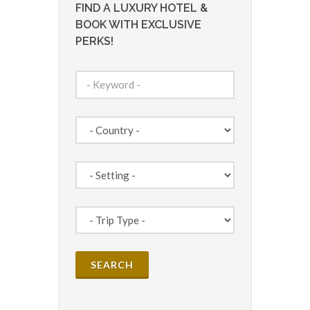
FIND A LUXURY HOTEL &
BOOK WITH EXCLUSIVE
PERKS!