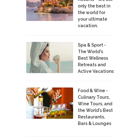
only the best in
the world for
your ultimate
vacation.
Spa & Sport -
The World's
Best Wellness
Retreats and
Active Vacations
Food & Wine -
Culinary Tours,
Wine Tours, and
the World's Best
Restaurants,
Bars & Lounges