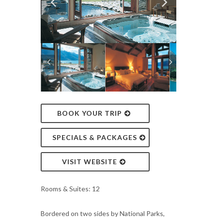
BOOK YOUR TRIP
SPECIALS & PACKAGES
VISIT WEBSITE
Rooms & Suites: 12
Bordered on two sides by National Parks,