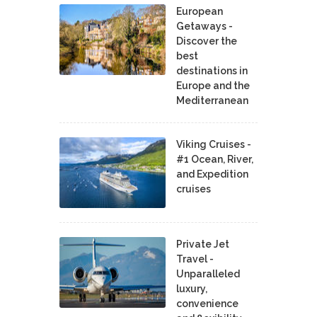
European
Getaways -
Discover the
best
destinations in
Europe and the
Mediterranean
Viking Cruises -
#1 Ocean, River,
and Expedition
cruises
Private Jet
Travel -
Unparalleled
luxury,
convenience