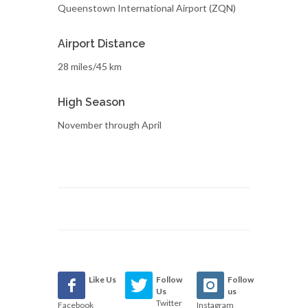
Queenstown International Airport (ZQN)
Airport Distance
28 miles/45 km
High Season
November through April
Like Us
Follow
Follow
Us
us
Twitter
Facebook
Instagram