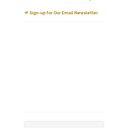
Sign-up for Our Email Newsletter