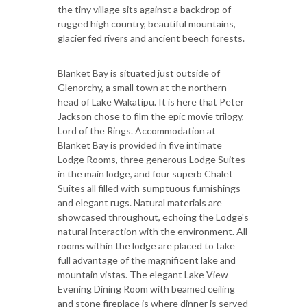
the tiny village sits against a backdrop of
rugged high country, beautiful mountains,
glacier fed rivers and ancient beech forests.
Blanket Bay is situated just outside of
Glenorchy, a small town at the northern
head of Lake Wakatipu. It is here that Peter
Jackson chose to film the epic movie trilogy,
Lord of the Rings. Accommodation at
Blanket Bay is provided in five intimate
Lodge Rooms, three generous Lodge Suites
in the main lodge, and four superb Chalet
Suites all filled with sumptuous furnishings
and elegant rugs. Natural materials are
showcased throughout, echoing the Lodge's
natural interaction with the environment. All
rooms within the lodge are placed to take
full advantage of the magnificent lake and
mountain vistas. The elegant Lake View
Evening Dining Room with beamed ceiling
and stone fireplace is where dinner is served