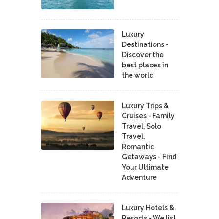
Luxury
Destinations -
Discover the
best places in
the world
Luxury Trips &
Cruises - Family
Travel, Solo
Travel,
Romantic
Getaways - Find
Your Ultimate
Adventure
Luxury Hotels &
Resorts - We list