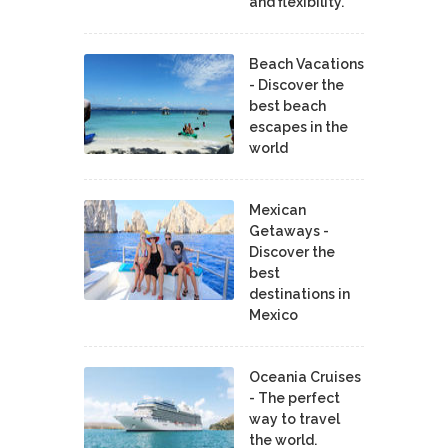
and flexibility.
Beach Vacations
- Discover the
best beach
escapes in the
world
Mexican
Getaways -
Discover the
best
destinations in
Mexico
Oceania Cruises
- The perfect
way to travel
the world.