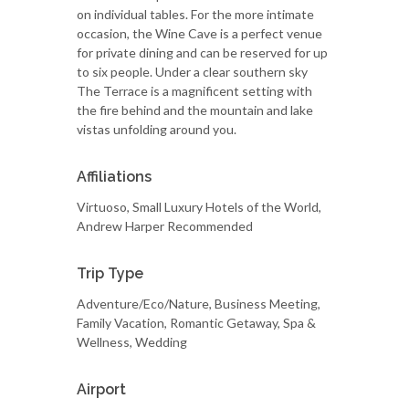
on individual tables. For the more intimate
occasion, the Wine Cave is a perfect venue
for private dining and can be reserved for up
to six people. Under a clear southern sky
The Terrace is a magnificent setting with
the fire behind and the mountain and lake
vistas unfolding around you.
Affiliations
Virtuoso, Small Luxury Hotels of the World,
Andrew Harper Recommended
Trip Type
Adventure/Eco/Nature, Business Meeting,
Family Vacation, Romantic Getaway, Spa &
Wellness, Wedding
Airport