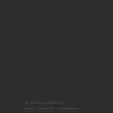
© 2026 Luxury Media, LLC.
Home
/
Contact Us
/
Contributors
/