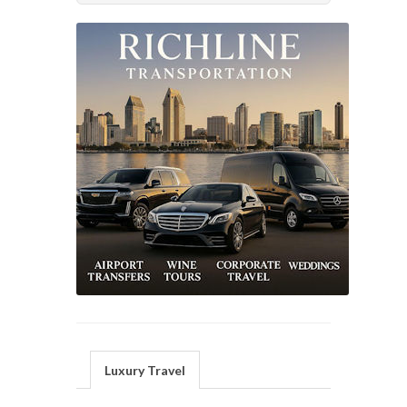
Luxury Travel