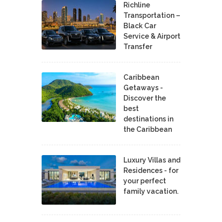
Richline
Transportation –
Black Car
Service & Airport
Transfer
Caribbean
Getaways -
Discover the
best
destinations in
the Caribbean
Luxury Villas and
Residences - for
your perfect
family vacation.