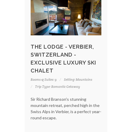
THE LODGE - VERBIER,
SWITZERLAND -
EXCLUSIVE LUXURY SKI
CHALET
Rooms & Suites: 9
Setting: Mountains
Trip Type: Romantic Getaway
Sir Richard Branson's stunning
mountain retreat, perched high in the
Swiss Alps in Verbier, is a perfect year-
round escape.