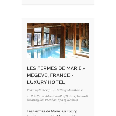
LES FERMES DE MARIE -
MEGEVE, FRANCE -
LUXURY HOTEL
Rooms & Suites: 71
Setting: Mountains
Trip Type: Adventure/Eco/Nature, Romantic
Getaway, Ski Vacation, Spa & Wellness
Les Fermes de Marie is a luxury