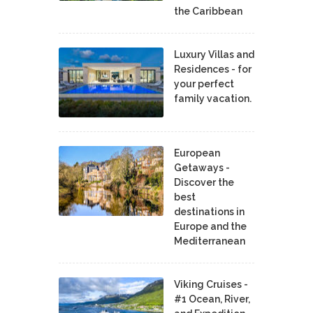
the Caribbean
Luxury Villas and
Residences - for
your perfect
family vacation.
European
Getaways -
Discover the
best
destinations in
Europe and the
Mediterranean
Viking Cruises -
#1 Ocean, River,