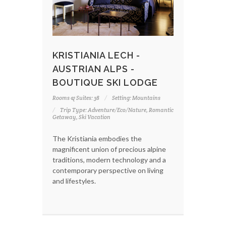
KRISTIANIA LECH -
AUSTRIAN ALPS -
BOUTIQUE SKI LODGE
Rooms & Suites: 38
Setting: Mountains
Trip Type: Adventure/Eco/Nature, Romantic
Getaway, Ski Vacation
The Kristiania embodies the
magnificent union of precious alpine
traditions, modern technology and a
contemporary perspective on living
and lifestyles.