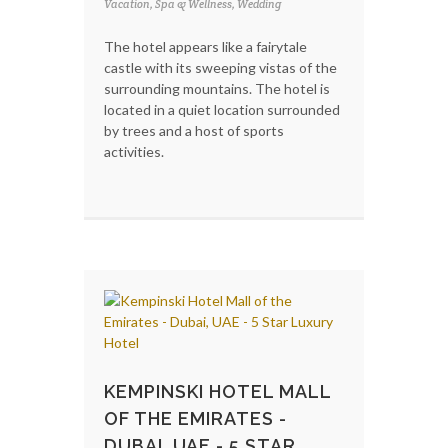
Vacation, Spa & Wellness, Wedding
The hotel appears like a fairytale
castle with its sweeping vistas of the
surrounding mountains. The hotel is
located in a quiet location surrounded
by trees and a host of sports
activities.
KEMPINSKI HOTEL MALL
OF THE EMIRATES -
DUBAI, UAE - 5 STAR