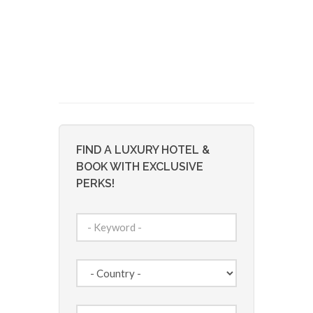
FIND A LUXURY HOTEL &
BOOK WITH EXCLUSIVE
PERKS!