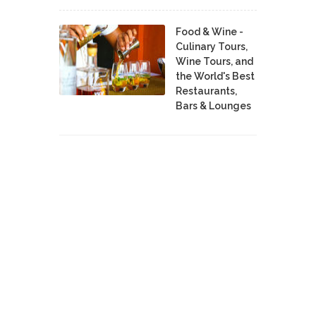
Food & Wine -
Culinary Tours,
Wine Tours, and
the World's Best
Restaurants,
Bars & Lounges