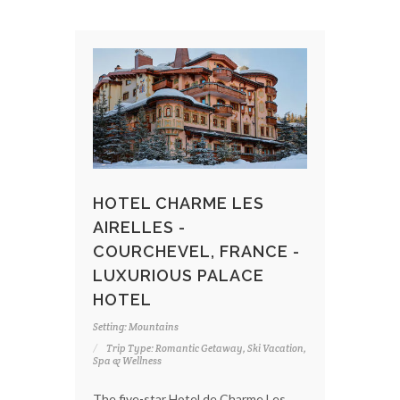
HOTEL CHARME LES
AIRELLES -
COURCHEVEL, FRANCE -
LUXURIOUS PALACE
HOTEL
Setting: Mountains
Trip Type: Romantic Getaway, Ski Vacation,
Spa & Wellness
The five-star Hotel de Charme Les