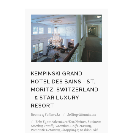
KEMPINSKI GRAND
HOTEL DES BAINS - ST.
MORITZ, SWITZERLAND
- 5 STAR LUXURY
RESORT
Rooms & Suites: 184
Setting: Mountains
Trip Type: Adventure/Eco/Nature, Business
Meeting, Family Vacation, Golf Getaway,
Romantic Getaway, Shopping & Fashion, Ski