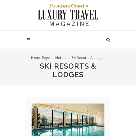
Home Page
Hotels
Ski Resorts & Lodges
SKI RESORTS &
LODGES