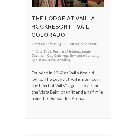
THE LODGE AT VAIL, A
ROCKRESORT - VAIL,
COLORADO
Rooms & Suites: 165
Setting: Mountains
Trip Type: Business Meeting, Family
Vacation, Golf Getaway, Romantic Getaway,
Spa & Wellness, Wedding
Founded in 1962 as Vail's first ski
lodge, The Lodge at Vail is nestled in
the heart of Vail Village, steps from
the Vista Bahn chairlift and a half-mile
from the Dobson Ice Arena.