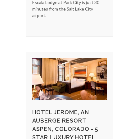
Escala Lodge at Park City is just 30
minutes from the Salt Lake City
airport.
HOTEL JEROME, AN
AUBERGE RESORT -
ASPEN, COLORADO - 5
STAR LUXURY HOTEL