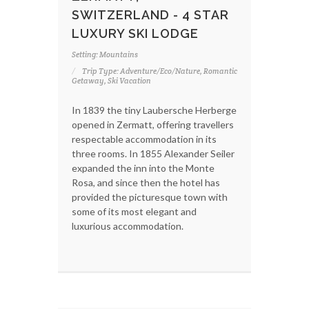
SWITZERLAND - 4 STAR
LUXURY SKI LODGE
Setting: Mountains
Trip Type: Adventure/Eco/Nature, Romantic
Getaway, Ski Vacation
In 1839 the tiny Laubersche Herberge
opened in Zermatt, offering travellers
respectable accommodation in its
three rooms. In 1855 Alexander Seiler
expanded the inn into the Monte
Rosa, and since then the hotel has
provided the picturesque town with
some of its most elegant and
luxurious accommodation.