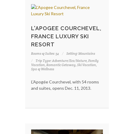
L'APOGEE COURCHEVEL,
FRANCE LUXURY SKI
RESORT
Rooms & Suites: 54
Setting: Mountains
Trip Type: Adventure/Eco/Nature, Family
Vacation, Romantic Getaway, Ski Vacation,
Spa & Wellness
L'Apogée Courchevel, with 54 rooms
and suites, opens Dec. 11, 2013.