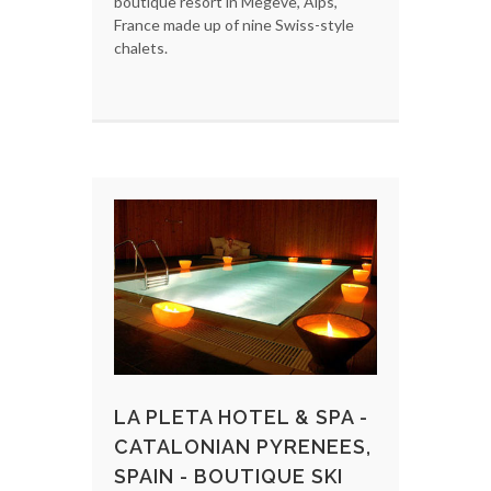
boutique resort in Megeve, Alps,
France made up of nine Swiss-style
chalets.
LA PLETA HOTEL & SPA -
CATALONIAN PYRENEES,
SPAIN - BOUTIQUE SKI