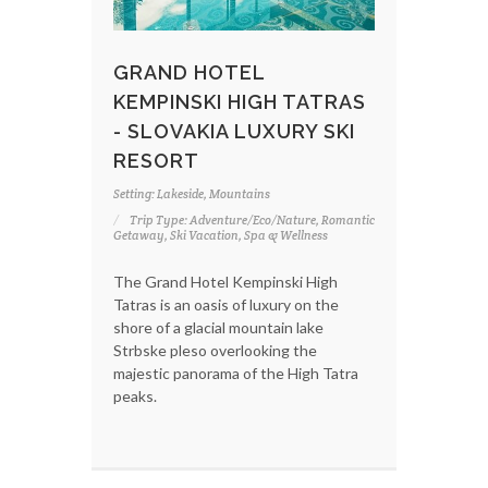
GRAND HOTEL
KEMPINSKI HIGH TATRAS
- SLOVAKIA LUXURY SKI
RESORT
Setting: Lakeside, Mountains
Trip Type: Adventure/Eco/Nature, Romantic
Getaway, Ski Vacation, Spa & Wellness
The Grand Hotel Kempinski High
Tatras is an oasis of luxury on the
shore of a glacial mountain lake
Strbske pleso overlooking the
majestic panorama of the High Tatra
peaks.