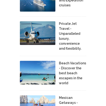
and Expedition
cruises
Private Jet
Travel -
Unparalleled
luxury,
convenience
and flexibility.
Beach Vacations
- Discover the
best beach
escapes in the
world
Mexican
Getaways -