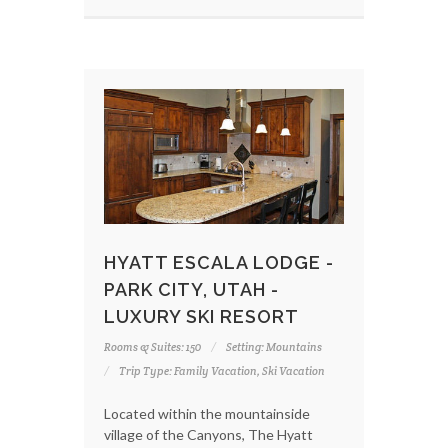
HYATT ESCALA LODGE -
PARK CITY, UTAH -
LUXURY SKI RESORT
Rooms & Suites: 150
Setting: Mountains
Trip Type: Family Vacation, Ski Vacation
Located within the mountainside
village of the Canyons, The Hyatt