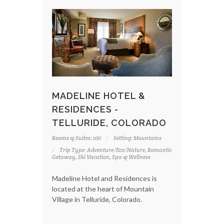
MADELINE HOTEL &
RESIDENCES -
TELLURIDE, COLORADO
Rooms & Suites: 100
Setting: Mountains
Trip Type: Adventure/Eco/Nature, Romantic
Getaway, Ski Vacation, Spa & Wellness
Madeline Hotel and Residences is
located at the heart of Mountain
Village in Telluride, Colorado.