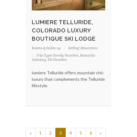
LUMIERE TELLURIDE,
COLORADO LUXURY
BOUTIQUE SKI LODGE
Rooms & Suites: 29
Setting: Mountains
Trip Type: Family Vacation, Romantic
Getaway, Ski Vacation
lumiere Telluride offers mountain chic
luxury that complements the Telluride
lifestyle.
«
1
2
3
4
5
6
»