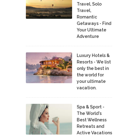
Travel, Solo
Travel,
Romantic
Getaways - Find
Your Ultimate
Adventure
Luxury Hotels &
Resorts - We list
only the best in
the world for
your ultimate
vacation.
Spa & Sport -
The World's
Best Wellness
Retreats and
Active Vacations