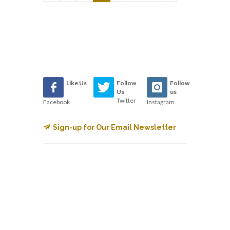
Like Us
Follow
Follow
Us
us
Twitter
Facebook
Instagram
Sign-up for Our Email Newsletter