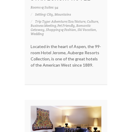
Rooms & Suites: 94
Setting: City, Mountains
Trip Type: Adventure/Eco/Nature, Culture,
Business Meeting, Pet Friendly, Romantic
Getaway, Shopping & Fashion, Ski Vacation,
Wedding
Located in the heart of Aspen, the 99-
room Hotel Jerome, Auberge Resorts
Collection, is one of the great hotels
of the American West since 1889.