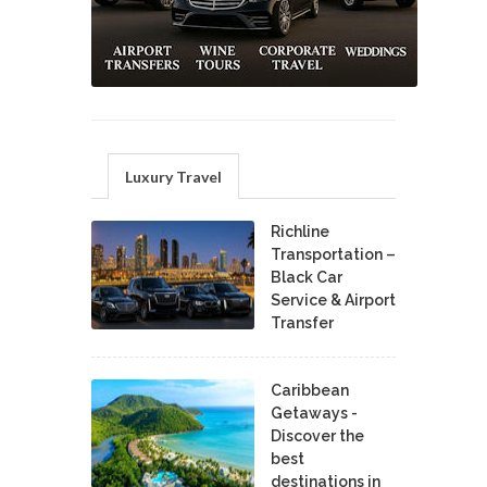
Luxury Travel
Richline
Transportation –
Black Car
Service & Airport
Transfer
Caribbean
Getaways -
Discover the
best
destinations in