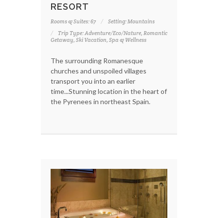
RESORT
Rooms & Suites: 67
Setting: Mountains
Trip Type: Adventure/Eco/Nature, Romantic
Getaway, Ski Vacation, Spa & Wellness
The surrounding Romanesque
churches and unspoiled villages
transport you into an earlier
time...Stunning location in the heart of
the Pyrenees in northeast Spain.