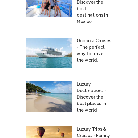
Discover the
best
destinations in
Mexico
Oceania Cruises
- The perfect
way to travel
the world.
Luxury
Destinations -
Discover the
best places in
the world
Luxury Trips &
Cruises - Family