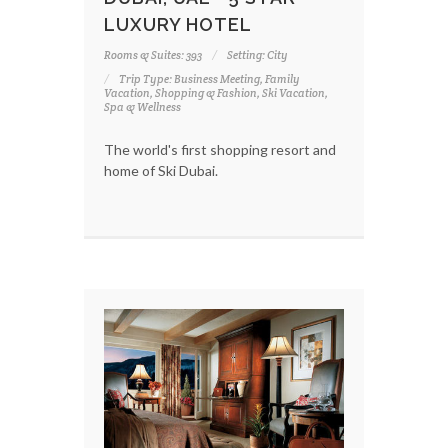
LUXURY HOTEL
Rooms & Suites: 393
Setting: City
Trip Type: Business Meeting, Family
Vacation, Shopping & Fashion, Ski Vacation,
Spa & Wellness
The world's first shopping resort and
home of Ski Dubai.