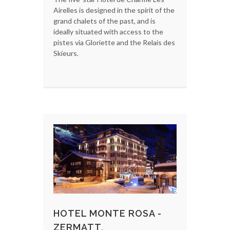
Airelles is designed in the spirit of the
grand chalets of the past, and is
ideally situated with access to the
pistes via Gloriette and the Relais des
Skieurs.
HOTEL MONTE ROSA -
ZERMATT,