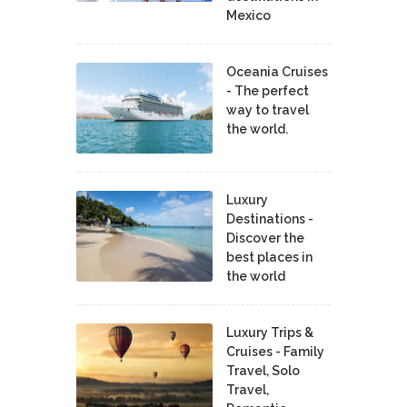
Mexico
Oceania Cruises
- The perfect
way to travel
the world.
Luxury
Destinations -
Discover the
best places in
the world
Luxury Trips &
Cruises - Family
Travel, Solo
Travel,