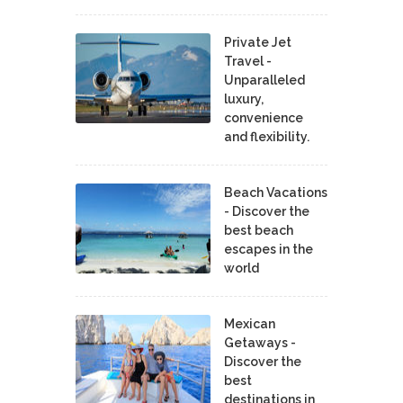
Private Jet
Travel -
Unparalleled
luxury,
convenience
and flexibility.
Beach Vacations
- Discover the
best beach
escapes in the
world
Mexican
Getaways -
Discover the
best
destinations in