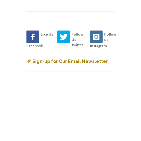
Like Us
Follow
Follow
Us
us
Twitter
Facebook
Instagram
Sign-up for Our Email Newsletter