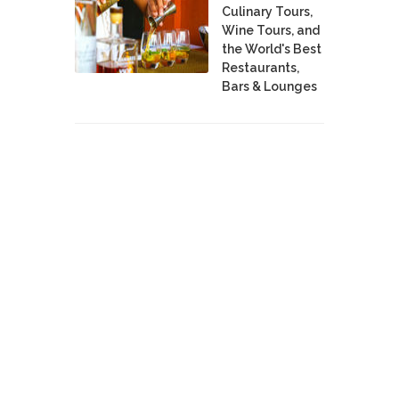
Culinary Tours,
Wine Tours, and
the World's Best
Restaurants,
Bars & Lounges