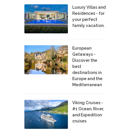
Luxury Villas and
Residences - for
your perfect
family vacation.
European
Getaways -
Discover the
best
destinations in
Europe and the
Mediterranean
Viking Cruises -
#1 Ocean, River,
and Expedition
cruises