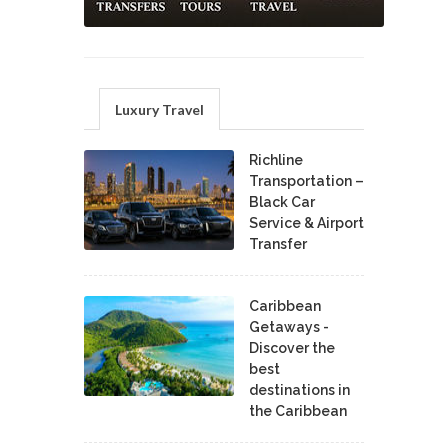
Luxury Travel
Richline
Transportation –
Black Car
Service & Airport
Transfer
Caribbean
Getaways -
Discover the
best
destinations in
the Caribbean