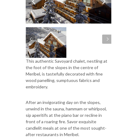
This authentic Savoyard chalet, nestling at
the foot of the slopes in the centre of
Meribel, is tastefully decorated with fine
wood panelling, sumptuous fabrics and
embroidery.
After an invigorating day on the slopes,
unwind in the sauna, hammam or whirlpool,
sip aperitifs at the piano bar or recline in
front of a roaring fire. Savor exquisite
candlelit meals at one of the most sought-
after restaurants in Meribel.