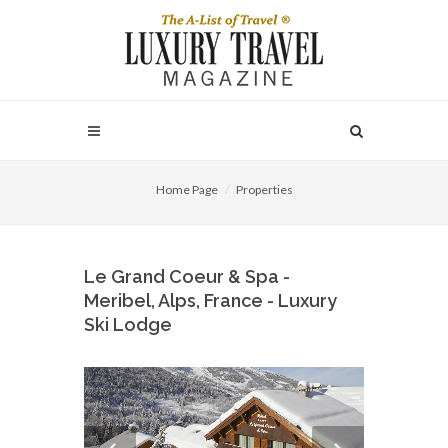
Home Page
Properties
Le Grand Coeur & Spa -
Meribel, Alps, France - Luxury
Ski Lodge