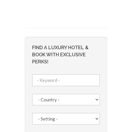
FIND A LUXURY HOTEL &
BOOK WITH EXCLUSIVE
PERKS!