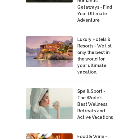
Romantic
Getaways - Find
Your Ultimate
Adventure
Luxury Hotels &
Resorts - We list
only the best in
the world for
your ultimate
vacation.
Spa & Sport -
The World's
Best Wellness
Retreats and
Active Vacations
Food & Wine -