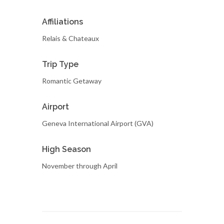
Affiliations
Relais & Chateaux
Trip Type
Romantic Getaway
Airport
Geneva International Airport (GVA)
High Season
November through April