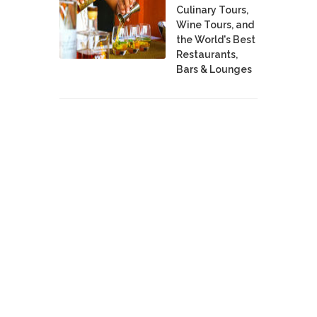
Culinary Tours,
Wine Tours, and
the World's Best
Restaurants,
Bars & Lounges