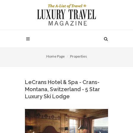
Home Page
Properties
LeCrans Hotel & Spa - Crans-
Montana, Switzerland - 5 Star
Luxury Ski Lodge