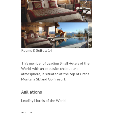
Rooms & Suites: 14
This member of Leading Small Hotels of the
World, with an exquisite chalet style
atmosphere, is situated at the top of Crans
Montana Ski and Golf resort.
Affiliations
Leading Hotels of the World