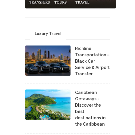
Luxury Travel
Richline
Transportation –
Black Car
Service & Airport
Transfer
Caribbean
Getaways -
Discover the
best
destinations in
the Caribbean