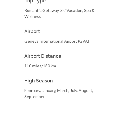
Trip Type
Romantic Getaway, Ski Vacation, Spa &
Wellness
Airport
Geneva International Airport (GVA)
Airport Distance
110 miles/180 km
High Season
February, January, March, July, August,
September