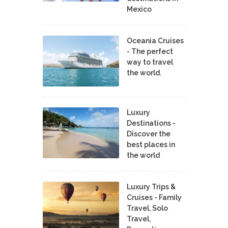
Mexico
Oceania Cruises
- The perfect
way to travel
the world.
Luxury
Destinations -
Discover the
best places in
the world
Luxury Trips &
Cruises - Family
Travel, Solo
Travel,