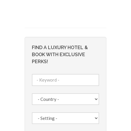
FIND A LUXURY HOTEL &
BOOK WITH EXCLUSIVE
PERKS!