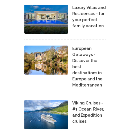
Luxury Villas and
Residences - for
your perfect
family vacation.
European
Getaways -
Discover the
best
destinations in
Europe and the
Mediterranean
Viking Cruises -
#1 Ocean, River,
and Expedition
cruises