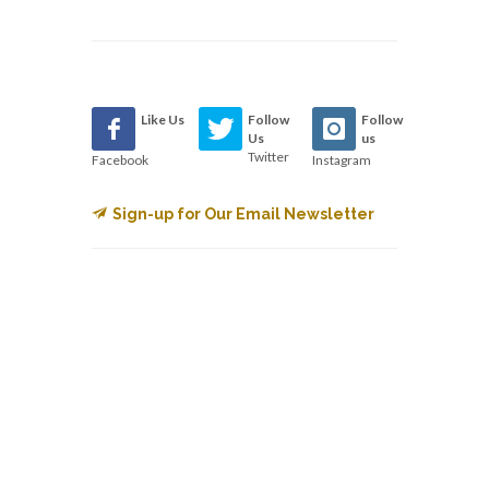
Like Us
Follow
Follow
Us
us
Twitter
Facebook
Instagram
Sign-up for Our Email Newsletter