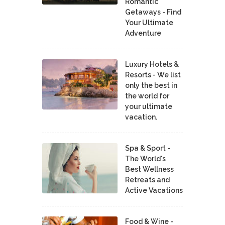
Romantic
Getaways - Find
Your Ultimate
Adventure
Luxury Hotels &
Resorts - We list
only the best in
the world for
your ultimate
vacation.
Spa & Sport -
The World's
Best Wellness
Retreats and
Active Vacations
Food & Wine -