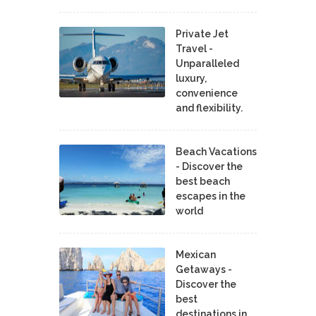
Private Jet
Travel -
Unparalleled
luxury,
convenience
and flexibility.
Beach Vacations
- Discover the
best beach
escapes in the
world
Mexican
Getaways -
Discover the
best
destinations in