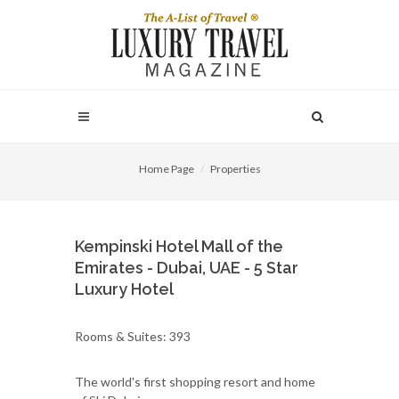
Home Page
Properties
Kempinski Hotel Mall of the
Emirates - Dubai, UAE - 5 Star
Luxury Hotel
Rooms & Suites: 393
The world's first shopping resort and home