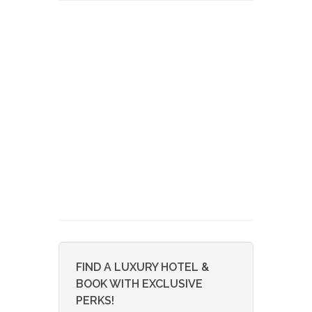
FIND A LUXURY HOTEL &
BOOK WITH EXCLUSIVE
PERKS!