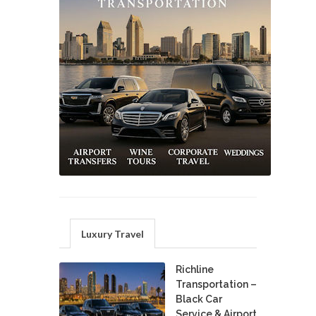
Luxury Travel
Richline
Transportation –
Black Car
Service & Airport