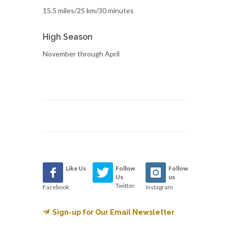
15.5 miles/25 km/30 minutes
High Season
November through April
Like Us
Follow
Follow
Us
us
Twitter
Facebook
Instagram
Sign-up for Our Email Newsletter