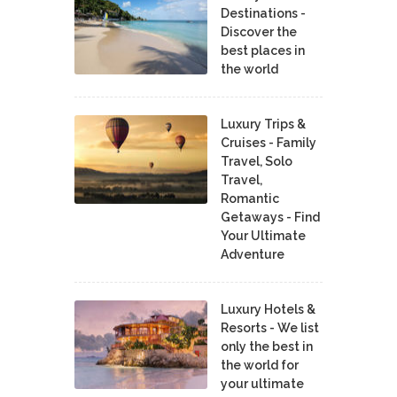
Destinations -
Discover the
best places in
the world
Luxury Trips &
Cruises - Family
Travel, Solo
Travel,
Romantic
Getaways - Find
Your Ultimate
Adventure
Luxury Hotels &
Resorts - We list
only the best in
the world for
your ultimate