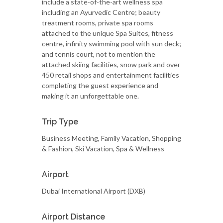
include a state-of-the-art wellness spa
including an Ayurvedic Centre; beauty
treatment rooms, private spa rooms
attached to the unique Spa Suites, fitness
centre, infinity swimming pool with sun deck;
and tennis court, not to mention the
attached skiing facilities, snow park and over
450 retail shops and entertainment facilities
completing the guest experience and
making it an unforgettable one.
Trip Type
Business Meeting, Family Vacation, Shopping
& Fashion, Ski Vacation, Spa & Wellness
Airport
Dubai International Airport (DXB)
Airport Distance