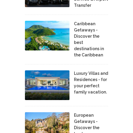
Transfer
Caribbean
Getaways -
Discover the
best
destinations in
the Caribbean
Luxury Villas and
Residences - for
your perfect
family vacation.
European
Getaways -
Discover the