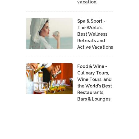
vacation.
Spa & Sport -
The World's
Best Wellness
Retreats and
Active Vacations
Food & Wine -
Culinary Tours,
Wine Tours, and
the World's Best
Restaurants,
Bars & Lounges