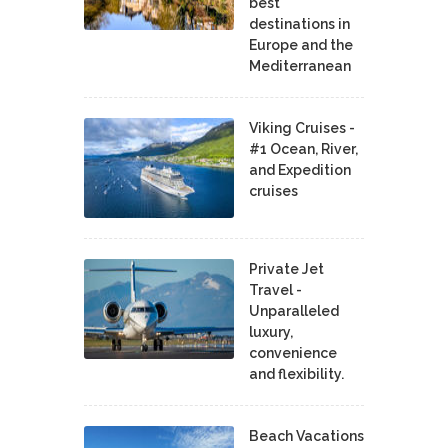
best
destinations in
Europe and the
Mediterranean
Viking Cruises -
#1 Ocean, River,
and Expedition
cruises
Private Jet
Travel -
Unparalleled
luxury,
convenience
and flexibility.
Beach Vacations