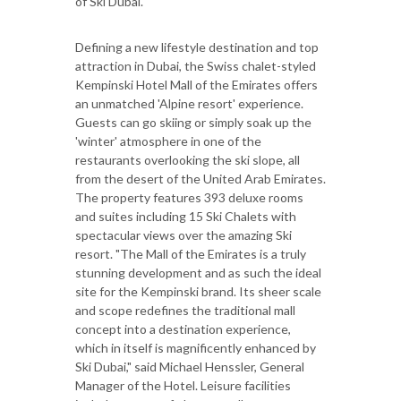
of Ski Dubai.
Defining a new lifestyle destination and top
attraction in Dubai, the Swiss chalet-styled
Kempinski Hotel Mall of the Emirates offers
an unmatched 'Alpine resort' experience.
Guests can go skiing or simply soak up the
'winter' atmosphere in one of the
restaurants overlooking the ski slope, all
from the desert of the United Arab Emirates.
The property features 393 deluxe rooms
and suites including 15 Ski Chalets with
spectacular views over the amazing Ski
resort. "The Mall of the Emirates is a truly
stunning development and as such the ideal
site for the Kempinski brand. Its sheer scale
and scope redefines the traditional mall
concept into a destination experience,
which in itself is magnificently enhanced by
Ski Dubai," said Michael Henssler, General
Manager of the Hotel. Leisure facilities