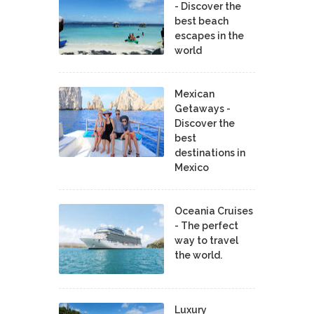
- Discover the
best beach
escapes in the
world
Mexican
Getaways -
Discover the
best
destinations in
Mexico
Oceania Cruises
- The perfect
way to travel
the world.
Luxury