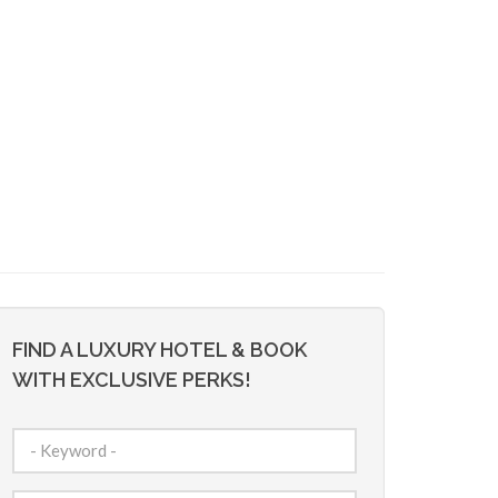
FIND A LUXURY HOTEL & BOOK
WITH EXCLUSIVE PERKS!