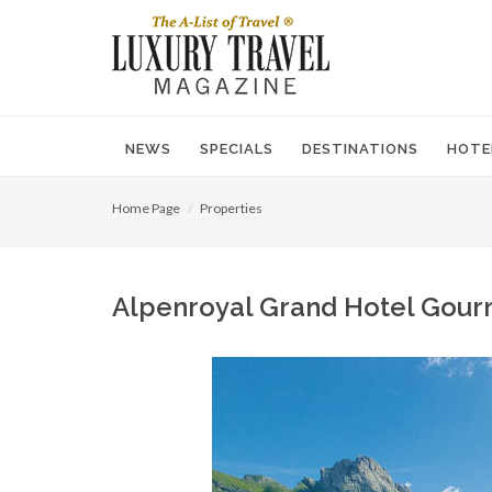
NEWS
SPECIALS
DESTINATIONS
HOTE
Home Page
Properties
Alpenroyal Grand Hotel Gourm