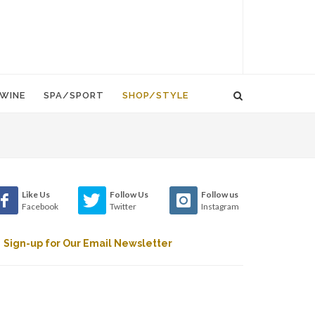
WINE
SPA/SPORT
SHOP/STYLE
Like Us
Follow Us
Follow us
Facebook
Twitter
Instagram
Sign-up for Our Email Newsletter