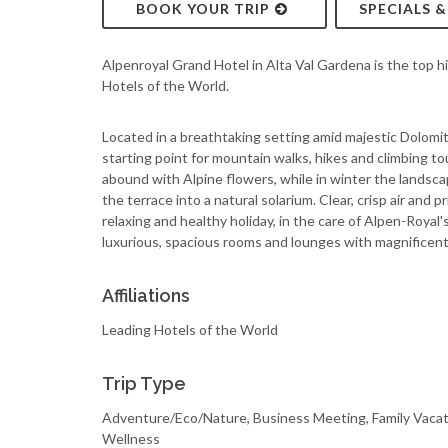
BOOK YOUR TRIP
SPECIALS 
Alpenroyal Grand Hotel in Alta Val Gardena is the top hi
Hotels of the World.
Located in a breathtaking setting amid majestic Dolomi
starting point for mountain walks, hikes and climbing to
abound with Alpine flowers, while in winter the landsc
the terrace into a natural solarium. Clear, crisp air and 
relaxing and healthy holiday, in the care of Alpen-Royal'
luxurious, spacious rooms and lounges with magnificent
Affiliations
Leading Hotels of the World
Trip Type
Adventure/Eco/Nature, Business Meeting, Family Vacat
Wellness