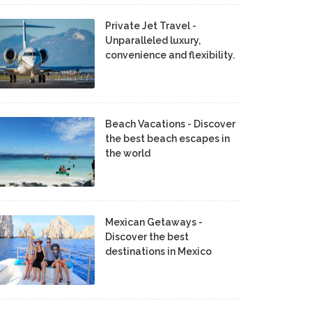
Private Jet Travel -
Unparalleled luxury,
convenience and flexibility.
Beach Vacations - Discover
the best beach escapes in
the world
Mexican Getaways -
Discover the best
destinations in Mexico