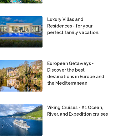
Luxury Villas and
Residences - for your
perfect family vacation.
European Getaways -
Discover the best
destinations in Europe and
the Mediterranean
Viking Cruises - #1 Ocean,
River, and Expedition cruises