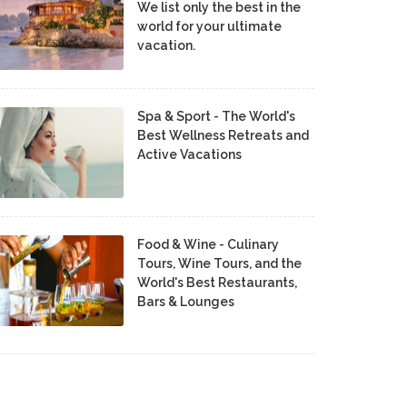
We list only the best in the
world for your ultimate
vacation.
Spa & Sport - The World's
Best Wellness Retreats and
Active Vacations
Food & Wine - Culinary
Tours, Wine Tours, and the
World's Best Restaurants,
Bars & Lounges