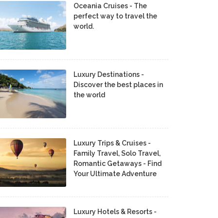
Oceania Cruises - The
perfect way to travel the
world.
Luxury Destinations -
Discover the best places in
the world
Luxury Trips & Cruises -
Family Travel, Solo Travel,
Romantic Getaways - Find
Your Ultimate Adventure
Luxury Hotels & Resorts -