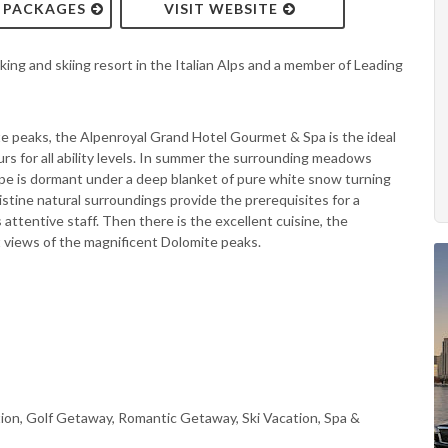
& PACKAGES
VISIT WEBSITE
king and skiing resort in the Italian Alps and a member of Leading
te peaks, the Alpenroyal Grand Hotel Gourmet & Spa is the ideal
urs for all ability levels. In summer the surrounding meadows
ape is dormant under a deep blanket of pure white snow turning
pristine natural surroundings provide the prerequisites for a
s attentive staff. Then there is the excellent cuisine, the
 views of the magnificent Dolomite peaks.
ion, Golf Getaway, Romantic Getaway, Ski Vacation, Spa &