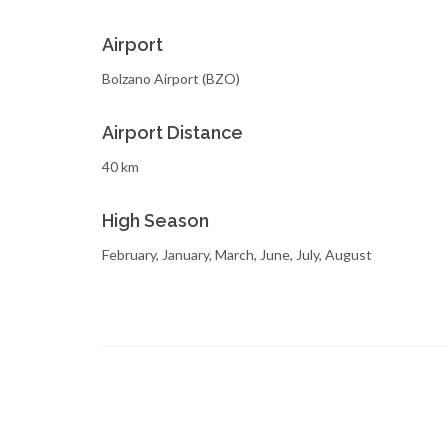
Airport
Bolzano Airport (BZO)
Airport Distance
40 km
High Season
February, January, March, June, July, August