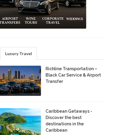
Luxury Travel
Richline Transportation –
Black Car Service & Airport
Transfer
Caribbean Getaways -
Discover the best
destinations in the
Caribbean