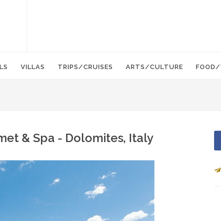
LS
VILLAS
TRIPS/CRUISES
ARTS/CULTURE
FOOD/
et & Spa - Dolomites, Italy