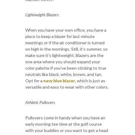
Lightweight Blazers
When you have your own office, you have a
place to keep a blazer for last-minute
meetings or if the air conditioner is turned
on high in the mornings. Still, it’s summer, so
make sure it’s lightweight. Blazers are the
one area where you should expand your
color palette if you’ve been sticking to true
neutrals like black, white, brown, and tan.
Opt for a
navy blue blazer
, which is just as
versatile and easy to wear with other colors.
Athletic Pullovers
Pullovers come in handy when you have an
early morning tee time at the golf course
with your buddies or you want to get a head