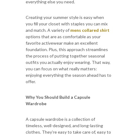
everything else you need.
Creating your summer style is easy when
you fill your closet with staples you can mix
and match. A variety of
mens collared shirt
options that are as comfortable as your
favorite activewear make an excellent
foundation. Plus, this approach streamlines
the process of putting together seasonal
outfits you actually enjoy wearing. That way,
you can focus on what really matters:
enjoying everything the season ahead has to
offer.
Why You Should Build a Capsule
Wardrobe
A capsule wardrobe is a collection of
timeless, well-designed, and long-lasting
clothes. They’re easy to take care of, easy to