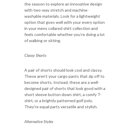
the season to explore an innovative design
with two-way stretch and machine-
washable materials. Look for a lightweight
option that goes well with your every option
in your mens collared shirt collection and
feels comfortable whether you’re doing a lot
of walking or sitting.
Classy Shorts
A pair of shorts should look cool and classy.
These aren’t your cargo pants that zip off to
become shorts. Instead, these are a well-
designed pair of shorts that look good with a
short sleeve button down shirt, a comfy T-
shirt, or a brightly patterned golf polo.
They’re equal parts versatile and stylish.
Alternative Styles