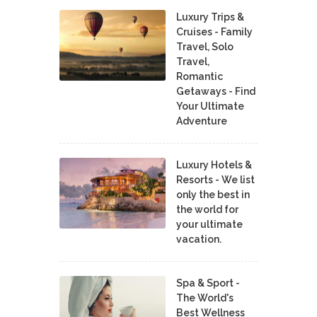
Luxury Trips &
Cruises - Family
Travel, Solo
Travel,
Romantic
Getaways - Find
Your Ultimate
Adventure
Luxury Hotels &
Resorts - We list
only the best in
the world for
your ultimate
vacation.
Spa & Sport -
The World's
Best Wellness