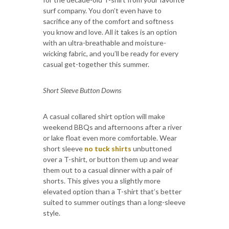
surf company. You don’t even have to
sacrifice any of the comfort and softness
you know and love. All it takes is an option
with an ultra-breathable and moisture-
wicking fabric, and you’ll be ready for every
casual get-together this summer.
Short Sleeve Button Downs
A casual collared shirt option will make
weekend BBQs and afternoons after a river
or lake float even more comfortable. Wear
short sleeve
no tuck shirts
unbuttoned
over a T-shirt, or button them up and wear
them out to a casual dinner with a pair of
shorts. This gives you a slightly more
elevated option than a T-shirt that’s better
suited to summer outings than a long-sleeve
style.