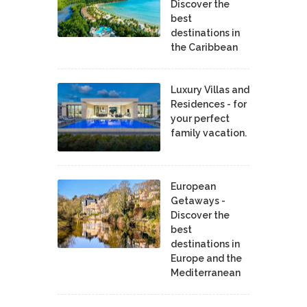
Discover the
best
destinations in
the Caribbean
Luxury Villas and
Residences - for
your perfect
family vacation.
European
Getaways -
Discover the
best
destinations in
Europe and the
Mediterranean