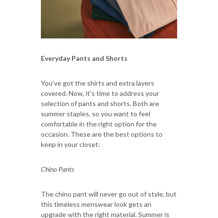
Everyday Pants and Shorts
You’ve got the shirts and extra layers
covered. Now, it’s time to address your
selection of pants and shorts. Both are
summer staples, so you want to feel
comfortable in the right option for the
occasion. These are the best options to
keep in your closet:
Chino Pants
The chino pant will never go out of style, but
this timeless menswear look gets an
upgrade with the right material. Summer is