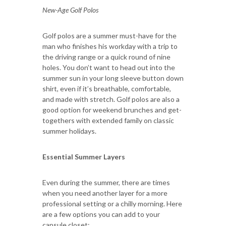
New-Age Golf Polos
Golf polos are a summer must-have for the
man who finishes his workday with a trip to
the driving range or a quick round of nine
holes. You don’t want to head out into the
summer sun in your long sleeve button down
shirt, even if it’s breathable, comfortable,
and made with stretch. Golf polos are also a
good option for weekend brunches and get-
togethers with extended family on classic
summer holidays.
Essential Summer Layers
Even during the summer, there are times
when you need another layer for a more
professional setting or a chilly morning. Here
are a few options you can add to your
capsule closet: