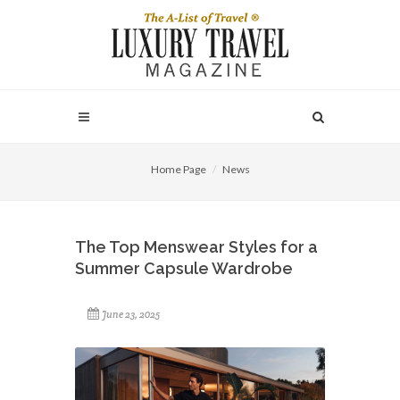
Home Page
News
The Top Menswear Styles for a
Summer Capsule Wardrobe
June 23, 2025