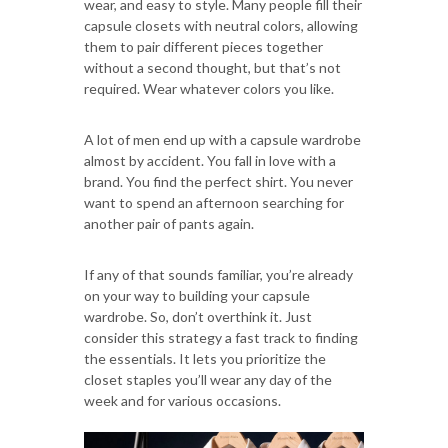
wear, and easy to style. Many people fill their
capsule closets with neutral colors, allowing
them to pair different pieces together
without a second thought, but that’s not
required. Wear whatever colors you like.
A lot of men end up with a capsule wardrobe
almost by accident. You fall in love with a
brand. You find the perfect shirt. You never
want to spend an afternoon searching for
another pair of pants again.
If any of that sounds familiar, you’re already
on your way to building your capsule
wardrobe. So, don’t overthink it. Just
consider this strategy a fast track to finding
the essentials. It lets you prioritize the
closet staples you’ll wear any day of the
week and for various occasions.