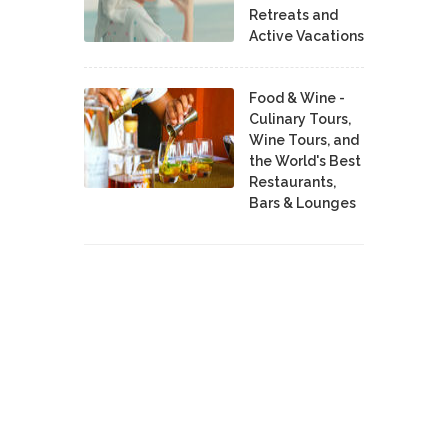
Retreats and
Active Vacations
Food & Wine -
Culinary Tours,
Wine Tours, and
the World's Best
Restaurants,
Bars & Lounges