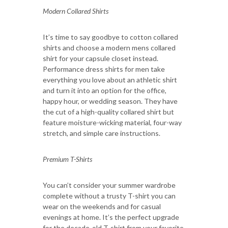
Modern Collared Shirts
It’s time to say goodbye to cotton collared
shirts and choose a modern mens collared
shirt for your capsule closet instead.
Performance dress shirts for men take
everything you love about an athletic shirt
and turn it into an option for the office,
happy hour, or wedding season. They have
the cut of a high-quality collared shirt but
feature moisture-wicking material, four-way
stretch, and simple care instructions.
Premium T-Shirts
You can’t consider your summer wardrobe
complete without a trusty T-shirt you can
wear on the weekends and for casual
evenings at home. It’s the perfect upgrade
for the decade-old T-shirt from your favorite