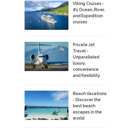
Viking Cruises -
#1 Ocean, River,
and Expedition
cruises
Private Jet
Travel -
Unparalleled
luxury,
convenience
and flexibility.
Beach Vacations
- Discover the
best beach
escapes in the
world