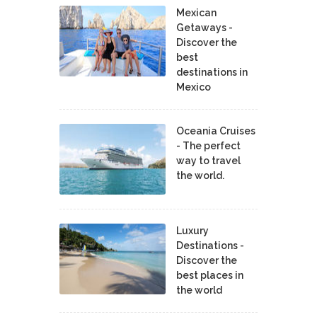
Mexican
Getaways -
Discover the
best
destinations in
Mexico
Oceania Cruises
- The perfect
way to travel
the world.
Luxury
Destinations -
Discover the
best places in
the world