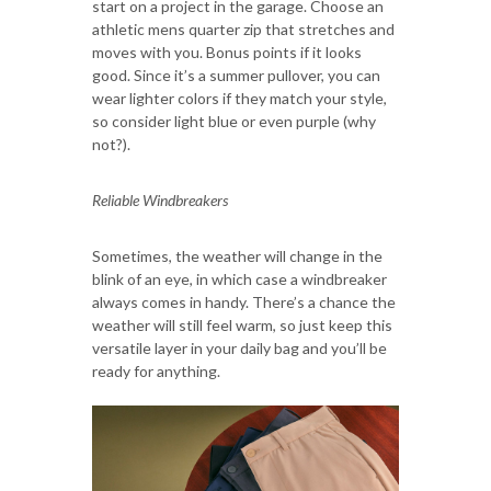
start on a project in the garage. Choose an
athletic mens quarter zip that stretches and
moves with you. Bonus points if it looks
good. Since it’s a summer pullover, you can
wear lighter colors if they match your style,
so consider light blue or even purple (why
not?).
Reliable Windbreakers
Sometimes, the weather will change in the
blink of an eye, in which case a windbreaker
always comes in handy. There’s a chance the
weather will still feel warm, so just keep this
versatile layer in your daily bag and you’ll be
ready for anything.