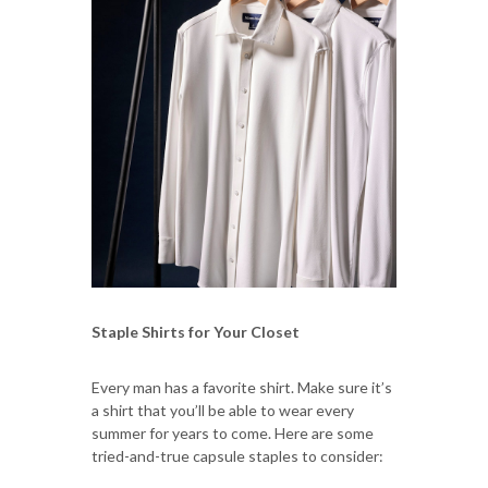
Staple Shirts for Your Closet
Every man has a favorite shirt. Make sure it’s
a shirt that you’ll be able to wear every
summer for years to come. Here are some
tried-and-true capsule staples to consider: