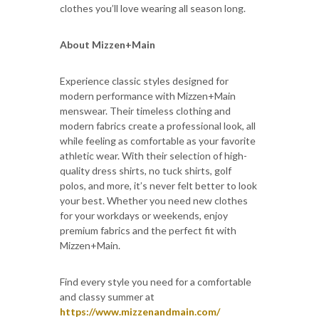
clothes you’ll love wearing all season long.
About Mizzen+Main
Experience classic styles designed for
modern performance with Mizzen+Main
menswear. Their timeless clothing and
modern fabrics create a professional look, all
while feeling as comfortable as your favorite
athletic wear. With their selection of high-
quality dress shirts, no tuck shirts, golf
polos, and more, it’s never felt better to look
your best. Whether you need new clothes
for your workdays or weekends, enjoy
premium fabrics and the perfect fit with
Mizzen+Main.
Find every style you need for a comfortable
and classy summer at
https://www.mizzenandmain.com/