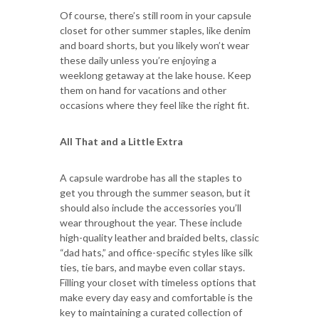
Of course, there’s still room in your capsule
closet for other summer staples, like denim
and board shorts, but you likely won’t wear
these daily unless you’re enjoying a
weeklong getaway at the lake house. Keep
them on hand for vacations and other
occasions where they feel like the right fit.
All That and a Little Extra
A capsule wardrobe has all the staples to
get you through the summer season, but it
should also include the accessories you’ll
wear throughout the year. These include
high-quality leather and braided belts, classic
“dad hats,” and office-specific styles like silk
ties, tie bars, and maybe even collar stays.
Filling your closet with timeless options that
make every day easy and comfortable is the
key to maintaining a curated collection of