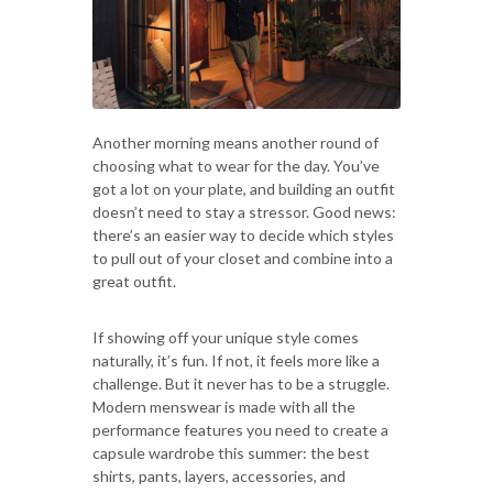
Another morning means another round of
choosing what to wear for the day. You’ve
got a lot on your plate, and building an outfit
doesn’t need to stay a stressor. Good news:
there’s an easier way to decide which styles
to pull out of your closet and combine into a
great outfit.
If showing off your unique style comes
naturally, it’s fun. If not, it feels more like a
challenge. But it never has to be a struggle.
Modern menswear is made with all the
performance features you need to create a
capsule wardrobe this summer: the best
shirts, pants, layers, accessories, and