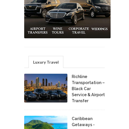
Luxury Travel
Richline
Transportation –
Black Car
Service & Airport
Transfer
Caribbean
Getaways -