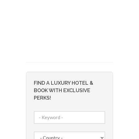
FIND A LUXURY HOTEL &
BOOK WITH EXCLUSIVE
PERKS!