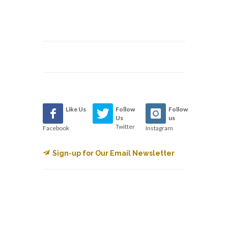
Like Us
Follow
Follow
Us
us
Twitter
Facebook
Instagram
Sign-up for Our Email Newsletter