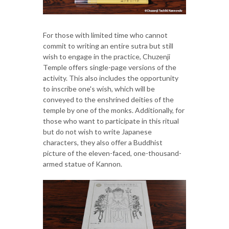
For those with limited time who cannot
commit to writing an entire sutra but still
wish to engage in the practice, Chuzenji
Temple offers single-page versions of the
activity. This also includes the opportunity
to inscribe one's wish, which will be
conveyed to the enshrined deities of the
temple by one of the monks. Additionally, for
those who want to participate in this ritual
but do not wish to write Japanese
characters, they also offer a Buddhist
picture of the eleven-faced, one-thousand-
armed statue of Kannon.