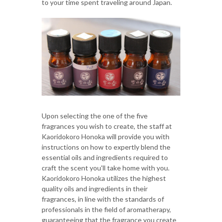
to your time spent traveling around Japan.
Upon selecting the one of the five
fragrances you wish to create, the staff at
Kaoridokoro Honoka will provide you with
instructions on how to expertly blend the
essential oils and ingredients required to
craft the scent you'll take home with you.
Kaoridokoro Honoka utilizes the highest
quality oils and ingredients in their
fragrances, in line with the standards of
professionals in the field of aromatherapy,
guaranteeing that the fragrance you create