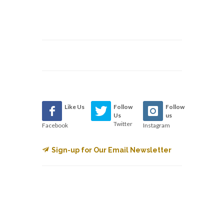
Like Us
Follow
Follow
Us
us
Twitter
Facebook
Instagram
Sign-up for Our Email Newsletter