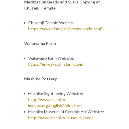
Meditation Beads and Sutra Copying at
Chuzenji Temple
Chuzenji Temple Website:
https://www.rinnoji.or.jp/temple/chuzenji/
Wakayama Farm
Wakayama Farm Website:
https://en.wakayamafarm.com/
Mashiko Pottery
Mashiko Sightseeing Website:
http://www.mashiko-
kankou.org/english/index.html
Mashiko Museum of Ceramic Art Website:
http://www.mashiko-museum.jp/en/