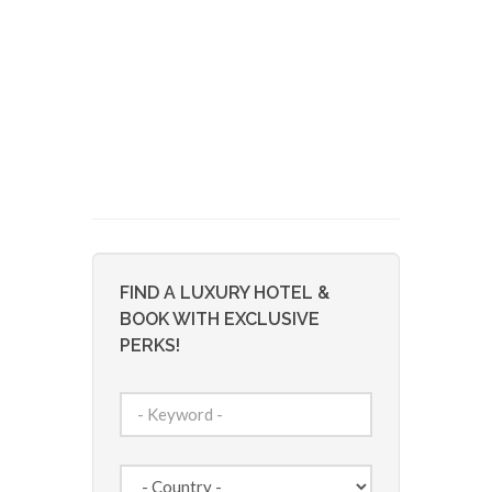
FIND A LUXURY HOTEL &
BOOK WITH EXCLUSIVE
PERKS!