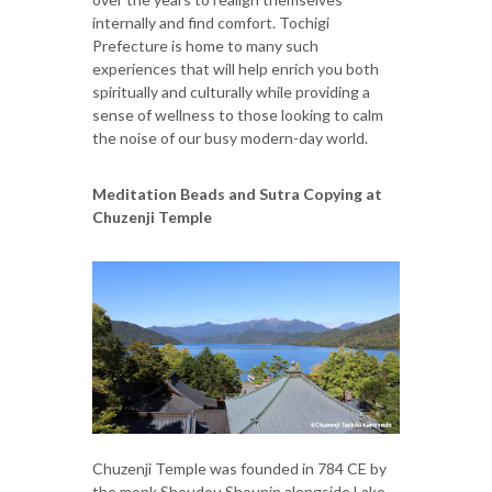
internally and find comfort. Tochigi
Prefecture is home to many such
experiences that will help enrich you both
spiritually and culturally while providing a
sense of wellness to those looking to calm
the noise of our busy modern-day world.
Meditation Beads and Sutra Copying at
Chuzenji Temple
Chuzenji Temple was founded in 784 CE by
the monk Shoudou Shounin alongside Lake