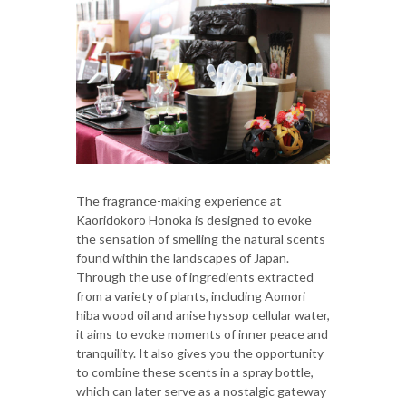
The fragrance-making experience at
Kaoridokoro Honoka is designed to evoke
the sensation of smelling the natural scents
found within the landscapes of Japan.
Through the use of ingredients extracted
from a variety of plants, including Aomori
hiba wood oil and anise hyssop cellular water,
it aims to evoke moments of inner peace and
tranquility. It also gives you the opportunity
to combine these scents in a spray bottle,
which can later serve as a nostalgic gateway