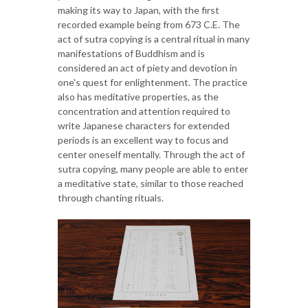
making its way to Japan, with the first
recorded example being from 673 C.E. The
act of sutra copying is a central ritual in many
manifestations of Buddhism and is
considered an act of piety and devotion in
one's quest for enlightenment. The practice
also has meditative properties, as the
concentration and attention required to
write Japanese characters for extended
periods is an excellent way to focus and
center oneself mentally. Through the act of
sutra copying, many people are able to enter
a meditative state, similar to those reached
through chanting rituals.