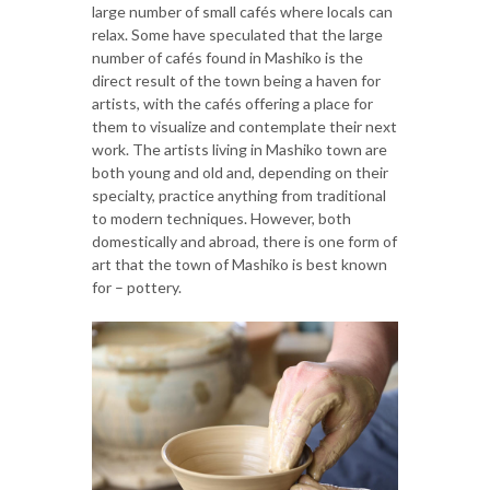
large number of small cafés where locals can
relax. Some have speculated that the large
number of cafés found in Mashiko is the
direct result of the town being a haven for
artists, with the cafés offering a place for
them to visualize and contemplate their next
work. The artists living in Mashiko town are
both young and old and, depending on their
specialty, practice anything from traditional
to modern techniques. However, both
domestically and abroad, there is one form of
art that the town of Mashiko is best known
for – pottery.