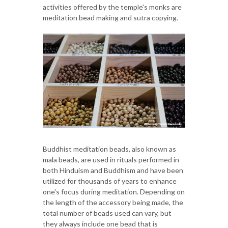
activities offered by the temple's monks are
meditation bead making and sutra copying.
Buddhist meditation beads, also known as
mala beads, are used in rituals performed in
both Hinduism and Buddhism and have been
utilized for thousands of years to enhance
one's focus during meditation. Depending on
the length of the accessory being made, the
total number of beads used can vary, but
they always include one bead that is