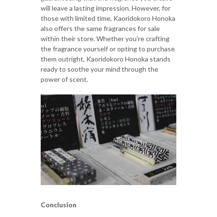
will leave a lasting impression. However, for
those with limited time, Kaoridokoro Honoka
also offers the same fragrances for sale
within their store. Whether you're crafting
the fragrance yourself or opting to purchase
them outright, Kaoridokoro Honoka stands
ready to soothe your mind through the
power of scent.
Conclusion