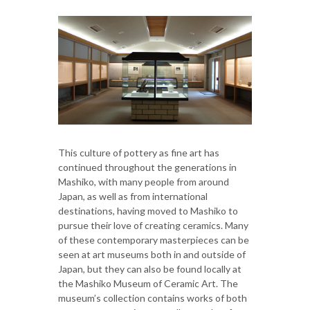
This culture of pottery as fine art has
continued throughout the generations in
Mashiko, with many people from around
Japan, as well as from international
destinations, having moved to Mashiko to
pursue their love of creating ceramics. Many
of these contemporary masterpieces can be
seen at art museums both in and outside of
Japan, but they can also be found locally at
the Mashiko Museum of Ceramic Art. The
museum’s collection contains works of both