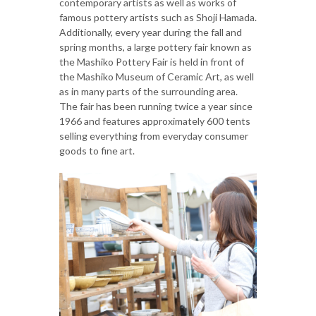
contemporary artists as well as works of
famous pottery artists such as Shoji Hamada.
Additionally, every year during the fall and
spring months, a large pottery fair known as
the Mashiko Pottery Fair is held in front of
the Mashiko Museum of Ceramic Art, as well
as in many parts of the surrounding area.
The fair has been running twice a year since
1966 and features approximately 600 tents
selling everything from everyday consumer
goods to fine art.