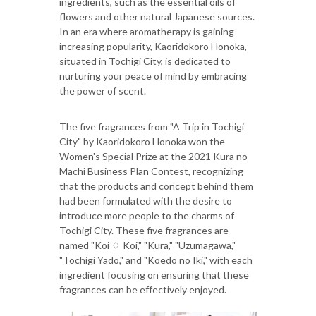
ingredients, such as the essential oils of
flowers and other natural Japanese sources.
In an era where aromatherapy is gaining
increasing popularity, Kaoridokoro Honoka,
situated in Tochigi City, is dedicated to
nurturing your peace of mind by embracing
the power of scent.
The five fragrances from "A Trip in Tochigi
City" by Kaoridokoro Honoka won the
Women's Special Prize at the 2021 Kura no
Machi Business Plan Contest, recognizing
that the products and concept behind them
had been formulated with the desire to
introduce more people to the charms of
Tochigi City. These five fragrances are
named "Koi ♢ Koi," "Kura," "Uzumagawa,"
"Tochigi Yado," and "Koedo no Iki," with each
ingredient focusing on ensuring that these
fragrances can be effectively enjoyed.