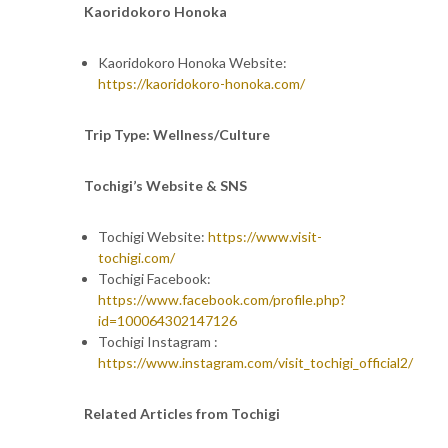
Kaoridokoro Honoka
Kaoridokoro Honoka Website:
https://kaoridokoro-honoka.com/
Trip Type: Wellness/Culture
Tochigi’s Website & SNS
Tochigi Website:
https://www.visit-
tochigi.com/
Tochigi Facebook:
https://www.facebook.com/profile.php?
id=100064302147126
Tochigi Instagram :
https://www.instagram.com/visit_tochigi_official2/
Related Articles from Tochigi