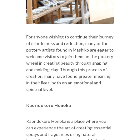
For anyone wishing to continue their journey
of mindfulness and reflection, many of the
pottery artists found in Mashiko are eager to
welcome visitors to join them on the pottery
wheel in creating beauty through shaping
and molding clay. Through this process of
creation, many have found greater meaning
in their lives, both on an emotional and
spiritual level.
Kaoridokoro Honoka
Kaoridokoro Honoka is a place where you
can experience the art of creating essential
sprays and fragrances using natural