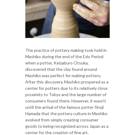
The practice of pottery making took hold in
Mashiko during the end of the Edo Period
when a potter, Keizaburo Otsuka,
discovered that the clay found around
Mashiko was perfect for making pottery.
After this discovery, Mashiko prospered as a
center for potters due to its relatively close
proximity to Tokyo and the large number of
consumers found there. However, it wasn't
until the arrival of the famous potter Shoji
Hamada that the pottery culture in Mashiko
evolved from simply creating consumer
goods to being recognized across Japan as a
center for the creation of fine art.