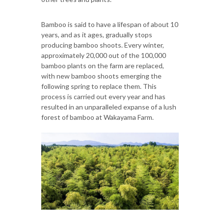
Bamboo is said to have a lifespan of about 10
years, and as it ages, gradually stops
producing bamboo shoots. Every winter,
approximately 20,000 out of the 100,000
bamboo plants on the farm are replaced,
with new bamboo shoots emerging the
following spring to replace them. This
process is carried out every year and has
resulted in an unparalleled expanse of a lush
forest of bamboo at Wakayama Farm.