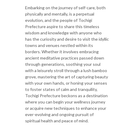
Embarking on the journey of self-care, both
physically and mentally, is a perpetual
evolution, and the people of Tochigi
Prefecture aspire to share this timeless
wisdom and knowledge with anyone who
has the curiosity and desire to visit the idyllic
towns and venues nestled within its
borders. Whether it involves embracing
ancient meditative practices passed down
through generations, soothing your soul
with a leisurely stroll through a lush bamboo
grove, mastering the art of capturing beauty
with your own hands, or honing your senses
to foster states of calm and tranquility,
Tochigi Prefecture beckons as a destination
where you can begin your wellness journey
or acquire new techniques to enhance your
ever-evolving and ongoing pursuit of
spiritual health and peace of mind.