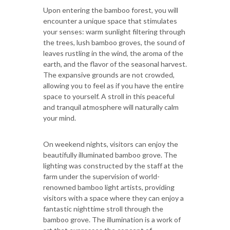
Upon entering the bamboo forest, you will
encounter a unique space that stimulates
your senses: warm sunlight filtering through
the trees, lush bamboo groves, the sound of
leaves rustling in the wind, the aroma of the
earth, and the flavor of the seasonal harvest.
The expansive grounds are not crowded,
allowing you to feel as if you have the entire
space to yourself. A stroll in this peaceful
and tranquil atmosphere will naturally calm
your mind.
On weekend nights, visitors can enjoy the
beautifully illuminated bamboo grove. The
lighting was constructed by the staff at the
farm under the supervision of world-
renowned bamboo light artists, providing
visitors with a space where they can enjoy a
fantastic nighttime stroll through the
bamboo grove. The illumination is a work of