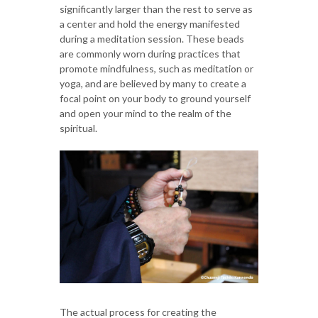
significantly larger than the rest to serve as
a center and hold the energy manifested
during a meditation session. These beads
are commonly worn during practices that
promote mindfulness, such as meditation or
yoga, and are believed by many to create a
focal point on your body to ground yourself
and open your mind to the realm of the
spiritual.
The actual process for creating the