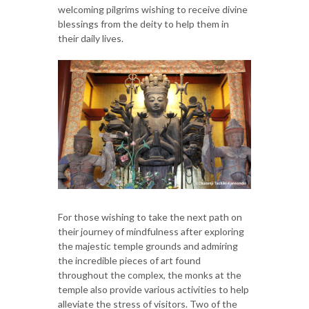
welcoming pilgrims wishing to receive divine
blessings from the deity to help them in
their daily lives.
For those wishing to take the next path on
their journey of mindfulness after exploring
the majestic temple grounds and admiring
the incredible pieces of art found
throughout the complex, the monks at the
temple also provide various activities to help
alleviate the stress of visitors. Two of the