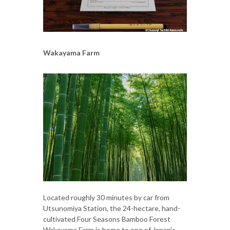
Wakayama Farm
Located roughly 30 minutes by car from
Utsunomiya Station, the 24-hectare, hand-
cultivated Four Seasons Bamboo Forest
Wakayama Farm is home to one of Japan's