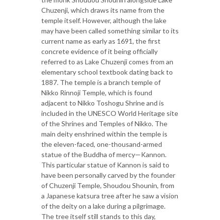
Chuzenji, which draws its name from the
temple itself. However, although the lake
may have been called something similar to its
current name as early as 1691, the first
concrete evidence of it being officially
referred to as Lake Chuzenji comes from an
elementary school textbook dating back to
1887. The temple is a branch temple of
Nikko Rinnoji Temple, which is found
adjacent to Nikko Toshogu Shrine and is
included in the UNESCO World Heritage site
of the Shrines and Temples of Nikko. The
main deity enshrined within the temple is
the eleven-faced, one-thousand-armed
statue of the Buddha of mercy—Kannon.
This particular statue of Kannon is said to
have been personally carved by the founder
of Chuzenji Temple, Shoudou Shounin, from
a Japanese katsura tree after he saw a vision
of the deity on a lake during a pilgrimage.
The tree itself still stands to this day,