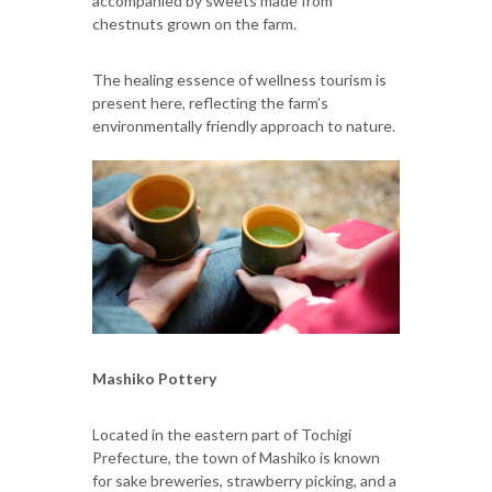
accompanied by sweets made from
chestnuts grown on the farm.
The healing essence of wellness tourism is
present here, reflecting the farm’s
environmentally friendly approach to nature.
Mashiko Pottery
Located in the eastern part of Tochigi
Prefecture, the town of Mashiko is known
for sake breweries, strawberry picking, and a