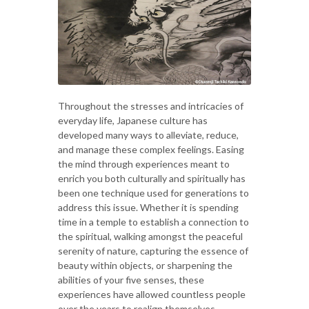
Throughout the stresses and intricacies of
everyday life, Japanese culture has
developed many ways to alleviate, reduce,
and manage these complex feelings. Easing
the mind through experiences meant to
enrich you both culturally and spiritually has
been one technique used for generations to
address this issue. Whether it is spending
time in a temple to establish a connection to
the spiritual, walking amongst the peaceful
serenity of nature, capturing the essence of
beauty within objects, or sharpening the
abilities of your five senses, these
experiences have allowed countless people
over the years to realign themselves