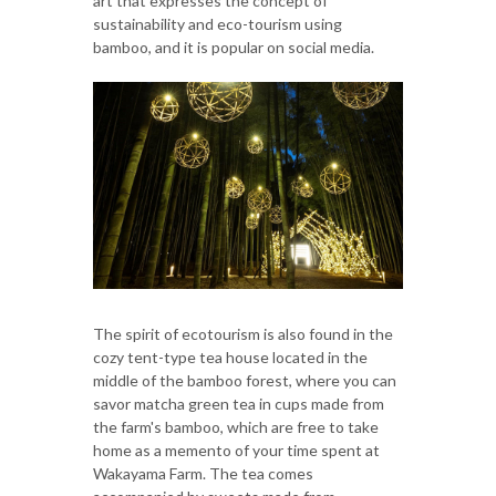
art that expresses the concept of
sustainability and eco-tourism using
bamboo, and it is popular on social media.
The spirit of ecotourism is also found in the
cozy tent-type tea house located in the
middle of the bamboo forest, where you can
savor matcha green tea in cups made from
the farm's bamboo, which are free to take
home as a memento of your time spent at
Wakayama Farm. The tea comes