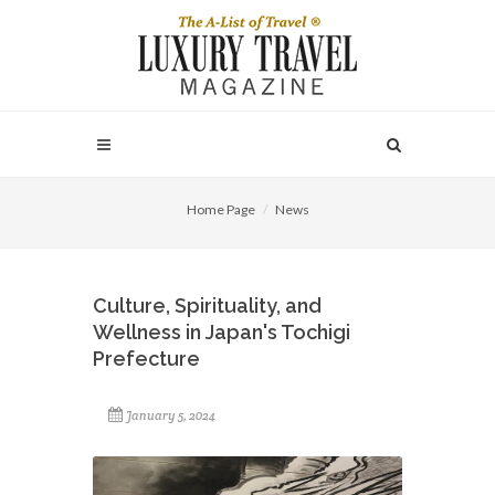
Home Page
News
Culture, Spirituality, and
Wellness in Japan's Tochigi
Prefecture
January 5, 2024