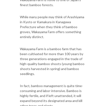
finest bamboo forests.
While many people may think of Arashiyama
in Kyoto or Kamakura in Kanagawa
Prefecture when they think of bamboo
groves, Wakayama Farm offers something
entirely distinct.
Wakayama Farm is a bamboo farm that has
been cultivated for more than 100 years by
three generations engaged in the trade of
high-quality bamboo shoots (young bamboo
shoots harvested in spring) and bamboo
seedlings.
In fact, bamboo management is quite time-
consuming and labor-intensive. Bamboo is
highly fertile, and if left unattended, it will
expand beyond its designated area and kill
other trees and plants.