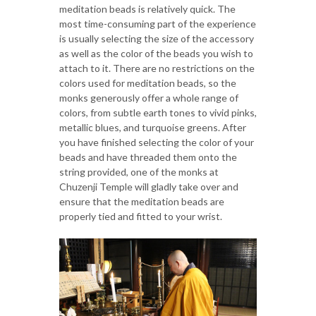
meditation beads is relatively quick. The
most time-consuming part of the experience
is usually selecting the size of the accessory
as well as the color of the beads you wish to
attach to it. There are no restrictions on the
colors used for meditation beads, so the
monks generously offer a whole range of
colors, from subtle earth tones to vivid pinks,
metallic blues, and turquoise greens. After
you have finished selecting the color of your
beads and have threaded them onto the
string provided, one of the monks at
Chuzenji Temple will gladly take over and
ensure that the meditation beads are
properly tied and fitted to your wrist.