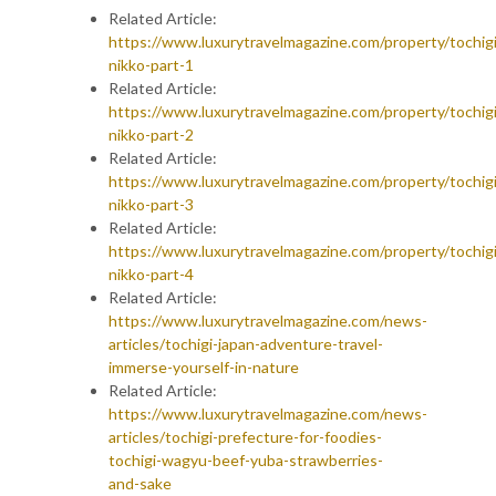
Related Article:
https://www.luxurytravelmagazine.com/property/tochigi
nikko-part-1
Related Article:
https://www.luxurytravelmagazine.com/property/tochigi
nikko-part-2
Related Article:
https://www.luxurytravelmagazine.com/property/tochigi
nikko-part-3
Related Article:
https://www.luxurytravelmagazine.com/property/tochigi
nikko-part-4
Related Article:
https://www.luxurytravelmagazine.com/news-
articles/tochigi-japan-adventure-travel-
immerse-yourself-in-nature
Related Article:
https://www.luxurytravelmagazine.com/news-
articles/tochigi-prefecture-for-foodies-
tochigi-wagyu-beef-yuba-strawberries-
and-sake