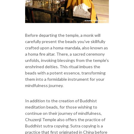
Before departing the temple, a monk will
carefully present the beads you've skillfully
crafted upon a homa-mandala, also known as
a homa fire altar. There, a sacred ceremony
unfolds, invoking blessings from the temple's
enshrined deities. This ritual imbues the
beads with a potent essence, transforming
them into a formidable instrument for your
mindfulness journey.
In addition to the creation of Buddhist
meditation beads, for those wishing to
continue on their journey of mindfulness,
Chuzenji Temple also offers the practice of
Buddhist sutra copying. Sutra copying is a
practice that first originated in China before