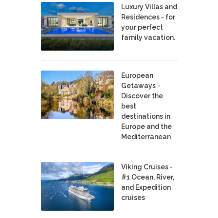
Luxury Villas and
Residences - for
your perfect
family vacation.
European
Getaways -
Discover the
best
destinations in
Europe and the
Mediterranean
Viking Cruises -
#1 Ocean, River,
and Expedition
cruises