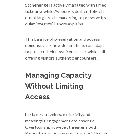
Stonehenge is actively managed with timed
ticketing, while Avebury is deliberately left
out of large-scale marketing to preserve its
quiet integrity,” Landry explains.
This balance of preservation and access
demonstrates how destinations can adapt
to protect their most iconic sites while still
offering visitors authentic encounters.
Managing Capacity
Without Limiting
Access
For luxury travelers, exclusivity and
meaningful engagement are essential.
Overtourism, however, threatens both.
Rather than imposing strict caps, VisitBritain