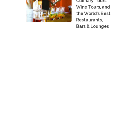
Culinary Tours,
Wine Tours, and
the World's Best
Restaurants,
Bars & Lounges