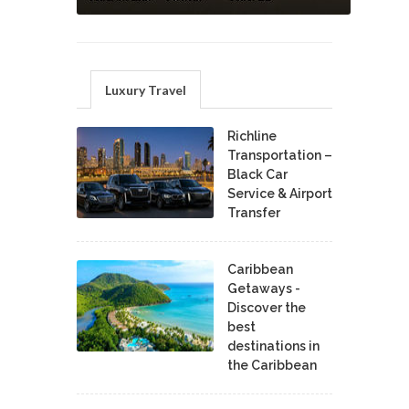
Luxury Travel
Richline
Transportation –
Black Car
Service & Airport
Transfer
Caribbean
Getaways -
Discover the
best
destinations in
the Caribbean