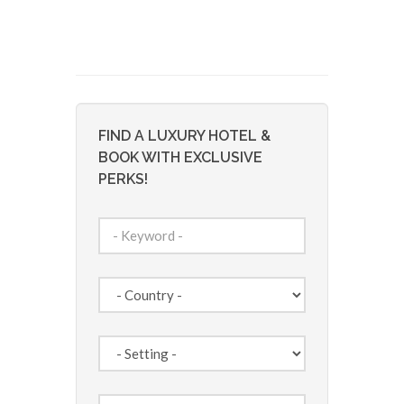
FIND A LUXURY HOTEL &
BOOK WITH EXCLUSIVE
PERKS!