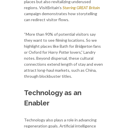
places but also revitalizing underused
regions. VisitBritain’s
Starring GREAT Britain
campaign demonstrates how storytelling
can redirect visitor flows.
“More than 90% of potential visitors say
they want to see filming locations. So we
highlight places like Bath for
Bridgerton
fans
or Oxford for
Harry Potter
lovers,” Landry
notes. Beyond dispersal, these cultural
connections extend length of stay and even
attract long-haul markets, such as China,
through blockbuster titles.
Technology as an
Enabler
Technology also plays a role in advancing
regeneration goals. Artificial intelligence