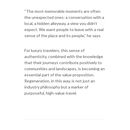
“The most memorable moments are often
the unexpected ones: a conversation with a
local, a hidden alleyway, a view you didn’t
expect. We want people to leave with a real
sense of the place and its people,” he says.
For luxury travelers, this sense of
authenticity, combined with the knowledge
that their journeys contribute positively to
communities and landscapes, is becoming an
essential part of the value proposition.
Regeneration, in this way, is not just an
industry philosophy but a marker of
purposeful, high-value travel.