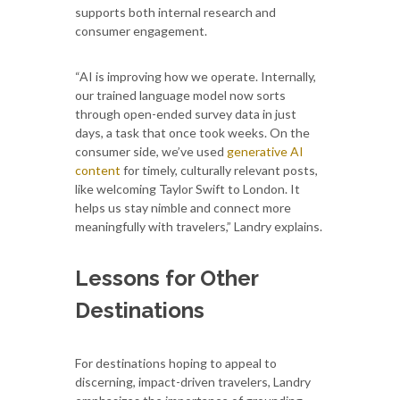
supports both internal research and
consumer engagement.
“AI is improving how we operate. Internally,
our trained language model now sorts
through open-ended survey data in just
days, a task that once took weeks. On the
consumer side, we’ve used
generative AI
content
for timely, culturally relevant posts,
like welcoming Taylor Swift to London. It
helps us stay nimble and connect more
meaningfully with travelers,” Landry explains.
Lessons for Other
Destinations
For destinations hoping to appeal to
discerning, impact-driven travelers, Landry