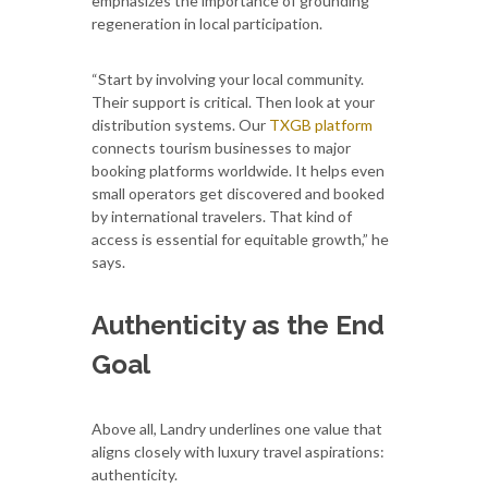
emphasizes the importance of grounding
regeneration in local participation.
“Start by involving your local community.
Their support is critical. Then look at your
distribution systems. Our
TXGB platform
connects tourism businesses to major
booking platforms worldwide. It helps even
small operators get discovered and booked
by international travelers. That kind of
access is essential for equitable growth,” he
says.
Authenticity as the End
Goal
Above all, Landry underlines one value that
aligns closely with luxury travel aspirations:
authenticity.