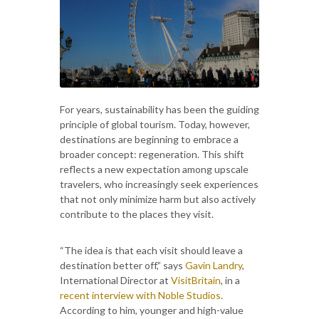
For years, sustainability has been the guiding
principle of global tourism. Today, however,
destinations are beginning to embrace a
broader concept: regeneration. This shift
reflects a new expectation among upscale
travelers, who increasingly seek experiences
that not only minimize harm but also actively
contribute to the places they visit.
“The idea is that each visit should leave a
destination better off,” says
Gavin Landry
,
International Director at
VisitBritain
, in a
recent interview with Noble Studios
.
According to him, younger and high-value