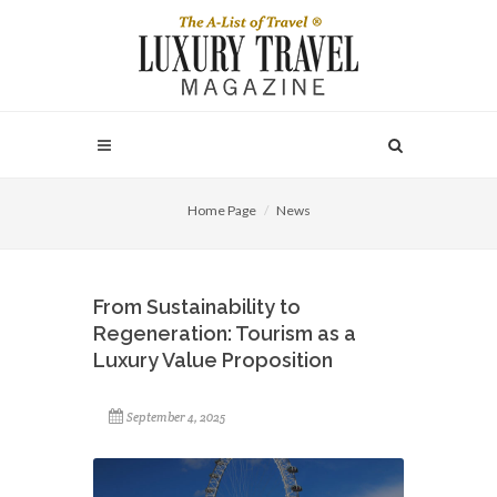
Home Page
News
From Sustainability to
Regeneration: Tourism as a
Luxury Value Proposition
September 4, 2025