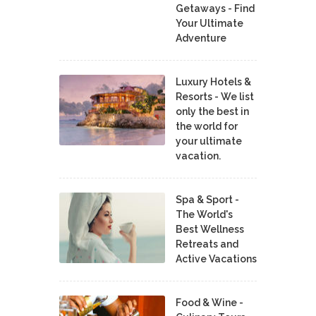
Getaways - Find
Your Ultimate
Adventure
Luxury Hotels &
Resorts - We list
only the best in
the world for
your ultimate
vacation.
Spa & Sport -
The World's
Best Wellness
Retreats and
Active Vacations
Food & Wine -