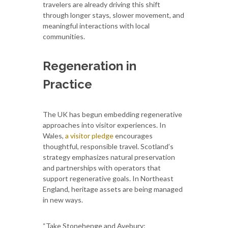
travelers are already driving this shift
through longer stays, slower movement, and
meaningful interactions with local
communities.
Regeneration in
Practice
The UK has begun embedding regenerative
approaches into visitor experiences. In
Wales,
a visitor pledge
encourages
thoughtful, responsible travel. Scotland’s
strategy emphasizes natural preservation
and partnerships with operators that
support regenerative goals. In Northeast
England, heritage assets are being managed
in new ways.
“Take Stonehenge and Avebury: