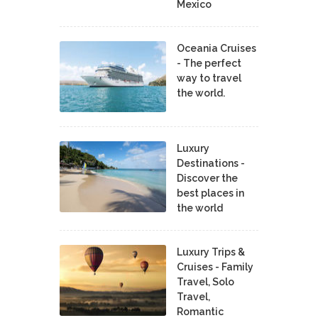
Mexico
Oceania Cruises
- The perfect
way to travel
the world.
Luxury
Destinations -
Discover the
best places in
the world
Luxury Trips &
Cruises - Family
Travel, Solo
Travel,
Romantic