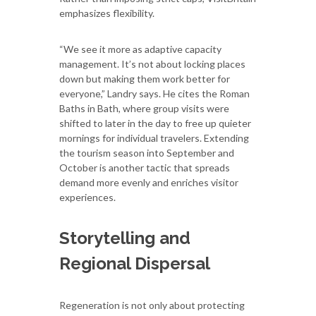
emphasizes flexibility.
“We see it more as adaptive capacity
management. It’s not about locking places
down but making them work better for
everyone,” Landry says. He cites the Roman
Baths in Bath, where group visits were
shifted to later in the day to free up quieter
mornings for individual travelers. Extending
the tourism season into September and
October is another tactic that spreads
demand more evenly and enriches visitor
experiences.
Storytelling and
Regional Dispersal
Regeneration is not only about protecting