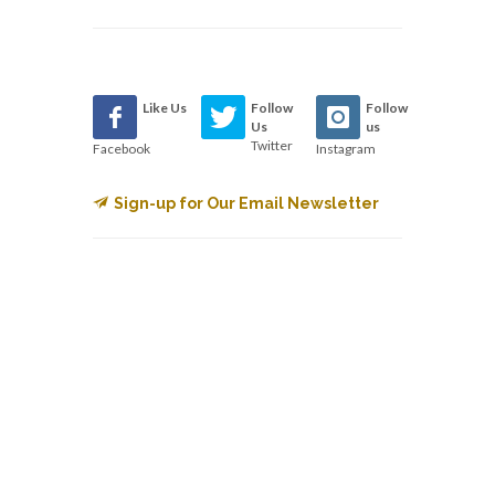
Like Us
Follow
Follow
Us
us
Twitter
Facebook
Instagram
Sign-up for Our Email Newsletter