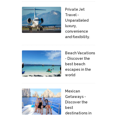
Private Jet
Travel -
Unparalleled
luxury,
convenience
and flexibility.
Beach Vacations
- Discover the
best beach
escapes in the
world
Mexican
Getaways -
Discover the
best
destinations in