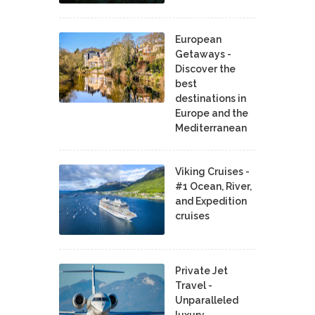
European
Getaways -
Discover the
best
destinations in
Europe and the
Mediterranean
Viking Cruises -
#1 Ocean, River,
and Expedition
cruises
Private Jet
Travel -
Unparalleled
luxury,