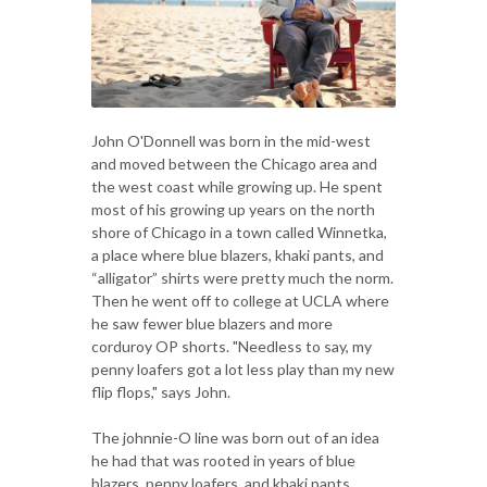
John O'Donnell was born in the mid-west
and moved between the Chicago area and
the west coast while growing up. He spent
most of his growing up years on the north
shore of Chicago in a town called Winnetka,
a place where blue blazers, khaki pants, and
“alligator” shirts were pretty much the norm.
Then he went off to college at UCLA where
he saw fewer blue blazers and more
corduroy OP shorts. "Needless to say, my
penny loafers got a lot less play than my new
flip flops," says John.
The johnnie-O line was born out of an idea
he had that was rooted in years of blue
blazers, penny loafers, and khaki pants