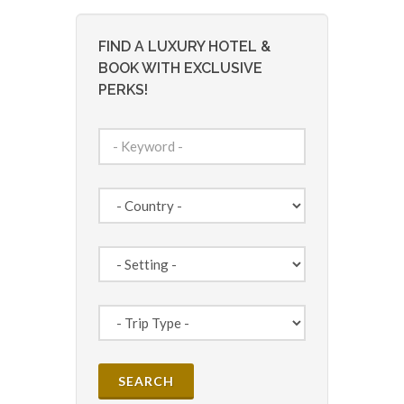
FIND A LUXURY HOTEL &
BOOK WITH EXCLUSIVE
PERKS!