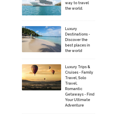
way to travel
the world.
Luxury
Destinations -
Discover the
best places in
the world
Luxury Trips &
Cruises - Family
Travel, Solo
Travel,
Romantic
Getaways - Find
Your Ultimate
Adventure