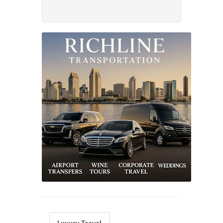
Luxury Travel