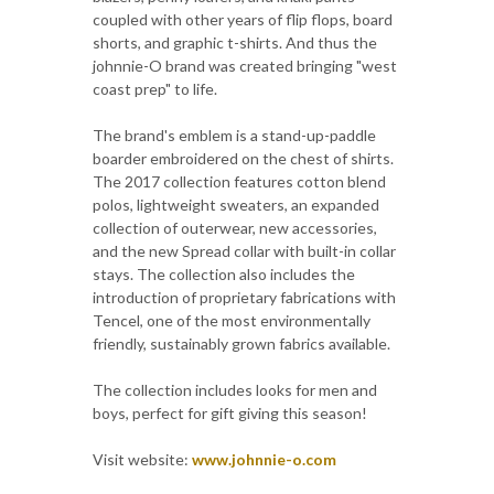
coupled with other years of flip flops, board
shorts, and graphic t-shirts. And thus the
johnnie-O brand was created bringing "west
coast prep" to life.
The brand's emblem is a stand-up-paddle
boarder embroidered on the chest of shirts.
The 2017 collection features cotton blend
polos, lightweight sweaters, an expanded
collection of outerwear, new accessories,
and the new Spread collar with built-in collar
stays. The collection also includes the
introduction of proprietary fabrications with
Tencel, one of the most environmentally
friendly, sustainably grown fabrics available.
The collection includes looks for men and
boys, perfect for gift giving this season!
Visit website:
www.johnnie-o.com