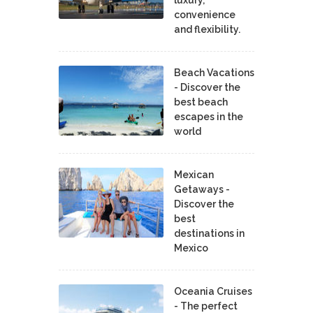
convenience
and flexibility.
Beach Vacations
- Discover the
best beach
escapes in the
world
Mexican
Getaways -
Discover the
best
destinations in
Mexico
Oceania Cruises
- The perfect