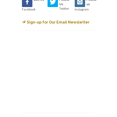
Us
us
Twitter
Facebook
Instagram
Sign-up for Our Email Newsletter