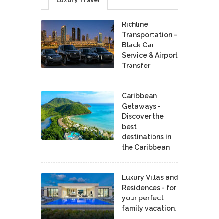
Richline
Transportation –
Black Car
Service & Airport
Transfer
Caribbean
Getaways -
Discover the
best
destinations in
the Caribbean
Luxury Villas and
Residences - for
your perfect
family vacation.