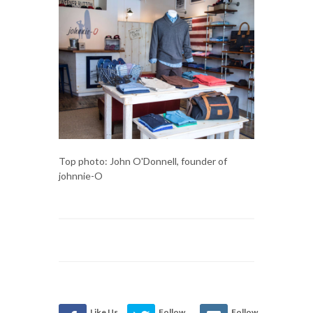
Top photo: John O'Donnell, founder of
johnnie-O
Like Us
Follow
Follow