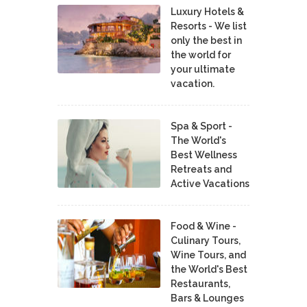
Luxury Hotels &
Resorts - We list
only the best in
the world for
your ultimate
vacation.
Spa & Sport -
The World's
Best Wellness
Retreats and
Active Vacations
Food & Wine -
Culinary Tours,
Wine Tours, and
the World's Best
Restaurants,
Bars & Lounges