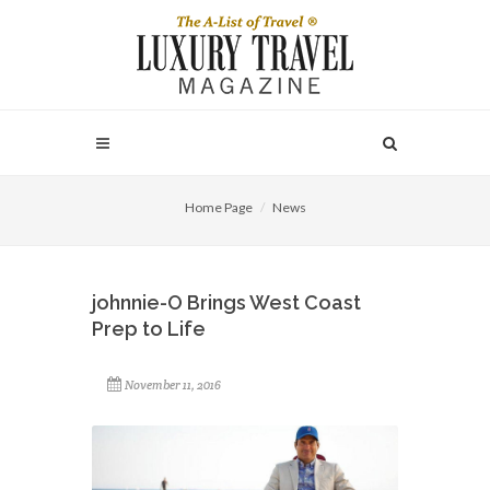
Home Page
News
johnnie-O Brings West Coast
Prep to Life
November 11, 2016