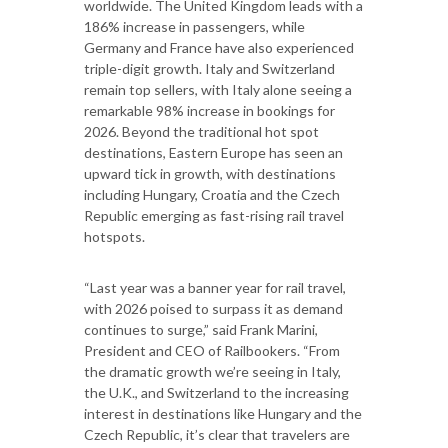
worldwide. The United Kingdom leads with a
186% increase in passengers, while
Germany and France have also experienced
triple-digit growth. Italy and Switzerland
remain top sellers, with Italy alone seeing a
remarkable 98% increase in bookings for
2026. Beyond the traditional hot spot
destinations, Eastern Europe has seen an
upward tick in growth, with destinations
including Hungary, Croatia and the Czech
Republic emerging as fast-rising rail travel
hotspots.
“Last year was a banner year for rail travel,
with 2026 poised to surpass it as demand
continues to surge,” said Frank Marini,
President and CEO of Railbookers. “From
the dramatic growth we’re seeing in Italy,
the U.K., and Switzerland to the increasing
interest in destinations like Hungary and the
Czech Republic, it’s clear that travelers are