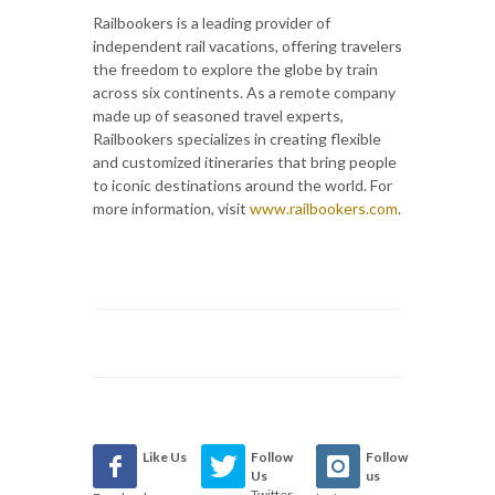
Railbookers is a leading provider of
independent rail vacations, offering travelers
the freedom to explore the globe by train
across six continents. As a remote company
made up of seasoned travel experts,
Railbookers specializes in creating flexible
and customized itineraries that bring people
to iconic destinations around the world. For
more information, visit
www.railbookers.com
.
Like Us
Follow
Follow
Us
us
Twitter