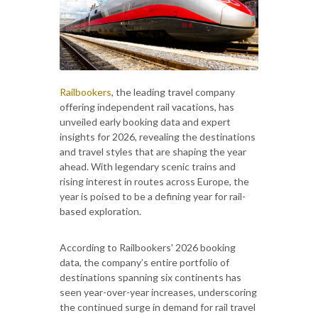
Railbookers
, the leading travel company
offering independent rail vacations, has
unveiled early booking data and expert
insights for 2026, revealing the destinations
and travel styles that are shaping the year
ahead. With legendary scenic trains and
rising interest in routes across Europe, the
year is poised to be a defining year for rail-
based exploration.
According to Railbookers' 2026 booking
data, the company’s entire portfolio of
destinations spanning six continents has
seen year-over-year increases, underscoring
the continued surge in demand for rail travel