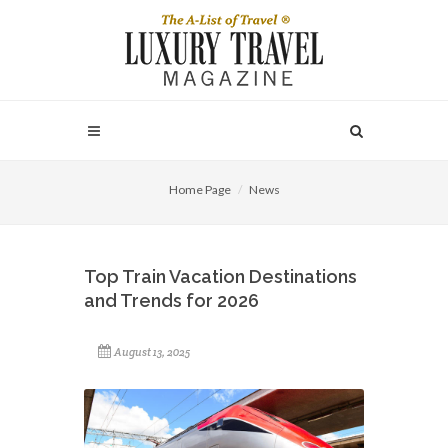
Home Page
News
Top Train Vacation Destinations
and Trends for 2026
August 13, 2025