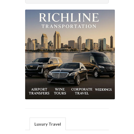
Luxury Travel