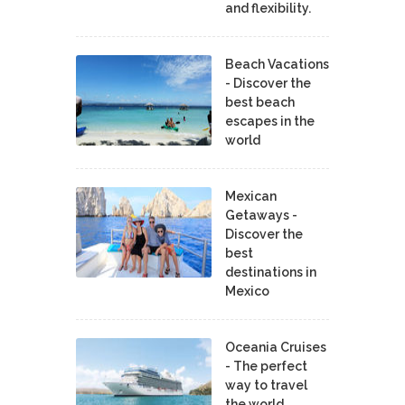
and flexibility.
Beach Vacations
- Discover the
best beach
escapes in the
world
Mexican
Getaways -
Discover the
best
destinations in
Mexico
Oceania Cruises
- The perfect
way to travel
the world.