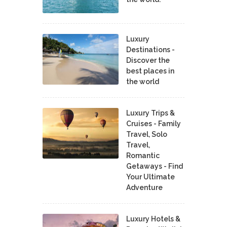
Luxury
Destinations -
Discover the
best places in
the world
Luxury Trips &
Cruises - Family
Travel, Solo
Travel,
Romantic
Getaways - Find
Your Ultimate
Adventure
Luxury Hotels &