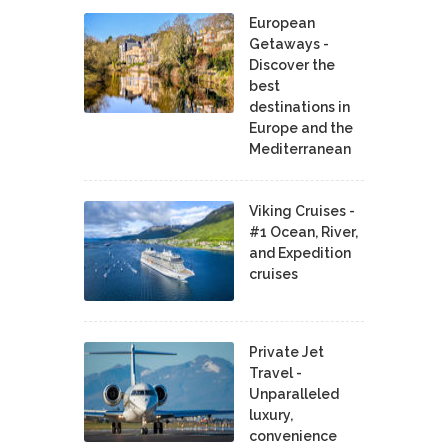
European
Getaways -
Discover the
best
destinations in
Europe and the
Mediterranean
Viking Cruises -
#1 Ocean, River,
and Expedition
cruises
Private Jet
Travel -
Unparalleled
luxury,
convenience