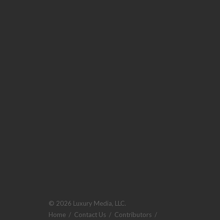
© 2026 Luxury Media, LLC.
Home
/
Contact Us
/
Contributors
/