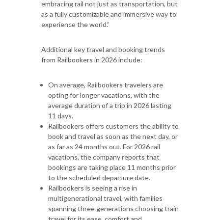
embracing rail not just as transportation, but
as a fully customizable and immersive way to
experience the world.”
Additional key travel and booking trends
from Railbookers in 2026 include:
On average, Railbookers travelers are
opting for longer vacations, with the
average duration of a trip in 2026 lasting
11 days.
Railbookers offers customers the ability to
book and travel as soon as the next day, or
as far as 24 months out. For 2026 rail
vacations, the company reports that
bookings are taking place 11 months prior
to the scheduled departure date.
Railbookers is seeing a rise in
multigenerational travel, with families
spanning three generations choosing train
travel for its ease, comfort and