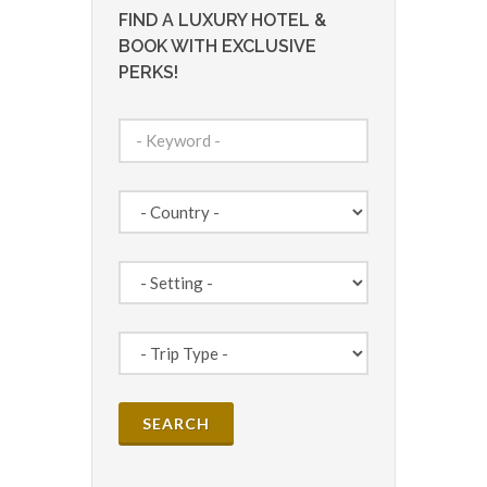
FIND A LUXURY HOTEL &
BOOK WITH EXCLUSIVE
PERKS!