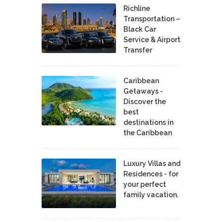
Richline
Transportation –
Black Car
Service & Airport
Transfer
Caribbean
Getaways -
Discover the
best
destinations in
the Caribbean
Luxury Villas and
Residences - for
your perfect
family vacation.