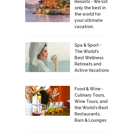
Resorts - We list
only the best in
the world for
your ultimate
vacation.
Spa & Sport -
The World's
Best Wellness
Retreats and
Active Vacations
Food & Wine -
Culinary Tours,
Wine Tours, and
the World's Best
Restaurants,
Bars & Lounges