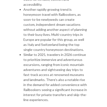
accessibility.
Another rapidly growing trend is
honeymoon travel with Railbookers, as
soon-to-be newlyweds can create
custom, independent dream vacations
without adding another aspect of planning
to their busy lives. Multi-country trips in
Europe are popular for this group, as well
as Italy and Switzerland being the top
single-country honeymoon destinations.
Similar to 2025, travelers in 2026 continue
to prioritize immersive and adventurous
excursions, ranging from iconic mountain
adventures and sightseeing day trips to
fast-track access at renowned museums
and landmarks. There’s also a notable rise
in the demand for added convenience with
Railbookers seeing a significant increase in
interest for private transfers and skip-the-
line experiences.