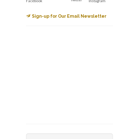
Facebook
Instagram
Sign-up for Our Email Newsletter