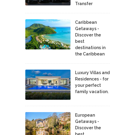
Transfer
Caribbean
Getaways -
Discover the
best
destinations in
the Caribbean
Luxury Villas and
Residences - for
your perfect
family vacation.
European
Getaways -
Discover the
best