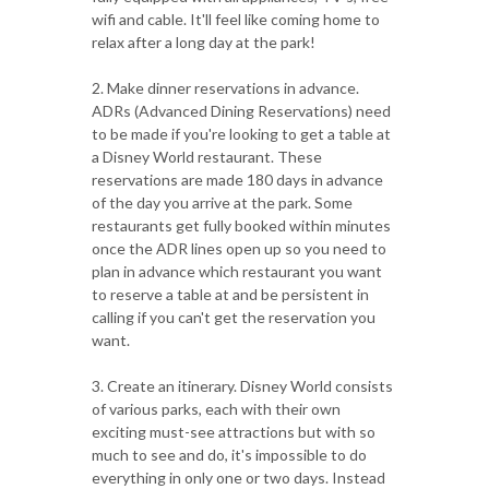
wifi and cable. It'll feel like coming home to
relax after a long day at the park!
2. Make dinner reservations in advance.
ADRs (Advanced Dining Reservations) need
to be made if you're looking to get a table at
a Disney World restaurant. These
reservations are made 180 days in advance
of the day you arrive at the park. Some
restaurants get fully booked within minutes
once the ADR lines open up so you need to
plan in advance which restaurant you want
to reserve a table at and be persistent in
calling if you can't get the reservation you
want.
3. Create an itinerary. Disney World consists
of various parks, each with their own
exciting must-see attractions but with so
much to see and do, it's impossible to do
everything in only one or two days. Instead