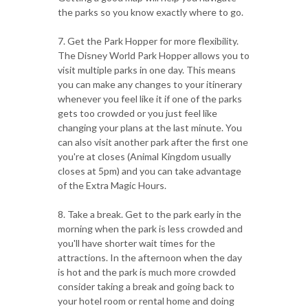
the parks so you know exactly where to go.
7. Get the Park Hopper for more flexibility.
The Disney World Park Hopper allows you to
visit multiple parks in one day. This means
you can make any changes to your itinerary
whenever you feel like it if one of the parks
gets too crowded or you just feel like
changing your plans at the last minute. You
can also visit another park after the first one
you're at closes (Animal Kingdom usually
closes at 5pm) and you can take advantage
of the Extra Magic Hours.
8. Take a break. Get to the park early in the
morning when the park is less crowded and
you'll have shorter wait times for the
attractions. In the afternoon when the day
is hot and the park is much more crowded
consider taking a break and going back to
your hotel room or rental home and doing