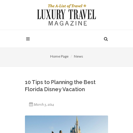
Home Page
News
10 Tips to Planning the Best
Florida Disney Vacation
March 5, 2014