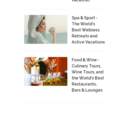
Spa & Sport -
The World's
Best Wellness
Retreats and
Active Vacations
Food & Wine -
Culinary Tours,
Wine Tours, and
the World's Best
Restaurants,
Bars & Lounges