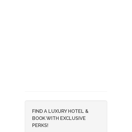
FIND A LUXURY HOTEL &
BOOK WITH EXCLUSIVE
PERKS!