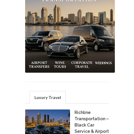
Luxury Travel
Richline
Transportation –
Black Car
Service & Airport