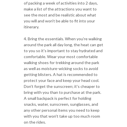
of packing a week of activities into 2 days,
make a list of the attractions you want to
see the most and be realistic about what
you will and won't be able to fit into your
itinerary.
4. Bring the essentials. When you're walking
around the park all day long, the heat can get
to you so it's important to stay hydrated and
comfortable. Wear your most comfortable
walking shoes for trekking around the park
as well as moisture-wicking socks to avoid
getting blisters. A hat is recommended to
protect your face and keep your head cool.
Don't forget the sunscreen; it's cheaper to
bring with you than to purchase at the park.
A small backpack is perfect for holding
snacks, water, sunscreen, sunglasses, and
any other personal items you need to keep
with you that won't take up too much room
on the rides.