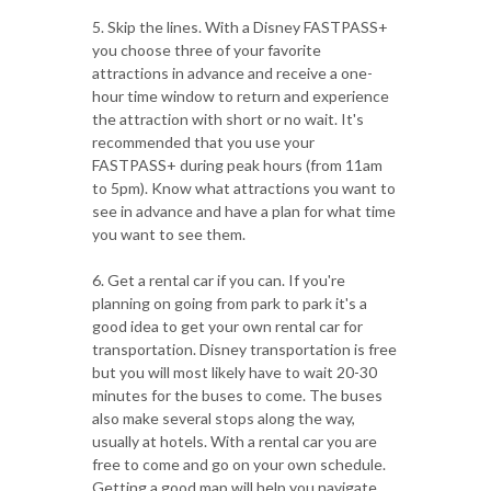
5. Skip the lines. With a Disney FASTPASS+
you choose three of your favorite
attractions in advance and receive a one-
hour time window to return and experience
the attraction with short or no wait. It's
recommended that you use your
FASTPASS+ during peak hours (from 11am
to 5pm). Know what attractions you want to
see in advance and have a plan for what time
you want to see them.
6. Get a rental car if you can. If you're
planning on going from park to park it's a
good idea to get your own rental car for
transportation. Disney transportation is free
but you will most likely have to wait 20-30
minutes for the buses to come. The buses
also make several stops along the way,
usually at hotels. With a rental car you are
free to come and go on your own schedule.
Getting a good map will help you navigate