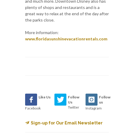
and much more. Downtown Disney also has
plenty of shops and restaurants and is a
great way to relax at the end of the day after
the parks close.
More information:
www.floridasunshinevacationrentals.com
Like Us
Follow
Follow
Us
us
Twitter
Facebook
Instagram
Sign-up for Our Email Newsletter