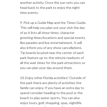
another activity. Once the sun sets you can
head back to the park to enjoy the night
time events.
9. Pick up a Guide Map and the Times Guide.
This will help you plan out your visit the day
of as it lists all show times, character
greeting times/locations and special events
like parades and live entertainment. It will
also inform you of any show cancellations.
Tip boards located near the center of each
park feature up-to-the-minute readouts of
all the wait times for the park attractions so
you can plan your day around them.
10. Enjoy other Florida activities! Outside of
the park there are plenty of activities the
family can enjoy. If you have an extra day to
spend consider heading to the pool or the
beach to play water sports. You can also
enjoy tours, golf, shopping, spas, nightlife