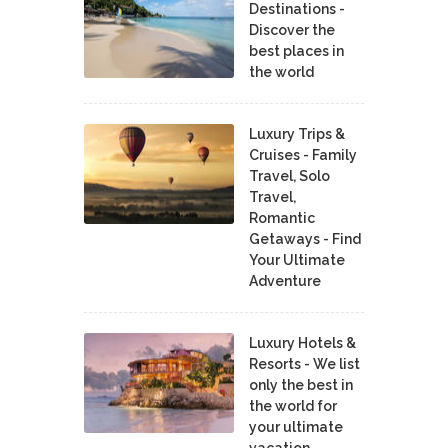
Destinations -
Discover the
best places in
the world
Luxury Trips &
Cruises - Family
Travel, Solo
Travel,
Romantic
Getaways - Find
Your Ultimate
Adventure
Luxury Hotels &
Resorts - We list
only the best in
the world for
your ultimate
vacation.