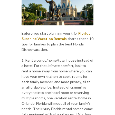
Before you start planning your trip,
Florida
Sunshine Vacation Rentals
shares these 10
tips for families to plan the best Florida
Disney vacation.
1. Rent a condo/home/townhouse instead of
a hotel. For the ultimate comfort, look to
rent a home away from home where you can
have your own kitchen to cook, rooms for
each family member, and more privacy, all at
an affordable price. Instead of cramming
everyone into one hotel room or reserving
multiple rooms, one vacation rental home in
Orlando, Florida will meet all of your family's
needs. The luxury Florida rental homes come
fully equipped with all appliances, TV's, free