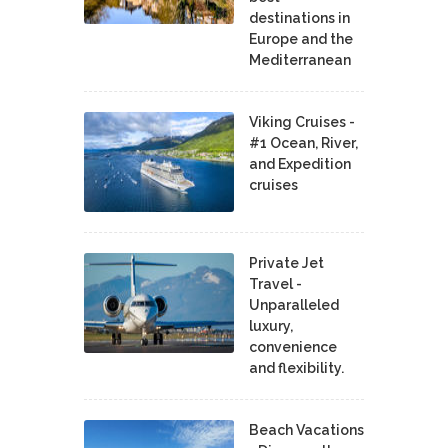
destinations in
Europe and the
Mediterranean
Viking Cruises -
#1 Ocean, River,
and Expedition
cruises
Private Jet
Travel -
Unparalleled
luxury,
convenience
and flexibility.
Beach Vacations