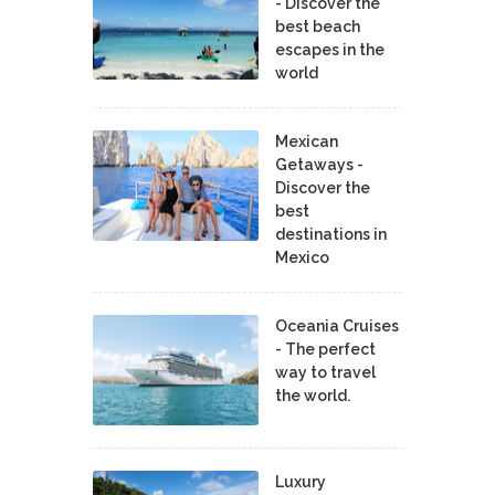
- Discover the
best beach
escapes in the
world
Mexican
Getaways -
Discover the
best
destinations in
Mexico
Oceania Cruises
- The perfect
way to travel
the world.
Luxury