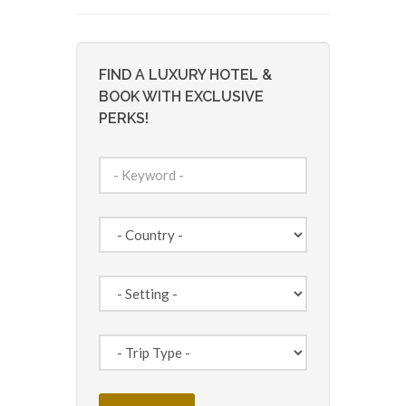
FIND A LUXURY HOTEL &
BOOK WITH EXCLUSIVE
PERKS!