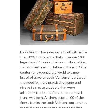
Louis Vuitton has released a book with more
than 800 photographs that showcase 100
legendary LV trunks. Trains and steamships
transformed transportation in the mid-19th
century and opened the world to a new
breed of traveler. Louis Vuitton understood
the need for more practical luggage, and
strove to create products that were
adaptable to all situations–and the travel
trunk was born. Authors curate 100 of the
finest trunks the Louis Vuitton company has
produced on commission, including boxes