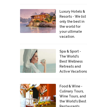
Luxury Hotels &
Resorts - We list
only the best in
the world for
your ultimate
vacation.
Spa & Sport -
The World's
Best Wellness
Retreats and
Active Vacations
Food & Wine -
Culinary Tours,
Wine Tours, and
the World's Best
Restaurants,