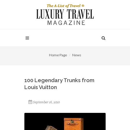
Home Page
News
100 Legendary Trunks from
Louis Vuitton
September 16, 2010