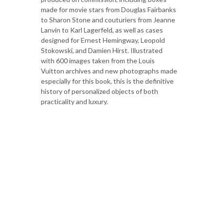
made for movie stars from Douglas Fairbanks
to Sharon Stone and couturiers from Jeanne
Lanvin to Karl Lagerfeld, as well as cases
designed for Ernest Hemingway, Leopold
Stokowski, and Damien Hirst. Illustrated
with 600 images taken from the Louis
Vuitton archives and new photographs made
especially for this book, this is the definitive
history of personalized objects of both
practicality and luxury.