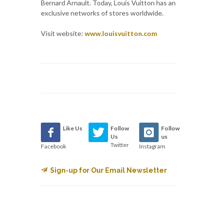
Bernard Arnault. Today, Louis Vuitton has an
exclusive networks of stores worldwide.
Visit website:
www.louisvuitton.com
Like Us
Follow
Follow
Us
us
Twitter
Facebook
Instagram
Sign-up for Our Email Newsletter