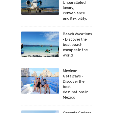
Unparalleled
luxury,
convenience
and flexibility.
Beach Vacations
- Discover the
best beach
escapes in the
world
Mexican
Getaways -
Discover the
best
destinations in
Mexico