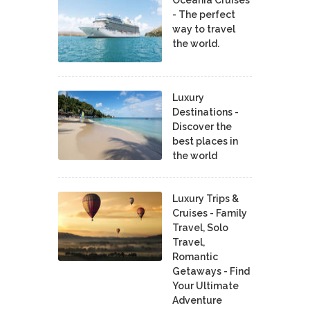
Oceania Cruises
- The perfect
way to travel
the world.
Luxury
Destinations -
Discover the
best places in
the world
Luxury Trips &
Cruises - Family
Travel, Solo
Travel,
Romantic
Getaways - Find
Your Ultimate
Adventure