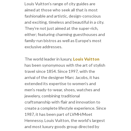
Louis Vuitton's range of city guides are
aimed at those who seek all that is most
fashionable and artistic, design-conscious
and exciting, timeless and beautiful in a city.
They're not just aimed at the super-rich,
either; featuring charming guesthouses and
family-run bistros as well as Europe's most
exclusive addresses.
The world leader in luxury,
Louis Vuitton
has been synonymous with the art of stylish
travel since 1854. Since 1997, with the
arrival of the designer Marc Jacobs, it has
extended its expertise to women's and
men's ready-to-wear, shoes, watches and
jewelery, combining traditional
craftsmanship with flair and innovation to
create a complete lifestyle experience. Since
1987, it has been part of LVMH/Moet
Hennessy. Louis Vuitton, the world's largest
and most luxury goods group directed by