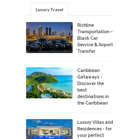
Luxury Travel
Richline
Transportation –
Black Car
Service & Airport
Transfer
Caribbean
Getaways -
Discover the
best
destinations in
the Caribbean
Luxury Villas and
Residences - for
your perfect