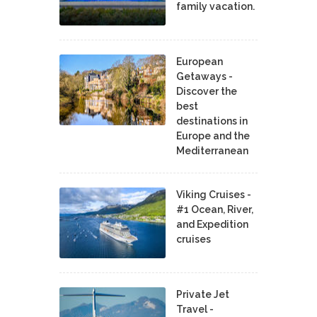
family vacation.
European
Getaways -
Discover the
best
destinations in
Europe and the
Mediterranean
Viking Cruises -
#1 Ocean, River,
and Expedition
cruises
Private Jet
Travel -