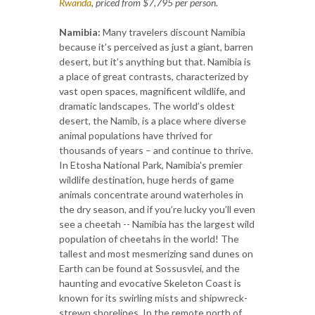
Rwanda
, priced from $7,795 per person
.
Namibia:
Many travelers discount Namibia
because it’s perceived as just a giant, barren
desert, but it’s anything but that. Namibia is
a place of great contrasts, characterized by
vast open spaces, magnificent wildlife, and
dramatic landscapes. The world’s oldest
desert, the Namib, is a place where diverse
animal populations have thrived for
thousands of years – and continue to thrive.
In Etosha National Park, Namibia's premier
wildlife destination, huge herds of game
animals concentrate around waterholes in
the dry season, and if you’re lucky you’ll even
see a cheetah -- Namibia has the largest wild
population of cheetahs in the world! The
tallest and most mesmerizing sand dunes on
Earth can be found at Sossusvlei, and the
haunting and evocative Skeleton Coast is
known for its swirling mists and shipwreck-
strewn shorelines. In the remote north of