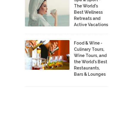
The World's
Best Wellness
Retreats and
Active Vacations
Food & Wine -
Culinary Tours,
Wine Tours, and
the World's Best
Restaurants,
Bars & Lounges