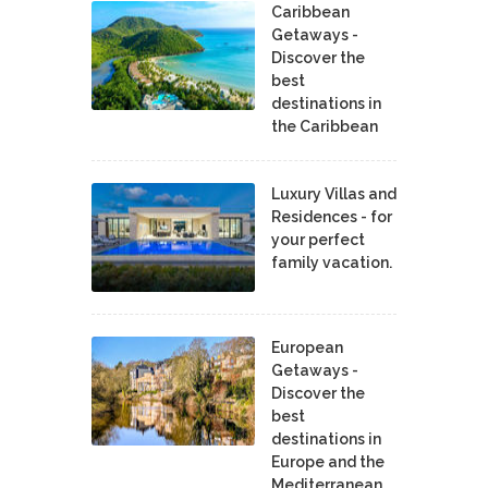
Caribbean
Getaways -
Discover the
best
destinations in
the Caribbean
Luxury Villas and
Residences - for
your perfect
family vacation.
European
Getaways -
Discover the
best
destinations in
Europe and the
Mediterranean