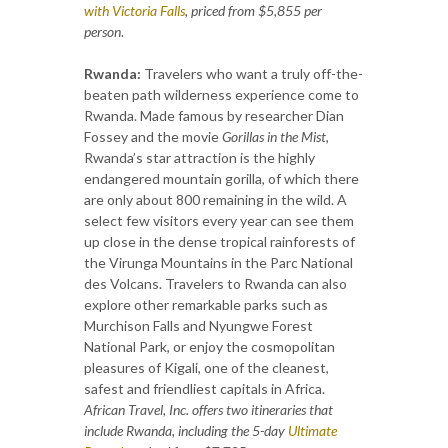
with Victoria Falls
, priced from $5,855 per
person
.
Rwanda:
Travelers who want a truly off-the-
beaten path wilderness experience come to
Rwanda. Made famous by researcher Dian
Fossey and the movie
Gorillas in the Mist,
Rwanda’s star attraction is the highly
endangered mountain gorilla, of which there
are only about 800 remaining in the wild. A
select few visitors every year can see them
up close in the dense tropical rainforests of
the Virunga Mountains in the Parc National
des Volcans. Travelers to Rwanda can also
explore other remarkable parks such as
Murchison Falls and Nyungwe Forest
National Park, or enjoy the cosmopolitan
pleasures of Kigali, one of the cleanest,
safest and friendliest capitals in Africa.
African Travel, Inc. offers two itineraries that
include Rwanda, including the 5-day
Ultimate