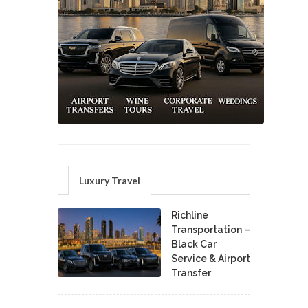
Luxury Travel
Richline
Transportation –
Black Car
Service & Airport
Transfer