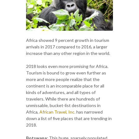
Africa showed 9 percent growth in tourism
arrivals in 2017 compared to 2016, a larger
increase than any other region in the world.
2018 looks even more promising for Africa.
Tourism is bound to grow even further as
more and more people realize that the
continent is an incomparable place for all
kinds of adventures, and all types of
travelers. While there are hundreds of
unmissable, bucket-list destinations in
Africa,
African Travel, Inc.
has narrowed
down a list of five places that are trending in
2018.
Botswana:
This huge, sparsely populated