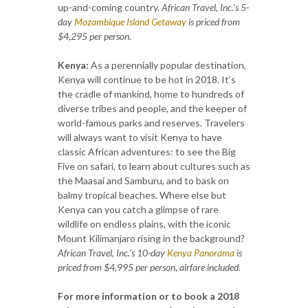
up-and-coming country.
African Travel, Inc.’s 5-
day
Mozambique Island Getaway
is priced from
$4,295 per person.
Kenya:
As a perennially popular destination,
Kenya will continue to be hot in 2018. It’s
the cradle of mankind, home to hundreds of
diverse tribes and people, and the keeper of
world-famous parks and reserves. Travelers
will always want to visit Kenya to have
classic African adventures: to see the Big
Five on safari, to learn about cultures such as
the Maasai and Samburu, and to bask on
balmy tropical beaches. Where else but
Kenya can you catch a glimpse of rare
wildlife on endless plains, with the iconic
Mount Kilimanjaro rising in the background?
African Travel, Inc.’s 10-day
Kenya Panorama
is
priced from $4,995 per person, airfare included.
For more information or to book a 2018