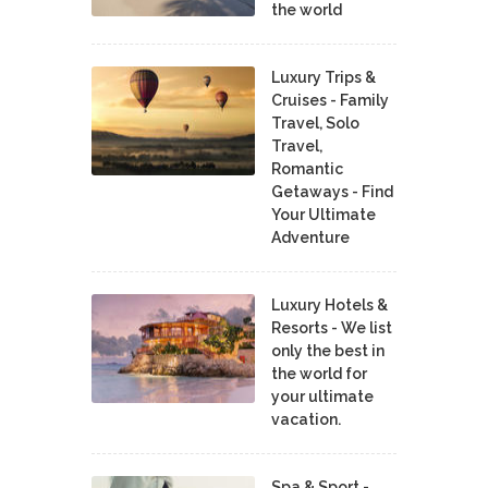
the world
Luxury Trips &
Cruises - Family
Travel, Solo
Travel,
Romantic
Getaways - Find
Your Ultimate
Adventure
Luxury Hotels &
Resorts - We list
only the best in
the world for
your ultimate
vacation.
Spa & Sport -