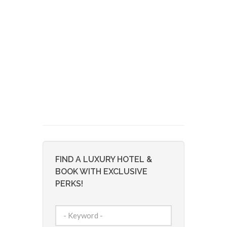
FIND A LUXURY HOTEL &
BOOK WITH EXCLUSIVE
PERKS!