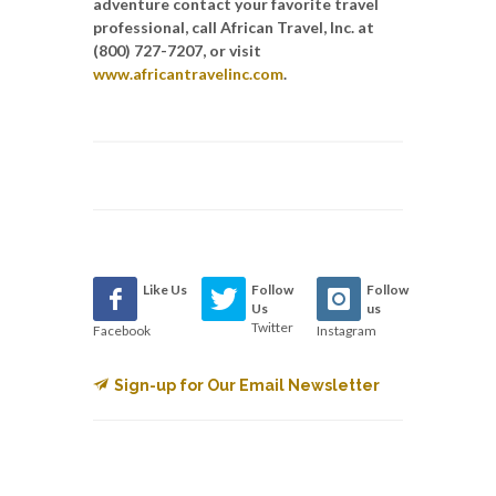
adventure
contact your favorite travel
professional, call African Travel, Inc. at
(800) 727-7207,
or visit
www.africantravelinc.com
.
Like Us
Follow
Follow
Us
us
Twitter
Facebook
Instagram
Sign-up for Our Email Newsletter