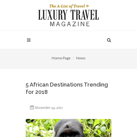
Home Page
News
5 African Destinations Trending
for 2018
November 29, 2017