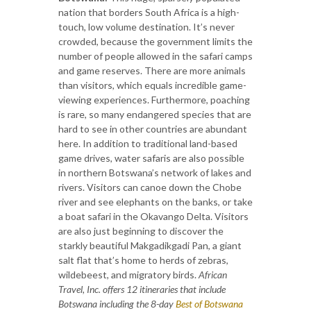
nation that borders South Africa is a high-
touch, low volume destination. It’s never
crowded, because the government limits the
number of people allowed in the safari camps
and game reserves. There are more animals
than visitors, which equals incredible game-
viewing experiences. Furthermore, poaching
is rare, so many endangered species that are
hard to see in other countries are abundant
here. In addition to traditional land-based
game drives, water safaris are also possible
in northern Botswana’s network of lakes and
rivers. Visitors can canoe down the Chobe
river and see elephants on the banks, or take
a boat safari in the Okavango Delta. Visitors
are also just beginning to discover the
starkly beautiful Makgadikgadi Pan, a giant
salt flat that’s home to herds of zebras,
wildebeest, and migratory birds.
African
Travel, Inc. offers 12 itineraries that include
Botswana including the 8-day
Best of Botswana