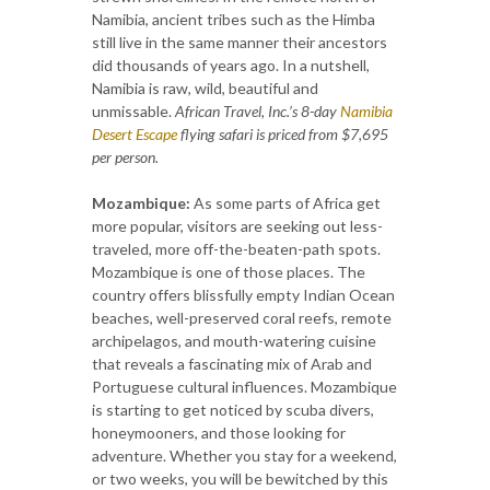
Namibia, ancient tribes such as the Himba
still live in the same manner their ancestors
did thousands of years ago. In a nutshell,
Namibia is raw, wild, beautiful and
unmissable.
African Travel, Inc.’s 8-day
Namibia
Desert Escape
flying safari is priced from $7,695
per person.
Mozambique:
As some parts of Africa get
more popular, visitors are seeking out less-
traveled, more off-the-beaten-path spots.
Mozambique is one of those places. The
country offers blissfully empty Indian Ocean
beaches, well-preserved coral reefs, remote
archipelagos, and mouth-watering cuisine
that reveals a fascinating mix of Arab and
Portuguese cultural influences. Mozambique
is starting to get noticed by scuba divers,
honeymooners, and those looking for
adventure. Whether you stay for a weekend,
or two weeks, you will be bewitched by this