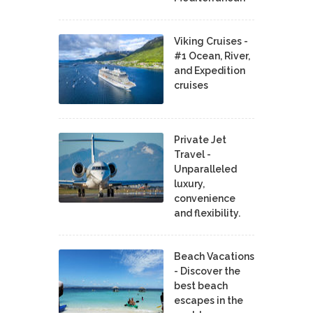
Viking Cruises -
#1 Ocean, River,
and Expedition
cruises
Private Jet
Travel -
Unparalleled
luxury,
convenience
and flexibility.
Beach Vacations
- Discover the
best beach
escapes in the