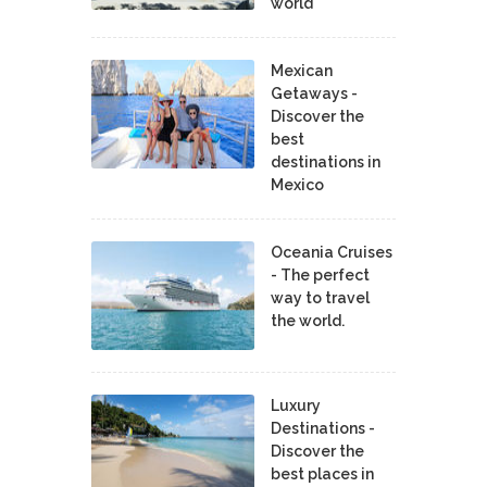
world
Mexican
Getaways -
Discover the
best
destinations in
Mexico
Oceania Cruises
- The perfect
way to travel
the world.
Luxury
Destinations -
Discover the
best places in