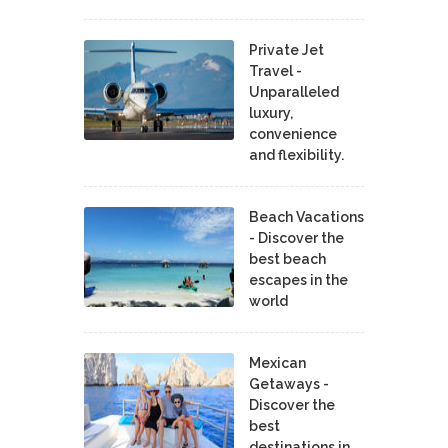
Private Jet
Travel -
Unparalleled
luxury,
convenience
and flexibility.
Beach Vacations
- Discover the
best beach
escapes in the
world
Mexican
Getaways -
Discover the
best
destinations in