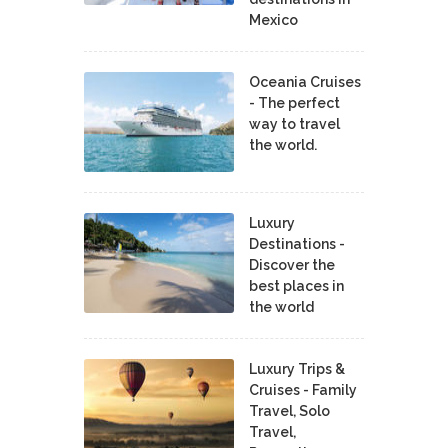
Mexico
Oceania Cruises
- The perfect
way to travel
the world.
Luxury
Destinations -
Discover the
best places in
the world
Luxury Trips &
Cruises - Family
Travel, Solo
Travel,