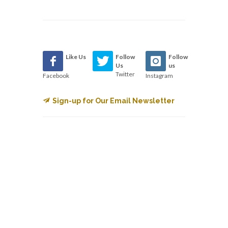
Like Us
Follow
Follow
Us
us
Twitter
Facebook
Instagram
Sign-up for Our Email Newsletter