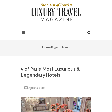
Home Page
News
5 of Paris’ Most Luxurious &
Legendary Hotels
April 19, 2018