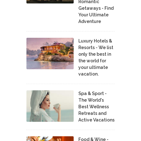
Romantic
Getaways - Find
Your Ultimate
Adventure
Luxury Hotels &
Resorts - We list
only the best in
the world for
your ultimate
vacation.
Spa & Sport -
The World's
Best Wellness
Retreats and
Active Vacations
Food & Wine -