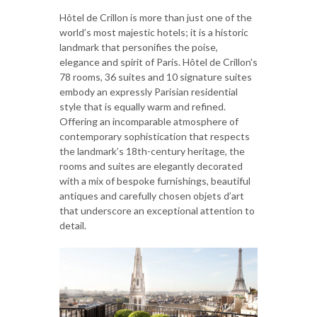
Hôtel de Crillon is more than just one of the
world’s most majestic hotels; it is a historic
landmark that personifies the poise,
elegance and spirit of Paris. Hôtel de Crillon's
78 rooms, 36 suites and 10 signature suites
embody an expressly Parisian residential
style that is equally warm and refined.
Offering an incomparable atmosphere of
contemporary sophistication that respects
the landmark’s 18th-century heritage, the
rooms and suites are elegantly decorated
with a mix of bespoke furnishings, beautiful
antiques and carefully chosen objets d’art
that underscore an exceptional attention to
detail.