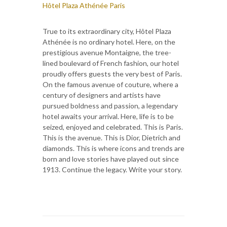
Hôtel Plaza Athénée Paris
True to its extraordinary city, Hôtel Plaza
Athénée is no ordinary hotel. Here, on the
prestigious avenue Montaigne, the tree-
lined boulevard of French fashion, our hotel
proudly offers guests the very best of Paris.
On the famous avenue of couture, where a
century of designers and artists have
pursued boldness and passion, a legendary
hotel awaits your arrival. Here, life is to be
seized, enjoyed and celebrated. This is Paris.
This is the avenue. This is Dior, Dietrich and
diamonds. This is where icons and trends are
born and love stories have played out since
1913. Continue the legacy. Write your story.