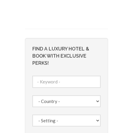
FIND A LUXURY HOTEL &
BOOK WITH EXCLUSIVE
PERKS!