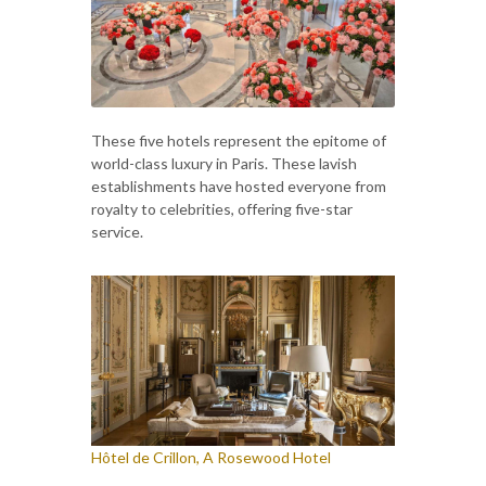
These five hotels represent the epitome of
world-class luxury in Paris. These lavish
establishments have hosted everyone from
royalty to celebrities, offering five-star
service.
Hôtel de Crillon, A Rosewood Hotel