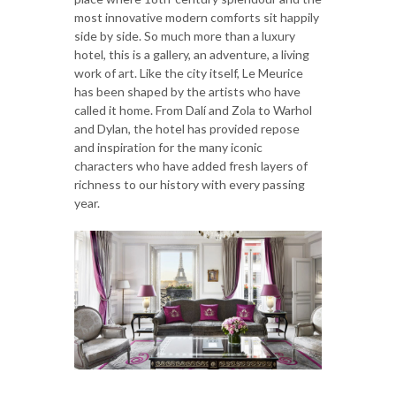
most innovative modern comforts sit happily
side by side. So much more than a luxury
hotel, this is a gallery, an adventure, a living
work of art. Like the city itself, Le Meurice
has been shaped by the artists who have
called it home. From Dalí and Zola to Warhol
and Dylan, the hotel has provided repose
and inspiration for the many iconic
characters who have added fresh layers of
richness to our history with every passing
year.