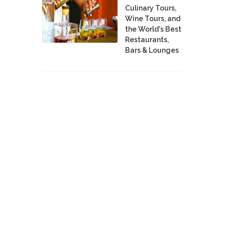
Culinary Tours,
Wine Tours, and
the World's Best
Restaurants,
Bars & Lounges