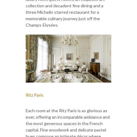
collection and decadent fine dining and a
three Michelin starred restaurant for a
memorable culinary journey just off the
Champs-Elysées.
Ritz Paris
Each room at the Ritz Paris is as glorious as
ever, offering an incomparable ambiance and
the most generous spaces in the French
capital. Fine woodwork and delicate pastel
hues compose an intimate décor where