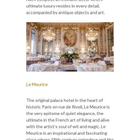
ultimate luxury resides in every detail,
accompanied by antique objects and art.
Le Meurice
The original palace hotel in the heart of
historic Paris on rue de Rivoli, Le Meurice is
the very epitome of quiet elegance, the
ultimate in the French art of living and alive
with the artist’s soul of wit and magic. Le
Meurice is an inspirational and fascinating
place where 18th-century splendour and the