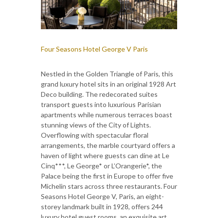
Four Seasons Hotel George V Paris
Nestled in the Golden Triangle of Paris, this
grand luxury hotel sits in an original 1928 Art
Deco building. The redecorated suites
transport guests into luxurious Parisian
apartments while numerous terraces boast
stunning views of the City of Lights.
Overflowing with spectacular floral
arrangements, the marble courtyard offers a
haven of light where guests can dine at Le
Cinq***, Le George* or L’Orangerie*, the
Palace being the first in Europe to offer five
Michelin stars across three restaurants. Four
Seasons Hotel George V, Paris, an eight-
storey landmark built in 1928, offers 244
luxury hotel guest rooms, an exquisite art