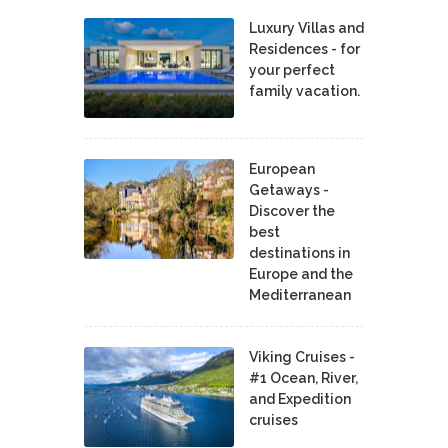
Luxury Villas and
Residences - for
your perfect
family vacation.
European
Getaways -
Discover the
best
destinations in
Europe and the
Mediterranean
Viking Cruises -
#1 Ocean, River,
and Expedition
cruises