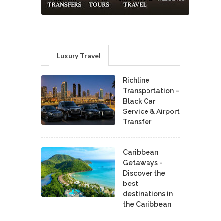
Luxury Travel
Richline
Transportation –
Black Car
Service & Airport
Transfer
Caribbean
Getaways -
Discover the
best
destinations in
the Caribbean