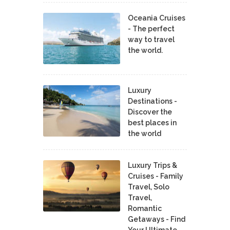
Oceania Cruises
- The perfect
way to travel
the world.
Luxury
Destinations -
Discover the
best places in
the world
Luxury Trips &
Cruises - Family
Travel, Solo
Travel,
Romantic
Getaways - Find
Your Ultimate