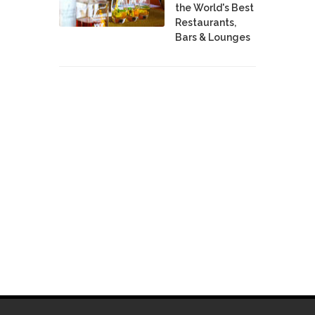
the World's Best
Restaurants,
Bars & Lounges