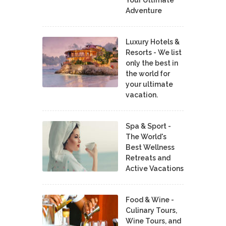
Adventure
Luxury Hotels &
Resorts - We list
only the best in
the world for
your ultimate
vacation.
Spa & Sport -
The World's
Best Wellness
Retreats and
Active Vacations
Food & Wine -
Culinary Tours,
Wine Tours, and