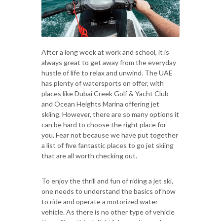
After a long week at work and school, it is
always great to get away from the everyday
hustle of life to relax and unwind. The UAE
has plenty of watersports on offer, with
places like Dubai Creek Golf & Yacht Club
and Ocean Heights Marina offering jet
skiing. However, there are so many options it
can be hard to choose the right place for
you. Fear not because we have put together
a list of five fantastic places to go jet skiing
that are all worth checking out.
To enjoy the thrill and fun of riding a jet ski,
one needs to understand the basics of how
to ride and operate a motorized water
vehicle. As there is no other type of vehicle