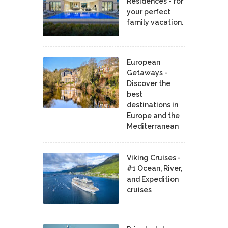
Residences - for
your perfect
family vacation.
European
Getaways -
Discover the
best
destinations in
Europe and the
Mediterranean
Viking Cruises -
#1 Ocean, River,
and Expedition
cruises