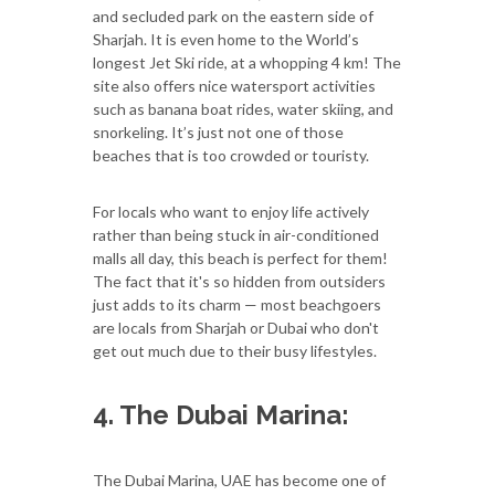
and secluded park on the eastern side of
Sharjah. It is even home to the World’s
longest Jet Ski ride, at a whopping 4 km! The
site also offers nice watersport activities
such as banana boat rides, water skiing, and
snorkeling. It’s just not one of those
beaches that is too crowded or touristy.
For locals who want to enjoy life actively
rather than being stuck in air-conditioned
malls all day, this beach is perfect for them!
The fact that it's so hidden from outsiders
just adds to its charm — most beachgoers
are locals from Sharjah or Dubai who don't
get out much due to their busy lifestyles.
4. The Dubai Marina:
The Dubai Marina, UAE has become one of