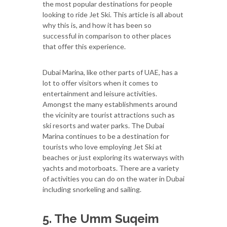
the most popular destinations for people
looking to ride Jet Ski. This article is all about
why this is, and how it has been so
successful in comparison to other places
that offer this experience.
Dubai Marina, like other parts of UAE, has a
lot to offer visitors when it comes to
entertainment and leisure activities.
Amongst the many establishments around
the vicinity are tourist attractions such as
ski resorts and water parks. The Dubai
Marina continues to be a destination for
tourists who love employing Jet Ski at
beaches or just exploring its waterways with
yachts and motorboats. There are a variety
of activities you can do on the water in Dubai
including snorkeling and sailing.
5. The Umm Suqeim