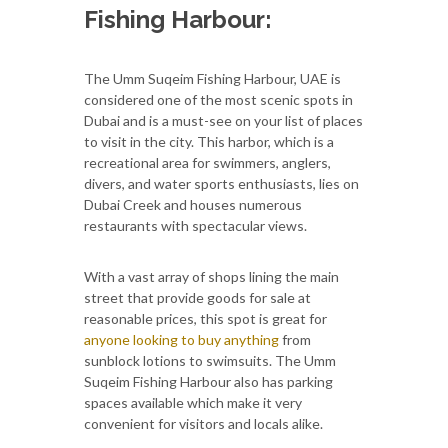
Fishing Harbour:
The Umm Suqeim Fishing Harbour, UAE is
considered one of the most scenic spots in
Dubai and is a must-see on your list of places
to visit in the city. This harbor, which is a
recreational area for swimmers, anglers,
divers, and water sports enthusiasts, lies on
Dubai Creek and houses numerous
restaurants with spectacular views.
With a vast array of shops lining the main
street that provide goods for sale at
reasonable prices, this spot is great for
anyone looking to buy anything
from
sunblock lotions to swimsuits. The Umm
Suqeim Fishing Harbour also has parking
spaces available which make it very
convenient for visitors and locals alike.