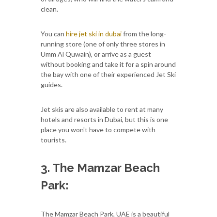
clean.
You can
hire jet ski in dubai
from the long-
running store (one of only three stores in
Umm Al Quwain), or arrive as a guest
without booking and take it for a spin around
the bay with one of their experienced Jet Ski
guides.
Jet skis are also available to rent at many
hotels and resorts in Dubai, but this is one
place you won't have to compete with
tourists.
3. The Mamzar Beach
Park:
The Mamzar Beach Park, UAE is a beautiful