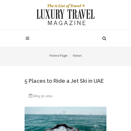
Home Page
News
5 Places to Ride a Jet Ski in UAE
May 30, 2022