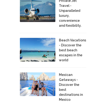
Private Jet
Travel -
Unparalleled
luxury,
convenience
and flexibility.
Beach Vacations
- Discover the
best beach
escapes in the
world
Mexican
Getaways -
Discover the
best
destinations in
Mexico