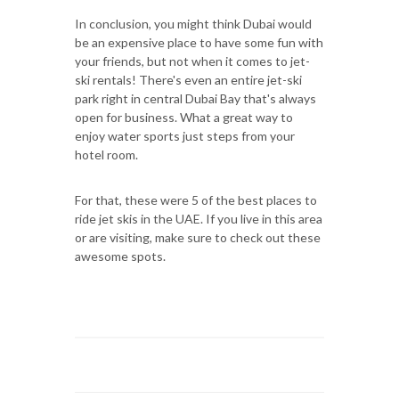
In conclusion, you might think Dubai would
be an expensive place to have some fun with
your friends, but not when it comes to jet-
ski rentals! There's even an entire jet-ski
park right in central Dubai Bay that's always
open for business. What a great way to
enjoy water sports just steps from your
hotel room.
For that, these were 5 of the best places to
ride jet skis in the UAE. If you live in this area
or are visiting, make sure to check out these
awesome spots.