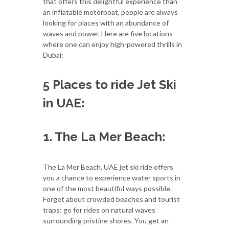
that offers this delightful experience than
an inflatable motorboat, people are always
looking for places with an abundance of
waves and power. Here are five locations
where one can enjoy high-powered thrills in
Dubai:
5 Places to ride Jet Ski
in UAE:
1. The La Mer Beach:
The La Mer Beach, UAE jet ski ride offers
you a chance to experience water sports in
one of the most beautiful ways possible.
Forget about crowded beaches and tourist
traps: go for rides on natural waves
surrounding pristine shores. You get an