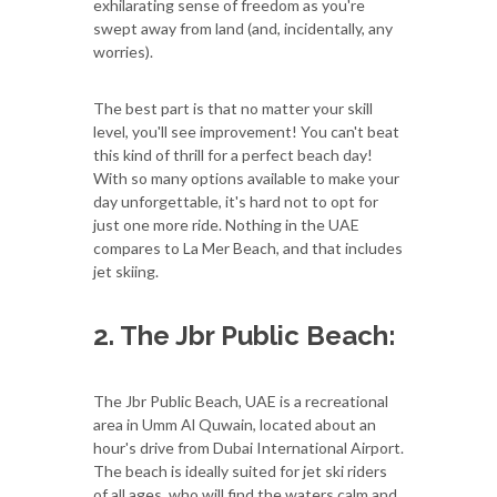
exhilarating sense of freedom as you're
swept away from land (and, incidentally, any
worries).
The best part is that no matter your skill
level, you'll see improvement! You can't beat
this kind of thrill for a perfect beach day!
With so many options available to make your
day unforgettable, it's hard not to opt for
just one more ride. Nothing in the UAE
compares to La Mer Beach, and that includes
jet skiing.
2. The Jbr Public Beach:
The Jbr Public Beach, UAE is a recreational
area in Umm Al Quwain, located about an
hour's drive from Dubai International Airport.
The beach is ideally suited for jet ski riders
of all ages, who will find the waters calm and