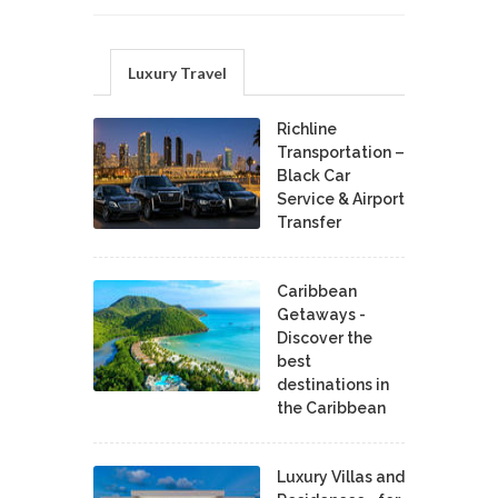
Luxury Travel
Richline
Transportation –
Black Car
Service & Airport
Transfer
Caribbean
Getaways -
Discover the
best
destinations in
the Caribbean
Luxury Villas and