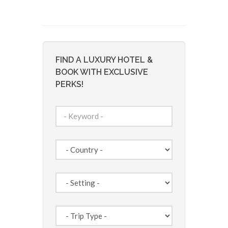
FIND A LUXURY HOTEL &
BOOK WITH EXCLUSIVE
PERKS!