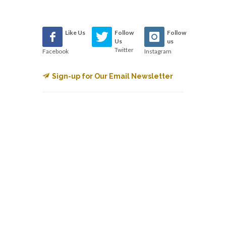
Like Us
Follow
Follow
Us
us
Twitter
Facebook
Instagram
Sign-up for Our Email Newsletter