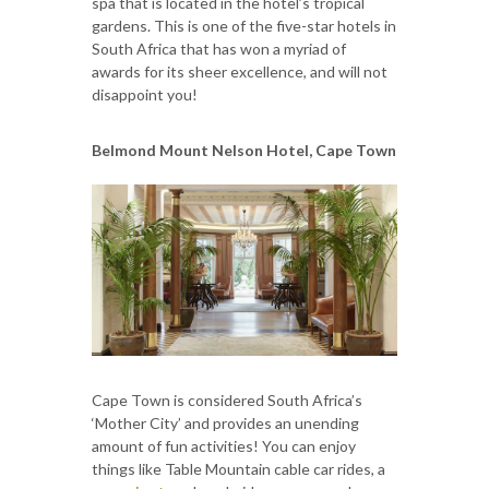
spa that is located in the hotel’s tropical
gardens. This is one of the five-star hotels in
South Africa that has won a myriad of
awards for its sheer excellence, and will not
disappoint you!
Belmond Mount Nelson Hotel, Cape Town
Cape Town is considered South Africa’s
‘Mother City’ and provides an unending
amount of fun activities! You can enjoy
things like Table Mountain cable car rides, a