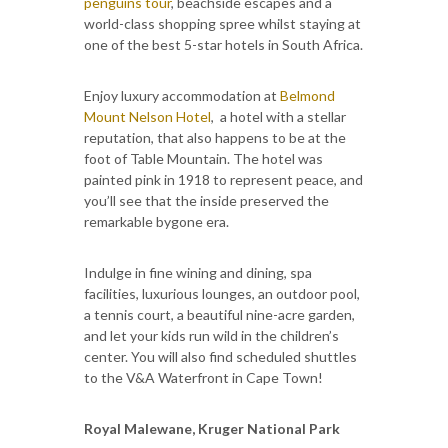
penguins tour
, beachside escapes and a
world-class shopping spree whilst staying at
one of the best 5-star hotels in South Africa.
Enjoy luxury accommodation at
Belmond
Mount Nelson Hotel
, a hotel with a stellar
reputation, that also happens to be at the
foot of Table Mountain. The hotel was
painted pink in 1918 to represent peace, and
you’ll see that the inside preserved the
remarkable bygone era.
Indulge in fine wining and dining, spa
facilities, luxurious lounges, an outdoor pool,
a tennis court, a beautiful nine-acre garden,
and let your kids run wild in the children’s
center. You will also find scheduled shuttles
to the V&A Waterfront in Cape Town!
Royal Malewane, Kruger National Park