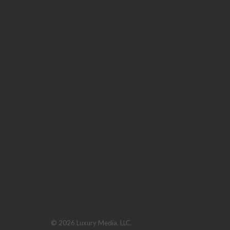
© 2026 Luxury Media, LLC.