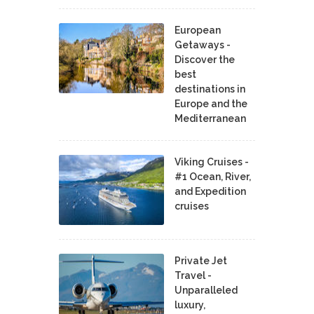
European
Getaways -
Discover the
best
destinations in
Europe and the
Mediterranean
Viking Cruises -
#1 Ocean, River,
and Expedition
cruises
Private Jet
Travel -
Unparalleled
luxury,