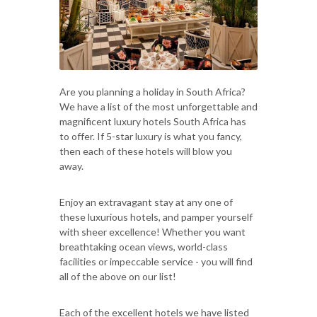
Are you planning a holiday in South Africa?
We have a list of the most unforgettable and
magnificent luxury hotels South Africa has
to offer. If 5-star luxury is what you fancy,
then each of these hotels will blow you
away.
Enjoy an extravagant stay at any one of
these luxurious hotels, and pamper yourself
with sheer excellence! Whether you want
breathtaking ocean views, world-class
facilities or impeccable service - you will find
all of the above on our list!
Each of the excellent hotels we have listed