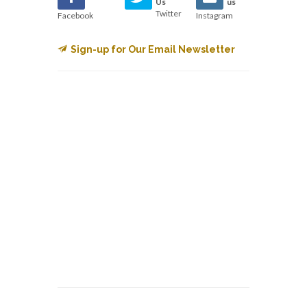
Us
us
Twitter
Facebook
Instagram
Sign-up for Our Email Newsletter