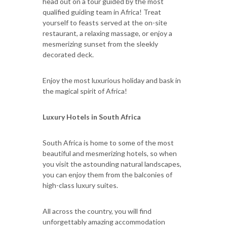
head out on a tour guided by the most
qualified guiding team in Africa! Treat
yourself to feasts served at the on-site
restaurant, a relaxing massage, or enjoy a
mesmerizing sunset from the sleekly
decorated deck.
Enjoy the most luxurious holiday and bask in
the magical spirit of Africa!
Luxury Hotels in South Africa
South Africa is home to some of the most
beautiful and mesmerizing hotels, so when
you visit the astounding natural landscapes,
you can enjoy them from the balconies of
high-class luxury suites.
All across the country, you will find
unforgettably amazing accommodation