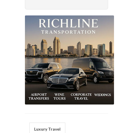
Luxury Travel