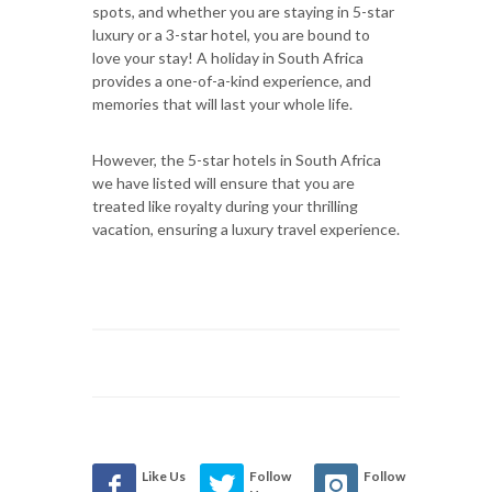
spots, and whether you are staying in 5-star
luxury or a 3-star hotel, you are bound to
love your stay! A holiday in South Africa
provides a one-of-a-kind experience, and
memories that will last your whole life.
However, the 5-star hotels in South Africa
we have listed will ensure that you are
treated like royalty during your thrilling
vacation, ensuring a luxury travel experience.
Like Us
Follow
Follow