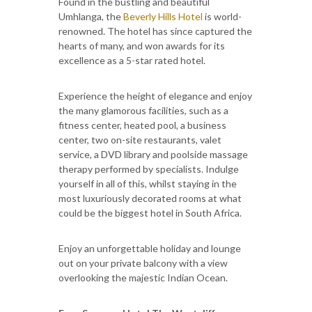
Found in the bustling and beautiful
Umhlanga, the
Beverly Hills Hotel
is world-
renowned. The hotel has since captured the
hearts of many, and won awards for its
excellence as a 5-star rated hotel.
Experience the height of elegance and enjoy
the many glamorous facilities, such as a
fitness center, heated pool, a business
center, two on-site restaurants, valet
service, a DVD library and poolside massage
therapy performed by specialists. Indulge
yourself in all of this, whilst staying in the
most luxuriously decorated rooms at what
could be the biggest hotel in South Africa.
Enjoy an unforgettable holiday and lounge
out on your private balcony with a view
overlooking the majestic Indian Ocean.