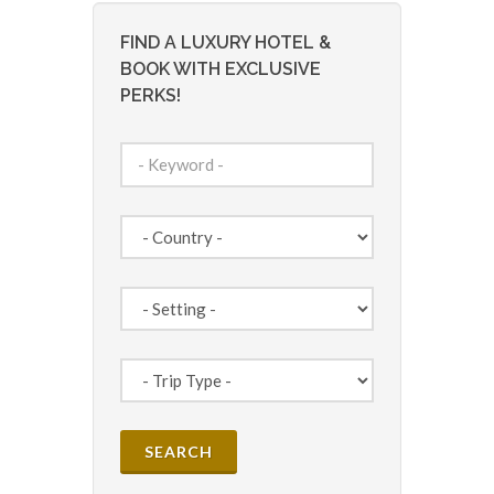
FIND A LUXURY HOTEL &
BOOK WITH EXCLUSIVE
PERKS!