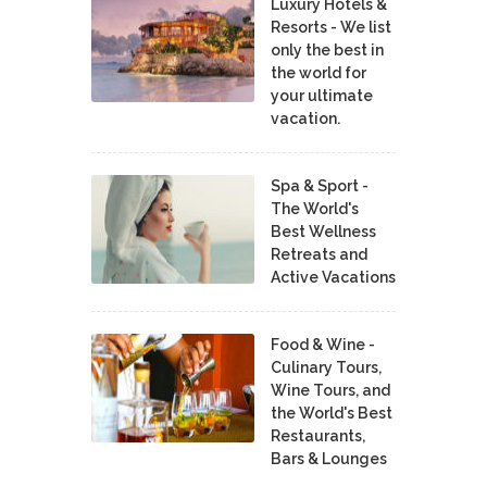
Luxury Hotels &
Resorts - We list
only the best in
the world for
your ultimate
vacation.
Spa & Sport -
The World's
Best Wellness
Retreats and
Active Vacations
Food & Wine -
Culinary Tours,
Wine Tours, and
the World's Best
Restaurants,
Bars & Lounges