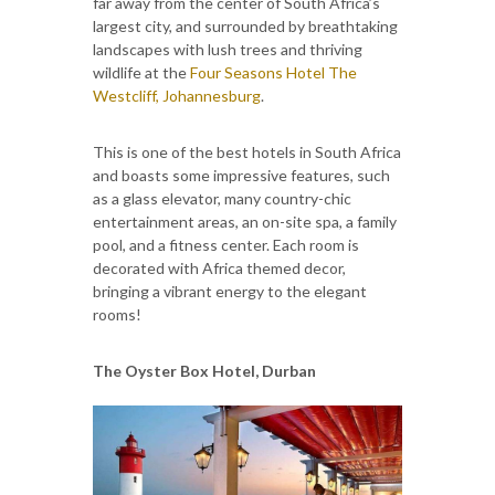
far away from the center of South Africa’s
largest city, and surrounded by breathtaking
landscapes with lush trees and thriving
wildlife at the
Four Seasons Hotel The
Westcliff, Johannesburg
.
This is one of the best hotels in South Africa
and boasts some impressive features, such
as a glass elevator, many country-chic
entertainment areas, an on-site spa, a family
pool, and a fitness center. Each room is
decorated with Africa themed decor,
bringing a vibrant energy to the elegant
rooms!
The Oyster Box Hotel, Durban