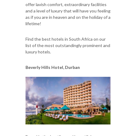
offer lavish comfort, extraordinary facilities
and a level of luxury that will have you feeling
as if you are in heaven and on the holiday of a
lifetime!
Find the best hotels in South Africa on our
list of the most outstandingly prominent and
luxury hotels.
Beverly Hills Hotel, Durban