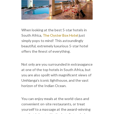
When looking at the best 5-star hotels in
South Africa,
The Oyster Box Hotel
just
simply pops to mind! This astoundingly
beautiful, extremely luxurious 5-star hotel
offers the finest of everything.
Not only are you surrounded in extravagance
at one of the top hotels in South Africa, but
you are also spoilt with magnificent views of
Umhlanga's iconic lighthouse, and the vast
horizon of the Indian Ocean.
You can enjoy meals at the world-class and
convenient on-site restaurants, or treat
yourself to a massage at the award-winning