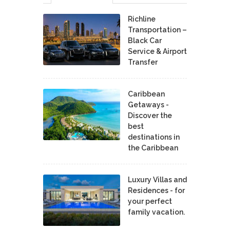
Richline
Transportation –
Black Car
Service & Airport
Transfer
Caribbean
Getaways -
Discover the
best
destinations in
the Caribbean
Luxury Villas and
Residences - for
your perfect
family vacation.