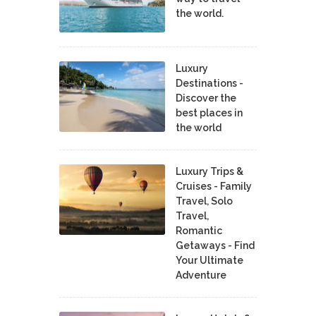
the world.
Luxury
Destinations -
Discover the
best places in
the world
Luxury Trips &
Cruises - Family
Travel, Solo
Travel,
Romantic
Getaways - Find
Your Ultimate
Adventure