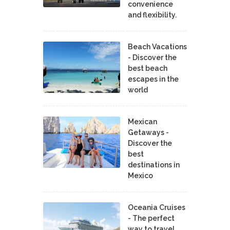
convenience
and flexibility.
Beach Vacations
- Discover the
best beach
escapes in the
world
Mexican
Getaways -
Discover the
best
destinations in
Mexico
Oceania Cruises
- The perfect
way to travel