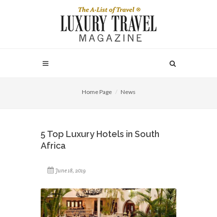
Home Page
News
5 Top Luxury Hotels in South
Africa
June 18, 2019