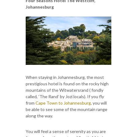
Four Seasons Hotel The Westcliff,
Johannesburg
When staying in Johannesburg, the most
prestigious hotel is found on the rocky high
mountains of the Witwatersrand ( fondly
called, ‘The Rand’ by Jozi locals). If you fly
from
Cape Town to Johannesburg
, you will
be able to see some of the mountain range
along the way.
You will feel a sense of serenity as you are