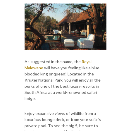
As suggested in the name, the
Royal
Malewane
will have you feeling like a blue-
blooded king or queen! Located in the
Kruger National Park, you will enjoy all the
perks of one of the best luxury resorts in
South Africa at a world-renowned safari
lodge.
Enjoy expansive views of wildlife from a
luxurious lounge deck, or from your suite’s
private pool. To see the big 5, be sure to