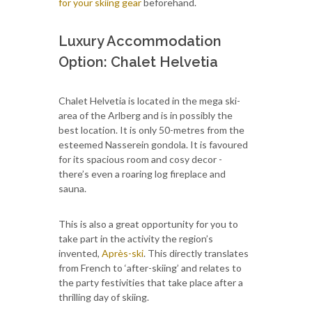
for your skiing gear
beforehand.
Luxury Accommodation
Option: Chalet Helvetia
Chalet Helvetia is located in the mega ski-
area of the Arlberg and is in possibly the
best location. It is only 50-metres from the
esteemed Nasserein gondola. It is favoured
for its spacious room and cosy decor -
there’s even a roaring log fireplace and
sauna.
This is also a great opportunity for you to
take part in the activity the region’s
invented,
Après-ski
. This directly translates
from French to ‘after-skiing’ and relates to
the party festivities that take place after a
thrilling day of skiing.