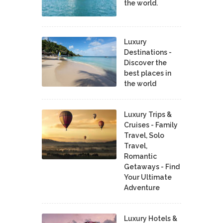
the world.
Luxury
Destinations -
Discover the
best places in
the world
Luxury Trips &
Cruises - Family
Travel, Solo
Travel,
Romantic
Getaways - Find
Your Ultimate
Adventure
Luxury Hotels &