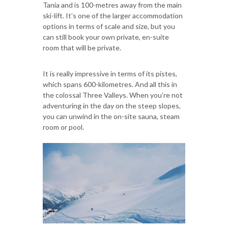
Tania and is 100-metres away from the main
ski-lift. It’s one of the larger accommodation
options in terms of scale and size, but you
can still book your own private, en-suite
room that will be private.
It is really impressive in terms of its pistes,
which spans 600-kilometres. And all this in
the colossal Three Valleys. When you’re not
adventuring in the day on the steep slopes,
you can unwind in the on-site sauna, steam
room or pool.