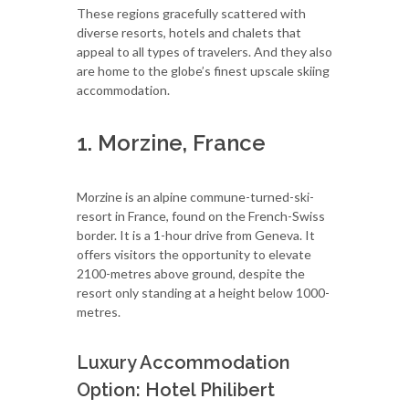
These regions gracefully scattered with
diverse resorts, hotels and chalets that
appeal to all types of travelers. And they also
are home to the globe’s finest upscale skiing
accommodation.
1. Morzine, France
Morzine is an alpine commune-turned-ski-
resort in France, found on the French-Swiss
border. It is a 1-hour drive from Geneva. It
offers visitors the opportunity to elevate
2100-metres above ground, despite the
resort only standing at a height below 1000-
metres.
Luxury Accommodation
Option: Hotel Philibert