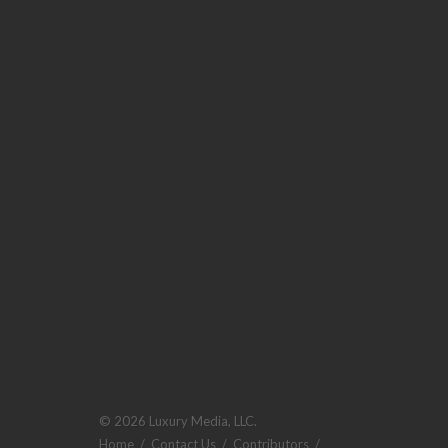
© 2026 Luxury Media, LLC.
Home
/
Contact Us
/
Contributors
/