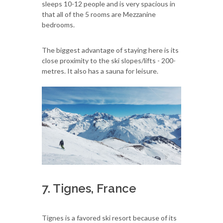
sleeps 10-12 people and is very spacious in
that all of the 5 rooms are Mezzanine
bedrooms.
The biggest advantage of staying here is its
close proximity to the ski slopes/lifts - 200-
metres. It also has a sauna for leisure.
7. Tignes, France
Tignes is a favored ski resort because of its