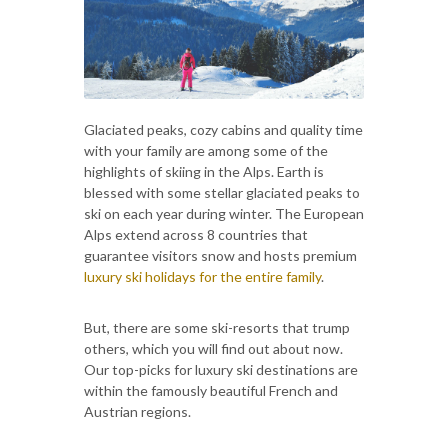
Glaciated peaks, cozy cabins and quality time
with your family are among some of the
highlights of skiing in the Alps. Earth is
blessed with some stellar glaciated peaks to
ski on each year during winter. The European
Alps extend across 8 countries that
guarantee visitors snow and hosts premium
luxury ski holidays for the entire family
.
But, there are some ski-resorts that trump
others, which you will find out about now.
Our top-picks for luxury ski destinations are
within the famously beautiful French and
Austrian regions.