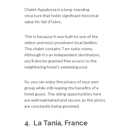
Chalet Appaloosa is a long-standing
structure that holds significant historical
value for Val-d'Isère.
This is because it was built by one of the
oldest and most prominent local families.
The chalet contains 7 en-suite rooms.
Although it’s an independent destination,
you’ll also be granted free access to the
neighboring hotel’s swimming pool.
So, you can enjoy the privacy of your own
group while still reaping the benefits of a
hotel guest. The skiing opportunities here
are well maintained and secure, as the pistes
are constantly being groomed.
4. La Tania, France