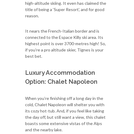
high-altitude skiing. It even has claimed the
title of being a ‘Super Resort’, and for good
reason.
It nears the French-Italian border and is
connected to the Espace Killy ski area. Its
highest point is over 3700-metres high! So,
if you’re a pro altitude skier, Tignes is your
best bet.
Luxury Accommodation
Option: Chalet Napoleon
When you’re finishing off a long day in the
cold, Chalet Napoleon will shelter you with
its cozy hot-tub. And, if you feel like taking
the day off, but still want a view, this chalet
boasts some extensive vistas of the Alps
and the nearby lake.