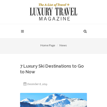
Home Page
News
7 Luxury Ski Destinations to Go
to Now
December 8, 2019