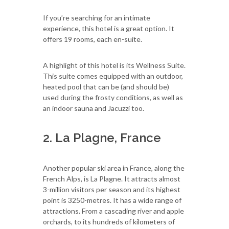
If you’re searching for an intimate
experience, this hotel is a great option. It
offers 19 rooms, each en-suite.
A highlight of this hotel is its Wellness Suite.
This suite comes equipped with an outdoor,
heated pool that can be (and should be)
used during the frosty conditions, as well as
an indoor sauna and Jacuzzi too.
2. La Plagne, France
Another popular ski area in France, along the
French Alps, is La Plagne. It attracts almost
3-million visitors per season and its highest
point is 3250-metres. It has a wide range of
attractions. From a cascading river and apple
orchards, to its hundreds of kilometers of