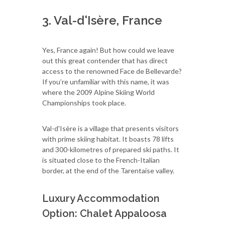
3. Val-d'Isère, France
Yes, France again! But how could we leave
out this great contender that has direct
access to the renowned Face de Bellevarde?
If you’re unfamiliar with this name, it was
where the 2009 Alpine Skiing World
Championships took place.
Val-d'Isère is a village that presents visitors
with prime skiing habitat. It boasts 78 lifts
and 300-kilometres of prepared ski paths. It
is situated close to the French-Italian
border, at the end of the Tarentaise valley.
Luxury Accommodation
Option: Chalet Appaloosa