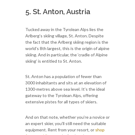
5. St. Anton, Austria
Tucked away in the Tyrolean Alps lies the
Arlberg’s skiing village, St. Anton. Despite
the fact that the Arlberg skiing region is the
world’s 8th largest, this is the origin of alpine
skiing. And in particular, the ‘cradle of Alpine
skiing’ is entitled to St. Anton.
St. Anton has a population of fewer than
3000 inhabitants and sits at an elevation of
1300-metres above sea level. It’s the ideal
gateway to the Tyrolean Alps, offering
extensive pistes for all types of skiers.
And on that note, whether you’re a novice or
an expert skier, you’ll still need the suitable
equipment. Rent from your resort, or
shop