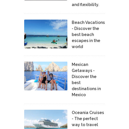
and flexibility.
Beach Vacations
- Discover the
best beach
escapes in the
world
Mexican
Getaways -
Discover the
best
destinations in
Mexico
Oceania Cruises
- The perfect
way to travel