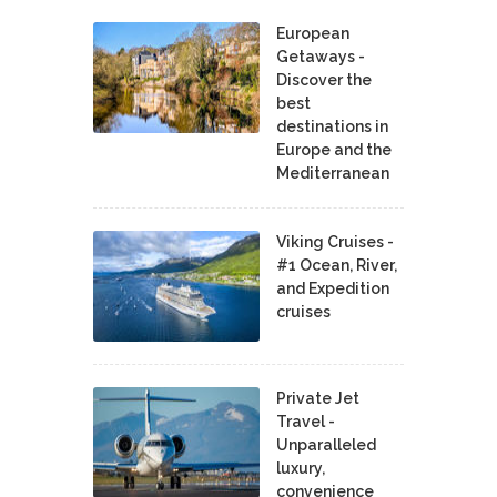
European
Getaways -
Discover the
best
destinations in
Europe and the
Mediterranean
Viking Cruises -
#1 Ocean, River,
and Expedition
cruises
Private Jet
Travel -
Unparalleled
luxury,
convenience