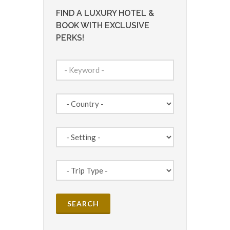
FIND A LUXURY HOTEL &
BOOK WITH EXCLUSIVE
PERKS!