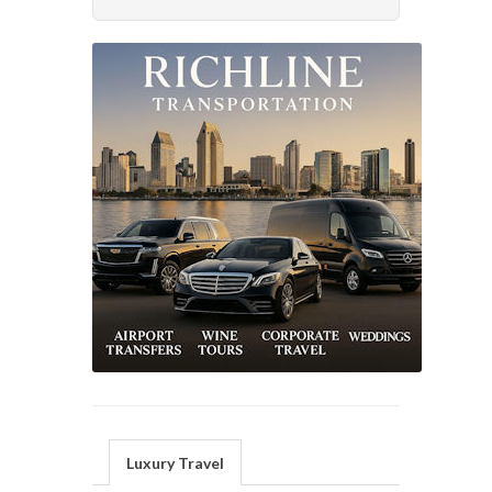
Luxury Travel