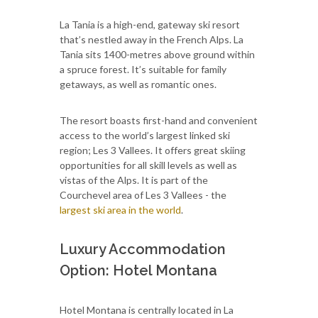
La Tania is a high-end, gateway ski resort
that’s nestled away in the French Alps. La
Tania sits 1400-metres above ground within
a spruce forest. It’s suitable for family
getaways, as well as romantic ones.
The resort boasts first-hand and convenient
access to the world’s largest linked ski
region; Les 3 Vallees. It offers great skiing
opportunities for all skill levels as well as
vistas of the Alps. It is part of the
Courchevel area of Les 3 Vallees - the
largest ski area in the world
.
Luxury Accommodation
Option: Hotel Montana
Hotel Montana is centrally located in La