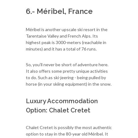
6.- Méribel, France
Méribel is another upscale ski resort in the
Tarentaise Valley and French Alps. Its
highest peak is 3000-meters (reachable in
minutes) and it has a total of 76 runs.
So, you’ll never be short of adventure here.
It also offers some pretty unique activities
to do. Such as ski-jeering - being pulled by
horse (in your skiing equipment) in the snow.
Luxury Accommodation
Option: Chalet Cretet
Chalet Cretet is possibly the most authentic
option to stay in the 80-year old Méribel. It