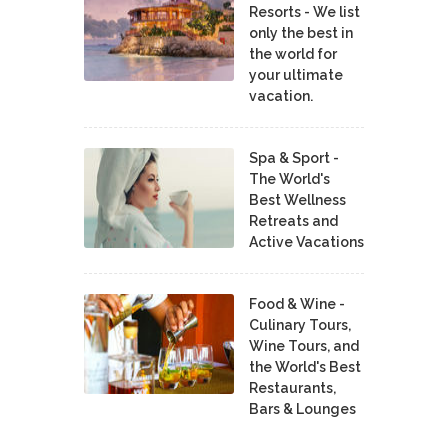
Resorts - We list
only the best in
the world for
your ultimate
vacation.
Spa & Sport -
The World's
Best Wellness
Retreats and
Active Vacations
Food & Wine -
Culinary Tours,
Wine Tours, and
the World's Best
Restaurants,
Bars & Lounges