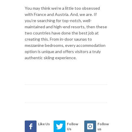
You may think we’re a little too obsessed
with France and Austria. And, we are. If
you’re searching for top-notch, well-
maintained and high-end resorts, then these
two countries have done the best job at
creating this. From in-door saunas to
mezzanine bedrooms, every accommodation
option is unique and offers visitors a truly
authentic skiing experience.
Like Us
Follow
Follow
Us
us