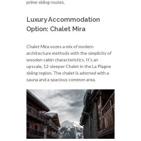
prime skiing routes.
Luxury Accommodation
Option: Chalet Mira
Chalet Mira oozes a mix of modern
architecture methods with the simplicity of
wooden cabin characteristics. It’s an
upscale, 12-sleeper Chalet in the La Plagne
skiing region. The chalet is adorned with a
sauna and a spacious common area.