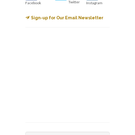
Twitter
Facebook
Instagram
Sign-up for Our Email Newsletter