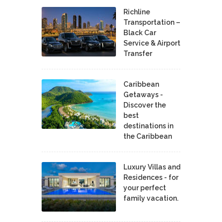
Richline
Transportation –
Black Car
Service & Airport
Transfer
Caribbean
Getaways -
Discover the
best
destinations in
the Caribbean
Luxury Villas and
Residences - for
your perfect
family vacation.