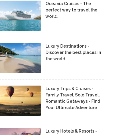
Oceania Cruises - The
perfect way to travel the
world.
Luxury Destinations -
Discover the best places in
the world
Luxury Trips & Cruises -
Family Travel, Solo Travel,
Romantic Getaways - Find
Your Ultimate Adventure
Luxury Hotels & Resorts -