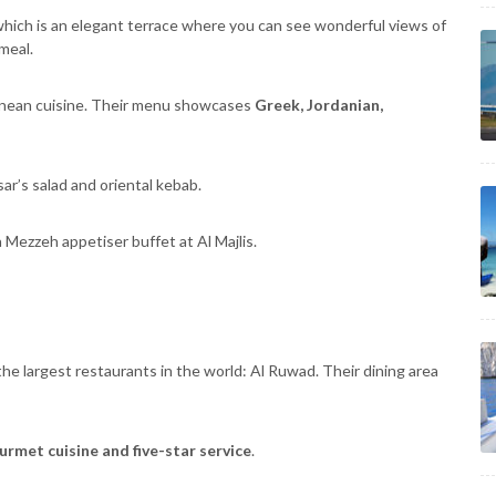
which is an elegant terrace where you can see wonderful views of
meal.
ranean cuisine. Their menu showcases
Greek, Jordanian,
r’s salad and oriental kebab.
a Mezzeh appetiser buffet at Al Majlis.
e largest restaurants in the world: Al Ruwad. Their dining area
rmet cuisine and five-star service
.