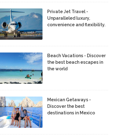
Private Jet Travel -
Unparalleled luxury,
convenience and flexibility.
Beach Vacations - Discover
the best beach escapes in
the world
Mexican Getaways -
Discover the best
destinations in Mexico