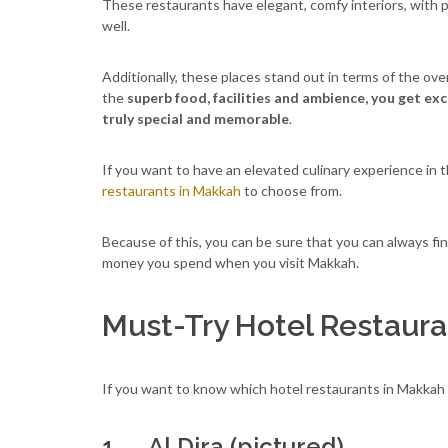
These restaurants have elegant, comfy interiors, with 
well.
Additionally, these places stand out in terms of the ove
the
superb food, facilities and ambience, you get ex
truly special and memorable
.
If you want to have an elevated culinary experience in t
restaurants in Makkah
to choose from.
Because of this, you can be sure that you can always fi
money you spend when you visit Makkah.
Must-Try Hotel Restaura
If you want to know which hotel restaurants in Makkah 
1. Al Dira (pictured)