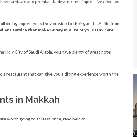
plush furniture and premium tableware, and impressive décor as
rall dining experiences they provide to their guests. Aside from
cellent service that makes every minute of your stay here
he Holy City of Saudi Arabia, you have plenty of great hotel
nd a restaurant that can give you a dining experience worth the
nts in Makkah
are worth going to at least once, read below: