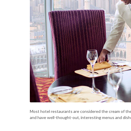
Most hotel restaurants are considered the cream of th
and have well-thought-out, interesting menus and dishe