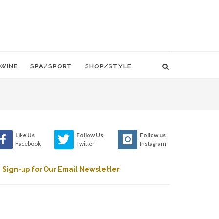
WINE
SPA/SPORT
SHOP/STYLE
Like Us
Follow Us
Follow us
Facebook
Twitter
Instagram
Sign-up for Our Email Newsletter