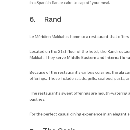
in a Spanish flan or cake to cap off your meal.
6. Rand
Le Méridien Makkah is home to a restaurant that offers
Located on the 21st floor of the hotel, the Rand restau
Makkah. They serve
Middle Eastern and international 
Because of the restaurant's various cuisines, the ala 
offerings. These include salads, grills, seafood, pasta, a
The restaurant’s sweet offerings are mouth-watering as 
pastries.
For the perfect casual dining experience in an elegant se