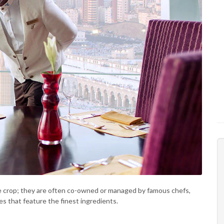
e crop; they are often co-owned or managed by famous chefs,
s that feature the finest ingredients.