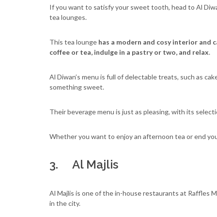
If you want to satisfy your sweet tooth, head to Al D
tea lounges.
This tea lounge
has a modern and cosy interior and ca
coffee or tea, indulge in a pastry or two, and relax
.
Al Diwan’s menu is full of delectable treats, such as cak
something sweet.
Their beverage menu is just as pleasing, with its selecti
Whether you want to enjoy an afternoon tea or end your
3. Al Majlis
Al Majlis is one of the in-house restaurants at Raffles
in the city.