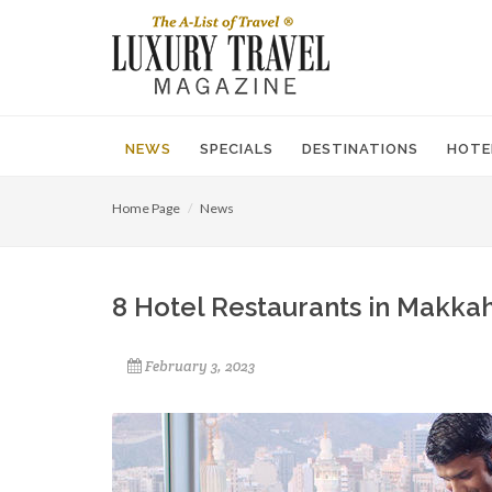
NEWS
SPECIALS
DESTINATIONS
HOTE
Home Page
News
8 Hotel Restaurants in Makkah
February 3, 2023