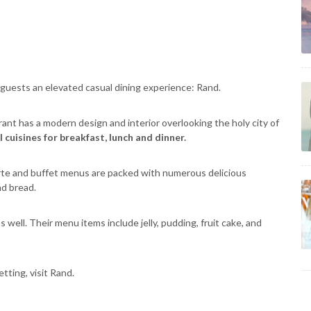
 guests an elevated casual dining experience: Rand.
rant has a modern design and interior overlooking the holy city of
cuisines for breakfast, lunch and dinner.
carte and buffet menus are packed with numerous delicious
nd bread.
well. Their menu items include jelly, pudding, fruit cake, and
tting, visit Rand.