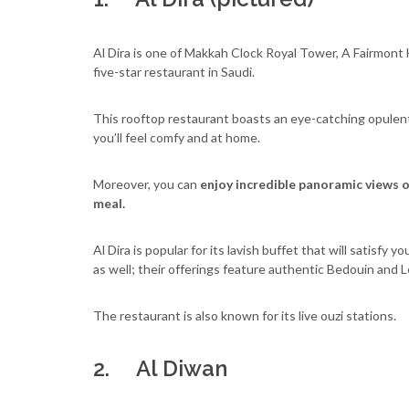
Al Dira is one of Makkah Clock Royal Tower, A Fairmont Ho
five-star restaurant in Saudi.
This rooftop restaurant boasts an eye-catching opulent 
you’ll feel comfy and at home.
Moreover, you can
enjoy incredible panoramic views 
meal.
Al Dira is popular for its lavish buffet that will satisfy
as well; their offerings feature authentic Bedouin and 
The restaurant is also known for its live ouzi stations.
2. Al Diwan