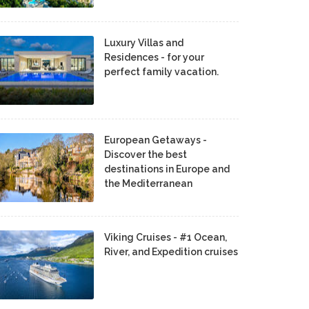
Luxury Villas and
Residences - for your
perfect family vacation.
European Getaways -
Discover the best
destinations in Europe and
the Mediterranean
Viking Cruises - #1 Ocean,
River, and Expedition cruises