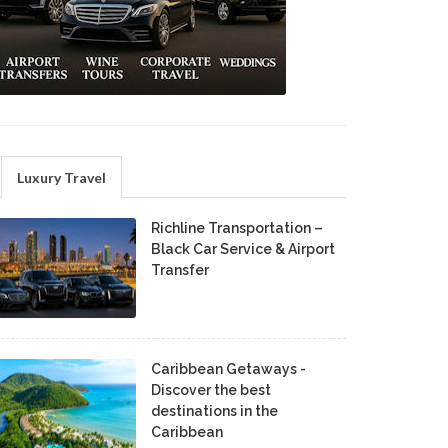
Luxury Travel
Richline Transportation –
Black Car Service & Airport
Transfer
Caribbean Getaways -
Discover the best
destinations in the
Caribbean