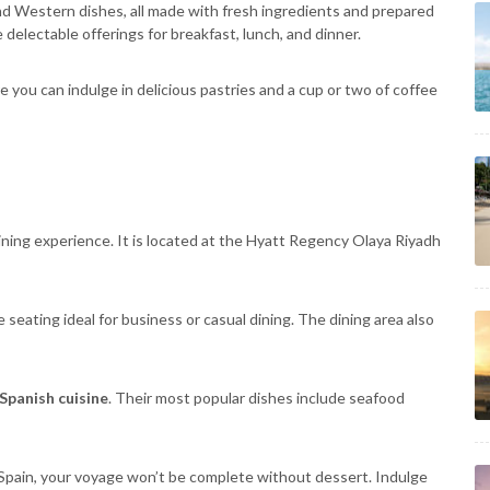
and Western dishes, all made with fresh ingredients and prepared
 delectable offerings for breakfast, lunch, and dinner.
ou can indulge in delicious pastries and a cup or two of coffee
ining experience. It is located at the Hyatt Regency Olaya Riyadh
 seating ideal for business or casual dining. The dining area also
Spanish cuisine
. Their most popular dishes include seafood
o Spain, your voyage won’t be complete without dessert. Indulge