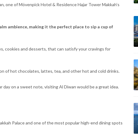
iwan, one of Mövenpick Hotel & Residence Hajar Tower Makkah’s
lm ambience, making it the perfect place to sip a cup of
es, cookies and desserts, that can satisfy your cravings for
on of hot chocolates, lattes, tea, and other hot and cold drinks.
 day on a sweet note, visiting Al Diwan would be a great idea.
 Makkah Palace and one of the most popular high-end dining spots