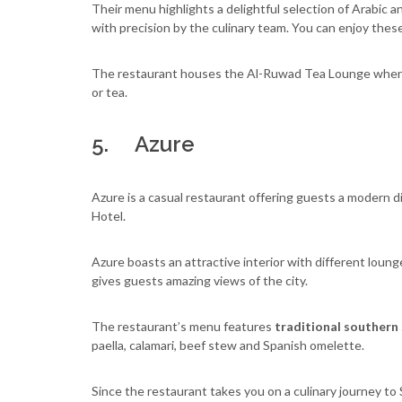
Their menu highlights a delightful selection of Arabic 
with precision by the culinary team. You can enjoy these
The restaurant houses the Al-Ruwad Tea Lounge where y
or tea.
5. Azure
Azure is a casual restaurant offering guests a modern d
Hotel.
Azure boasts an attractive interior with different lounge
gives guests amazing views of the city.
The restaurant’s menu features
traditional southern 
paella, calamari, beef stew and Spanish omelette.
Since the restaurant takes you on a culinary journey t