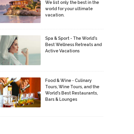
We list only the best in the
world for your ultimate
vacation.
Spa & Sport - The World's
Best Wellness Retreats and
Active Vacations
Food & Wine - Culinary
Tours, Wine Tours, and the
World's Best Restaurants,
Bars & Lounges