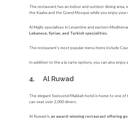
The restaurant has an indoor and outdoor dining area, 
the Kaaba and the Grand Mosque while you enjoy your 
Al Majlis specialises in Levantine and eastern Mediter
Lebanese, Syrian, and Turkish specialities.
The restaurant’s most popular menu items include Ceasa
In addition to the a la carte options, you can also enjoy 
4. Al Ruwad
The elegant Swissotel Makkah hotel is home to one of th
can seat over 2,000 diners.
Al Ruwad is
an award-winning restaurant offering gou