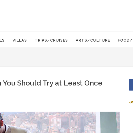
LS
VILLAS
TRIPS/CRUISES
ARTS/CULTURE
FOOD/
 You Should Try at Least Once