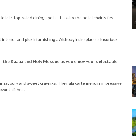
tel’s top-rated dining spots. It is also the hotel chain’s first
interior and plush furnishings. Although the place is luxurious,
of the Kaaba and Holy Mosque as you enjoy your delectable
 your savoury and sweet cravings. Their ala carte menu is impressive
Levant dishes.