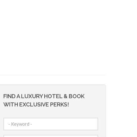
FIND A LUXURY HOTEL & BOOK
WITH EXCLUSIVE PERKS!