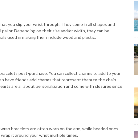
hat you slip your wrist through. They come in all shapes and
 pallor. Depending on their size and/or width, they can be
rials used in making them include wood and plastic.
bracelets post-purchase. You can collect charms to add to your
can have friends add charms that represent them to the chain
earts are all about personalization and come with closures since
 wrap bracelets are often worn on the arm, while beaded ones
 wrap it around your wrist multiple times.