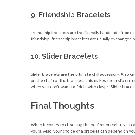
9. Friendship Bracelets
Friendship bracelets are traditionally handmade from co
friendship, friendship bracelets are usually exchanged b
10. Slider Bracelets
Slider bracelets are the ultimate chill accessory. Also k
on the chain of the bracelet. This makes them slip on a
when you don't want to fiddle with clasps. Slider bracele
Final Thoughts
When it comes to choosing the perfect bracelet, you can
yours. Also, your choice of a bracelet can depend on yo