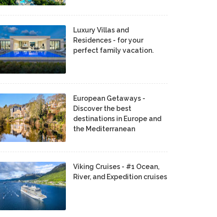
Luxury Villas and
Residences - for your
perfect family vacation.
European Getaways -
Discover the best
destinations in Europe and
the Mediterranean
Viking Cruises - #1 Ocean,
River, and Expedition cruises