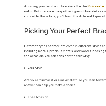
Adorning your hand with bracelets like the
Moissanite t
outfit. But there are many other types of bracelets as 
choice? In this article, you’ll learn the different types 
Picking Your Perfect Bra
Different types of bracelets come in different styles an
including metals, precious metals, and wood. Choosing t
the occasion. You can consider the following:
Your Style
Are you a minimalist or a maximalist? Do you lean towa
answer can help you make a choice.
The Occasion