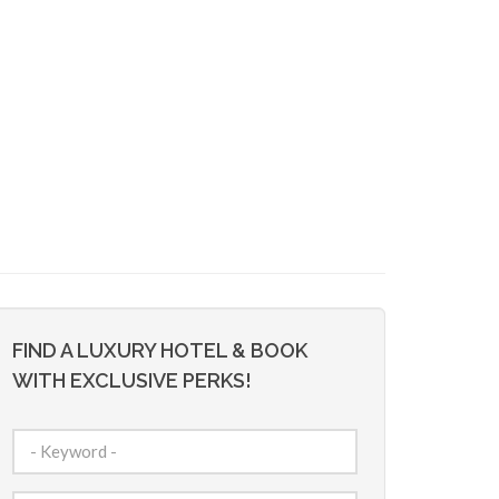
FIND A LUXURY HOTEL & BOOK
WITH EXCLUSIVE PERKS!