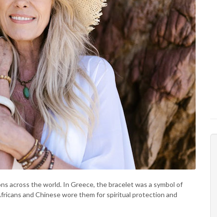
sons across the world. In Greece, the bracelet was a symbol of
fricans and Chinese wore them for spiritual protection and