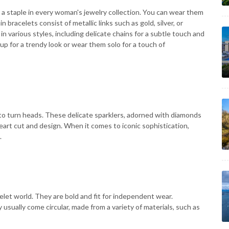
 a staple in every woman's jewelry collection. You can wear them
in bracelets consist of metallic links such as gold, silver, or
n various styles, including delicate chains for a subtle touch and
up for a trendy look or wear them solo for a touch of
to turn heads. These delicate sparklers, adorned with diamonds
art cut and design. When it comes to iconic sophistication,
.
elet world. They are bold and fit for independent wear.
y usually come circular, made from a variety of materials, such as