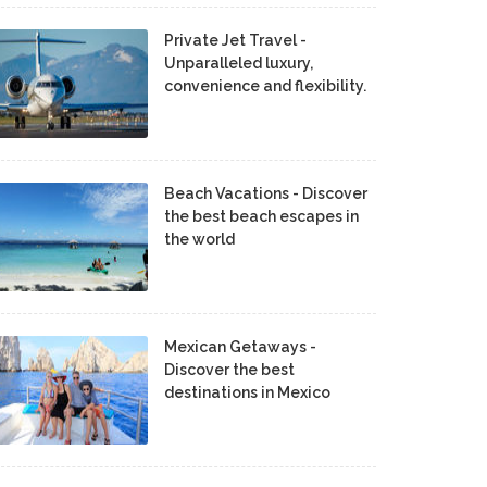
Private Jet Travel -
Unparalleled luxury,
convenience and flexibility.
Beach Vacations - Discover
the best beach escapes in
the world
Mexican Getaways -
Discover the best
destinations in Mexico