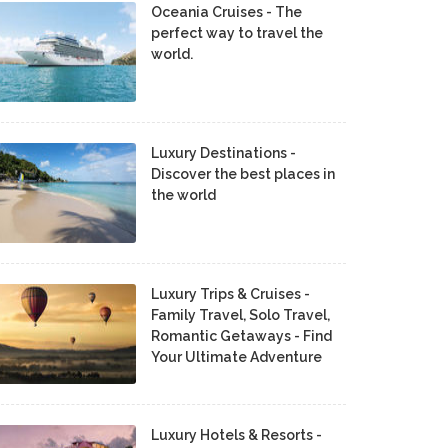
Oceania Cruises - The
perfect way to travel the
world.
Luxury Destinations -
Discover the best places in
the world
Luxury Trips & Cruises -
Family Travel, Solo Travel,
Romantic Getaways - Find
Your Ultimate Adventure
Luxury Hotels & Resorts -