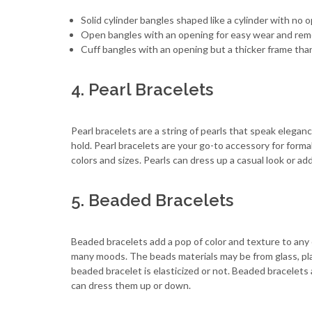
Solid cylinder bangles shaped like a cylinder with no 
Open bangles with an opening for easy wear and rem
Cuff bangles with an opening but a thicker frame th
4. Pearl Bracelets
Pearl bracelets are a string of pearls that speak eleganc
hold. Pearl bracelets are your go-to accessory for formal
colors and sizes. Pearls can dress up a casual look or ad
5. Beaded Bracelets
Beaded bracelets add a pop of color and texture to any 
many moods. The beads materials may be from glass, plas
beaded bracelet is elasticized or not. Beaded bracelets
can dress them up or down.