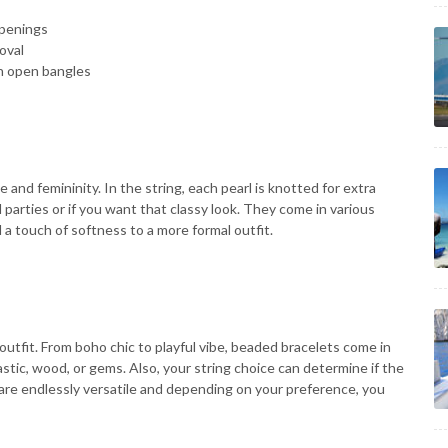
openings
oval
an open bangles
e and femininity. In the string, each pearl is knotted for extra
 parties or if you want that classy look. They come in various
d a touch of softness to a more formal outfit.
outfit. From boho chic to playful vibe, beaded bracelets come in
tic, wood, or gems. Also, your string choice can determine if the
 are endlessly versatile and depending on your preference, you