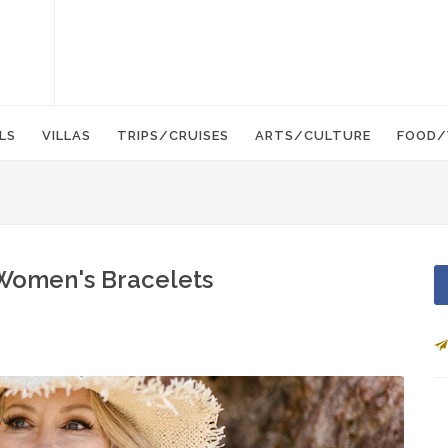
LS
VILLAS
TRIPS/CRUISES
ARTS/CULTURE
FOOD/
 Women's Bracelets