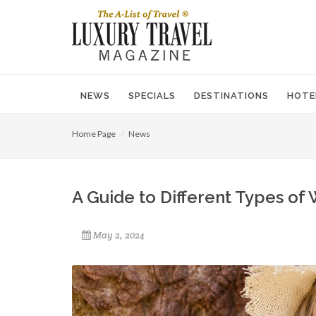
NEWS
SPECIALS
DESTINATIONS
HOTE
Home Page
News
A Guide to Different Types of
May 2, 2024