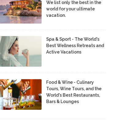
We list only the best in the
world for your ultimate
vacation.
Spa & Sport - The World's
Best Wellness Retreats and
Active Vacations
Food & Wine - Culinary
Tours, Wine Tours, and the
World's Best Restaurants,
Bars & Lounges