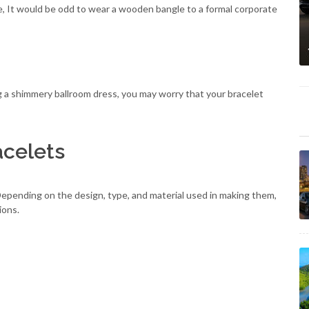
nce, It would be odd to wear a wooden bangle to a formal corporate
g a shimmery ballroom dress, you may worry that your bracelet
acelets
epending on the design, type, and material used in making them,
ions.