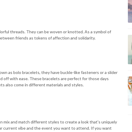
lorful threads. They can be woven or knotted. As a symbol of
etween friends as tokens of affection and solidarity.
nown as bolo bracelets, they have buckle-like fasteners or a slider
nd off with ease. These bracelets are perfect for those days
ts also come in different materials and styles.
 mix and match different styles to create a look that's uniquely
ur current vibe and the event you want to attend. If you want