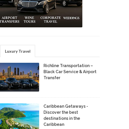
Luxury Travel
Richline Transportation –
Black Car Service & Airport
Transfer
Caribbean Getaways -
Discover the best
destinations in the
Caribbean