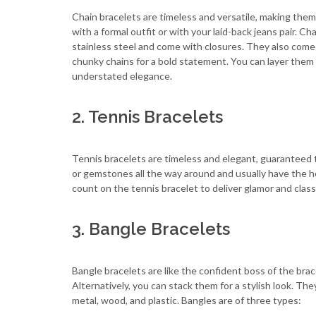
Chain bracelets are timeless and versatile, making them
with a formal outfit or with your laid-back jeans pair. Cha
stainless steel and come with closures. They also come i
chunky chains for a bold statement. You can layer them 
understated elegance.
2. Tennis Bracelets
Tennis bracelets are timeless and elegant, guaranteed 
or gemstones all the way around and usually have the he
count on the tennis bracelet to deliver glamor and class
3. Bangle Bracelets
Bangle bracelets are like the confident boss of the brac
Alternatively, you can stack them for a stylish look. The
metal, wood, and plastic. Bangles are of three types: