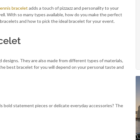
ennis bracelet
adds a touch of pizzazz and personality to your
well. With so many types available, how do you make the perfect
of bracelets and how to pick the ideal bracelet for your event.
celet
d designs. They are also made from different types of materials,
he best bracelet for you will depend on your personal taste and
rds bold statement pieces or delicate everyday accessories? The