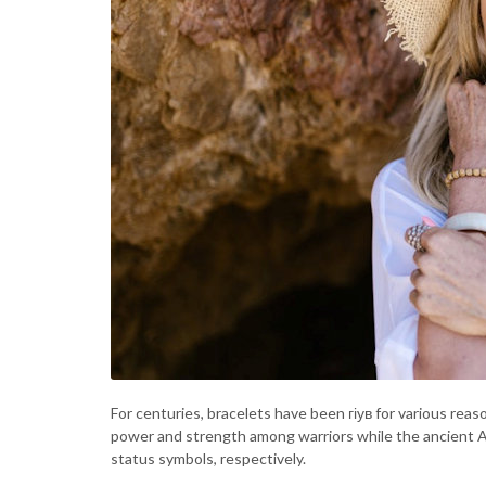
For centuries, bracelets have been гіув for various rea
power and strength among warriors while the ancient A
status symbols, respectively.