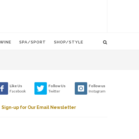
WINE
SPA/SPORT
SHOP/STYLE
Like Us
Follow Us
Follow us
Facebook
Twitter
Instagram
Sign-up for Our Email Newsletter