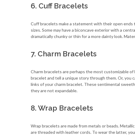
6. Cuff Bracelets
Cuff bracelets make a statement with their open ends t
sizes. Some may have a biconcave exterior with a central
dramatically chunky or thin for a more dainty look. Mate
7. Charm Bracelets
Charm bracelets are perhaps the most customizable of 
bracelet and tell a unique story through them. Or, you 
links of your charm bracelet. These sentimental sweeth
they are not expandable.
8. Wrap Bracelets
Wrap bracelets are made from metals or beads. Metallic
are threaded with leather cords. To wear the latter, you