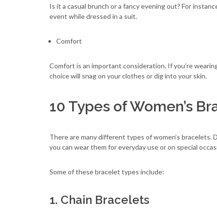
Is it a casual brunch or a fancy evening out? For insta
event while dressed in a suit.
Comfort
Comfort is an important consideration. If you’re wearin
choice will snag on your clothes or dig into your skin.
10 Types of Women’s Br
There are many different types of women’s bracelets. D
you can wear them for everyday use or on special occas
Some of these bracelet types include:
1. Chain Bracelets