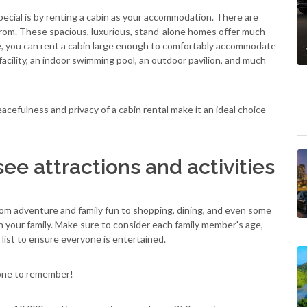
ecial is by renting a cabin as your accommodation. There are
rom. These spacious, luxurious, stand-alone homes offer much
e, you can rent a cabin large enough to comfortably accommodate
facility, an indoor swimming pool, an outdoor pavilion, and much
efulness and privacy of a cabin rental make it an ideal choice
ee attractions and activities
From adventure and family fun to shopping, dining, and even some
 in your family. Make sure to consider each family member's age,
ist to ensure everyone is entertained.
 one to remember!