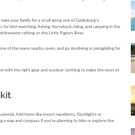
 take your family for a stroll along one of Gatlinburg's
s for bird-watching, fishing, horseback riding, and camping in the
whitewater rafting on the Little Pigeon River.
one of the many nearby caves, and go skydiving or paragliding for
ed with the right gear and outdoor clothing to make the most of
kit
ential. Add items like insect repellents, flashlights or
g a map and compass if you're planning to hike or explore the