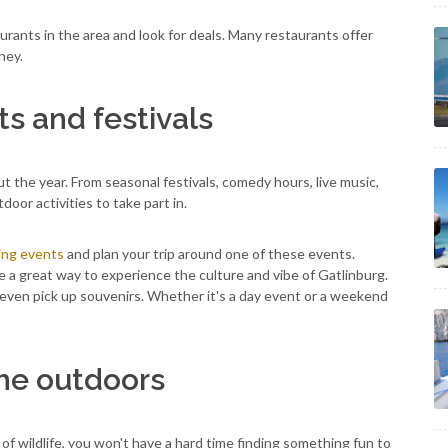
taurants in the area and look for deals. Many restaurants offer
ney.
s and festivals
t the year. From seasonal festivals, comedy hours, live music,
door activities to take part in.
ng events
and plan your trip around one of these events.
re a great way to experience the culture and vibe of Gatlinburg.
d even pick up souvenirs. Whether it's a day event or a weekend
he outdoors
 of wildlife, you won't have a hard time finding something fun to