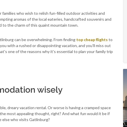
r families who wish to relish fun-filled outdoor activities and
tempting aromas of the local eateries, handcrafted souvenirs and
d to the charm of this quaint mountain town.
atlinburg can be overwhelming. From finding
top cheap flights
to
 you with a rushed or disappointing vacation, and you'll miss out
t's one of the reasons why it's essential to plan your family trip
odation wisely
ble, dreary vacation rental. Or worse is having a cramped space
he most appealing thought, right? And what fun would it be if
 else who visits Gatlinburg?