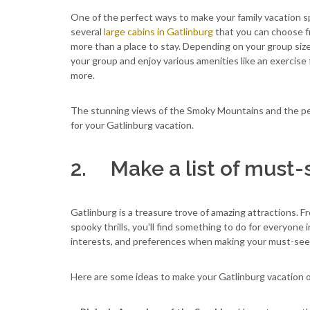
One of the perfect ways to make your family vacation sp
several
large cabins in Gatlinburg
that you can choose f
more than a place to stay. Depending on your group siz
your group and enjoy various amenities like an exercise 
more.
The stunning views of the Smoky Mountains and the peac
for your Gatlinburg vacation.
2. Make a list of must-s
Gatlinburg is a treasure trove of amazing attractions. 
spooky thrills, you'll find something to do for everyone
interests, and preferences when making your must-see l
Here are some ideas to make your Gatlinburg vacation