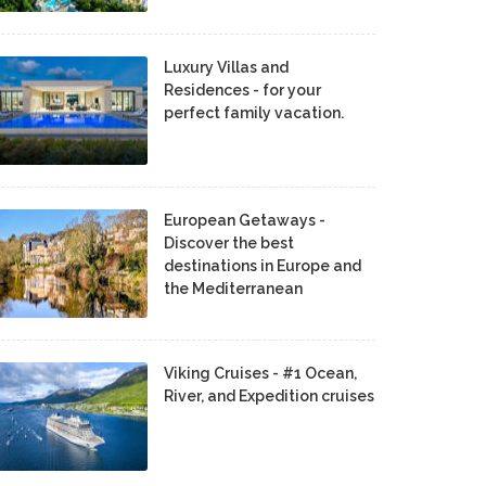
Luxury Villas and
Residences - for your
perfect family vacation.
European Getaways -
Discover the best
destinations in Europe and
the Mediterranean
Viking Cruises - #1 Ocean,
River, and Expedition cruises