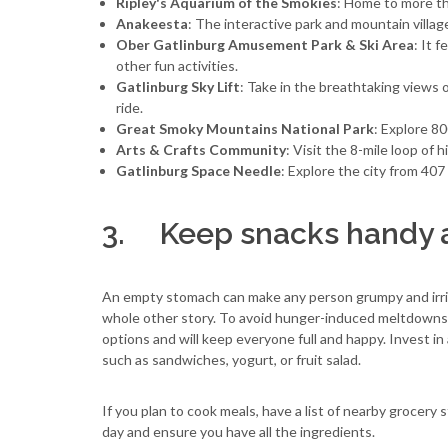
Ripley's Aquarium of the Smokies
: Home to more th
Anakeesta
: The interactive park and mountain village
Ober Gatlinburg Amusement Park & Ski Area
: It 
other fun activities.
Gatlinburg Sky Lift
: Take in the breathtaking views 
ride.
Great Smoky Mountains National Park
: Explore 80
Arts & Crafts Community
: Visit the 8-mile loop of 
Gatlinburg Space Needle
: Explore the city from 40
3. Keep snacks handy a
An empty stomach can make any person grumpy and irrita
whole other story. To avoid hunger-induced meltdowns, br
options and will keep everyone full and happy. Invest in
such as sandwiches, yogurt, or fruit salad.
If you plan to cook meals, have a list of nearby grocery 
day and ensure you have all the ingredients.