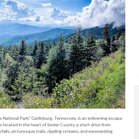
ational Park," Gatlinburg, Tennessee, is an enlivening escape
s located in the heart of Sevier County, a short drive from
rfalls, picturesque trails, rippling streams, and mesmerizing