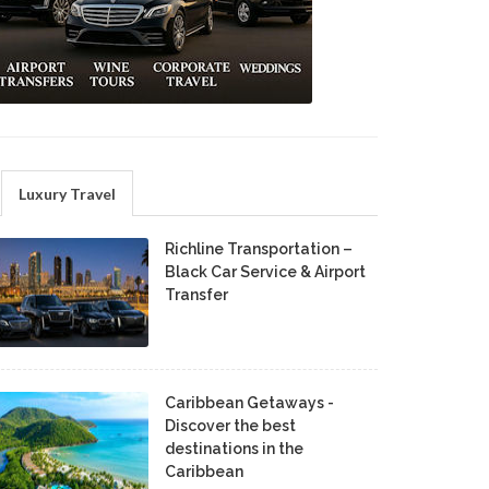
Luxury Travel
Richline Transportation –
Black Car Service & Airport
Transfer
Caribbean Getaways -
Discover the best
destinations in the
Caribbean