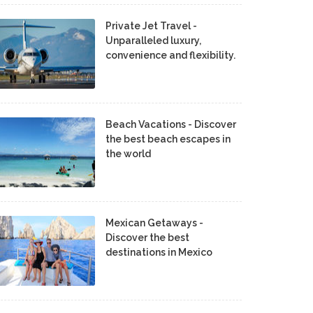
Private Jet Travel -
Unparalleled luxury,
convenience and flexibility.
Beach Vacations - Discover
the best beach escapes in
the world
Mexican Getaways -
Discover the best
destinations in Mexico