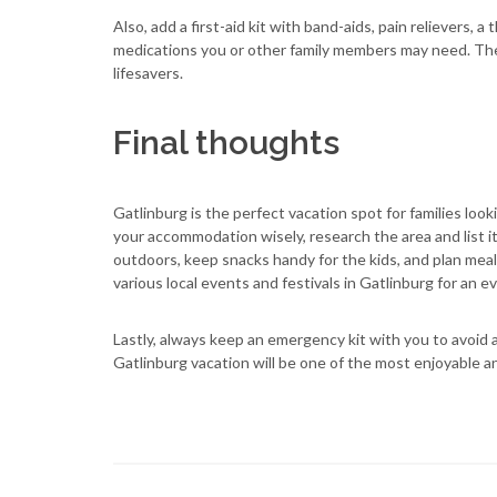
Also, add a first-aid kit with band-aids, pain relievers,
medications you or other family members may need. The
lifesavers.
Final thoughts
Gatlinburg is the perfect vacation spot for families lo
your accommodation wisely, research the area and list i
outdoors, keep snacks handy for the kids, and plan meal
various local events and festivals in Gatlinburg for an 
Lastly, always keep an emergency kit with you to avoid 
Gatlinburg vacation will be one of the most enjoyable a