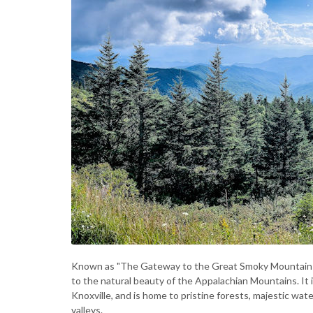
Known as "The Gateway to the Great Smoky Mountains N
to the natural beauty of the Appalachian Mountains. It i
Knoxville, and is home to pristine forests, majestic wate
valleys.