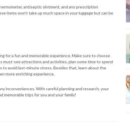
 a thermometer, antiseptic ointment, and any prescription
se items won't take up much space in your luggage but can be
oking for a fun and memorable experience. Make sure to choose
ts must-see attractions and activities, plan some time to spend
s to avoid last-minute stress. Besides that, learn about the
even more enriching experience.
any inconveniences. With careful planning and research, your
nd memorable trips for you and your family!