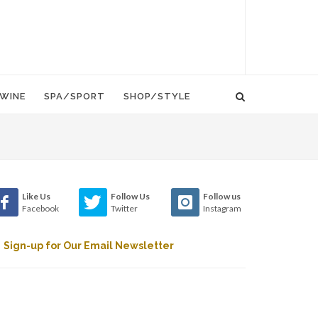
WINE
SPA/SPORT
SHOP/STYLE
Like Us
Follow Us
Follow us
Facebook
Twitter
Instagram
Sign-up for Our Email Newsletter