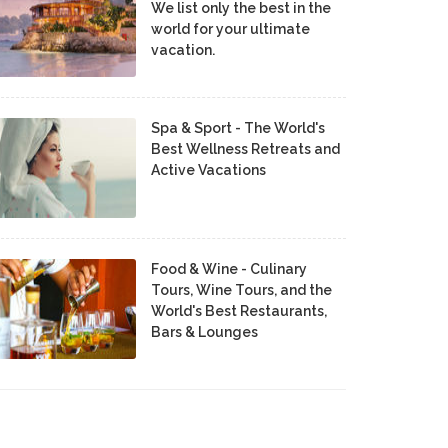
We list only the best in the
world for your ultimate
vacation.
Spa & Sport - The World's
Best Wellness Retreats and
Active Vacations
Food & Wine - Culinary
Tours, Wine Tours, and the
World's Best Restaurants,
Bars & Lounges