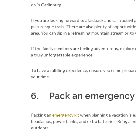
do in Gatlinburg.
If you are looking forward to a laidback and calm activity,
picturesque trails. There are also plenty of opportunitie
area. You can dip in a refreshing mountain stream or go 
If the family members are feeling adventurous, explore 
a truly unforgettable experience.
To have a fulfilling experience, ensure you come prepar
your time.
6. Pack an emergency 
Packing an
emergency kit
when planning a vacation is ess
headlamps, power banks, and extra batteries. Bring alon
outdoors.