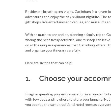
Besides its breathtaking vistas, Gatlinburg is a haven fo
adventures and enjoy the city's vibrant nightlife. The 
gift shops, live entertainment venues, and museums ad
With so much to see and do, planning a family trip to G
finding the best family activities, one misstep can leave
on all the unique experiences that Gatlinburg offers. Tha
and organize your itinerary carefully.
Here are six tips that can help:
1. Choose your accomm
Imagine spending your entire vacation in an uncomforta
with few beds and nowhere to store your luggage. Not t
you booked the same traditional hotel room as everyone