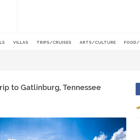
LS
VILLAS
TRIPS/CRUISES
ARTS/CULTURE
FOOD/
Trip to Gatlinburg, Tennessee