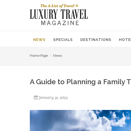
NEWS
SPECIALS
DESTINATIONS
HOTE
Home Page
News
A Guide to Planning a Family 
January 31, 2023