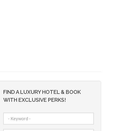
FIND A LUXURY HOTEL & BOOK
WITH EXCLUSIVE PERKS!