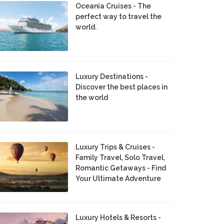
Oceania Cruises - The
perfect way to travel the
world.
Luxury Destinations -
Discover the best places in
the world
Luxury Trips & Cruises -
Family Travel, Solo Travel,
Romantic Getaways - Find
Your Ultimate Adventure
Luxury Hotels & Resorts -