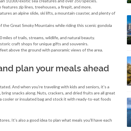
an 10,000 exotic sea creatures and over 350 species.
 features zip lines, treehouses, a firepit, and more.
features an alpine slide, ski lifts, a mountain coaster, and plenty of
of the Great Smoky Mountains while riding this scenic gondola
0 miles of trails, streams, wildlife, and natural beauty.
historic craft shops for unique gifts and souvenirs.
7 feet above the ground with panoramic views of the area.
nd plan your meals ahead
ted. And when you're traveling with kids and seniors, it's a
ing snacks along. Nuts, crackers, and dried fruits are all great
 a cooler or insulated bag and stock it with ready-to-eat foods
stores. It's also a good idea to plan what meals you'll have each