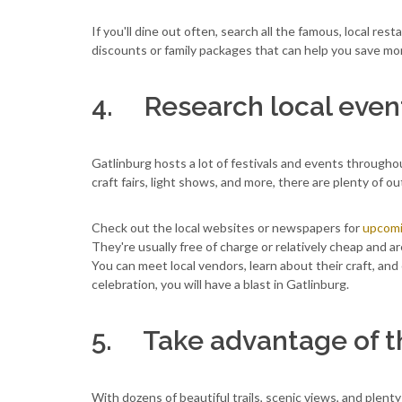
If you'll dine out often, search all the famous, local res
discounts or family packages that can help you save mo
4. Research local event
Gatlinburg hosts a lot of festivals and events throughou
craft fairs, light shows, and more, there are plenty of out
Check out the local websites or newspapers for
upcomi
They're usually free of charge or relatively cheap and a
You can meet local vendors, learn about their craft, an
celebration, you will have a blast in Gatlinburg.
5. Take advantage of t
With dozens of beautiful trails, scenic views, and plenty