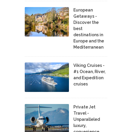
European
Getaways -
Discover the
best
destinations in
Europe and the
Mediterranean
Viking Cruises -
#1 Ocean, River,
and Expedition
cruises
Private Jet
Travel -
Unparalleled
luxury,
convenience