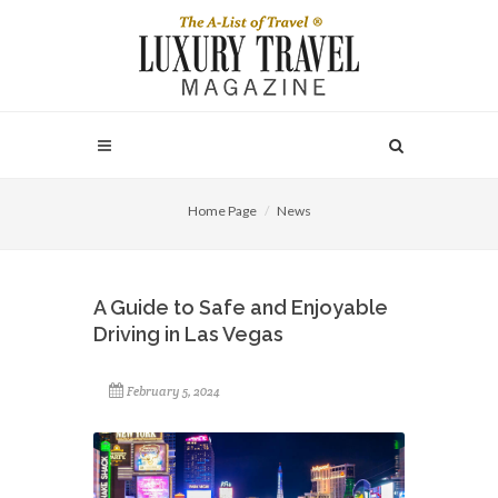
Home Page
News
A Guide to Safe and Enjoyable
Driving in Las Vegas
February 5, 2024