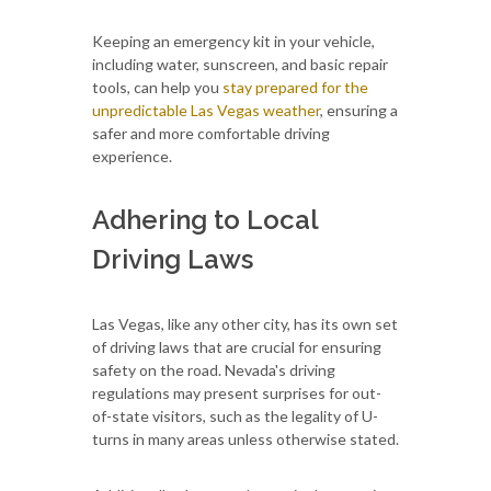
Keeping an emergency kit in your vehicle,
including water, sunscreen, and basic repair
tools, can help you
stay prepared for the
unpredictable Las Vegas weather
, ensuring a
safer and more comfortable driving
experience.
Adhering to Local
Driving Laws
Las Vegas, like any other city, has its own set
of driving laws that are crucial for ensuring
safety on the road. Nevada's driving
regulations may present surprises for out-
of-state visitors, such as the legality of U-
turns in many areas unless otherwise stated.