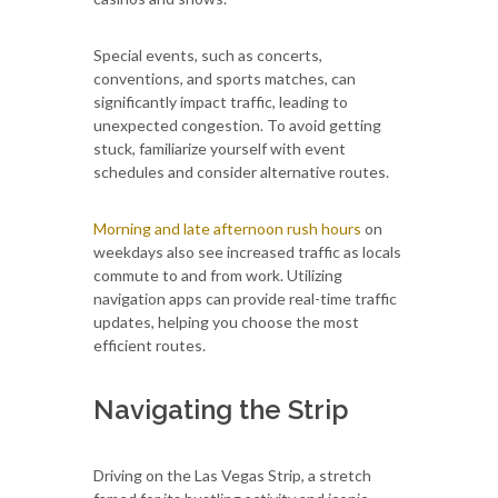
Special events, such as concerts,
conventions, and sports matches, can
significantly impact traffic, leading to
unexpected congestion. To avoid getting
stuck, familiarize yourself with event
schedules and consider alternative routes.
Morning and late afternoon rush hours
on
weekdays also see increased traffic as locals
commute to and from work. Utilizing
navigation apps can provide real-time traffic
updates, helping you choose the most
efficient routes.
Navigating the Strip
Driving on the Las Vegas Strip, a stretch