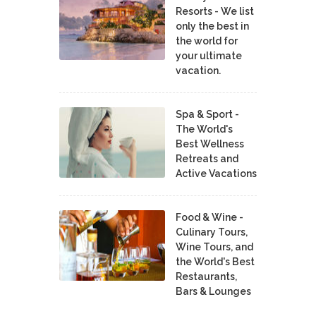
Resorts - We list
only the best in
the world for
your ultimate
vacation.
Spa & Sport -
The World's
Best Wellness
Retreats and
Active Vacations
Food & Wine -
Culinary Tours,
Wine Tours, and
the World's Best
Restaurants,
Bars & Lounges