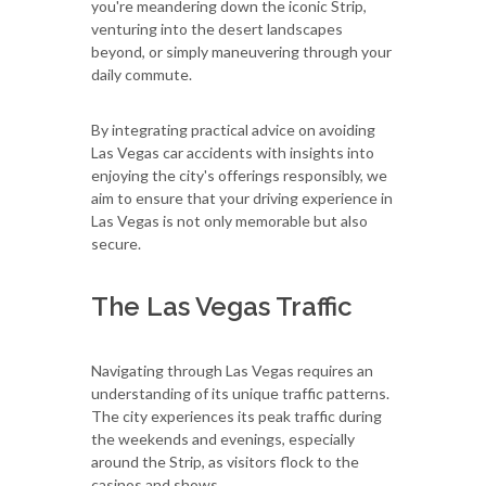
you're meandering down the iconic Strip,
venturing into the desert landscapes
beyond, or simply maneuvering through your
daily commute.
By integrating practical advice on avoiding
Las Vegas car accidents with insights into
enjoying the city's offerings responsibly, we
aim to ensure that your driving experience in
Las Vegas is not only memorable but also
secure.
The Las Vegas Traffic
Navigating through Las Vegas requires an
understanding of its unique traffic patterns.
The city experiences its peak traffic during
the weekends and evenings, especially
around the Strip, as visitors flock to the
casinos and shows.