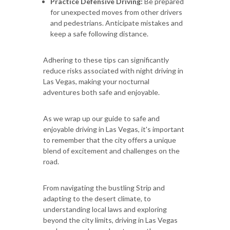
Practice Defensive Driving:
Be prepared
for unexpected moves from other drivers
and pedestrians. Anticipate mistakes and
keep a safe following distance.
Adhering to these tips can significantly
reduce risks associated with night driving in
Las Vegas, making your nocturnal
adventures both safe and enjoyable.
As we wrap up our guide to safe and
enjoyable driving in Las Vegas, it's important
to remember that the city offers a unique
blend of excitement and challenges on the
road.
From navigating the bustling Strip and
adapting to the desert climate, to
understanding local laws and exploring
beyond the city limits, driving in Las Vegas