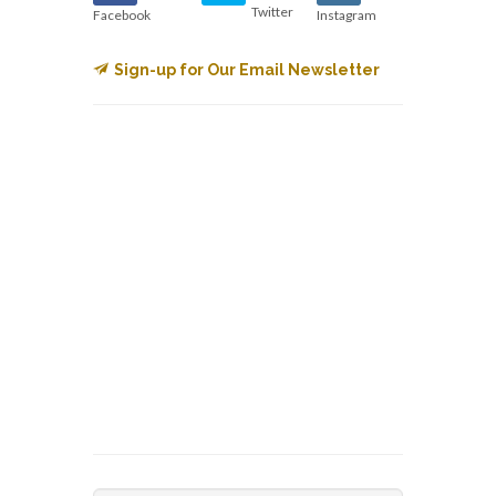
Twitter
Facebook
Instagram
Sign-up for Our Email Newsletter