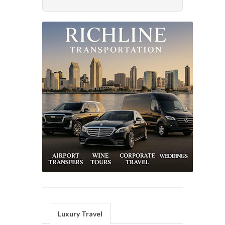
Luxury Travel