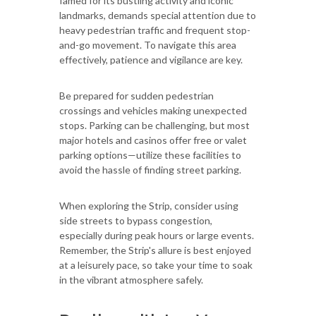
famed for its bustling activity and iconic
landmarks, demands special attention due to
heavy pedestrian traffic and frequent stop-
and-go movement. To navigate this area
effectively, patience and vigilance are key.
Be prepared for sudden pedestrian
crossings and vehicles making unexpected
stops. Parking can be challenging, but most
major hotels and casinos offer free or valet
parking options—utilize these facilities to
avoid the hassle of finding street parking.
When exploring the Strip, consider using
side streets to bypass congestion,
especially during peak hours or large events.
Remember, the Strip's allure is best enjoyed
at a leisurely pace, so take your time to soak
in the vibrant atmosphere safely.