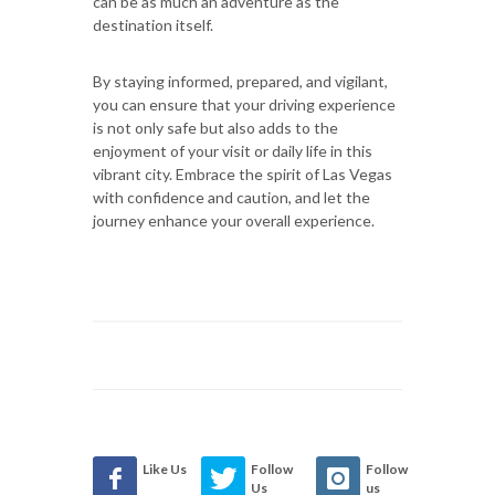
can be as much an adventure as the
destination itself.
By staying informed, prepared, and vigilant,
you can ensure that your driving experience
is not only safe but also adds to the
enjoyment of your visit or daily life in this
vibrant city. Embrace the spirit of Las Vegas
with confidence and caution, and let the
journey enhance your overall experience.
Like Us
Follow
Follow
Us
us