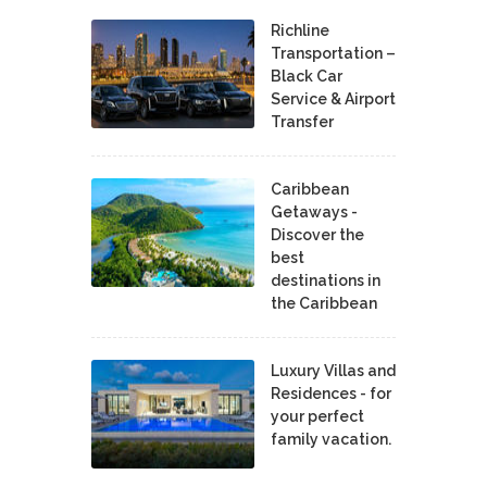
Richline
Transportation –
Black Car
Service & Airport
Transfer
Caribbean
Getaways -
Discover the
best
destinations in
the Caribbean
Luxury Villas and
Residences - for
your perfect
family vacation.