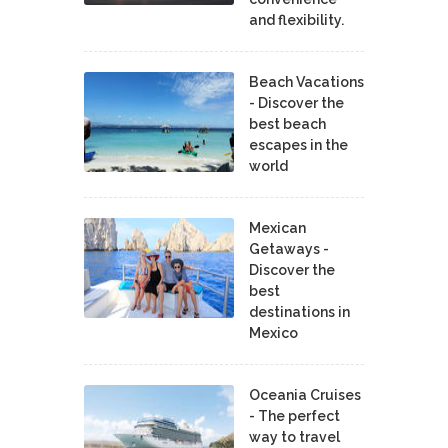
and flexibility.
Beach Vacations
- Discover the
best beach
escapes in the
world
Mexican
Getaways -
Discover the
best
destinations in
Mexico
Oceania Cruises
- The perfect
way to travel