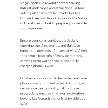
Vegas opens up a world of breathtaking
natural landscapes and attractions. Before
setting off to explore landmarks like the
Hoover Dam, Red Rock Canyon, or the Valley
of Fire, it’s important to prepare your vehicle
for the journey.
Ensure your car is serviced, particularly
checking the tires, brakes, and fluids, to
handle the demands of desert driving. Given
the remote locations of many attractions,
carrying extra water, snacks, and a fully
charged phone is wise.
Familiarize yourself with the routes and have
physical maps or downloaded directions, as
cell service can be spotty. Taking these
precautions ensures that your exploration
beyond Las Vegas is not only enjoyable but
safe.