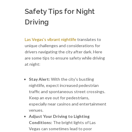
Safety Tips for Night
Driving
Las Vegas's vibrant nightlife
translates to
unique challenges and considerations for
drivers navigating the city after dark. Here
are some tips to ensure safety while driving
at night:
Stay Alert:
With the city's bustling
nightlife, expect increased pedestrian
traffic and spontaneous street crossings.
Keep an eye out for pedestrians,
especially near casinos and entertainment
venues.
Adjust Your Driving to Lighting
Conditions:
The bright lights of Las
Vegas can sometimes lead to poor