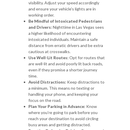
visibility. Adjust your speed accordingly
and ensure your vehicle's lights are in
working order.
Be Mindful of Intoxicated Pedestrians
and Drivers:
Nighttime in Las Vegas sees
a higher likelihood of encountering
intoxicated individuals. Maintain a safe
distance from erratic drivers and be extra
cautious at crosswalks.
Use Well-Lit Routes:
Opt for routes that
are well-lit and avoid poorly lit back roads,
even if they promise a shorter journey
time.
Avoid Distractions:
Keep distractions to
a minimum. This means no texting or
handling your phone, and keeping your
focus on the road.
Plan Your Parking in Advance:
Know
where you're going to park before you
reach your destination to avoid circling
busy areas and getting distracted.