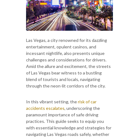
Las Vegas, a city renowned for its dazzling
entertainment, opulent casinos, and
incessant nightlife, also presents unique
challenges and considerations for drivers.
Amid the allure and excitement, the streets
of Las Vegas bear witness to a bustling
blend of tourists and locals, navigating
through the neon-lit corridors of the city.
In this vibrant setting, the
risk of car
accidents escalates
, underscoring the
paramount importance of safe driving
practices. This guide seeks to equip you
with essential knowledge and strategies for
navigating Las Vegas roads safely, whether