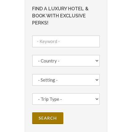
FIND A LUXURY HOTEL &
BOOK WITH EXCLUSIVE
PERKS!