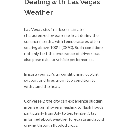
Dealing with Las Vegas
Weather
Las Vegas sits in a desert climate,
characterized by extreme heat during the
summer months, with temperatures often
soaring above 100°F (38°C). Such conditions
not only test the endurance of drivers but
also pose risks to vehicle performance.
Ensure your car's air conditioning, coolant
system, and tires are in top condition to
withstand the heat.
Conversely, the city can experience sudden,
intense rain showers, leading to flash floods,
particularly from July to September. Stay
informed about weather forecasts and avoid
driving through flooded areas.