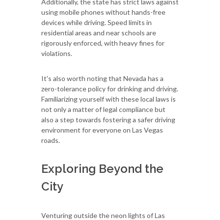
Additionally, the state has strict laws against
using mobile phones without hands-free
devices while driving. Speed limits in
residential areas and near schools are
rigorously enforced, with heavy fines for
violations.
It's also worth noting that Nevada has a
zero-tolerance policy for drinking and driving.
Familiarizing yourself with these local laws is
not only a matter of legal compliance but
also a step towards fostering a safer driving
environment for everyone on Las Vegas
roads.
Exploring Beyond the
City
Venturing outside the neon lights of Las