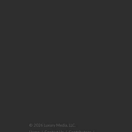
© 2026 Luxury Media, LLC.
Home
/
Contact Us
/
Contributors
/