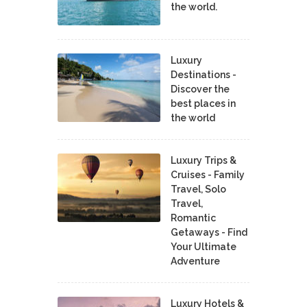
the world.
Luxury
Destinations -
Discover the
best places in
the world
Luxury Trips &
Cruises - Family
Travel, Solo
Travel,
Romantic
Getaways - Find
Your Ultimate
Adventure
Luxury Hotels &