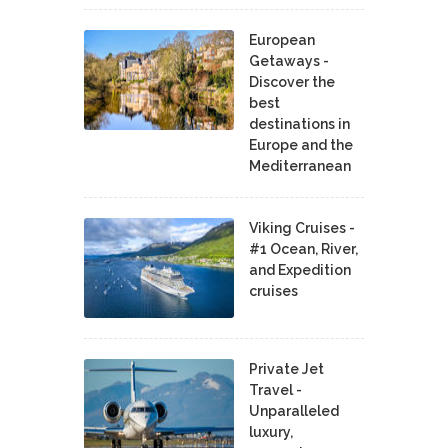
European
Getaways -
Discover the
best
destinations in
Europe and the
Mediterranean
Viking Cruises -
#1 Ocean, River,
and Expedition
cruises
Private Jet
Travel -
Unparalleled
luxury,