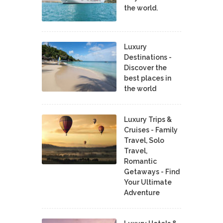
the world.
Luxury
Destinations -
Discover the
best places in
the world
Luxury Trips &
Cruises - Family
Travel, Solo
Travel,
Romantic
Getaways - Find
Your Ultimate
Adventure