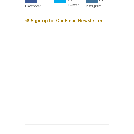
Twitter
Facebook
Instagram
Sign-up for Our Email Newsletter