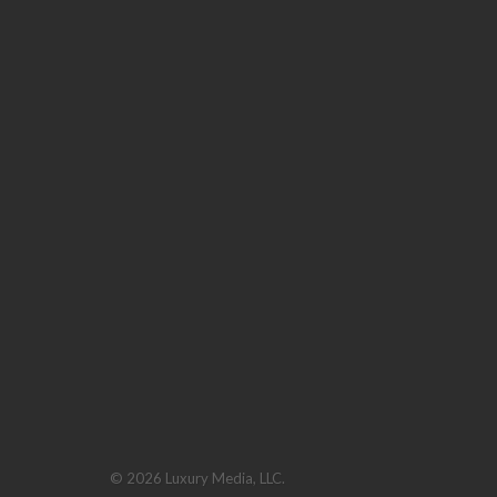
© 2026 Luxury Media, LLC.