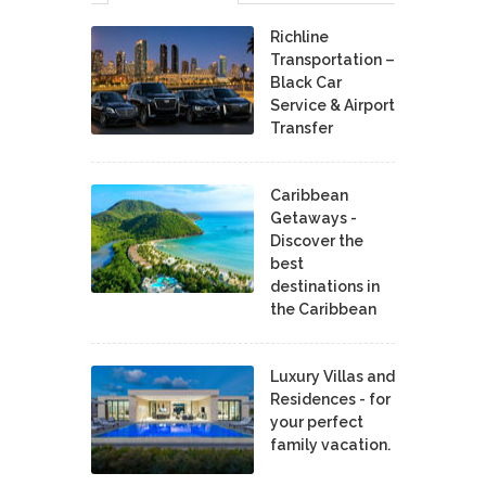
Richline
Transportation –
Black Car
Service & Airport
Transfer
Caribbean
Getaways -
Discover the
best
destinations in
the Caribbean
Luxury Villas and
Residences - for
your perfect
family vacation.