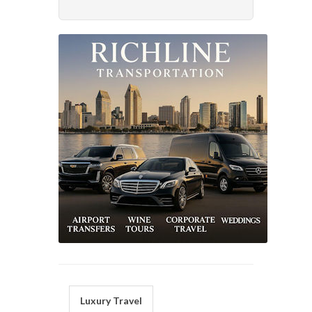
Luxury Travel