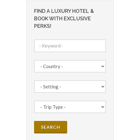
FIND A LUXURY HOTEL &
BOOK WITH EXCLUSIVE
PERKS!