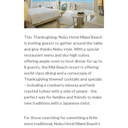
This Thanksgiving, Nobu Hotel Miami Beach
is inviting guests to gather around the table
and give thanks Nobu style. With a special
restaurant menu and sky-high suites
offering ample room to host dinner for up to
8 guests, the Mid-Beach resort is offering
world-class dining and a cornucopia of
Thanksgiving themed cocktails and specials
– including a cranberry mimosa and herb
roasted turkey with a side of umami - the
perfect way for families and friends to make
new traditions with a Japanese twist.
For those searching for something a little
more traditional, Nobu Hotel Miami Beach’s