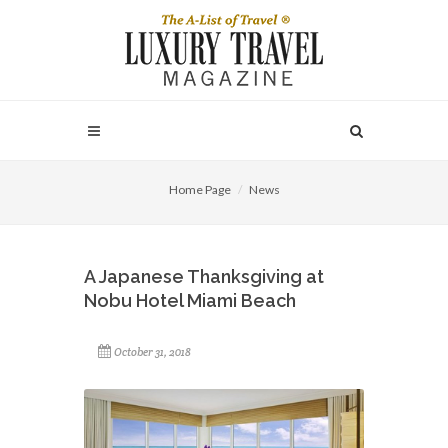
Home Page
News
A Japanese Thanksgiving at
Nobu Hotel Miami Beach
October 31, 2018