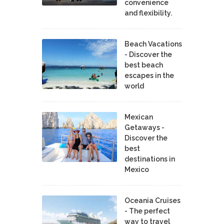
convenience
and flexibility.
Beach Vacations
- Discover the
best beach
escapes in the
world
Mexican
Getaways -
Discover the
best
destinations in
Mexico
Oceania Cruises
- The perfect
way to travel