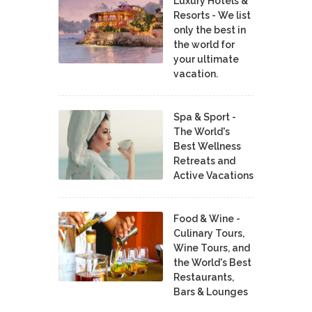
Luxury Hotels &
Resorts - We list
only the best in
the world for
your ultimate
vacation.
Spa & Sport -
The World's
Best Wellness
Retreats and
Active Vacations
Food & Wine -
Culinary Tours,
Wine Tours, and
the World's Best
Restaurants,
Bars & Lounges