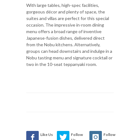
With large tables, high-spec facilities,
gorgeous décor and plenty of space, the
suites and villas are perfect for this special
occasion. The impressive in-room dining
menu offers a broad range of inventive
Japanese-fusion dishes, delivered direct
from the Nobu kitchens. Alternatively,
groups can head downstairs and indulge in a
Nobu tasting menu and signature cocktail or
two in the 10-seat teppanyaki room.
Like Us
Follow
Follow
Us
us