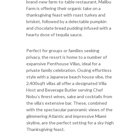
brand-new farm-to-table restaurant, Malibu
Farm is offering their organic take on a
thanksgiving feast with roast turkey and
brisket, followed by a delectable pumpkin
and chocolate bread pudding infused with a
hearty dose of tequila sauce.
Perfect for groups or families seeking
privacy, the resort is home to a number of
expansive Penthouse Villas, ideal for a
private family celebration. Oozing effortless
style with a Japanese beach house vibe, the
2,400sqft villas all offer a designated Villa
Host and Beverage Butler serving Chef
Nobu’s finest wines, sake and cocktails from
the villa’s extensive bar. These, combined
with the spectacular panoramic views of the
glimmering Atlantic and impressive Miami
skyline, are the perfect setting for a sky-high
Thanksgiving feast.