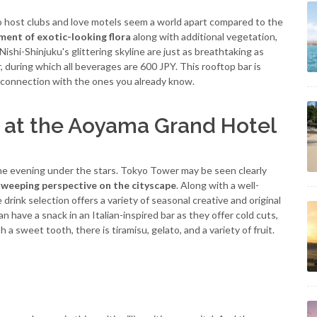
o host clubs and love motels seem a world apart compared to the
ment of exotic-looking flora
along with additional vegetation,
Nishi-Shinjuku's glittering skyline are just as breathtaking as
, during which all beverages are 600 JPY. This rooftop bar is
 connection with the ones you already know.
 at the Aoyama Grand Hotel
he evening under the stars. Tokyo Tower may be seen clearly
sweeping perspective on the cityscape
. Along with a well-
rink selection offers a variety of seasonal creative and original
an have a snack in an Italian-inspired bar as they offer cold cuts,
a sweet tooth, there is tiramisu, gelato, and a variety of fruit.