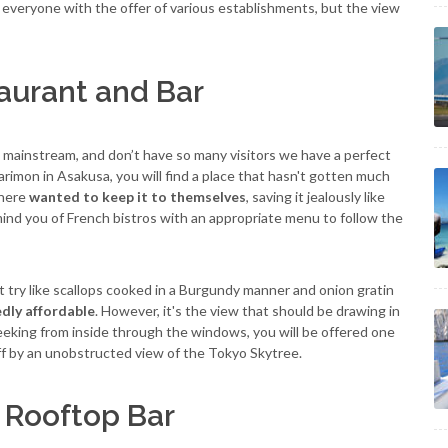
r everyone with the offer of various establishments, but the view
aurant and Bar
o mainstream, and don’t have so many visitors we have a perfect
imon in Asakusa, you will find a place that hasn't gotten much
there
wanted to keep it to themselves
, saving it jealously like
mind you of French bistros with an appropriate menu to follow the
 try like scallops cooked in a Burgundy manner and onion gratin
dly affordable
. However, it's the view that should be drawing in
eeking from inside through the windows, you will be offered one
ff by an unobstructed view of the Tokyo Skytree.
l Rooftop Bar