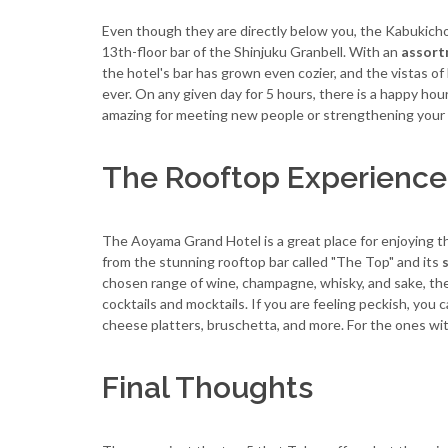
Even though they are directly below you, the Kabukich
13th-floor bar of the Shinjuku Granbell. With an
assort
the hotel's bar has grown even cozier, and the vistas of 
ever. On any given day for 5 hours, there is a happy hour
amazing for meeting new people or strengthening your
The Rooftop Experience
The Aoyama Grand Hotel is a great place for enjoying t
from the stunning rooftop bar called "The Top" and its
chosen range of wine, champagne, whisky, and sake, the d
cocktails and mocktails. If you are feeling peckish, you c
cheese platters, bruschetta, and more. For the ones with 
Final Thoughts