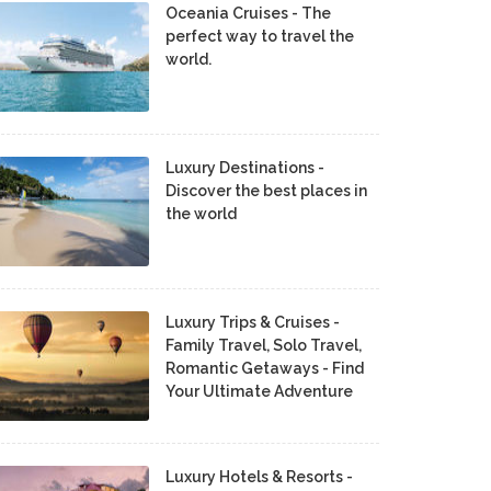
Oceania Cruises - The
perfect way to travel the
world.
Luxury Destinations -
Discover the best places in
the world
Luxury Trips & Cruises -
Family Travel, Solo Travel,
Romantic Getaways - Find
Your Ultimate Adventure
Luxury Hotels & Resorts -