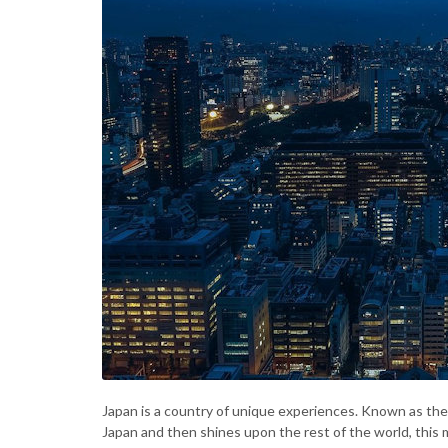
Japan is a country of unique experiences. Known as the “
Japan and then shines upon the rest of the world, this 