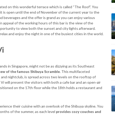
ated on this wonderful terrace which is called “The Roof”. You
 it is open until the end of November of the current year to the
d beverages and the offer is grand as you can enjoy various
in appeal of the working hours of this bar is the view of the
portunity to view both the sunset and city lights afterward.
elax and enjoy the night in one of the busiest cities in the world.
Vi
nds in Singapore, might not be as dizzying as its Southeast
view of the famous Shibuya Scramble
. This multifaceted
 and nightclub, is spread across two levels on the rooftop of
i will present the visitors with both a cafe bar and an open-air
sitioned on the 17th floor while the 18th holds a restaurant and
rience their cuisine with an overlook of the Shibuya skyline. You
months of the summer, as each level
provides cozy couches and