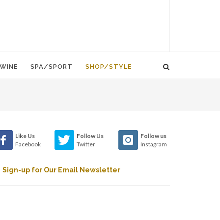
WINE
SPA/SPORT
SHOP/STYLE
Like Us
Follow Us
Follow us
Facebook
Twitter
Instagram
Sign-up for Our Email Newsletter