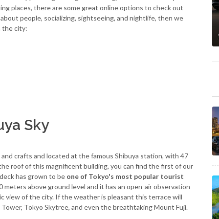
mbling places, there are some great online options to check out
ll about people, socializing, sightseeing, and nightlife, then we
 the city:
uya Sky
e and crafts and located at the famous Shibuya station, with 47
e roof of this magnificent building, you can find the first of our
 deck has grown to be
one of Tokyo's most popular tourist
200 meters above ground level and it has an open-air observation
view of the city. If the weather is pleasant this terrace will
 Tower, Tokyo Skytree, and even the breathtaking Mount Fuji.