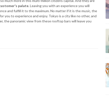
so much more in this multi-million citizens capital. And they are
customer's palate
. Leaving you with an experience you will
nce and fulfill it to the maximum. No matter if it is the music, the
or you to experience and enjoy. Tokyo is a city like no other, and
r, the panoramic view from these rooftop bars will leave you