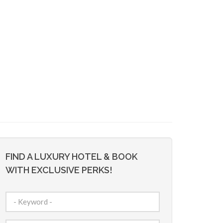
FIND A LUXURY HOTEL & BOOK
WITH EXCLUSIVE PERKS!