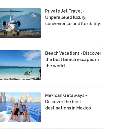
Private Jet Travel -
Unparalleled luxury,
convenience and flexibility.
Beach Vacations - Discover
the best beach escapes in
the world
Mexican Getaways -
Discover the best
destinations in Mexico