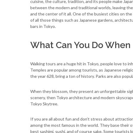
cuisine, the culture, tradition, and its people make Japa
between the modern and traditional worlds, leaving the 
and the center of it all. One of the busiest cities on the
of all those things such as Japanese gardens, architect
bars in Tokyo.
What Can You Do When 
Walking tours are a huge hit in Tokyo, people love to inh
Temples are popular among tourists, as Japanese religion
the year 628, bring a ton of history. Parks are also popu
When they blossom, they present an unforgettable sight 
scenery, then Tokyo architecture and modern skyscrape
Tokyo Skytree.
If you are all about fun and don’t stress about attractio
among the most famous in the world. They base their of
best sashimi, sushi, and of course sake. Some tourists 