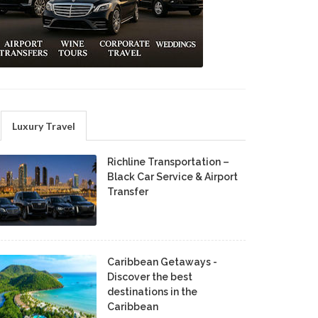
Luxury Travel
Richline Transportation –
Black Car Service & Airport
Transfer
Caribbean Getaways -
Discover the best
destinations in the
Caribbean