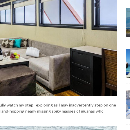
efully watch my step exploring as I may inadvertently step on one
island-hopping nearly missing spiky masses of iguanas who