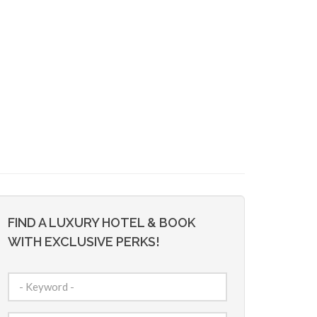
FIND A LUXURY HOTEL & BOOK
WITH EXCLUSIVE PERKS!