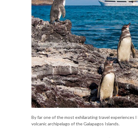
By far one of the most exhilarating travel experiences I
volcanic archipelago of the Galapagos Islands.