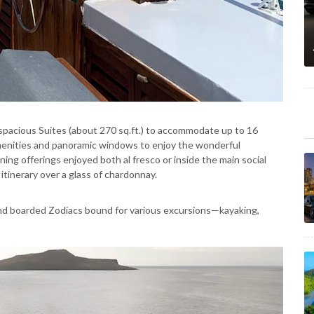
pacious Suites (about 270 sq.ft.) to accommodate up to 16
menities and panoramic windows to enjoy the wonderful
ning offerings enjoyed both al fresco or inside the main social
itinerary over a glass of chardonnay.
nd boarded Zodiacs bound for various excursions—kayaking,