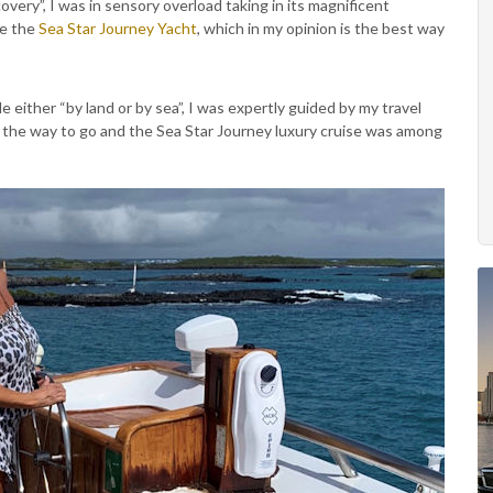
very”, I was in sensory overload taking in its magnificent
se the
Sea Star Journey Yacht
, which in my opinion is the best way
e either “by land or by sea”, I was expertly guided by my travel
 the way to go and the Sea Star Journey luxury cruise was among