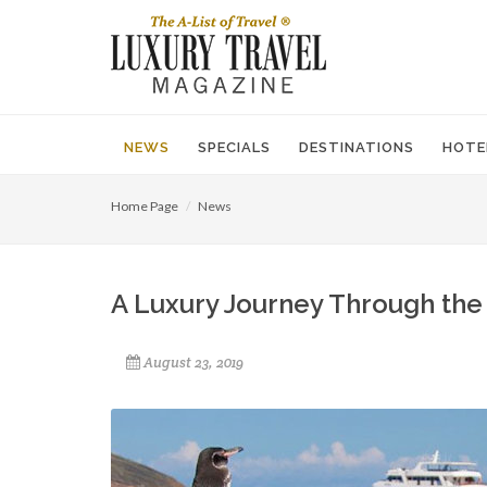
NEWS
SPECIALS
DESTINATIONS
HOTE
Home Page
News
A Luxury Journey Through the
August 23, 2019