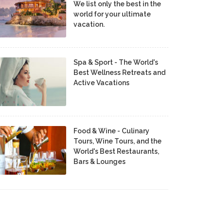
We list only the best in the
world for your ultimate
vacation.
Spa & Sport - The World's
Best Wellness Retreats and
Active Vacations
Food & Wine - Culinary
Tours, Wine Tours, and the
World's Best Restaurants,
Bars & Lounges