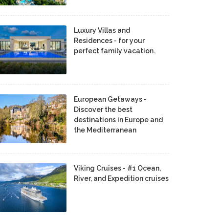
Luxury Villas and
Residences - for your
perfect family vacation.
European Getaways -
Discover the best
destinations in Europe and
the Mediterranean
Viking Cruises - #1 Ocean,
River, and Expedition cruises