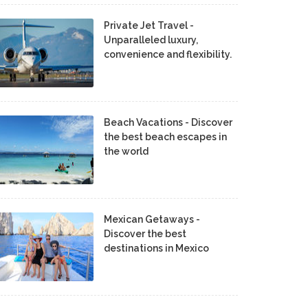
Private Jet Travel -
Unparalleled luxury,
convenience and flexibility.
Beach Vacations - Discover
the best beach escapes in
the world
Mexican Getaways -
Discover the best
destinations in Mexico