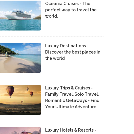
Oceania Cruises - The
perfect way to travel the
world.
Luxury Destinations -
Discover the best places in
the world
Luxury Trips & Cruises -
Family Travel, Solo Travel,
Romantic Getaways - Find
Your Ultimate Adventure
Luxury Hotels & Resorts -