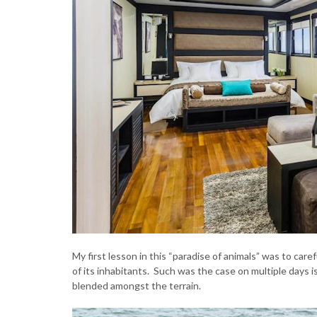
My first lesson in this “paradise of animals” was to car
of its inhabitants. Such was the case on multiple days 
blended amongst the terrain.