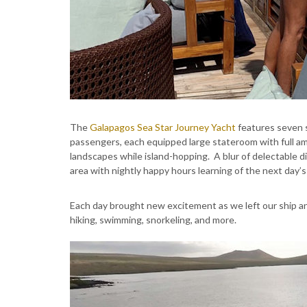
The
Galapagos Sea Star Journey Yacht
features seven s
passengers, each equipped large stateroom with full a
landscapes while island-hopping. A blur of delectable di
area with nightly happy hours learning of the next day’s 
Each day brought new excitement as we left our ship a
hiking, swimming, snorkeling, and more.