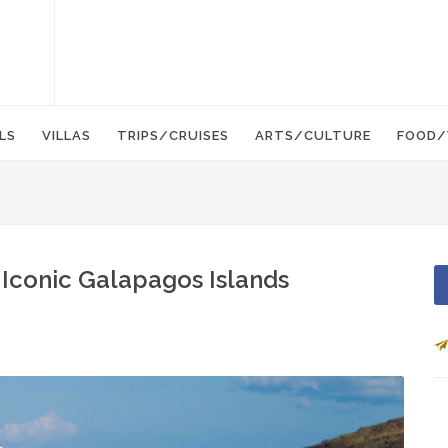
LS
VILLAS
TRIPS/CRUISES
ARTS/CULTURE
FOOD/
 Iconic Galapagos Islands