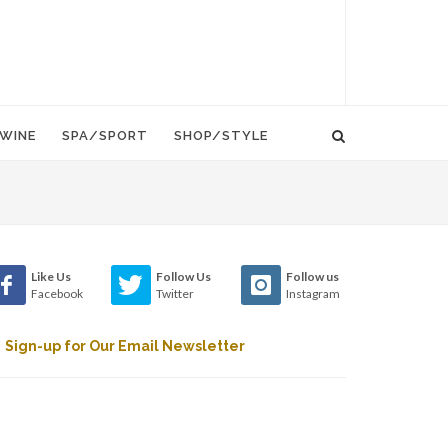
WINE
SPA/SPORT
SHOP/STYLE
Like Us
Follow Us
Follow us
Facebook
Twitter
Instagram
Sign-up for Our Email Newsletter