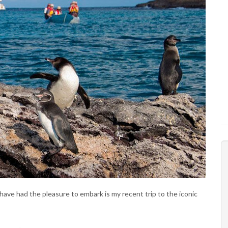
 have had the pleasure to embark is my recent trip to the iconic