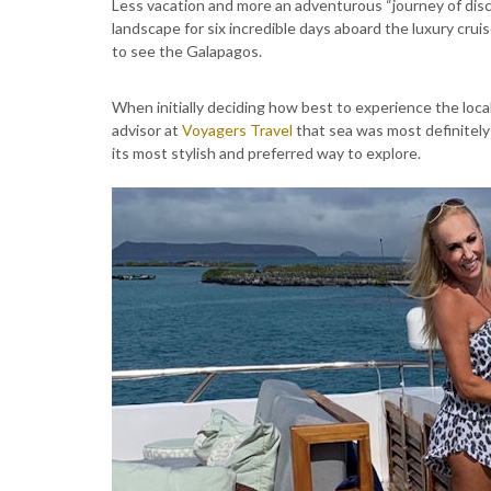
Less vacation and more an adventurous “journey of disco
landscape for six incredible days aboard the luxury crui
to see the Galapagos.
When initially deciding how best to experience the local
advisor at
Voyagers Travel
that sea was most definitely
its most stylish and preferred way to explore.