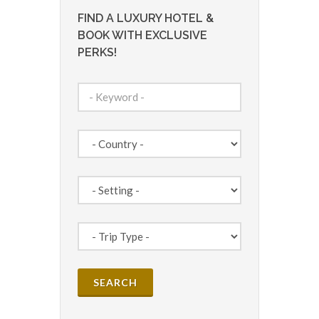
FIND A LUXURY HOTEL &
BOOK WITH EXCLUSIVE
PERKS!