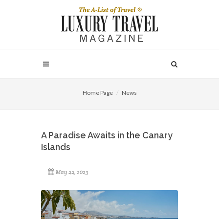
Home Page
News
A Paradise Awaits in the Canary
Islands
May 22, 2023