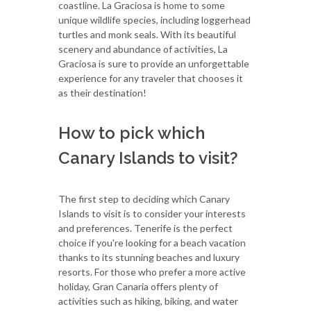
coastline. La Graciosa is home to some
unique wildlife species, including loggerhead
turtles and monk seals. With its beautiful
scenery and abundance of activities, La
Graciosa is sure to provide an unforgettable
experience for any traveler that chooses it
as their destination!
How to pick which
Canary Islands to visit?
The first step to deciding which Canary
Islands to visit is to consider your interests
and preferences. Tenerife is the perfect
choice if you're looking for a beach vacation
thanks to its stunning beaches and luxury
resorts. For those who prefer a more active
holiday, Gran Canaria offers plenty of
activities such as hiking, biking, and water