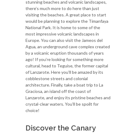
stunning beaches and volcanic landscapes,
there’s much more to do here than just
visiting the beaches. A great place to start
would be planning to explore the Timanfaya
National Park. It is home to some of the
most impressive volcanic landscapes in
Europe. You can also visit the Jameos del
Agua, an underground cave complex created
by a volcanic eruption thousands of years
ago! If you’re looking for something more
cultural, head to Teguise, the former capital
of Lanzarote. Here you'll be amazed by its
cobblestone streets and colonial
architecture. Finally, take a boat trip to La
Graciosa, an island off the coast of
Lanzarote, and enjoy its pristine beaches and
crystal-clear waters. You'll be spoilt for
choice!
Discover the Canary