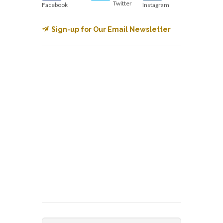
Twitter
Facebook
Instagram
Sign-up for Our Email Newsletter