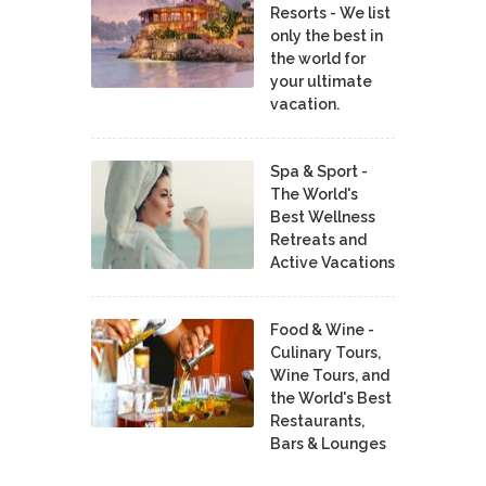
Resorts - We list
only the best in
the world for
your ultimate
vacation.
Spa & Sport -
The World's
Best Wellness
Retreats and
Active Vacations
Food & Wine -
Culinary Tours,
Wine Tours, and
the World's Best
Restaurants,
Bars & Lounges