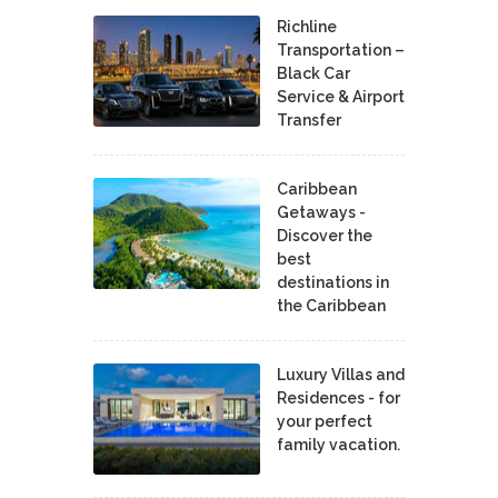
Richline
Transportation –
Black Car
Service & Airport
Transfer
Caribbean
Getaways -
Discover the
best
destinations in
the Caribbean
Luxury Villas and
Residences - for
your perfect
family vacation.