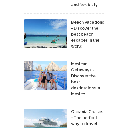
and flexibility.
Beach Vacations
- Discover the
best beach
escapes in the
world
Mexican
Getaways -
Discover the
best
destinations in
Mexico
Oceania Cruises
- The perfect
way to travel