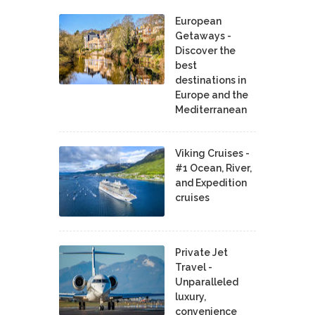
European
Getaways -
Discover the
best
destinations in
Europe and the
Mediterranean
Viking Cruises -
#1 Ocean, River,
and Expedition
cruises
Private Jet
Travel -
Unparalleled
luxury,
convenience