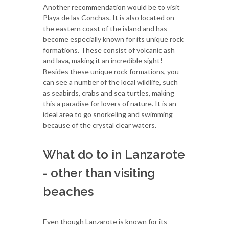
Another recommendation would be to visit
Playa de las Conchas. It is also located on
the eastern coast of the island and has
become especially known for its unique rock
formations. These consist of volcanic ash
and lava, making it an incredible sight!
Besides these unique rock formations, you
can see a number of the local wildlife, such
as seabirds, crabs and sea turtles, making
this a paradise for lovers of nature. It is an
ideal area to go snorkeling and swimming
because of the crystal clear waters.
What do to in Lanzarote
- other than visiting
beaches
Even though Lanzarote is known for its