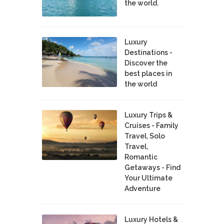
the world.
Luxury
Destinations -
Discover the
best places in
the world
Luxury Trips &
Cruises - Family
Travel, Solo
Travel,
Romantic
Getaways - Find
Your Ultimate
Adventure
Luxury Hotels &