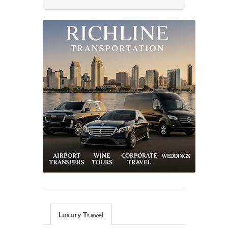
Luxury Travel