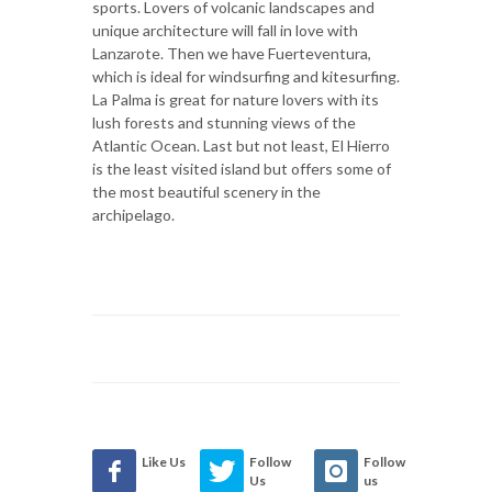
sports. Lovers of volcanic landscapes and
unique architecture will fall in love with
Lanzarote. Then we have Fuerteventura,
which is ideal for windsurfing and kitesurfing.
La Palma is great for nature lovers with its
lush forests and stunning views of the
Atlantic Ocean. Last but not least, El Hierro
is the least visited island but offers some of
the most beautiful scenery in the
archipelago.
Like Us
Follow
Follow
Us
us