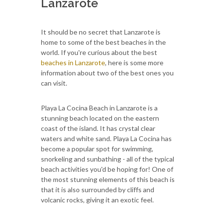
Lanzarote
It should be no secret that Lanzarote is
home to some of the best beaches in the
world. If you're curious about the best
beaches in Lanzarote
, here is some more
information about two of the best ones you
can visit.
Playa La Cocina Beach in Lanzarote is a
stunning beach located on the eastern
coast of the island. It has crystal clear
waters and white sand. Playa La Cocina has
become a popular spot for swimming,
snorkeling and sunbathing - all of the typical
beach activities you'd be hoping for! One of
the most stunning elements of this beach is
that it is also surrounded by cliffs and
volcanic rocks, giving it an exotic feel.