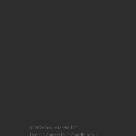
© 2026 Luxury Media, LLC.
Home
/
Contact Us
/
Contributors
/