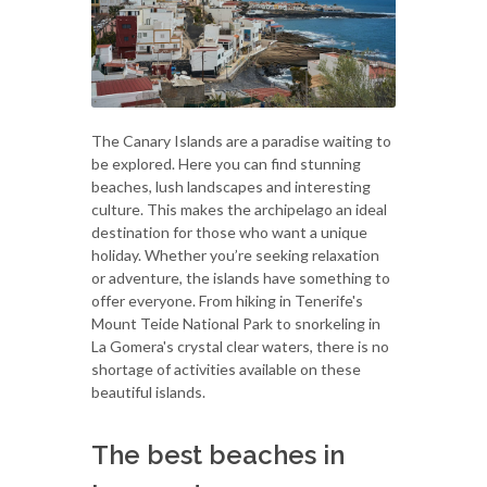
The Canary Islands are a paradise waiting to
be explored. Here you can find stunning
beaches, lush landscapes and interesting
culture. This makes the archipelago an ideal
destination for those who want a unique
holiday. Whether you’re seeking relaxation
or adventure, the islands have something to
offer everyone. From hiking in Tenerife's
Mount Teide National Park to snorkeling in
La Gomera's crystal clear waters, there is no
shortage of activities available on these
beautiful islands.
The best beaches in