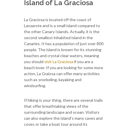
Island of La Graciosa
La Graciosa is located off the coast of
Lanzarote and is a small island compared to
the other Canary Islands. Actually, it is the
second smallest inhabited island in the
Canaries. It has a population of just over 800
people. The island is known for its stunning
beaches and crystal clear waters, meaning
you should
visit La Graciosa
if you are a
beach lover. If you are looking for some more
action, La Graiosa can offer many activities
such as snorkeling, kayaking and
windsurfing.
If hiking is your thing, there are several trails
that offer breathtaking views of the
surrounding landscape and ocean. Visitors
can also explore the island’s many caves and
coves or take a boat tour around its