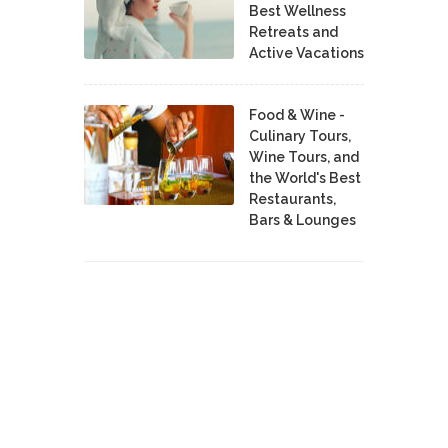
Best Wellness
Retreats and
Active Vacations
Food & Wine -
Culinary Tours,
Wine Tours, and
the World's Best
Restaurants,
Bars & Lounges