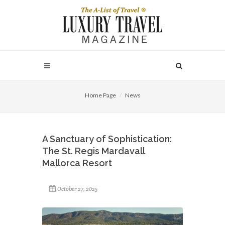
Home Page
News
A Sanctuary of Sophistication:
The St. Regis Mardavall
Mallorca Resort
October 27, 2025