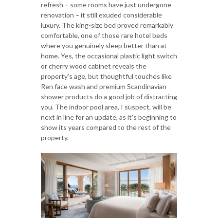
refresh – some rooms have just undergone
renovation – it still exuded considerable
luxury. The king-size bed proved remarkably
comfortable, one of those rare hotel beds
where you genuinely sleep better than at
home. Yes, the occasional plastic light switch
or cherry wood cabinet reveals the
property's age, but thoughtful touches like
Ren face wash and premium Scandinavian
shower products do a good job of distracting
you. The indoor pool area, I suspect, will be
next in line for an update, as it's beginning to
show its years compared to the rest of the
property.