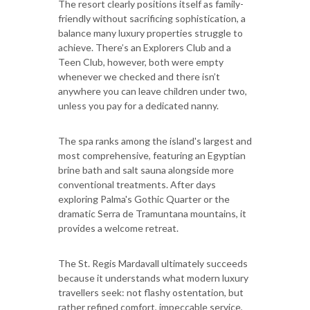
The resort clearly positions itself as family-
friendly without sacrificing sophistication, a
balance many luxury properties struggle to
achieve. There’s an Explorers Club and a
Teen Club, however, both were empty
whenever we checked and there isn’t
anywhere you can leave children under two,
unless you pay for a dedicated nanny.
The spa ranks among the island's largest and
most comprehensive, featuring an Egyptian
brine bath and salt sauna alongside more
conventional treatments. After days
exploring Palma's Gothic Quarter or the
dramatic Serra de Tramuntana mountains, it
provides a welcome retreat.
The St. Regis Mardavall ultimately succeeds
because it understands what modern luxury
travellers seek: not flashy ostentation, but
rather refined comfort, impeccable service,