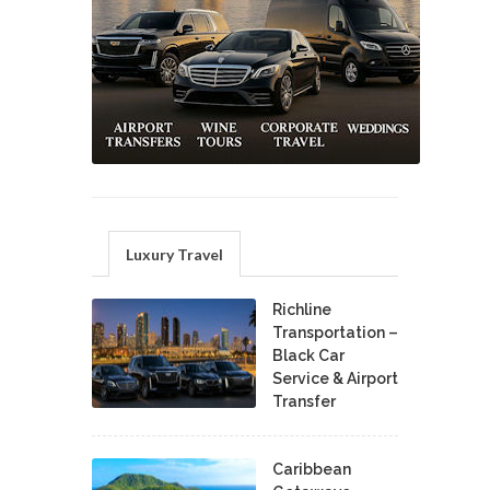
Luxury Travel
Richline
Transportation –
Black Car
Service & Airport
Transfer
Caribbean