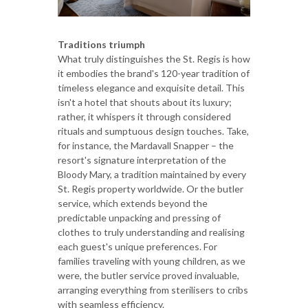
Traditions triumph
What truly distinguishes the St. Regis is how
it embodies the brand's 120-year tradition of
timeless elegance and exquisite detail. This
isn't a hotel that shouts about its luxury;
rather, it whispers it through considered
rituals and sumptuous design touches. Take,
for instance, the Mardavall Snapper – the
resort's signature interpretation of the
Bloody Mary, a tradition maintained by every
St. Regis property worldwide. Or the butler
service, which extends beyond the
predictable unpacking and pressing of
clothes to truly understanding and realising
each guest's unique preferences. For
families traveling with young children, as we
were, the butler service proved invaluable,
arranging everything from sterilisers to cribs
with seamless efficiency.