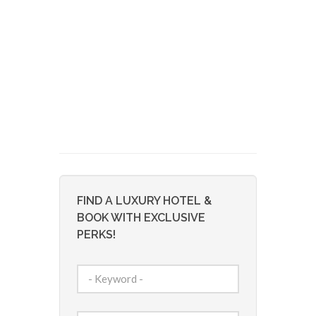
FIND A LUXURY HOTEL &
BOOK WITH EXCLUSIVE
PERKS!