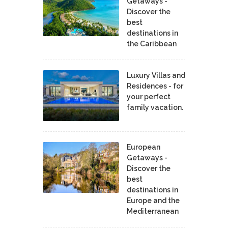
Getaways -
Discover the
best
destinations in
the Caribbean
Luxury Villas and
Residences - for
your perfect
family vacation.
European
Getaways -
Discover the
best
destinations in
Europe and the
Mediterranean