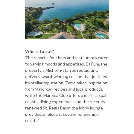
Where to eat?
The resort's four bars and restaurants cater
to varying moods and appetites. Es Fum, the
property's Michelin-starred restaurant,
delivers award-winning cuisine that justifies
its stellar reputation. Terra takes inspiration
from Mallorcan recipes and local products,
while the Mar Sea Club offers a more casual
coastal dining experience, and the recently
renewed St. Regis Bar in the lobby lounge
provides an elegant setting for evening
cocktails.