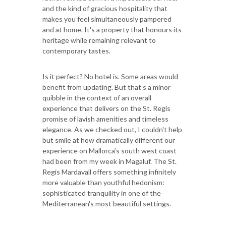
and the kind of gracious hospitality that
makes you feel simultaneously pampered
and at home. It's a property that honours its
heritage while remaining relevant to
contemporary tastes.
Is it perfect? No hotel is. Some areas would
benefit from updating. But that’s a minor
quibble in the context of an overall
experience that delivers on the St. Regis
promise of lavish amenities and timeless
elegance. As we checked out, I couldn't help
but smile at how dramatically different our
experience on Mallorca’s south west coast
had been from my week in Magaluf. The St.
Regis Mardavall offers something infinitely
more valuable than youthful hedonism:
sophisticated tranquility in one of the
Mediterranean's most beautiful settings.