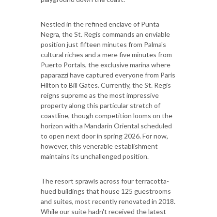
Nestled in the refined enclave of Punta
Negra, the St. Regis commands an enviable
position just fifteen minutes from Palma's
cultural riches and a mere five minutes from
Puerto Portals, the exclusive marina where
paparazzi have captured everyone from Paris
Hilton to Bill Gates. Currently, the St. Regis
reigns supreme as the most impressive
property along this particular stretch of
coastline, though competition looms on the
horizon with a Mandarin Oriental scheduled
to open next door in spring 2026. For now,
however, this venerable establishment
maintains its unchallenged position.
The resort sprawls across four terracotta-
hued buildings that house 125 guestrooms
and suites, most recently renovated in 2018.
While our suite hadn't received the latest