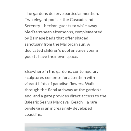
The gardens deserve particular mention.
Two elegant pools – the Cascade and
Serenity – beckon guests to while away
Mediterranean afternoons, complemented
by Balinese beds that offer shaded
sanctuary from the Mallorcan sun. A
dedicated children's pool ensures young
guests have their own space.
Elsewhere in the gardens, contemporary
sculptures compete for attention with
vibrant birds of paradise flowers. Walk
through the floral archway at the garden's
end, and a gate provides direct access to the
Balearic Sea via Mardavall Beach – a rare
privilege in an increasingly developed
coastline.