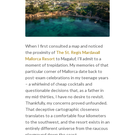
When I first consulted a map and noticed
the proximity of
The St. Regis Mardavall
Mallorca Resort
to Magaluf, I'll admit to a
moment of trepidation. My memories of that
particular corner of Mallorca date back to
post-exam celebrations in my teenage years
– a whirlwind of cheap cocktails and
questionable decisions that, as a father in
my mid-thirties, I have no desire to revisit.
Thankfully, my concerns proved unfounded.
That deceptive cartographic closeness
translates to a comfortable four kilometers
to the southwest, and the resort exists in an
entirely different universe from the raucous
playground down the coast.