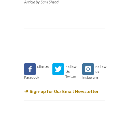
Article by Sam Shead
Like Us
Follow
Follow
Us
us
Twitter
Facebook
Instagram
Sign-up for Our Email Newsletter