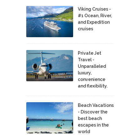
Viking Cruises -
#1 Ocean, River,
and Expedition
cruises
Private Jet
Travel -
Unparalleled
luxury,
convenience
and flexibility.
Beach Vacations
- Discover the
best beach
escapes in the
world