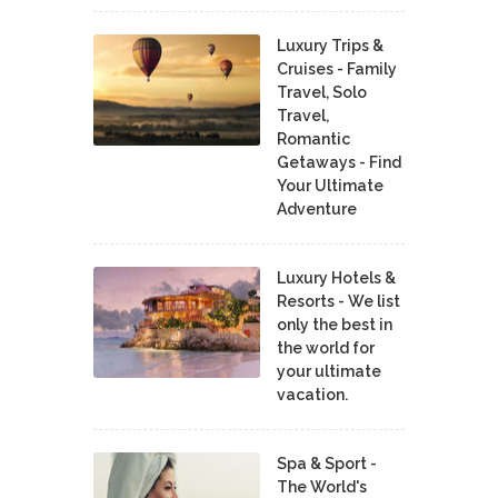
Luxury Trips &
Cruises - Family
Travel, Solo
Travel,
Romantic
Getaways - Find
Your Ultimate
Adventure
Luxury Hotels &
Resorts - We list
only the best in
the world for
your ultimate
vacation.
Spa & Sport -
The World's