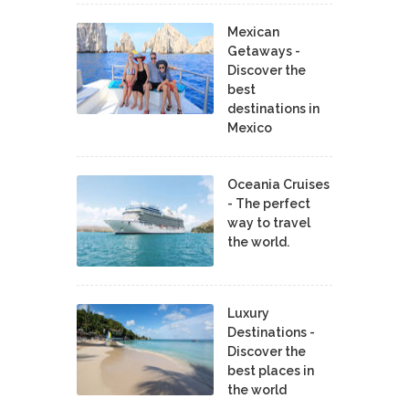
Mexican
Getaways -
Discover the
best
destinations in
Mexico
Oceania Cruises
- The perfect
way to travel
the world.
Luxury
Destinations -
Discover the
best places in
the world