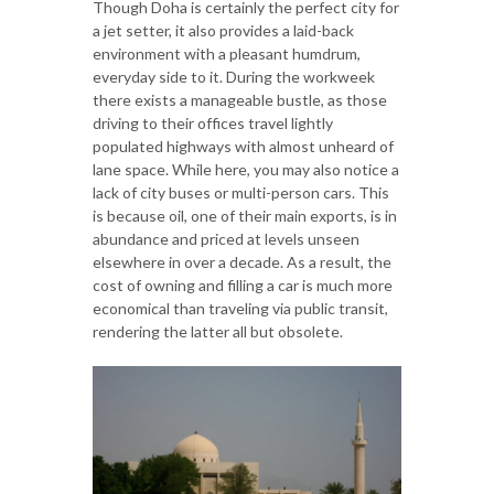
Though Doha is certainly the perfect city for
a jet setter, it also provides a laid-back
environment with a pleasant humdrum,
everyday side to it. During the workweek
there exists a manageable bustle, as those
driving to their offices travel lightly
populated highways with almost unheard of
lane space. While here, you may also notice a
lack of city buses or multi-person cars. This
is because oil, one of their main exports, is in
abundance and priced at levels unseen
elsewhere in over a decade. As a result, the
cost of owning and filling a car is much more
economical than traveling via public transit,
rendering the latter all but obsolete.