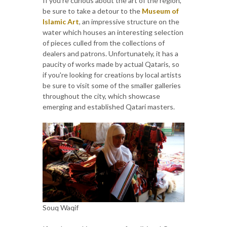
If you're curious about the art of the region,
be sure to take a detour to the
Museum of
Islamic Art
, an impressive structure on the
water which houses an interesting selection
of pieces culled from the collections of
dealers and patrons. Unfortunately, it has a
paucity of works made by actual Qataris, so
if you're looking for creations by local artists
be sure to visit some of the smaller galleries
throughout the city, which showcase
emerging and established Qatari masters.
Souq Waqif