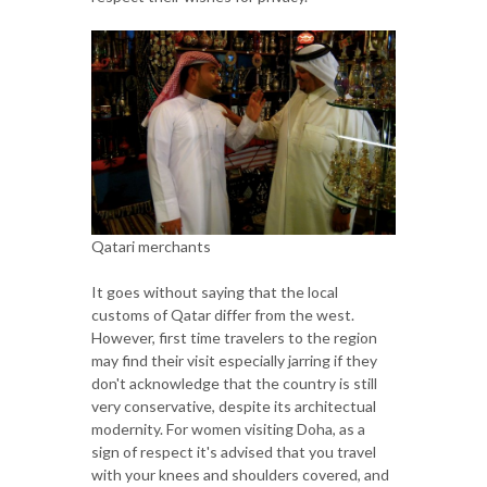
Qatari merchants
It goes without saying that the local
customs of Qatar differ from the west.
However, first time travelers to the region
may find their visit especially jarring if they
don't acknowledge that the country is still
very conservative, despite its architectual
modernity. For women visiting Doha, as a
sign of respect it's advised that you travel
with your knees and shoulders covered, and