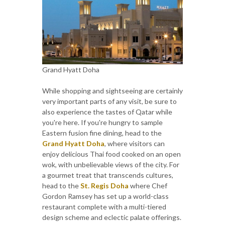
Grand Hyatt Doha
While shopping and sightseeing are certainly
very important parts of any visit, be sure to
also experience the tastes of Qatar while
you're here. If you're hungry to sample
Eastern fusion fine dining, head to the
Grand Hyatt Doha
, where visitors can
enjoy delicious Thai food cooked on an open
wok, with unbelievable views of the city. For
a gourmet treat that transcends cultures,
head to the
St. Regis Doha
where Chef
Gordon Ramsey has set up a world-class
restaurant complete with a multi-tiered
design scheme and eclectic palate offerings.