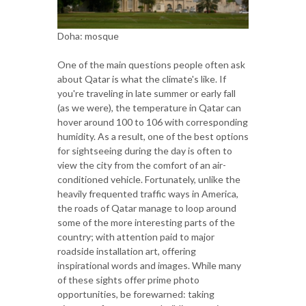
Doha: mosque
One of the main questions people often ask
about Qatar is what the climate's like. If
you're traveling in late summer or early fall
(as we were), the temperature in Qatar can
hover around 100 to 106 with corresponding
humidity. As a result, one of the best options
for sightseeing during the day is often to
view the city from the comfort of an air-
conditioned vehicle. Fortunately, unlike the
heavily frequented traffic ways in America,
the roads of Qatar manage to loop around
some of the more interesting parts of the
country; with attention paid to major
roadside installation art, offering
inspirational words and images. While many
of these sights offer prime photo
opportunities, be forewarned: taking