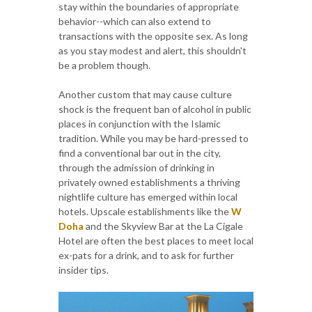
stay within the boundaries of appropriate
behavior--which can also extend to
transactions with the opposite sex. As long
as you stay modest and alert, this shouldn't
be a problem though.
Another custom that may cause culture
shock is the frequent ban of alcohol in public
places in conjunction with the Islamic
tradition. While you may be hard-pressed to
find a conventional bar out in the city,
through the admission of drinking in
privately owned establishments a thriving
nightlife culture has emerged within local
hotels. Upscale establishments like the
W
Doha
and the Skyview Bar at the La Cigale
Hotel are often the best places to meet local
ex-pats for a drink, and to ask for further
insider tips.