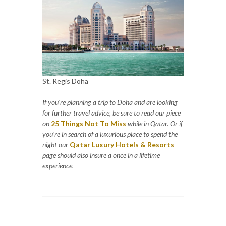
St. Regis Doha
If you're planning a trip to Doha and are looking
for further travel advice, be sure to read our piece
on
25 Things Not To Miss
while in Qatar. Or if
you’re in search of a luxurious place to spend the
night our
Qatar Luxury Hotels & Resorts
page should also insure a once in a lifetime
experience.