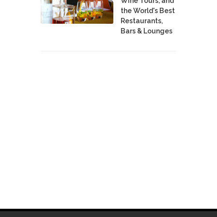
Wine Tours, and
the World's Best
Restaurants,
Bars & Lounges