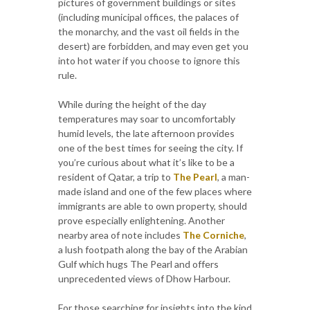
pictures of government buildings or sites
(including municipal offices, the palaces of
the monarchy, and the vast oil fields in the
desert) are forbidden, and may even get you
into hot water if you choose to ignore this
rule.
While during the height of the day
temperatures may soar to uncomfortably
humid levels, the late afternoon provides
one of the best times for seeing the city. If
you’re curious about what it’s like to be a
resident of Qatar, a trip to
The Pearl
, a man-
made island and one of the few places where
immigrants are able to own property, should
prove especially enlightening. Another
nearby area of note includes
The Corniche
,
a lush footpath along the bay of the Arabian
Gulf which hugs The Pearl and offers
unprecedented views of Dhow Harbour.
For those searching for insights into the kind