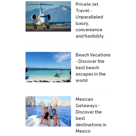
Private Jet
Travel -
Unparalleled
luxury,
convenience
and flexibility.
Beach Vacations
- Discover the
best beach
escapes in the
world
Mexican
Getaways -
Discover the
best
destinations in
Mexico