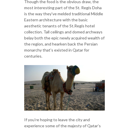
Though the food is the obvious draw, the
most interesting part of the St. Regis Doha
is the way they've melded traditional Middle
Eastern architecture with the basic
aesthetic tenants of the St.Regis hotel
collection. Tall ceilings and domed archways
belay both the epic newly acquired wealth of
the region, and hearken back the Persian
monarchy that's existed in Qatar for
centuries.
If you're hoping to leave the city and
experience some of the majesty of Qatar’s