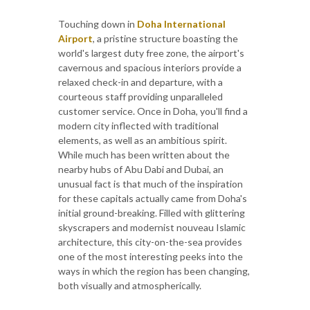
Touching down in
Doha International
Airport
, a pristine structure boasting the
world's largest duty free zone, the airport's
cavernous and spacious interiors provide a
relaxed check-in and departure, with a
courteous staff providing unparalleled
customer service. Once in Doha, you'll find a
modern city inflected with traditional
elements, as well as an ambitious spirit.
While much has been written about the
nearby hubs of Abu Dabi and Dubai, an
unusual fact is that much of the inspiration
for these capitals actually came from Doha's
initial ground-breaking. Filled with glittering
skyscrapers and modernist nouveau Islamic
architecture, this city-on-the-sea provides
one of the most interesting peeks into the
ways in which the region has been changing,
both visually and atmospherically.