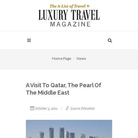
Home Page
News
A Visit To Qatar, The Pearl Of
The Middle East
October 3, 2012
Laura Feinstein