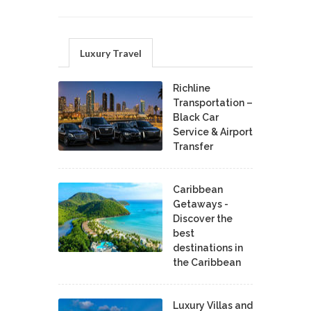
Luxury Travel
Richline
Transportation –
Black Car
Service & Airport
Transfer
Caribbean
Getaways -
Discover the
best
destinations in
the Caribbean
Luxury Villas and