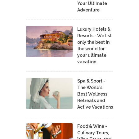
Your Ultimate
Adventure
Luxury Hotels &
Resorts - We list
only the best in
the world for
your ultimate
vacation.
Spa & Sport -
The World's
Best Wellness
Retreats and
Active Vacations
Food & Wine -
Culinary Tours,