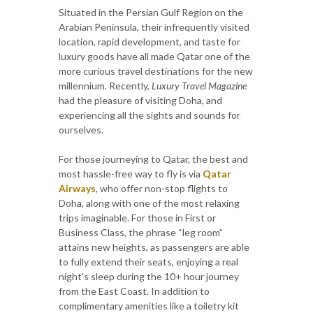
Situated in the Persian Gulf Region on the
Arabian Peninsula, their infrequently visited
location, rapid development, and taste for
luxury goods have all made Qatar one of the
more curious travel destinations for the new
millennium. Recently,
Luxury Travel Magazine
had the pleasure of visiting Doha, and
experiencing all the sights and sounds for
ourselves.
For those journeying to Qatar, the best and
most hassle-free way to fly is via
Qatar
Airways
, who offer non-stop flights to
Doha, along with one of the most relaxing
trips imaginable. For those in First or
Business Class, the phrase “leg room”
attains new heights, as passengers are able
to fully extend their seats, enjoying a real
night's sleep during the 10+ hour journey
from the East Coast. In addition to
complimentary amenities like a toiletry kit