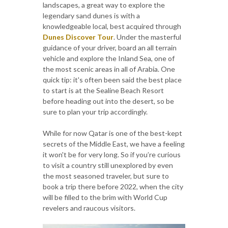
landscapes, a great way to explore the
legendary sand dunes is with a
knowledgeable local, best acquired through
Dunes Discover Tour
. Under the masterful
guidance of your driver, board an all terrain
vehicle and explore the Inland Sea, one of
the most scenic areas in all of Arabia. One
quick tip: it's often been said the best place
to start is at the Sealine Beach Resort
before heading out into the desert, so be
sure to plan your trip accordingly.
While for now Qatar is one of the best-kept
secrets of the Middle East, we have a feeling
it won't be for very long. So if you’re curious
to visit a country still unexplored by even
the most seasoned traveler, but sure to
book a trip there before 2022, when the city
will be filled to the brim with World Cup
revelers and raucous visitors.