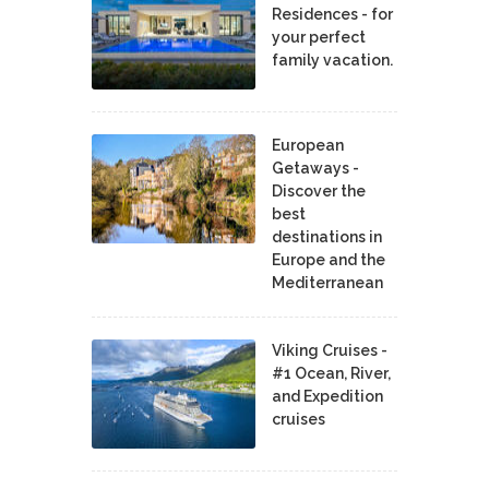
Residences - for
your perfect
family vacation.
European
Getaways -
Discover the
best
destinations in
Europe and the
Mediterranean
Viking Cruises -
#1 Ocean, River,
and Expedition
cruises