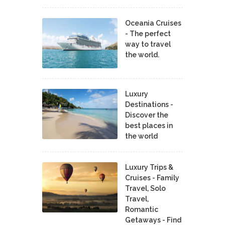
Oceania Cruises
- The perfect
way to travel
the world.
Luxury
Destinations -
Discover the
best places in
the world
Luxury Trips &
Cruises - Family
Travel, Solo
Travel,
Romantic
Getaways - Find