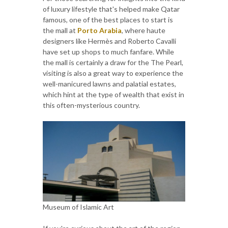
of luxury lifestyle that's helped make Qatar
famous, one of the best places to start is
the mall at
Porto Arabia
, where haute
designers like Hermès and Roberto Cavalli
have set up shops to much fanfare. While
the mall is certainly a draw for the The Pearl,
visiting is also a great way to experience the
well-manicured lawns and palatial estates,
which hint at the type of wealth that exist in
this often-mysterious country.
Museum of Islamic Art