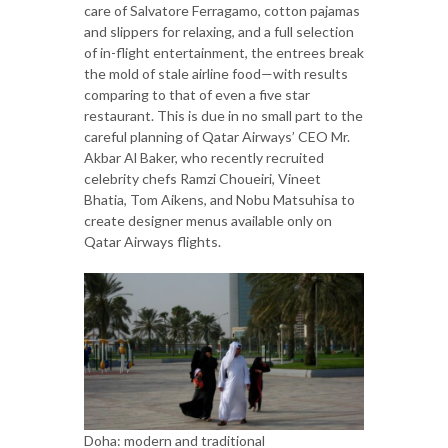
care of Salvatore Ferragamo, cotton pajamas
and slippers for relaxing, and a full selection
of in-flight entertainment, the entrees break
the mold of stale airline food—with results
comparing to that of even a five star
restaurant. This is due in no small part to the
careful planning of Qatar Airways’ CEO Mr.
Akbar Al Baker, who recently recruited
celebrity chefs Ramzi Choueiri, Vineet
Bhatia, Tom Aikens, and Nobu Matsuhisa to
create designer menus available only on
Qatar Airways flights.
Doha: modern and traditional