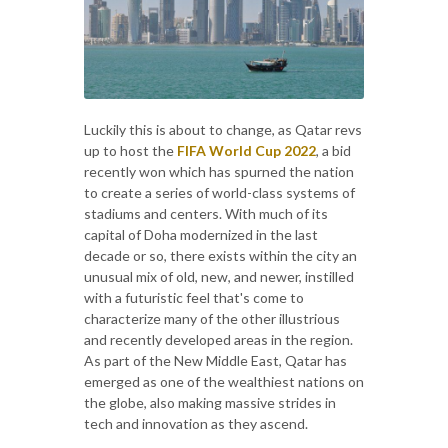
Luckily this is about to change, as Qatar revs
up to host the
FIFA World Cup 2022
, a bid
recently won which has spurned the nation
to create a series of world-class systems of
stadiums and centers. With much of its
capital of Doha modernized in the last
decade or so, there exists within the city an
unusual mix of old, new, and newer, instilled
with a futuristic feel that's come to
characterize many of the other illustrious
and recently developed areas in the region.
As part of the New Middle East, Qatar has
emerged as one of the wealthiest nations on
the globe, also making massive strides in
tech and innovation as they ascend.