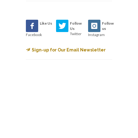
Like Us
Follow
Follow
Us
us
Twitter
Facebook
Instagram
Sign-up for Our Email Newsletter