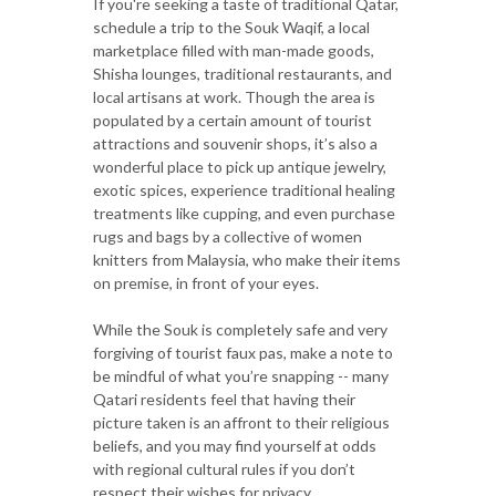
If you're seeking a taste of traditional Qatar,
schedule a trip to the Souk Waqif, a local
marketplace filled with man-made goods,
Shisha lounges, traditional restaurants, and
local artisans at work. Though the area is
populated by a certain amount of tourist
attractions and souvenir shops, it’s also a
wonderful place to pick up antique jewelry,
exotic spices, experience traditional healing
treatments like cupping, and even purchase
rugs and bags by a collective of women
knitters from Malaysia, who make their items
on premise, in front of your eyes.
While the Souk is completely safe and very
forgiving of tourist faux pas, make a note to
be mindful of what you’re snapping -- many
Qatari residents feel that having their
picture taken is an affront to their religious
beliefs, and you may find yourself at odds
with regional cultural rules if you don’t
respect their wishes for privacy.