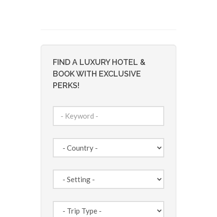
FIND A LUXURY HOTEL &
BOOK WITH EXCLUSIVE
PERKS!