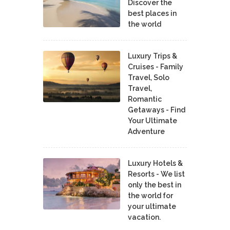
Discover the
best places in
the world
Luxury Trips &
Cruises - Family
Travel, Solo
Travel,
Romantic
Getaways - Find
Your Ultimate
Adventure
Luxury Hotels &
Resorts - We list
only the best in
the world for
your ultimate
vacation.