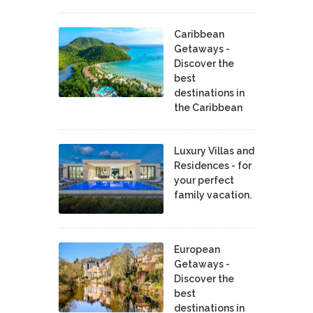
Caribbean
Getaways -
Discover the
best
destinations in
the Caribbean
Luxury Villas and
Residences - for
your perfect
family vacation.
European
Getaways -
Discover the
best
destinations in