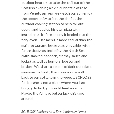
outdoor heaters to take the chill out of the
Scottish evening air. As our bottle of rosé
from Veneto arrives, we watch our son enjoy
the opportunity to join the chef at the
outdoor cooking station to help roll out
dough and load up his own pizza with
ingredients, before seeing it loaded into the
fiery oven. The menu is more casual than the
main restaurant, but just as enjoyable, with
fantastic pizzas, including the North Sea
(with smoked haddock, Mornay sauce and
leeks), as well as burgers, lobster and
brisket. We share a couple of dark chocolate
mousses to finish, then take a slow walk
back to our cottage in the woods. SCHLOSS
Roxburghe is not a place where you’ll go
hungry. In fact, you could feed an army.
Maybe they’d have better luck this time
around.
SCHLOSS Roxburghe, a Destination by Hyatt