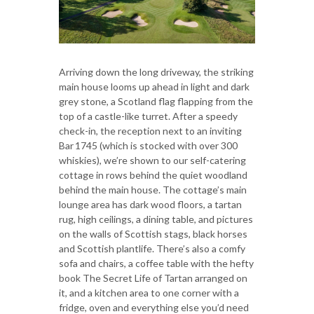
Arriving down the long driveway, the striking
main house looms up ahead in light and dark
grey stone, a Scotland flag flapping from the
top of a castle-like turret. After a speedy
check-in, the reception next to an inviting
Bar 1745 (which is stocked with over 300
whiskies), we’re shown to our self-catering
cottage in rows behind the quiet woodland
behind the main house. The cottage’s main
lounge area has dark wood floors, a tartan
rug, high ceilings, a dining table, and pictures
on the walls of Scottish stags, black horses
and Scottish plantlife. There’s also a comfy
sofa and chairs, a coffee table with the hefty
book The Secret Life of Tartan arranged on
it, and a kitchen area to one corner with a
fridge, oven and everything else you’d need