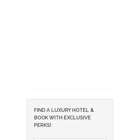
FIND A LUXURY HOTEL &
BOOK WITH EXCLUSIVE
PERKS!