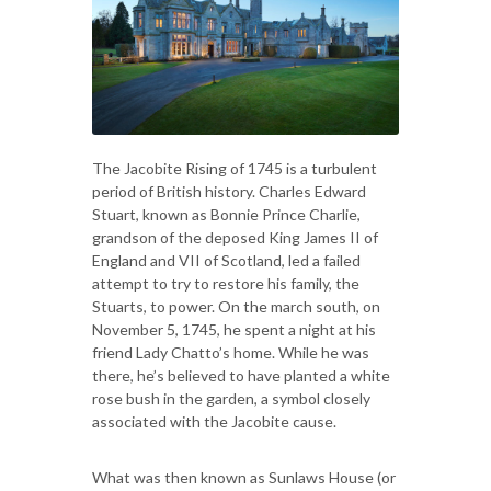
The Jacobite Rising of 1745 is a turbulent
period of British history. Charles Edward
Stuart, known as Bonnie Prince Charlie,
grandson of the deposed King James II of
England and VII of Scotland, led a failed
attempt to try to restore his family, the
Stuarts, to power. On the march south, on
November 5, 1745, he spent a night at his
friend Lady Chatto’s home. While he was
there, he’s believed to have planted a white
rose bush in the garden, a symbol closely
associated with the Jacobite cause.
What was then known as Sunlaws House (or