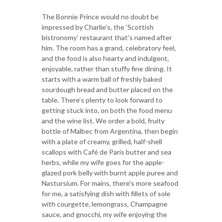
The Bonnie Prince would no doubt be
impressed by Charlie’s, the ‘Scottish
bistronomy’ restaurant that’s named after
him. The room has a grand, celebratory feel,
and the food is also hearty and indulgent,
enjoyable, rather than stuffy fine dining. It
starts with a warm ball of freshly baked
sourdough bread and butter placed on the
table. There’s plenty to look forward to
getting stuck into, on both the food menu
and the wine list. We order a bold, fruity
bottle of Malbec from Argentina, then begin
with a plate of creamy, grilled, half-shell
scallops with Café de Paris butter and sea
herbs, while my wife goes for the apple-
glazed pork belly with burnt apple puree and
Nastursium. For mains, there’s more seafood
for me, a satisfying dish with fillets of sole
with courgette, lemongrass, Champagne
sauce, and gnocchi, my wife enjoying the