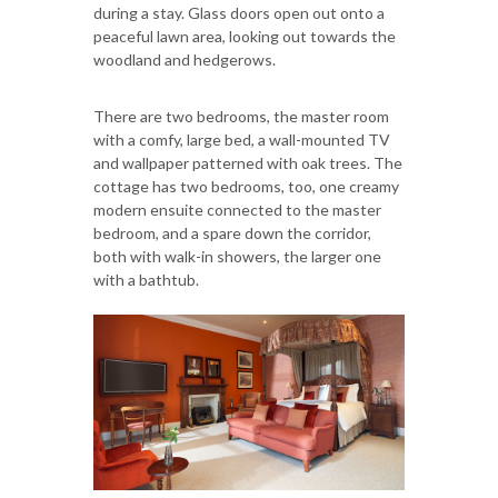
during a stay. Glass doors open out onto a
peaceful lawn area, looking out towards the
woodland and hedgerows.
There are two bedrooms, the master room
with a comfy, large bed, a wall-mounted TV
and wallpaper patterned with oak trees. The
cottage has two bedrooms, too, one creamy
modern ensuite connected to the master
bedroom, and a spare down the corridor,
both with walk-in showers, the larger one
with a bathtub.