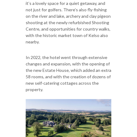
it’s a lovely space for a quiet getaway, and
not just for golfers. There’s also fly-fishing
on the river and lake, archery and clay pigeon
shooting at the newly refurbished Shooting
Centre, and opportunities for country walks,
with the historic market town of Kelso also
nearby.
In 2022, the hotel went through extensive
changes and expansion, with the opening of
the new Estate House, which added an extra
58 rooms, and with the creation of dozens of
new self-catering cottages across the
property.