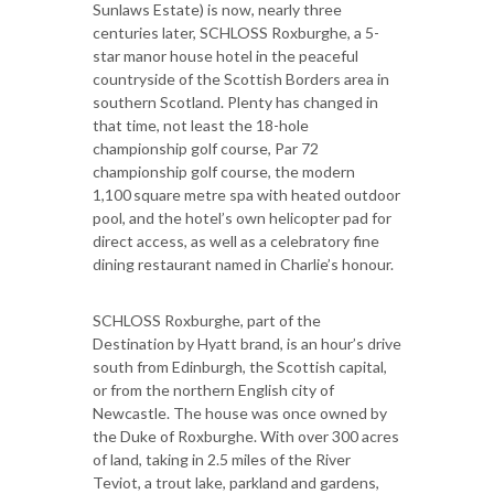
Sunlaws Estate) is now, nearly three
centuries later, SCHLOSS Roxburghe, a 5-
star manor house hotel in the peaceful
countryside of the Scottish Borders area in
southern Scotland. Plenty has changed in
that time, not least the 18-hole
championship golf course, Par 72
championship golf course, the modern
1,100 square metre spa with heated outdoor
pool, and the hotel’s own helicopter pad for
direct access, as well as a celebratory fine
dining restaurant named in Charlie’s honour.
SCHLOSS Roxburghe, part of the
Destination by Hyatt brand, is an hour’s drive
south from Edinburgh, the Scottish capital,
or from the northern English city of
Newcastle. The house was once owned by
the Duke of Roxburghe. With over 300 acres
of land, taking in 2.5 miles of the River
Teviot, a trout lake, parkland and gardens,