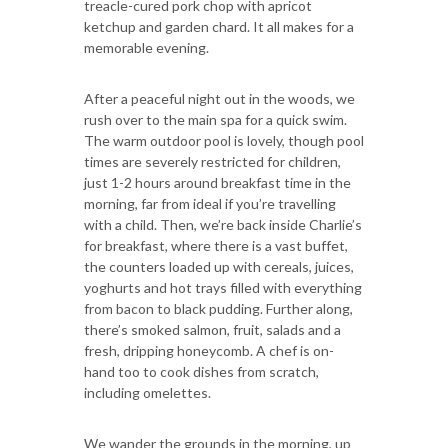
treacle-cured pork chop with apricot
ketchup and garden chard. It all makes for a
memorable evening.
After a peaceful night out in the woods, we
rush over to the main spa for a quick swim.
The warm outdoor pool is lovely, though pool
times are severely restricted for children,
just 1-2 hours around breakfast time in the
morning, far from ideal if you’re travelling
with a child. Then, we’re back inside Charlie’s
for breakfast, where there is a vast buffet,
the counters loaded up with cereals, juices,
yoghurts and hot trays filled with everything
from bacon to black pudding. Further along,
there’s smoked salmon, fruit, salads and a
fresh, dripping honeycomb. A chef is on-
hand too to cook dishes from scratch,
including omelettes.
We wander the grounds in the morning, up