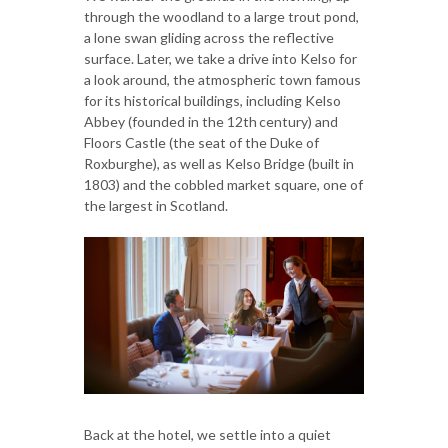
through the woodland to a large trout pond,
a lone swan gliding across the reflective
surface. Later, we take a drive into Kelso for
a look around, the atmospheric town famous
for its historical buildings, including Kelso
Abbey (founded in the 12th century) and
Floors Castle (the seat of the Duke of
Roxburghe), as well as Kelso Bridge (built in
1803) and the cobbled market square, one of
the largest in Scotland.
Back at the hotel, we settle into a quiet