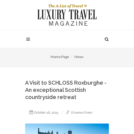
Home Page
News
A Visit to SCHLOSS Roxburghe -
An exceptional Scottish
countryside retreat
October 26, 2025
Graeme Green