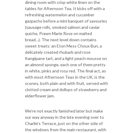
dining room with crisp white linen on the
tables for Afternoon Tea. It kicks off with a
refreshing watermelon and cucumber
gazpacho before a mini banquet of savouries
(sausage rolls, smoked salmon and caviar
quiche, Prawn Marie Rose on malted
bread…). The next level down contains
sweet treats: an Eton Mess Choux Bun, a
delicately created rhubarb and rose
frangipane tart, and a light peach mousse on
an almond sponge, each one of them pretty
in white, pinks and rosy red. The final act, as
with most Afternoon Teas in the UK, is the
scones, both plain and with fruit, served with
clotted cream and dollops of strawberry and
elderflower jam.
We’re not exactly famished later but make
our way anyway in the late evening over to
Charlie’s Terrace, just on the other side of
the windows from the main restaurant, with