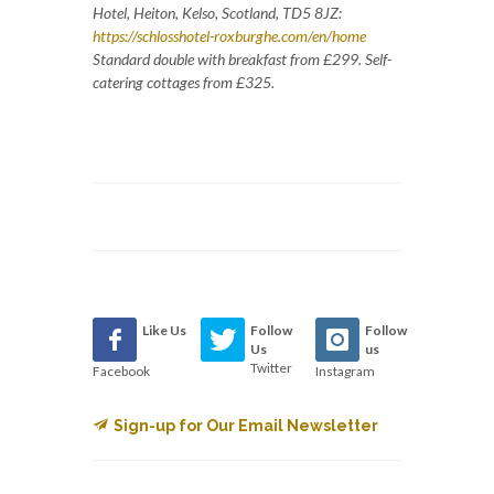
Hotel, Heiton, Kelso, Scotland, TD5 8JZ:
https://schlosshotel-roxburghe.com/en/home
Standard double with breakfast from £299. Self-
catering cottages from £325.
Like Us
Follow
Follow
Us
us
Twitter
Facebook
Instagram
Sign-up for Our Email Newsletter