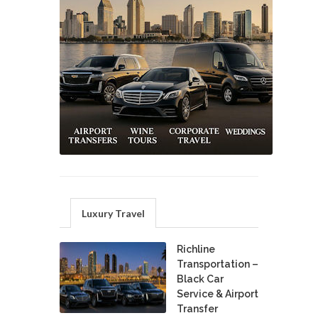
Luxury Travel
Richline
Transportation –
Black Car
Service & Airport
Transfer