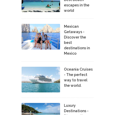
escapes in the
world
Mexican
Getaways -
Discover the
best
destinations in
Mexico
Oceania Cruises
- The perfect
way to travel
the world.
Luxury
Destinations -