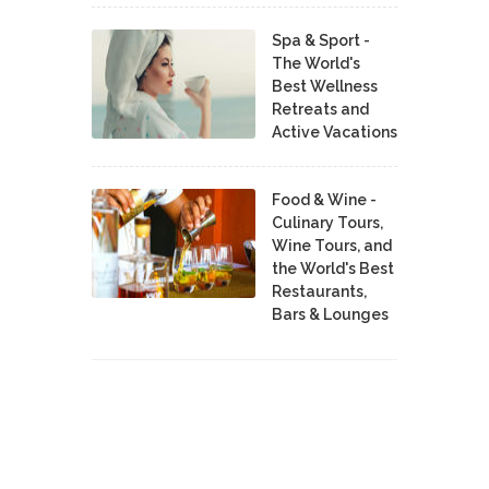
Spa & Sport -
The World's
Best Wellness
Retreats and
Active Vacations
Food & Wine -
Culinary Tours,
Wine Tours, and
the World's Best
Restaurants,
Bars & Lounges