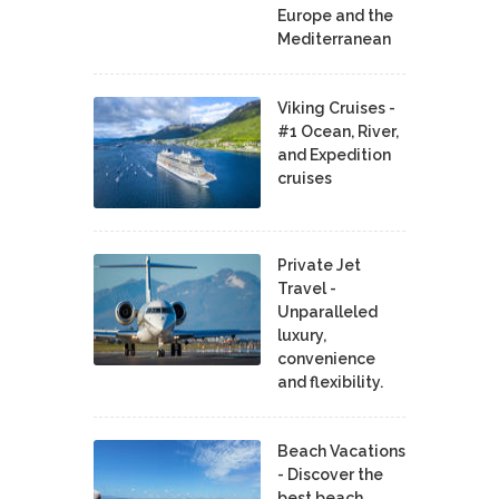
Europe and the
Mediterranean
Viking Cruises -
#1 Ocean, River,
and Expedition
cruises
Private Jet
Travel -
Unparalleled
luxury,
convenience
and flexibility.
Beach Vacations
- Discover the
best beach