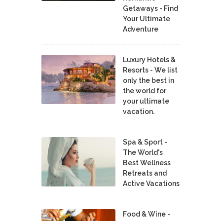
Getaways - Find
Your Ultimate
Adventure
Luxury Hotels &
Resorts - We list
only the best in
the world for
your ultimate
vacation.
Spa & Sport -
The World's
Best Wellness
Retreats and
Active Vacations
Food & Wine -