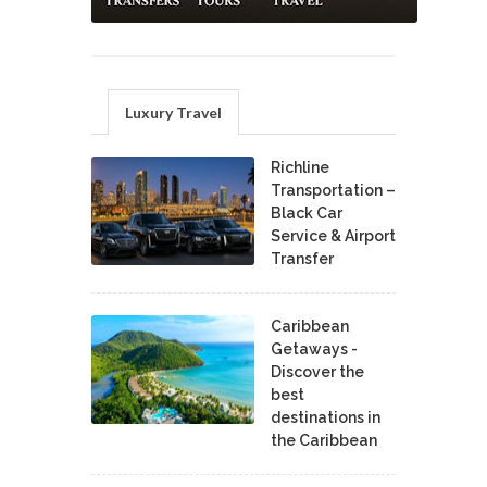
Luxury Travel
Richline
Transportation –
Black Car
Service & Airport
Transfer
Caribbean
Getaways -
Discover the
best
destinations in
the Caribbean