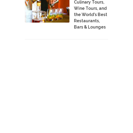
Culinary Tours,
Wine Tours, and
the World's Best
Restaurants,
Bars & Lounges