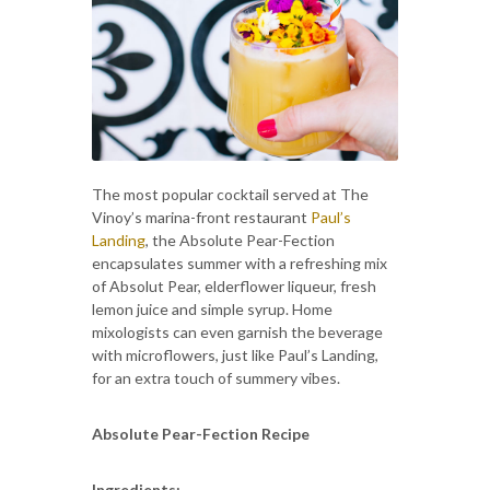
The most popular cocktail served at The
Vinoy’s marina-front restaurant
Paul’s
Landing
, the Absolute Pear-Fection
encapsulates summer with a refreshing mix
of Absolut Pear, elderflower liqueur, fresh
lemon juice and simple syrup. Home
mixologists can even garnish the beverage
with microflowers, just like Paul’s Landing,
for an extra touch of summery vibes.
Absolute Pear-Fection Recipe
Ingredients: