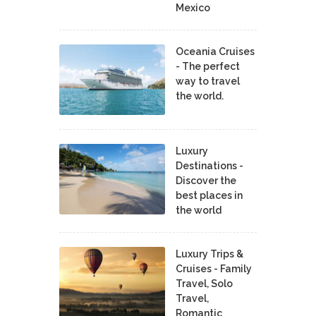
Mexico
Oceania Cruises
- The perfect
way to travel
the world.
Luxury
Destinations -
Discover the
best places in
the world
Luxury Trips &
Cruises - Family
Travel, Solo
Travel,
Romantic