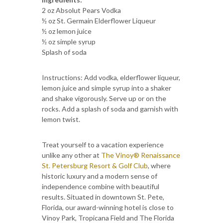
2 oz Absolut Pears Vodka
½ oz St. Germain Elderflower Liqueur
½ oz lemon juice
½ oz simple syrup
Splash of soda
Instructions: Add vodka, elderflower liqueur,
lemon juice and simple syrup into a shaker
and shake vigorously. Serve up or on the
rocks. Add a splash of soda and garnish with
lemon twist.
Treat yourself to a vacation experience
unlike any other at
The Vinoy® Renaissance
St. Petersburg Resort & Golf Club
, where
historic luxury and a modern sense of
independence combine with beautiful
results. Situated in downtown St. Pete,
Florida, our award-winning hotel is close to
Vinoy Park, Tropicana Field and The Florida