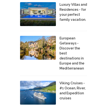
Luxury Villas and
Residences - for
your perfect
family vacation.
European
Getaways -
Discover the
best
destinations in
Europe and the
Mediterranean
Viking Cruises -
#1 Ocean, River,
and Expedition
cruises