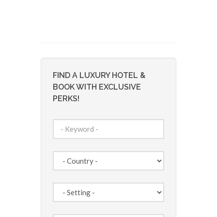
FIND A LUXURY HOTEL &
BOOK WITH EXCLUSIVE
PERKS!