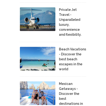
Private Jet
Travel -
Unparalleled
luxury,
convenience
and flexibility.
Beach Vacations
- Discover the
best beach
escapes in the
world
Mexican
Getaways -
Discover the
best
destinations in