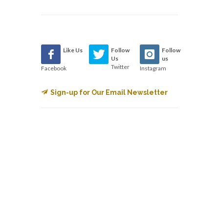
Like Us
Follow
Follow
Us
us
Twitter
Facebook
Instagram
Sign-up for Our Email Newsletter