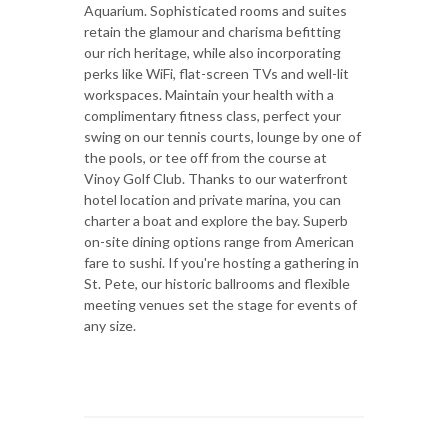
Aquarium. Sophisticated rooms and suites
retain the glamour and charisma befitting
our rich heritage, while also incorporating
perks like WiFi, flat-screen TVs and well-lit
workspaces. Maintain your health with a
complimentary fitness class, perfect your
swing on our tennis courts, lounge by one of
the pools, or tee off from the course at
Vinoy Golf Club. Thanks to our waterfront
hotel location and private marina, you can
charter a boat and explore the bay. Superb
on-site dining options range from American
fare to sushi. If you're hosting a gathering in
St. Pete, our historic ballrooms and flexible
meeting venues set the stage for events of
any size.