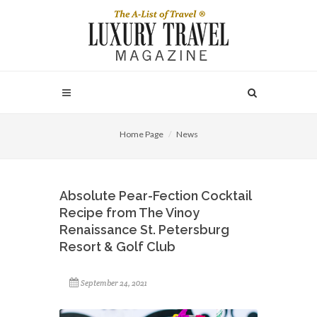
Home Page
News
Absolute Pear-Fection Cocktail
Recipe from The Vinoy
Renaissance St. Petersburg
Resort & Golf Club
September 24, 2021