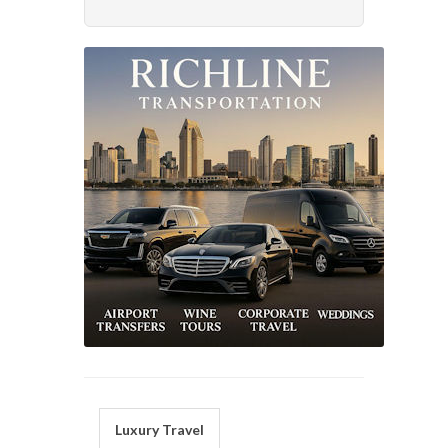
Luxury Travel