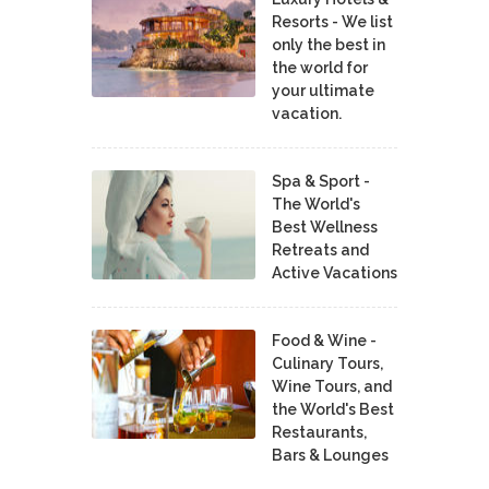
Resorts - We list
only the best in
the world for
your ultimate
vacation.
Spa & Sport -
The World's
Best Wellness
Retreats and
Active Vacations
Food & Wine -
Culinary Tours,
Wine Tours, and
the World's Best
Restaurants,
Bars & Lounges