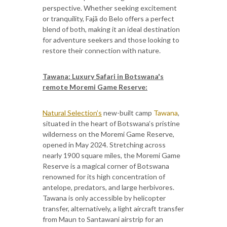
perspective. Whether seeking excitement
or tranquility, Fajã do Belo offers a perfect
blend of both, making it an ideal destination
for adventure seekers and those looking to
restore their connection with nature.
Tawana: Luxury Safari in Botswana's
remote Moremi Game Reserve:
Natural Selection’s
new-built camp
Tawana
,
situated in the heart of Botswana’s pristine
wilderness on the Moremi Game Reserve,
opened in May 2024. Stretching across
nearly 1900 square miles, the Moremi Game
Reserve is a magical corner of Botswana
renowned for its high concentration of
antelope, predators, and large herbivores.
Tawana is only accessible by helicopter
transfer, alternatively, a light aircraft transfer
from Maun to Santawani airstrip for an