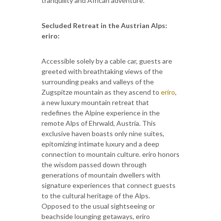
tranquility and African adventure.
Secluded Retreat in the Austrian Alps:
eriro:
Accessible solely by a cable car, guests are
greeted with breathtaking views of the
surrounding peaks and valleys of the
Zugspitze mountain as they ascend to
eriro
,
a new luxury mountain retreat that
redefines the Alpine experience in the
remote Alps of Ehrwald, Austria. This
exclusive haven boasts only nine suites,
epitomizing intimate luxury and a deep
connection to mountain culture. eriro honors
the wisdom passed down through
generations of mountain dwellers with
signature experiences that connect guests
to the cultural heritage of the Alps.
Opposed to the usual sightseeing or
beachside lounging getaways, eriro