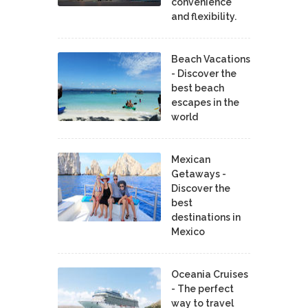
convenience
and flexibility.
Beach Vacations
- Discover the
best beach
escapes in the
world
Mexican
Getaways -
Discover the
best
destinations in
Mexico
Oceania Cruises
- The perfect
way to travel