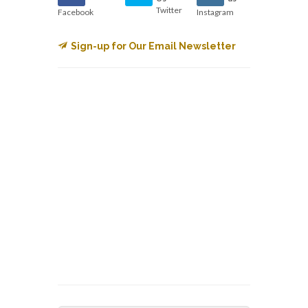
Twitter
Facebook
Instagram
Sign-up for Our Email Newsletter