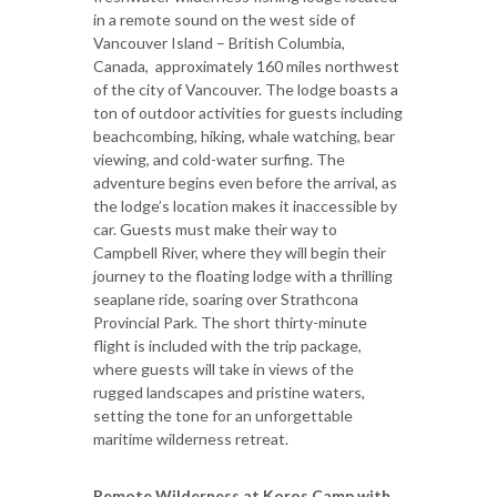
in a remote sound on the west side of
Vancouver Island – British Columbia,
Canada, approximately 160 miles northwest
of the city of Vancouver. The lodge boasts a
ton of outdoor activities for guests including
beachcombing, hiking, whale watching, bear
viewing, and cold-water surfing. The
adventure begins even before the arrival, as
the lodge’s location makes it inaccessible by
car. Guests must make their way to
Campbell River, where they will begin their
journey to the floating lodge with a thrilling
seaplane ride, soaring over Strathcona
Provincial Park. The short thirty-minute
flight is included with the trip package,
where guests will take in views of the
rugged landscapes and pristine waters,
setting the tone for an unforgettable
maritime wilderness retreat.
Remote Wilderness at Koros Camp with