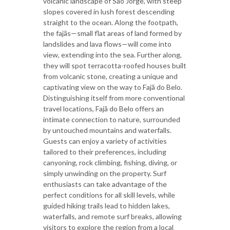
volcanic landscape of São Jorge, with steep
slopes covered in lush forest descending
straight to the ocean. Along the footpath,
the fajãs—small flat areas of land formed by
landslides and lava flows—will come into
view, extending into the sea. Further along,
they will spot terracotta-roofed houses built
from volcanic stone, creating a unique and
captivating view on the way to Fajã do Belo.
Distinguishing itself from more conventional
travel locations, Fajã do Belo offers an
intimate connection to nature, surrounded
by untouched mountains and waterfalls.
Guests can enjoy a variety of activities
tailored to their preferences, including
canyoning, rock climbing, fishing, diving, or
simply unwinding on the property. Surf
enthusiasts can take advantage of the
perfect conditions for all skill levels, while
guided hiking trails lead to hidden lakes,
waterfalls, and remote surf breaks, allowing
visitors to explore the region from a local