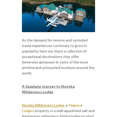
As the demand for remote and secluded
travel experiences continues to grow in
popularity, here we share a collection of
exceptional destinations that offer
immersive getaways in some of the most
pristine and untouched locations around the
world.
A Seaplane Journey to Nootka
Wilderness Lodge
Nootka Wilderness Lodge
, a
Pegasus
Lodges
property, is a well-appointed salt and
freshwater wilderness fishing lodge located