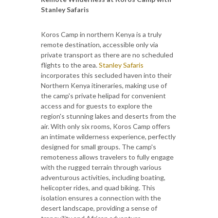
Stanley Safaris
Koros Camp in northern Kenya is a truly
remote destination, accessible only via
private transport as there are no scheduled
flights to the area.
Stanley Safaris
incorporates this secluded haven into their
Northern Kenya itineraries, making use of
the camp's private helipad for convenient
access and for guests to explore the
region's stunning lakes and deserts from the
air. With only six rooms, Koros Camp offers
an intimate wilderness experience, perfectly
designed for small groups. The camp's
remoteness allows travelers to fully engage
with the rugged terrain through various
adventurous activities, including boating,
helicopter rides, and quad biking. This
isolation ensures a connection with the
desert landscape, providing a sense of