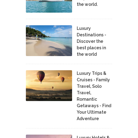
the world.
Luxury
Destinations -
Discover the
best places in
the world
Luxury Trips &
Cruises - Family
Travel, Solo
Travel,
Romantic
Getaways - Find
Your Ultimate
Adventure
Luxury Hotels &