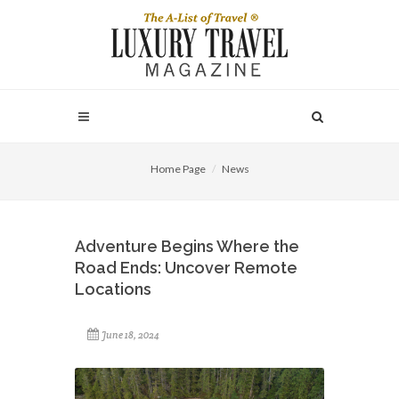
Home Page
News
Adventure Begins Where the
Road Ends: Uncover Remote
Locations
June 18, 2024