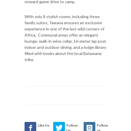
onward game drive to camp.
With only 8 stylish rooms, including three
family suites, Tawana ensures an exclusive
experience in one of the last wild corners of
Africa. Communal areas offer an elegant
lounge, walk-in wine cellar, 16-meter lap pool,
indoor and outdoor dining, and a lodge library
filled with books about the local Batawana
tribe.
Like Us
Follow
Follow
Us
us