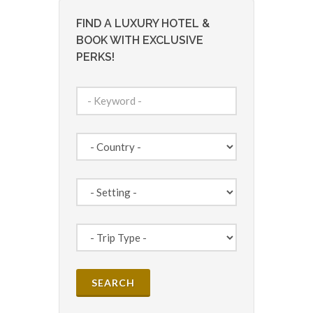
FIND A LUXURY HOTEL &
BOOK WITH EXCLUSIVE
PERKS!