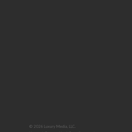
© 2026 Luxury Media, LLC.