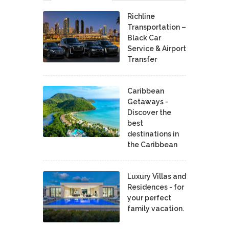
Richline
Transportation –
Black Car
Service & Airport
Transfer
Caribbean
Getaways -
Discover the
best
destinations in
the Caribbean
Luxury Villas and
Residences - for
your perfect
family vacation.