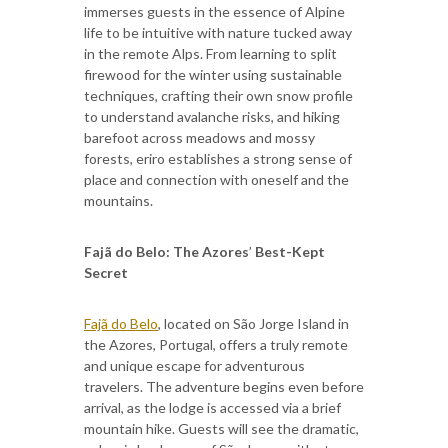
immerses guests in the essence of Alpine
life to be intuitive with nature tucked away
in the remote Alps. From learning to split
firewood for the winter using sustainable
techniques, crafting their own snow profile
to understand avalanche risks, and hiking
barefoot across meadows and mossy
forests, eriro establishes a strong sense of
place and connection with oneself and the
mountains.
Fajã do Belo: The Azores
’
Best-Kept
Secret
Fajã do Belo
, located on São Jorge Island in
the Azores, Portugal, offers a truly remote
and unique escape for adventurous
travelers. The adventure begins even before
arrival, as the lodge is accessed via a brief
mountain hike. Guests will see the dramatic,