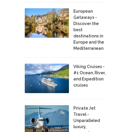
European
Getaways -
Discover the
best
destinations in
Europe and the
Mediterranean
Viking Cruises -
#1 Ocean, River,
and Expedition
cruises
Private Jet
Travel -
Unparalleled
luxury,