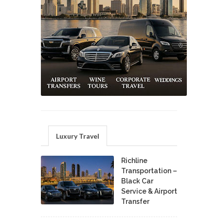
Luxury Travel
Richline
Transportation –
Black Car
Service & Airport
Transfer