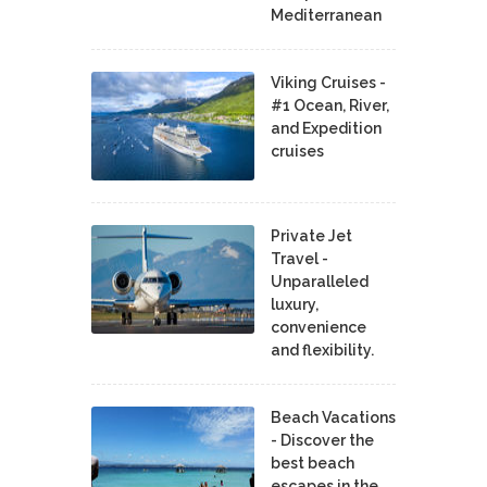
Mediterranean
Viking Cruises -
#1 Ocean, River,
and Expedition
cruises
Private Jet
Travel -
Unparalleled
luxury,
convenience
and flexibility.
Beach Vacations
- Discover the
best beach
escapes in the