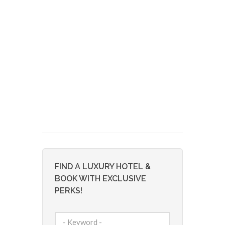
FIND A LUXURY HOTEL &
BOOK WITH EXCLUSIVE
PERKS!