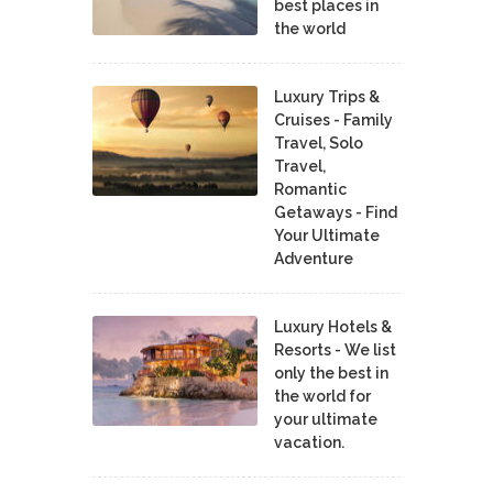
best places in
the world
Luxury Trips &
Cruises - Family
Travel, Solo
Travel,
Romantic
Getaways - Find
Your Ultimate
Adventure
Luxury Hotels &
Resorts - We list
only the best in
the world for
your ultimate
vacation.