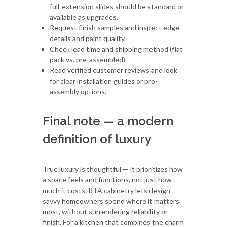
full-extension slides should be standard or
available as upgrades.
Request finish samples and inspect edge
details and paint quality.
Check lead time and shipping method (flat
pack vs. pre-assembled).
Read verified customer reviews and look
for clear installation guides or pro-
assembly options.
Final note — a modern
definition of luxury
True luxury is thoughtful — it prioritizes how
a space feels and functions, not just how
much it costs. RTA cabinetry lets design-
savvy homeowners spend where it matters
most, without surrendering reliability or
finish. For a kitchen that combines the charm