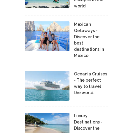
world
Mexican
Getaways -
Discover the
best
destinations in
Mexico
Oceania Cruises
- The perfect
way to travel
the world.
Luxury
Destinations -
Discover the