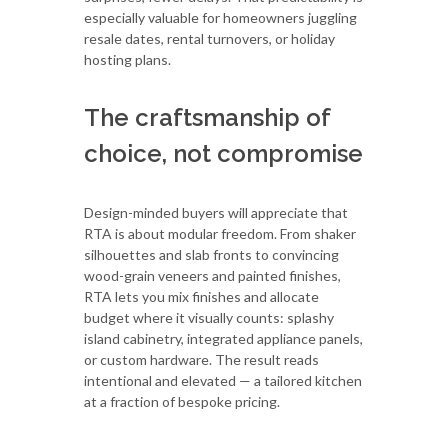
especially valuable for homeowners juggling
resale dates, rental turnovers, or holiday
hosting plans.
The craftsmanship of
choice, not compromise
Design-minded buyers will appreciate that
RTA is about modular freedom. From shaker
silhouettes and slab fronts to convincing
wood-grain veneers and painted finishes,
RTA lets you mix finishes and allocate
budget where it visually counts: splashy
island cabinetry, integrated appliance panels,
or custom hardware. The result reads
intentional and elevated — a tailored kitchen
at a fraction of bespoke pricing.