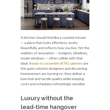
A kitchen should feel like a curated retreat
— a place that looks effortless, works
beautifully, and reflects how you live. Yet the
realities of renovation — budgets, timelines,
resale windows — often collide with that
ideal.
Ready-to-assemble (RTA) cabinets
are
the quiet solution designers and discerning
homeowners are turning to: they deliver a
luxe look and tactile quality while keeping
costs and schedules refreshingly sensible.
Luxury without the
lead-time hangover