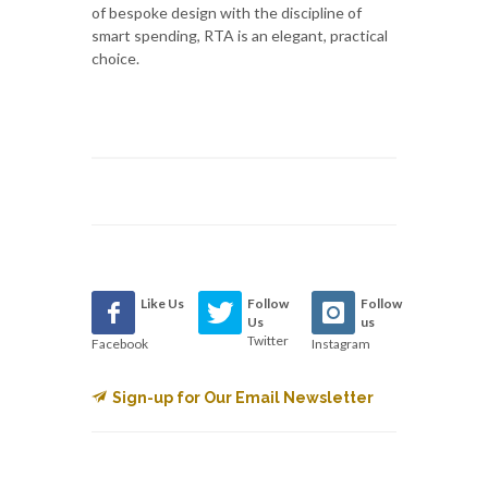
of bespoke design with the discipline of
smart spending, RTA is an elegant, practical
choice.
Like Us
Follow
Follow
Us
us
Twitter
Facebook
Instagram
Sign-up for Our Email Newsletter