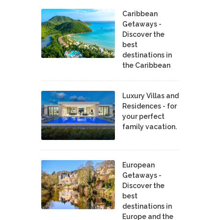
Caribbean
Getaways -
Discover the
best
destinations in
the Caribbean
Luxury Villas and
Residences - for
your perfect
family vacation.
European
Getaways -
Discover the
best
destinations in
Europe and the