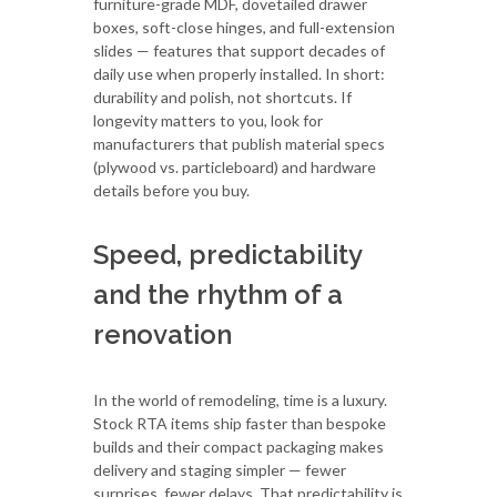
furniture-grade MDF, dovetailed drawer
boxes, soft-close hinges, and full-extension
slides — features that support decades of
daily use when properly installed. In short:
durability and polish, not shortcuts. If
longevity matters to you, look for
manufacturers that publish material specs
(plywood vs. particleboard) and hardware
details before you buy.
Speed, predictability
and the rhythm of a
renovation
In the world of remodeling, time is a luxury.
Stock RTA items ship faster than bespoke
builds and their compact packaging makes
delivery and staging simpler — fewer
surprises, fewer delays. That predictability is