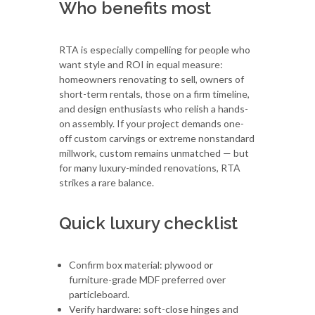
Who benefits most
RTA is especially compelling for people who
want style and ROI in equal measure:
homeowners renovating to sell, owners of
short-term rentals, those on a firm timeline,
and design enthusiasts who relish a hands-
on assembly. If your project demands one-
off custom carvings or extreme nonstandard
millwork, custom remains unmatched — but
for many luxury-minded renovations, RTA
strikes a rare balance.
Quick luxury checklist
Confirm box material: plywood or
furniture-grade MDF preferred over
particleboard.
Verify hardware: soft-close hinges and