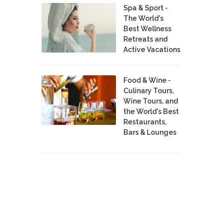
Spa & Sport -
The World's
Best Wellness
Retreats and
Active Vacations
Food & Wine -
Culinary Tours,
Wine Tours, and
the World's Best
Restaurants,
Bars & Lounges