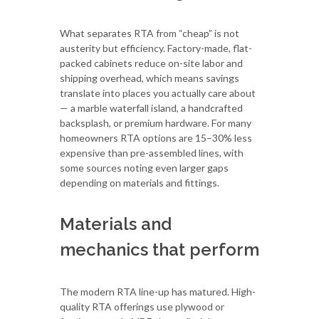
What separates RTA from “cheap” is not
austerity but efficiency. Factory-made, flat-
packed cabinets reduce on-site labor and
shipping overhead, which means savings
translate into places you actually care about
— a marble waterfall island, a handcrafted
backsplash, or premium hardware. For many
homeowners RTA options are 15–30% less
expensive than pre-assembled lines, with
some sources noting even larger gaps
depending on materials and fittings.
Materials and
mechanics that perform
The modern RTA line-up has matured. High-
quality RTA offerings use plywood or