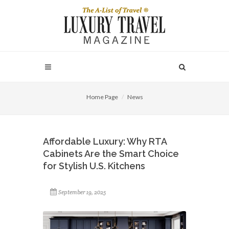
Home Page
News
Affordable Luxury: Why RTA
Cabinets Are the Smart Choice
for Stylish U.S. Kitchens
September 19, 2025