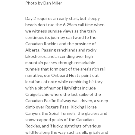
Photo by Dan Miller
Day 2 requires an early start, but sleepy
heads don’t rue the 6:25am call time when
we witness sunrise views as the train
continues its journey eastward to the
Canadian Rockies and the province of
Alberta. Passing ranchlands and rocky
lakeshores, and ascending over high
mountain passes through remarkable
tunnels that form part of the area’s rich rail
narrative, our Onboard Hosts point out
locations of note while combining history
with a bit of humor. Highlights include
Craigellachie where the last spike of the
Canadian Pacific Railway was driven, a steep
climb over Rogers Pass, Kicking Horse
Canyon, the Spiral Tunnels, the glaciers and
snow-capped peaks of the Canadian
Rockies, and if lucky, sightings of various
wildlife along the way such as elk, grizzly and