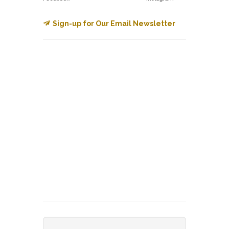
Sign-up for Our Email Newsletter