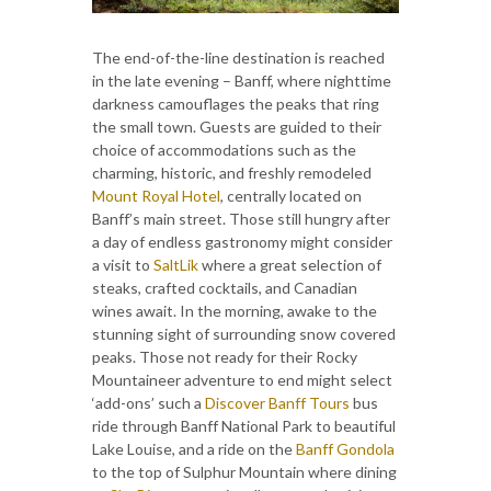
The end-of-the-line destination is reached
in the late evening – Banff, where nighttime
darkness camouflages the peaks that ring
the small town. Guests are guided to their
choice of accommodations such as the
charming, historic, and freshly remodeled
Mount Royal Hotel
, centrally located on
Banff’s main street. Those still hungry after
a day of endless gastronomy might consider
a visit to
SaltLik
where a great selection of
steaks, crafted cocktails, and Canadian
wines await. In the morning, awake to the
stunning sight of surrounding snow covered
peaks. Those not ready for their Rocky
Mountaineer adventure to end might select
‘add-ons’ such a
Discover Banff Tours
bus
ride through Banff National Park to beautiful
Lake Louise, and a ride on the
Banff Gondola
to the top of Sulphur Mountain where dining