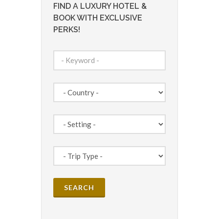
FIND A LUXURY HOTEL &
BOOK WITH EXCLUSIVE
PERKS!