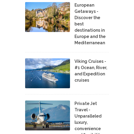
European
Getaways -
Discover the
best
destinations in
Europe and the
Mediterranean
Viking Cruises -
#1 Ocean, River,
and Expedition
cruises
Private Jet
Travel -
Unparalleled
luxury,
convenience