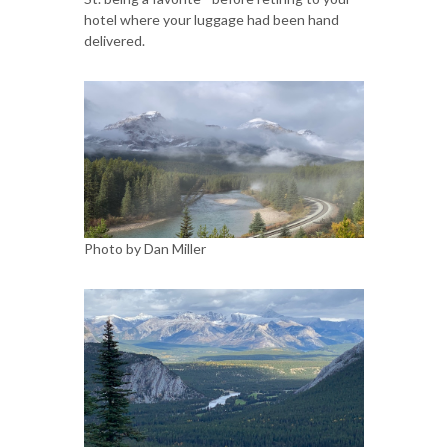
hotel where your luggage had been hand
delivered.
Photo by Dan Miller