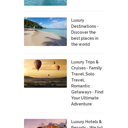
Luxury
Destinations -
Discover the
best places in
the world
Luxury Trips &
Cruises - Family
Travel, Solo
Travel,
Romantic
Getaways - Find
Your Ultimate
Adventure
Luxury Hotels &
Resorts - We list