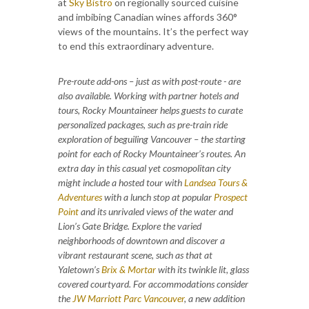
at
Sky Bistro
on regionally sourced cuisine
and imbibing Canadian wines affords 360°
views of the mountains. It’s the perfect way
to end this extraordinary adventure.
Pre-route add-ons – just as with post-route - are
also available. Working with partner hotels and
tours, Rocky Mountaineer helps guests to curate
personalized packages, such as pre-train ride
exploration of beguiling Vancouver – the starting
point for each of Rocky Mountaineer’s routes. An
extra day in this casual yet cosmopolitan city
might include a hosted tour with
Landsea Tours &
Adventures
with a lunch stop at popular
Prospect
Point
and its unrivaled views of the water and
Lion’s Gate Bridge. Explore the varied
neighborhoods of downtown and discover a
vibrant restaurant scene, such as that at
Yaletown’s
Brix & Mortar
with its twinkle lit, glass
covered courtyard. For accommodations consider
the
JW Marriott Parc Vancouver
,
a new addition