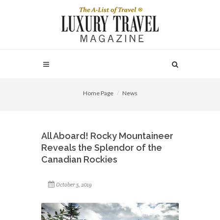
Home Page
News
All Aboard! Rocky Mountaineer
Reveals the Splendor of the
Canadian Rockies
October 5, 2019