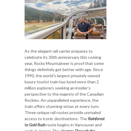
As the elegant rail carrier prepares to
celebrate its 30th anniversary this coming
year, Rocky Mountaineer is proof that some
things definitely get better with age. Since
1990, the world’s largest privately owned
luxury tourist train has lured more than 2
million explorers seeking an insider’s
perspective to the majesty of the Canadian
Rockies. An unparalleled experience, the
train offers stunning vistas at every turn.
Three unique rail routes provide unrivaled
access to iconic destinations: The
Rainforest
to Gold Rush
route begins in Vancouver and
ends in Jasper. The
Journey Through the