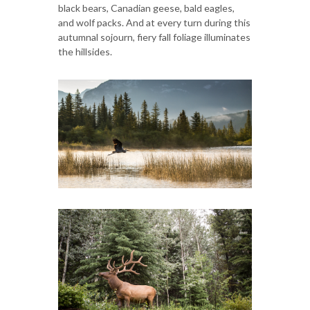
black bears, Canadian geese, bald eagles,
and wolf packs. And at every turn during this
autumnal sojourn, fiery fall foliage illuminates
the hillsides.