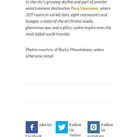
to the city’s growing skyline and part of premier
entertainment destination
Parq Vancouver
, where
329 rooms in varied sizes, eight restaurants and
lounges, a state-of-the-art fitness studio,
glamorous spa, and a glitzy casino inspire even the
most jaded world traveler.
Photos courtesy of Rocky Mountaineer, unless
otherwise noted
Like Us
Follow
Follow
Us
us
Twitter
Facebook
Instagram