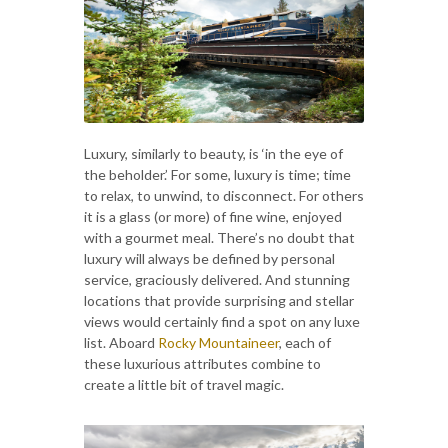
Luxury, similarly to beauty, is ‘in the eye of
the beholder.’ For some, luxury is time; time
to relax, to unwind, to disconnect. For others
it is a glass (or more) of fine wine, enjoyed
with a gourmet meal. There’s no doubt that
luxury will always be defined by personal
service, graciously delivered. And stunning
locations that provide surprising and stellar
views would certainly find a spot on any luxe
list. Aboard
Rocky Mountaineer
, each of
these luxurious attributes combine to
create a little bit of travel magic.