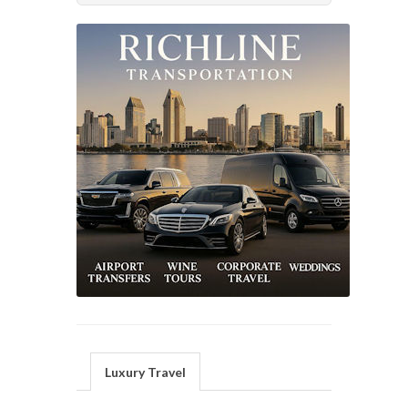
Luxury Travel