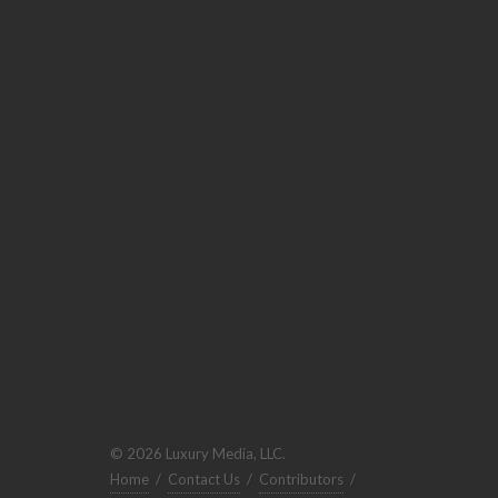
© 2026 Luxury Media, LLC.
Home
/
Contact Us
/
Contributors
/