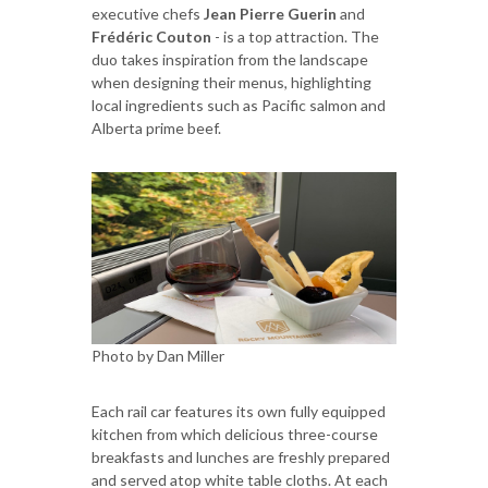
executive chefs
Jean Pierre Guerin
and
Frédéric Couton
- is a top attraction. The
duo takes inspiration from the landscape
when designing their menus, highlighting
local ingredients such as Pacific salmon and
Alberta prime beef.
Photo by Dan Miller
Each rail car features its own fully equipped
kitchen from which delicious three-course
breakfasts and lunches are freshly prepared
and served atop white table cloths. At each