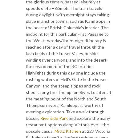
the glorious terrain, passed leisurely at
speeds of 45 – 65mph. The train travels
during daylight, with overnight stays taking
place in anchor towns, such as
Kamloops
in
the heart of British Columbia’s interior. The
midpoint for this particular First Passage to
the West two-day/three-night itinerary is
reached after a day of travel through the
lush fields of the Fraser Valley, beside
winding river canyons, and into the desert-
like environment of the BC Interior.
Highlights during this day one include the
rushing waters of Hell’s Gate in the Fraser
Canyon, and the steep slopes and rock
sheds along the Thompson River. Located at
the meeting point of the North and South
Thompson rivers, Kamloops is worthy of
evening exploration. Take a walk through
bucolic
Riverside Park
and explore the many
restaurant options along Victoria Ave. - the
upscale casual
Mittz Kitchen
at 227 Victoria
St. being a favorite - before retiring to your