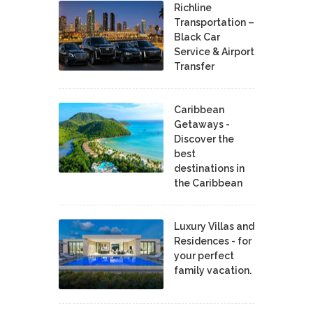
Richline
Transportation –
Black Car
Service & Airport
Transfer
Caribbean
Getaways -
Discover the
best
destinations in
the Caribbean
Luxury Villas and
Residences - for
your perfect
family vacation.