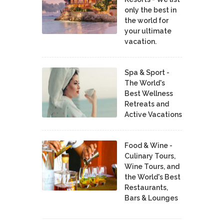
only the best in
the world for
your ultimate
vacation.
Spa & Sport -
The World's
Best Wellness
Retreats and
Active Vacations
Food & Wine -
Culinary Tours,
Wine Tours, and
the World's Best
Restaurants,
Bars & Lounges