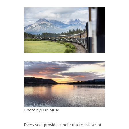
Photo by Dan Miller
Every seat provides unobstructed views of