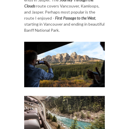
Clouds
route covers Vancouver, Kamloops,
and Jasper. Perhaps most popular is the
route I enjoyed -
First Passage to the West
,
starting in Vancouver and ending in beautiful
Banff National Park.