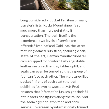
Long considered a ‘bucket list’ item on many
traveler’s lists, Rocky Mountaineer is so
much more than mere point A to B
transportation. The train itself is the
experience; two levels of service are
offered: SilverLeaf and GoldLeaf, the latter
featuring domed, sun-filled, sparkling clean,
state-of-the-art, German manufactured rail
cars equipped for comfort. Fully adjustable
leather seats recline; tray tables uplift, and
seats can even be turned so that a group of
four can face each other. The literature-filled
pocket in front of each seat (the train
publishes its own newspaper
Mile Post
)
ensures that information junkies get their fill
of fun facts and figures along the route. And
the seemingly non-stop food and drink
service – overseen by internationally trained