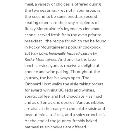
meal, a variety of choices is offered during
the two seatings. Fret not if your group is
the second to be summoned, as second
seating diners are the lucky recipients of
Rocky Mountaineer’s legendary cinnamon
scone, served fresh from the oven prior to
breakfast - the recipe for which can be found
in Rocky Mountaineer’s popular cookbook
Eat Play Love: Regionally Inspired Cuisine by
Rocky Mountaineer.
And prior to the later
lunch service, guests receive a delightful
cheese and wine pairing. Throughout the
journey, the bar is always open. The
Onboard Host walks the aisle taking orders
for award-winning BC reds and whites,
spirits, coffee, and hot chocolate – as much
and as often as one desires. Various nibbles
are also at the ready – a chocolate raisin and
peanut mix, a trail mix, and a spicy crunch mix.
At the end of the journey, freshly baked
oatmeal raisin cookies are offered.