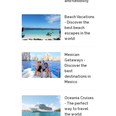
and flexibility.
Beach Vacations
- Discover the
best beach
escapes in the
world
Mexican
Getaways -
Discover the
best
destinations in
Mexico
Oceania Cruises
- The perfect
way to travel
the world.