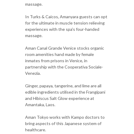
massage.
In Turks & Caicos, Amanyara guests can opt
for the ultimate in muscle tension relieving
experiences with the spa's four-handed
massage.
Aman Canal Grande Venice stocks organic
room amenities hand made by female
inmates from prisons in Venice, in
partnership with the Cooperativa Sociale-
Venezia.
Ginger, papaya, tangerine, and lime are all
edible ingredients utilised in the Frangipani
and Hibiscus Salt Glow experience at
Amantaka, Laos.
Aman Tokyo works with Kampo doctors to
bring aspects of this Japanese system of
healthcare.