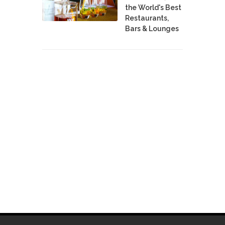
the World's Best
Restaurants,
Bars & Lounges