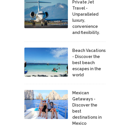
Private Jet
Travel -
Unparalleled
luxury,
convenience
and flexibility.
Beach Vacations
- Discover the
best beach
escapes in the
world
Mexican
Getaways -
Discover the
best
destinations in
Mexico