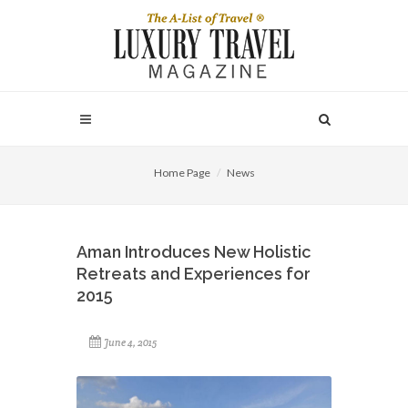
Home Page
News
Aman Introduces New Holistic
Retreats and Experiences for
2015
June 4, 2015