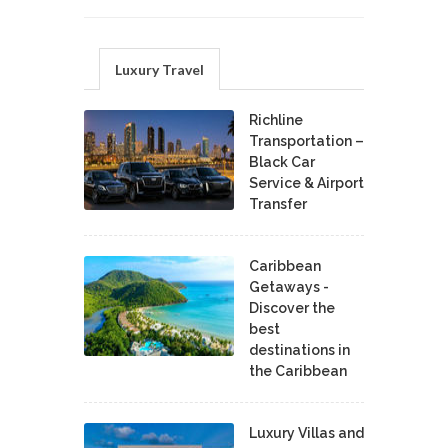
Luxury Travel
Richline
Transportation –
Black Car
Service & Airport
Transfer
Caribbean
Getaways -
Discover the
best
destinations in
the Caribbean
Luxury Villas and