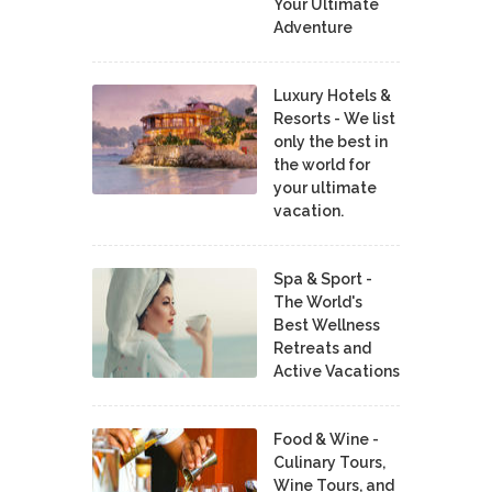
Your Ultimate
Adventure
Luxury Hotels &
Resorts - We list
only the best in
the world for
your ultimate
vacation.
Spa & Sport -
The World's
Best Wellness
Retreats and
Active Vacations
Food & Wine -
Culinary Tours,
Wine Tours, and