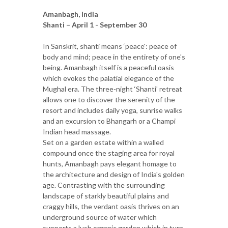
Amanbagh, India
Shanti – April 1 - September 30
In Sanskrit, shanti means ‘peace': peace of
body and mind; peace in the entirety of one's
being. Amanbagh itself is a peaceful oasis
which evokes the palatial elegance of the
Mughal era. The three-night ‘Shanti' retreat
allows one to discover the serenity of the
resort and includes daily yoga, sunrise walks
and an excursion to Bhangarh or a Champi
Indian head massage.
Set on a garden estate within a walled
compound once the staging area for royal
hunts, Amanbagh pays elegant homage to
the architecture and design of India's golden
age. Contrasting with the surrounding
landscape of starkly beautiful plains and
craggy hills, the verdant oasis thrives on an
underground source of water which
supports a lush organic garden which in turn