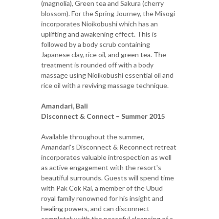
(magnolia), Green tea and Sakura (cherry
blossom). For the Spring Journey, the Misogi
incorporates Nioikobushi which has an
uplifting and awakening effect. This is
followed by a body scrub containing
Japanese clay, rice oil, and green tea. The
treatment is rounded off with a body
massage using Nioikobushi essential oil and
rice oil with a reviving massage technique.
Amandari, Bali
Disconnect & Connect – Summer 2015
Available throughout the summer,
Amandari's Disconnect & Reconnect retreat
incorporates valuable introspection as well
as active engagement with the resort's
beautiful surrounds. Guests will spend time
with Pak Cok Rai, a member of the Ubud
royal family renowned for his insight and
healing powers, and can disconnect
completely with the peaceful cleansing of a