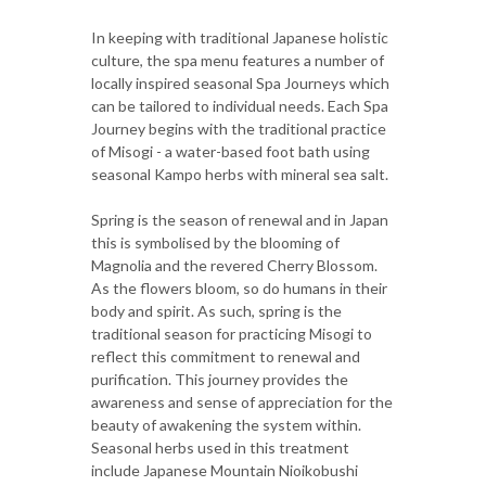
In keeping with traditional Japanese holistic
culture, the spa menu features a number of
locally inspired seasonal Spa Journeys which
can be tailored to individual needs. Each Spa
Journey begins with the traditional practice
of Misogi - a water-based foot bath using
seasonal Kampo herbs with mineral sea salt.
Spring is the season of renewal and in Japan
this is symbolised by the blooming of
Magnolia and the revered Cherry Blossom.
As the flowers bloom, so do humans in their
body and spirit. As such, spring is the
traditional season for practicing Misogi to
reflect this commitment to renewal and
purification. This journey provides the
awareness and sense of appreciation for the
beauty of awakening the system within.
Seasonal herbs used in this treatment
include Japanese Mountain Nioikobushi