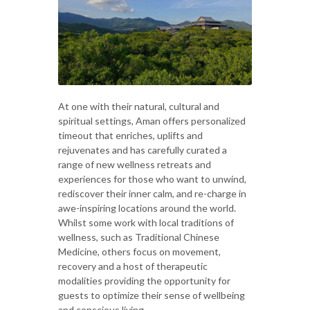
At one with their natural, cultural and
spiritual settings, Aman offers personalized
timeout that enriches, uplifts and
rejuvenates and has carefully curated a
range of new wellness retreats and
experiences for those who want to unwind,
rediscover their inner calm, and re-charge in
awe-inspiring locations around the world.
Whilst some work with local traditions of
wellness, such as Traditional Chinese
Medicine, others focus on movement,
recovery and a host of therapeutic
modalities providing the opportunity for
guests to optimize their sense of wellbeing
and conscious living.