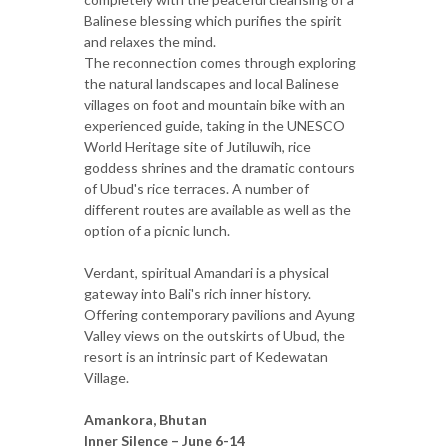
Balinese blessing which purifies the spirit
and relaxes the mind.
The reconnection comes through exploring
the natural landscapes and local Balinese
villages on foot and mountain bike with an
experienced guide, taking in the UNESCO
World Heritage site of Jutiluwih, rice
goddess shrines and the dramatic contours
of Ubud's rice terraces. A number of
different routes are available as well as the
option of a picnic lunch.
Verdant, spiritual Amandari is a physical
gateway into Bali's rich inner history.
Offering contemporary pavilions and Ayung
Valley views on the outskirts of Ubud, the
resort is an intrinsic part of Kedewatan
Village.
Amankora, Bhutan
Inner Silence – June 6-14