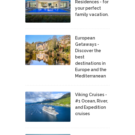
Residences - for
your perfect
family vacation.
European
Getaways -
Discover the
best
destinations in
Europe and the
Mediterranean
Viking Cruises -
#1 Ocean, River,
and Expedition
cruises