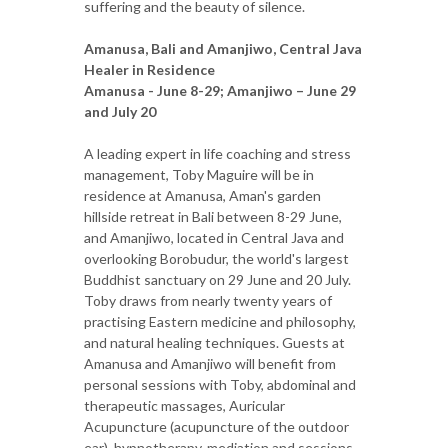
suffering and the beauty of silence.
Amanusa, Bali and Amanjiwo, Central Java
Healer in Residence
Amanusa - June 8-29; Amanjiwo – June 29
and July 20
A leading expert in life coaching and stress
management, Toby Maguire will be in
residence at Amanusa, Aman's garden
hillside retreat in Bali between 8-29 June,
and Amanjiwo, located in Central Java and
overlooking Borobudur, the world's largest
Buddhist sanctuary on 29 June and 20 July.
Toby draws from nearly twenty years of
practising Eastern medicine and philosophy,
and natural healing techniques. Guests at
Amanusa and Amanjiwo will benefit from
personal sessions with Toby, abdominal and
therapeutic massages, Auricular
Acupuncture (acupuncture of the outdoor
ear), hypnotherapy, mediation and sessions