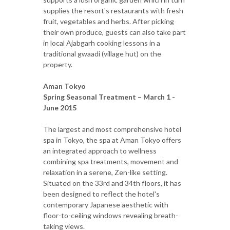
supplies the resort's restaurants with fresh
fruit, vegetables and herbs. After picking
their own produce, guests can also take part
in local Ajabgarh cooking lessons in a
traditional gwaadi (village hut) on the
property.
Aman Tokyo
Spring Seasonal Treatment – March 1 -
June 2015
The largest and most comprehensive hotel
spa in Tokyo, the spa at Aman Tokyo offers
an integrated approach to wellness
combining spa treatments, movement and
relaxation in a serene, Zen-like setting.
Situated on the 33rd and 34th floors, it has
been designed to reflect the hotel's
contemporary Japanese aesthetic with
floor-to-ceiling windows revealing breath-
taking views.