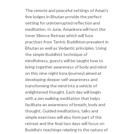
The remote and peaceful settings of Aman's
five lodges in Bhutan provide the perfect
setting for uninterrupted reflection and
meditation. In June, Amankora will host the
Inner Silence Retreat which will fuse
practises from Tantric Buddhism prevalent in
Bhutan as well as Vedantic principles. Using
the simple Buddhist technique of
mindfulness, guests will be taught how to
bring together awareness of body and mind
on this nine-night kora (journey) aimed at
developing deeper self-awareness and
transforming the mind into a vehicle of
enlightened thought. Each day will begin
with a zen walking meditation that helps
facilitate an awareness of breath, body and
thought. Guided meditations, talks and
simple exercises will also form part of the
retreat and the final two days will focus on
Buddha's teachings relating to the nature of