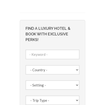
FIND A LUXURY HOTEL &
BOOK WITH EXCLUSIVE
PERKS!