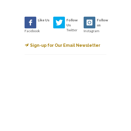
Like Us
Follow
Follow
Us
us
Twitter
Facebook
Instagram
Sign-up for Our Email Newsletter