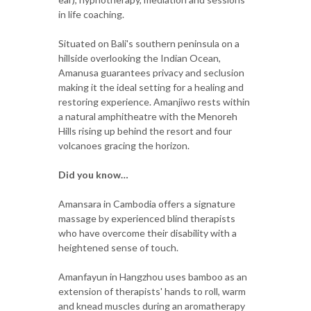
in life coaching.
Situated on Bali's southern peninsula on a
hillside overlooking the Indian Ocean,
Amanusa guarantees privacy and seclusion
making it the ideal setting for a healing and
restoring experience. Amanjiwo rests within
a natural amphitheatre with the Menoreh
Hills rising up behind the resort and four
volcanoes gracing the horizon.
Did you know…
Amansara in Cambodia offers a signature
massage by experienced blind therapists
who have overcome their disability with a
heightened sense of touch.
Amanfayun in Hangzhou uses bamboo as an
extension of therapists' hands to roll, warm
and knead muscles during an aromatherapy