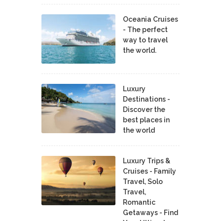
Oceania Cruises
- The perfect
way to travel
the world.
Luxury
Destinations -
Discover the
best places in
the world
Luxury Trips &
Cruises - Family
Travel, Solo
Travel,
Romantic
Getaways - Find