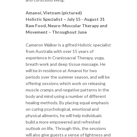
Amanoi, Vietnam (pictured)
Holistic Specialist – July 15 - August 31
Raw Food, Neuro-Muscular Therapy and
Movement – Throughout June
Cameron Walker is a gifted Holistic specialist
from Australia with over 15 years of
experience in Craniosacral Therapy, yoga,
breath work and deep tissue massage. He
will be in residence at Amanoi for two
periods over the summer season, and will be
offering sessions which work on releasing
muscle cramps and negative patterns in the
body and mind using a number of different
healing methods. By placing equal emphasis
on curing psychological, emotional and
physical ailments, he will help individuals
build a more empowered and refreshed
outlook on life. Through this, the sessions
will also give guests a sense of lightness and