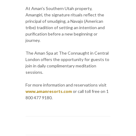
At Aman's Southern Utah property,
Amangiri, the signature rituals reflect the
principal of smudging, a Navajo (American
tribe) tradition of setting an intention and
purification before a new beginning or
journey.
The Aman Spa at The Connaught in Central
London offers the opportunity for guests to
join in daily complimentary meditation
sessions.
For more information and reservations visit
www.amanresorts.com
or call toll free on 1
800 477 9180.