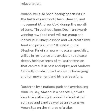
rejuvenation.
Amanoi will also host leading specialists in
the fields of raw food (Dean Gleeson) and
movement (Andrew Cox) during the month
of June. Throughout June, Dean, an award-
winning raw food chef, will run group and
individual culinary lessons and will create raw
food and juices. From 18 until 28 June,
Stephen Kirwin, a neuro muscular specialist,
will be in residence and available to release
deeply held patterns of muscular tension
that can result in pain and injury, and Andrew
Cox will provide individuals with challenging
and fun movement and fitness sessions.
Bordered by a national park and overlooking
Vinh Hy Bay, Amanoi is a peaceful, private
sanctuary offering the restorative balm of
sun, sea and sand as well as an extensive
Aman Spa on the shores of a lake.