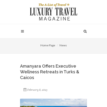
Home Page
News
Amanyara Offers Executive
Wellness Retreats in Turks &
Caicos
February 8, 2023