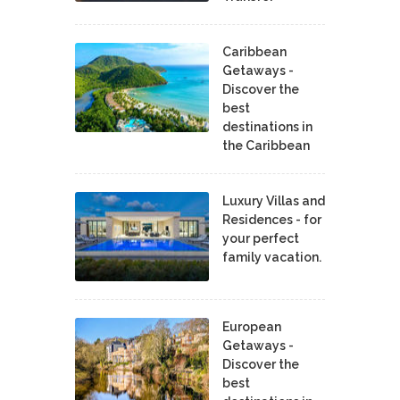
Caribbean
Getaways -
Discover the
best
destinations in
the Caribbean
Luxury Villas and
Residences - for
your perfect
family vacation.
European
Getaways -
Discover the
best