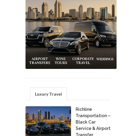
Luxury Travel
Richline
Transportation –
Black Car
Service & Airport
Transfer