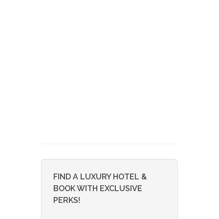
FIND A LUXURY HOTEL &
BOOK WITH EXCLUSIVE
PERKS!