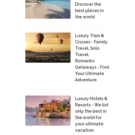
Discover the
best places in
the world
Luxury Trips &
Cruises - Family
Travel, Solo
Travel,
Romantic
Getaways - Find
Your Ultimate
Adventure
Luxury Hotels &
Resorts - We list
only the best in
the world for
your ultimate
vacation.