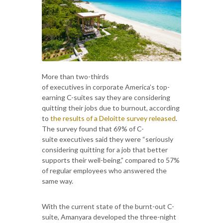
More than two-thirds
of executives in corporate America’s top-
earning C-suites say they are considering
quitting their jobs due to burnout, according
to
the results of a Deloitte survey released
.
The survey found that 69% of C-
suite executives said they were “seriously
considering quitting for a job that better
supports their well-being,” compared to 57%
of regular employees who answered the
same way.
With the current state of the burnt-out C-
suite, Amanyara developed the three-night