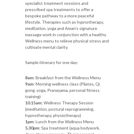
specialist treatment sessions and
prescribed spa treatments to offer a
bespoke pathway to a more peaceful
lifestyle. Therapies such as hypnotherapy,
meditation, yoga and Aman’s signature
massage work in conjunction with a healthy
Wellness menu to relieve physical stress and
cultivate mental clarity.
Sample itinerary for one day:
8am
: Breakfast from the Wellness Menu
9am
: Morning wellness class (Pilates, Qi
gong, yoga, Pranayama, personal fitness
training)
10.15am
: Wellness Therapy Session
(meditation, postural reprogramming,
hypnotherapy, physiotherapy)
1pm
: Lunch from the Wellness Menu
5.30pm
: Spa treatment (aqua bodywork,