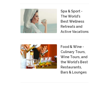
Spa & Sport -
The World's
Best Wellness
Retreats and
Active Vacations
Food & Wine -
Culinary Tours,
Wine Tours, and
the World's Best
Restaurants,
Bars & Lounges