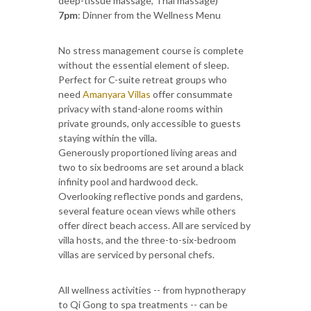
deep-tissue massage, Thai massage)
7pm
: Dinner from the Wellness Menu
No stress management course is complete
without the essential element of sleep.
Perfect for C-suite retreat groups who
need
Amanyara Villas
offer consummate
privacy with stand-alone rooms within
private grounds, only accessible to guests
staying within the villa.
Generously proportioned living areas and
two to six bedrooms are set around a black
infinity pool and hardwood deck.
Overlooking reflective ponds and gardens,
several feature ocean views while others
offer direct beach access. All are serviced by
villa hosts, and the three-to-six-bedroom
villas are serviced by personal chefs.
All wellness activities -- from hypnotherapy
to Qi Gong to spa treatments -- can be