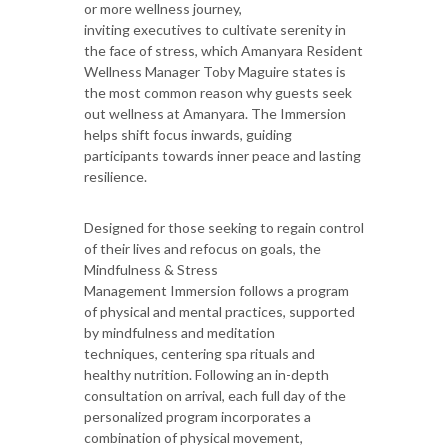
or more wellness journey,
inviting executives to cultivate serenity in
the face of stress, which Amanyara Resident
Wellness Manager Toby Maguire states is
the most common reason why guests seek
out wellness at Amanyara. The Immersion
helps shift focus inwards, guiding
participants towards inner peace and lasting
resilience.
Designed for those seeking to regain control
of their lives and refocus on goals, the
Mindfulness & Stress
Management Immersion follows a program
of physical and mental practices, supported
by mindfulness and meditation
techniques, centering spa rituals and
healthy nutrition. Following an in-depth
consultation on arrival, each full day of the
personalized program incorporates a
combination of physical movement,