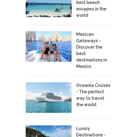
best beach
escapes in the
world
Mexican
Getaways -
Discover the
best
destinations in
Mexico
Oceania Cruises
- The perfect
way to travel
the world.
Luxury
Destinations -