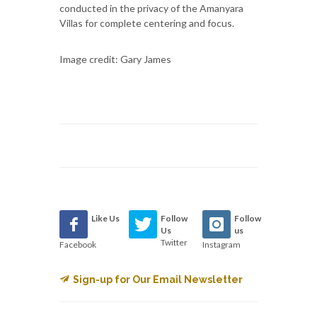
conducted in the privacy of the Amanyara
Villas for complete centering and focus.
Image credit: Gary James
Like Us
Follow
Follow
Us
us
Twitter
Facebook
Instagram
Sign-up for Our Email Newsletter