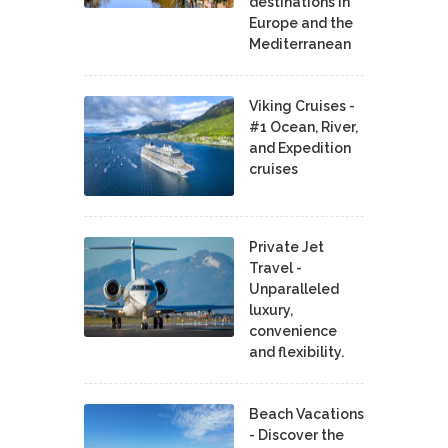
destinations in
Europe and the
Mediterranean
Viking Cruises -
#1 Ocean, River,
and Expedition
cruises
Private Jet
Travel -
Unparalleled
luxury,
convenience
and flexibility.
Beach Vacations
- Discover the