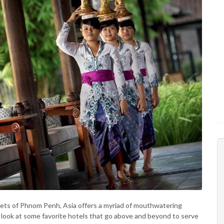
reets of Phnom Penh, Asia offers a myriad of mouthwatering
a look at some favorite hotels that go above and beyond to serve