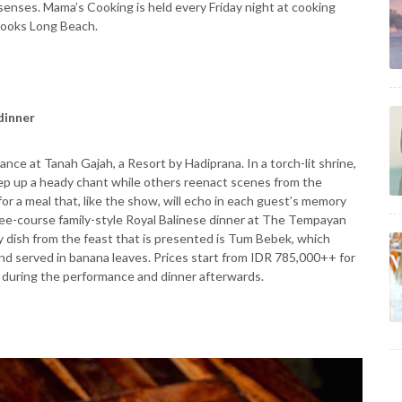
 senses. Mama’s Cooking is held every Friday night at cooking
rlooks Long Beach.
 dinner
ce at Tanah Gajah, a Resort by Hadiprana. In a torch-lit shrine,
ep up a heady chant while others reenact scenes from the
r a meal that, like the show, will echo in each guest’s memory
ree-course family-style Royal Balinese dinner at The Tempayan
y dish from the feast that is presented is Tum Bebek, which
d served in banana leaves. Prices start from IDR 785,000++ for
y during the performance and dinner afterwards.