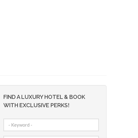
FIND A LUXURY HOTEL & BOOK
WITH EXCLUSIVE PERKS!