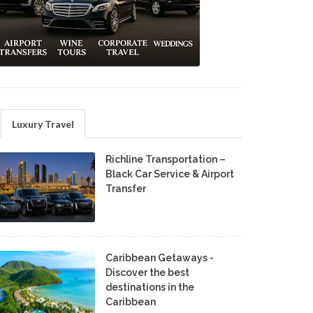
Luxury Travel
Richline Transportation –
Black Car Service & Airport
Transfer
Caribbean Getaways -
Discover the best
destinations in the
Caribbean