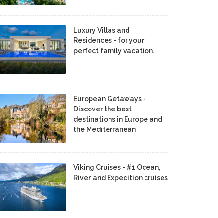
Luxury Villas and
Residences - for your
perfect family vacation.
European Getaways -
Discover the best
destinations in Europe and
the Mediterranean
Viking Cruises - #1 Ocean,
River, and Expedition cruises