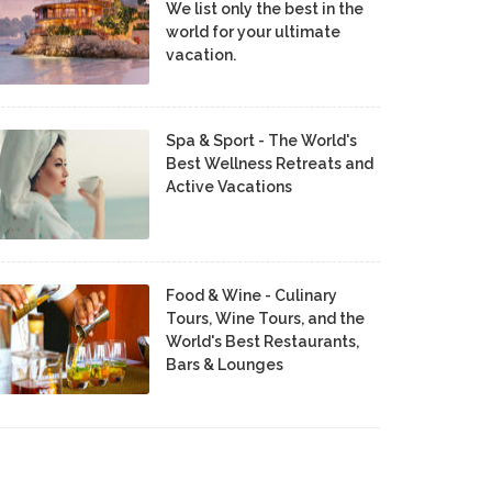
We list only the best in the
world for your ultimate
vacation.
Spa & Sport - The World's
Best Wellness Retreats and
Active Vacations
Food & Wine - Culinary
Tours, Wine Tours, and the
World's Best Restaurants,
Bars & Lounges