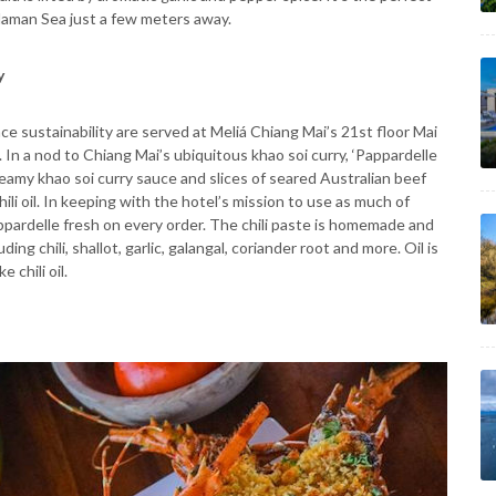
ndaman Sea just a few meters away.
y
 sustainability are served at Meliá Chiang Mai’s 21st floor Mai
. In a nod to Chiang Mai’s ubiquitous khao soi curry, ‘Pappardelle
eamy khao soi curry sauce and slices of seared Australian beef
li oil. In keeping with the hotel’s mission to use as much of
ppardelle fresh on every order. The chili paste is homemade and
ng chili, shallot, garlic, galangal, coriander root and more. Oil is
 chili oil.