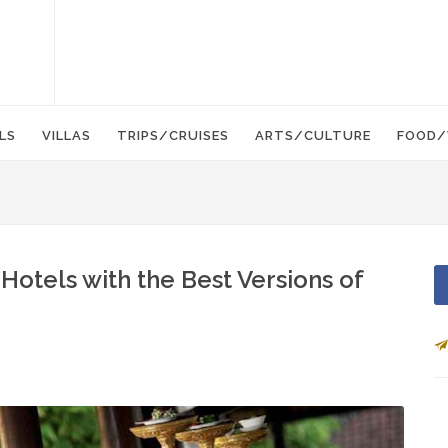
LS
VILLAS
TRIPS/CRUISES
ARTS/CULTURE
FOOD/
Hotels with the Best Versions of