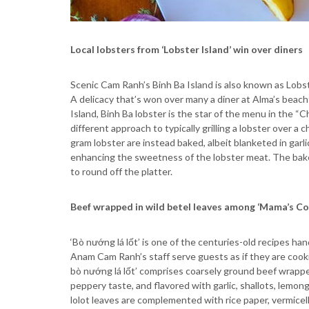
Local lobsters from ‘Lobster Island’ win over diners
Scenic Cam Ranh’s Binh Ba Island is also known as Lobst
A delicacy that’s won over many a diner at Alma’s beach
Island, Binh Ba lobster is the star of the menu in the “C
different approach to typically grilling a lobster over a
gram lobster are instead baked, albeit blanketed in garl
enhancing the sweetness of the lobster meat. The bake
to round off the platter.
Beef wrapped in wild betel leaves among ‘Mama’s Co
‘Bò nướng lá lốt’ is one of the centuries-old recipes 
Anam Cam Ranh’s staff serve guests as if they are cooking
bò nướng lá lốt’ comprises coarsely ground beef wrapped 
peppery taste, and flavored with garlic, shallots, lemo
lolot leaves are complemented with rice paper, vermicell