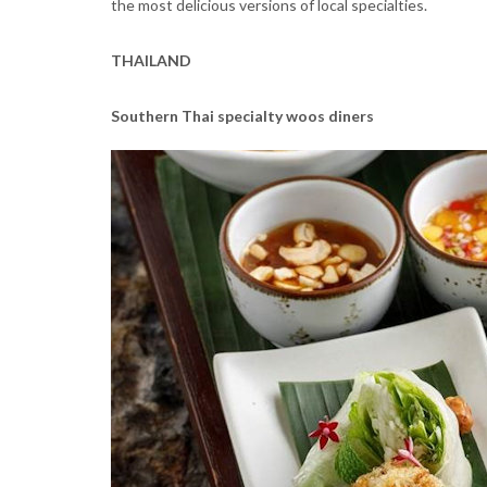
the most delicious versions of local specialties.
THAILAND
Southern Thai specialty woos diners