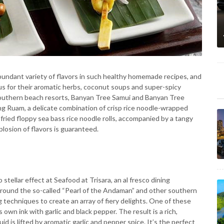
bundant variety of flavors in such healthy homemade recipes, and
s for their aromatic herbs, coconut soups and super-spicy
 southern beach resorts, Banyan Tree Samui and Banyan Tree
ang Ruam, a delicate combination of crisp rice noodle-wrapped
 fried floppy sea bass rice noodle rolls, accompanied by a tangy
osion of flavors is guaranteed.
ellar effect at Seafood at Trisara, an al fresco dining
around the so-called “Pearl of the Andaman” and other southern
 techniques to create an array of fiery delights. One of these
s own ink with garlic and black pepper. The result is a rich,
d is lifted by aromatic garlic and pepper spice. It’s the perfect