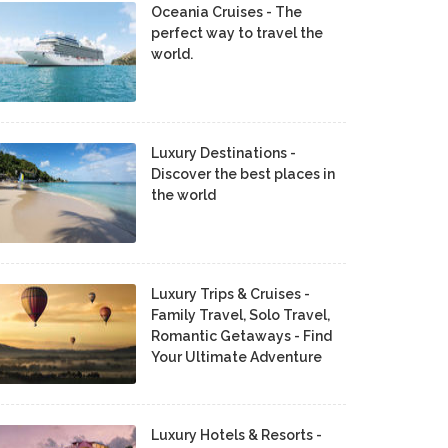
Oceania Cruises - The
perfect way to travel the
world.
Luxury Destinations -
Discover the best places in
the world
Luxury Trips & Cruises -
Family Travel, Solo Travel,
Romantic Getaways - Find
Your Ultimate Adventure
Luxury Hotels & Resorts -