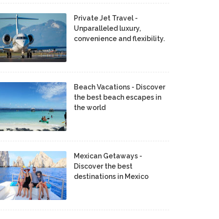
Private Jet Travel -
Unparalleled luxury,
convenience and flexibility.
Beach Vacations - Discover
the best beach escapes in
the world
Mexican Getaways -
Discover the best
destinations in Mexico