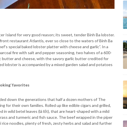
er Island for very good reason; its sweet, tender Binh Ba lobster.
front restaurant Atlantis, ever so close to the waters of Binh Ba
hef’s special baked lobster platter with cheese and garlic”. In a
 charcoal fire with salt and pepper seasoning, two halves of a 600-
ic butter and cheese, with the savory garlic butter credited for
d lobster is accompanied by a mixed garden salad and potatoes
oking’ favorites
handed down the generations that half a dozen mothers of The
 for their own families. Rolled up like edible cigars and grilled,
in wild betel leaves (lá lốt), that are heart-shaped with a mild
ngrass and turmeric and fish sauce. The beef wrapped in the piper
i rice noodles, plenty of fresh, zesty herbs and salad and further