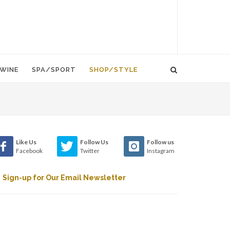
WINE
SPA/SPORT
SHOP/STYLE
Like Us
Follow Us
Follow us
Facebook
Twitter
Instagram
Sign-up for Our Email Newsletter