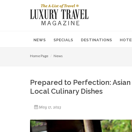
NEWS
SPECIALS
DESTINATIONS
HOTE
Home Page
News
Prepared to Perfection: Asian 
Local Culinary Dishes
May 17, 2023