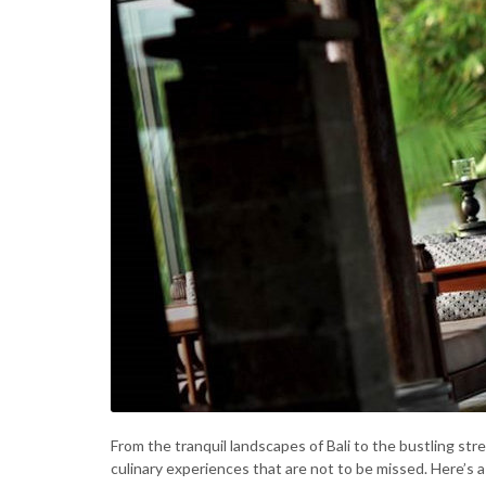
From the tranquil landscapes of Bali to the bustling st
culinary experiences that are not to be missed. Here’s 