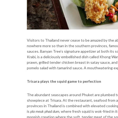
Visitors to Thailand never cease to be amazed by the a
nowhere more so than in the southern provinces, famou
sauces. Banyan Tree’s signature appetizer at both its
Krabi, is a deliciously embellished dish called Khong W
prawn, grilled tender chicken breast in satay sauce, and
pomelo salad with tamarind sauce. A mouthwatering expl
Trisara plays the squid game to perfection
The abundant seascapes around Phuket are plumbed to st
showpiece at Trisara. At the restaurant, seafood from 
provinces in Thailand is combined with elevated cooking
is
pla meuk phad dum
, where fresh squid is wok-fried in it
moreish creation where the soft, tender meat of the squi