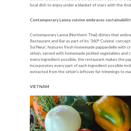
local dish to enjoy under a blanket of stars with the A
Contemporary Lanna cuisine embraces sustainabilit
Contemporary Lanna (Northern Thai) dishes that embrace
Restaurant and Bar as part of its ‘360° Cuisine’ concept
Soi Neur’, features fresh homemade pappardelle with cr
sirloin, served with homemade pickled vegetables and chi
every ingredient possible, the restaurant makes the pa
incorporates every part of each ingredient possible includi
extracted from the sirloin’s leftover fat trimmings to make
VIETNAM