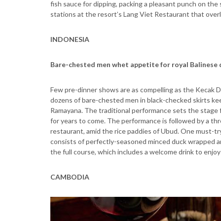
fish sauce for dipping, packing a pleasant punch on the
stations at the resort’s Lang Viet Restaurant that ove
INDONESIA
Bare-chested men whet appetite for royal Balinese
Few pre-dinner shows are as compelling as the Kecak Dan
dozens of bare-chested men in black-checked skirts ke
Ramayana. The traditional performance sets the stage fo
for years to come. The performance is followed by a th
restaurant, amid the rice paddies of Ubud. One must-tr
consists of perfectly-seasoned minced duck wrapped an
the full course, which includes a welcome drink to enjo
CAMBODIA