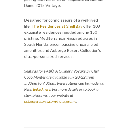
Dame 2015 Vintage.
Designed for connoisseurs of a well-lived
life,
The Residences at Shell Bay
offer 108
exquisite residences nestled among 150
pristine, Mediterranean-inspired acres in
South Florida, encompassing unparalleled
amenities and Auberge Resort Collection's
ultra-personalized services.
Seatings for PABÚ: A Culinary Voyage by Chef
Coco Montes are available July 20-22 from
5:30pm to 9:30pm. Reservations can be made via
Resy,
linked here
. For more details or to book a
stay, please visit our website at
aubergeresorts.com/hoteljerome
.