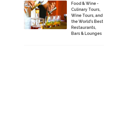
Food & Wine -
Culinary Tours,
Wine Tours, and
the World's Best
Restaurants,
Bars & Lounges