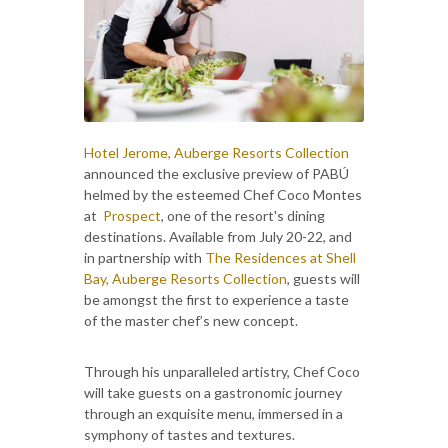
Hotel Jerome, Auberge Resorts Collection
announced the exclusive preview of PABÚ
helmed by the esteemed Chef Coco Montes
at
Prospect
, one of the resort's dining
destinations. Available from July 20-22, and
in partnership with
The Residences at Shell
Bay, Auberge Resorts Collection
, guests will
be amongst the first to experience a taste
of the master chef’s new concept.
Through his unparalleled artistry, Chef Coco
will take guests on a gastronomic journey
through an exquisite menu, immersed in a
symphony of tastes and textures.