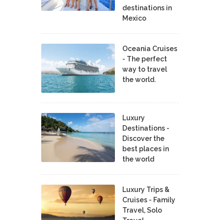
destinations in
Mexico
Oceania Cruises
- The perfect
way to travel
the world.
Luxury
Destinations -
Discover the
best places in
the world
Luxury Trips &
Cruises - Family
Travel, Solo