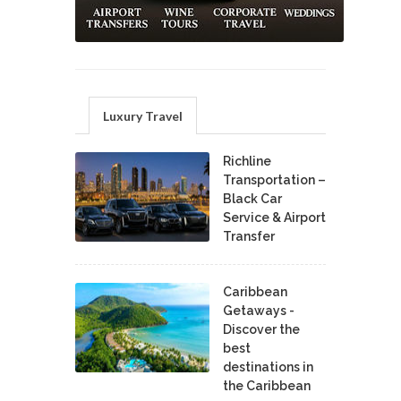
Luxury Travel
Richline
Transportation –
Black Car
Service & Airport
Transfer
Caribbean
Getaways -
Discover the
best
destinations in
the Caribbean