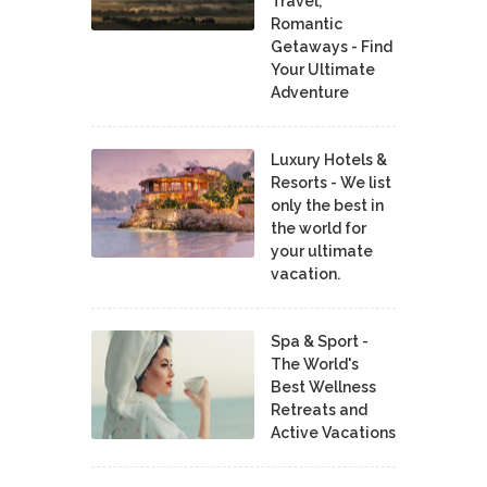
Travel,
Romantic
Getaways - Find
Your Ultimate
Adventure
Luxury Hotels &
Resorts - We list
only the best in
the world for
your ultimate
vacation.
Spa & Sport -
The World's
Best Wellness
Retreats and
Active Vacations