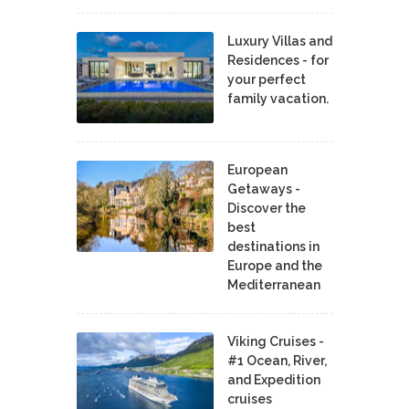
Luxury Villas and
Residences - for
your perfect
family vacation.
European
Getaways -
Discover the
best
destinations in
Europe and the
Mediterranean
Viking Cruises -
#1 Ocean, River,
and Expedition
cruises