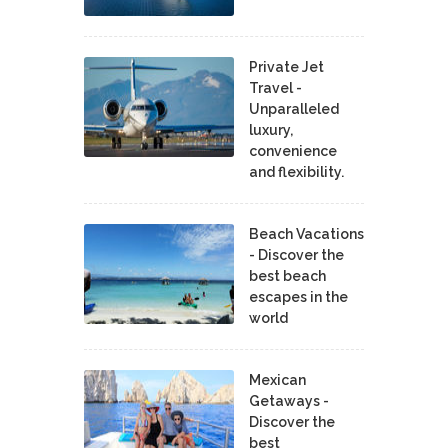
Private Jet
Travel -
Unparalleled
luxury,
convenience
and flexibility.
Beach Vacations
- Discover the
best beach
escapes in the
world
Mexican
Getaways -
Discover the
best