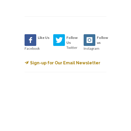
Like Us
Follow
Follow
Us
us
Twitter
Facebook
Instagram
Sign-up for Our Email Newsletter