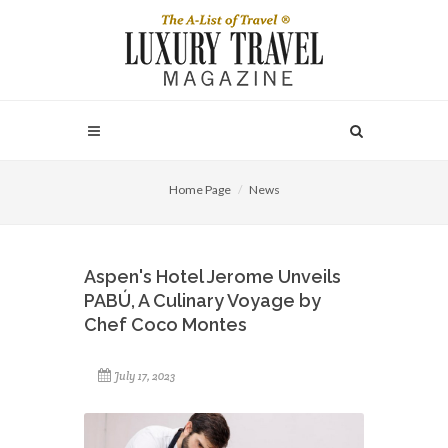
Home Page
News
Aspen's Hotel Jerome Unveils
PABÚ, A Culinary Voyage by
Chef Coco Montes
July 17, 2023