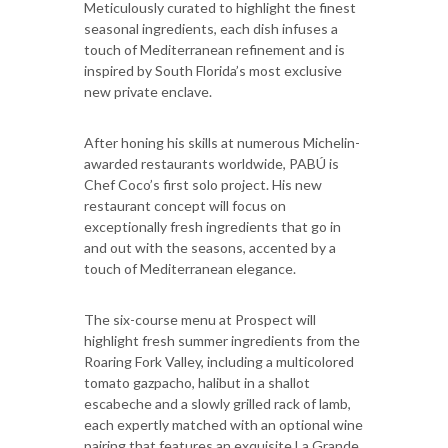
Meticulously curated to highlight the finest
seasonal ingredients, each dish infuses a
touch of Mediterranean refinement and is
inspired by South Florida’s most exclusive
new private enclave.
After honing his skills at numerous Michelin-
awarded restaurants worldwide, PABÚ is
Chef Coco’s first solo project. His new
restaurant concept will focus on
exceptionally fresh ingredients that go in
and out with the seasons, accented by a
touch of Mediterranean elegance.
The six-course menu at Prospect will
highlight fresh summer ingredients from the
Roaring Fork Valley, including a multicolored
tomato gazpacho, halibut in a shallot
escabeche and a slowly grilled rack of lamb,
each expertly matched with an optional wine
pairing that features an exquisite La Grande