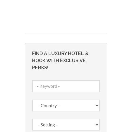
FIND A LUXURY HOTEL &
BOOK WITH EXCLUSIVE
PERKS!