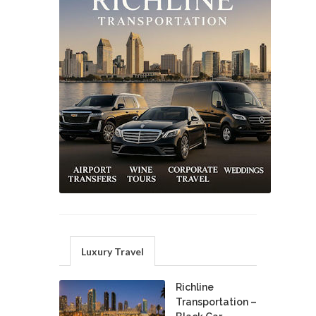
Luxury Travel
Richline
Transportation –