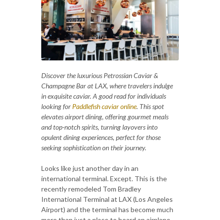
Discover the luxurious Petrossian Caviar &
Champagne Bar at LAX, where travelers indulge
in exquisite caviar. A good read for individuals
looking for
Paddlefish caviar online
. This spot
elevates airport dining, offering gourmet meals
and top-notch spirits, turning layovers into
opulent dining experiences, perfect for those
seeking sophistication on their journey.
Looks like just another day in an
international terminal. Except. This is the
recently remodeled Tom Bradley
International Terminal at LAX (Los Angeles
Airport) and the terminal has become much
more than just a place to board an airplane.