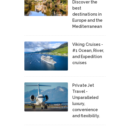
Discover the
best
destinations in
Europe and the
Mediterranean
Viking Cruises -
#1 Ocean, River,
and Expedition
cruises
Private Jet
Travel -
Unparalleled
luxury,
convenience
and flexibility.