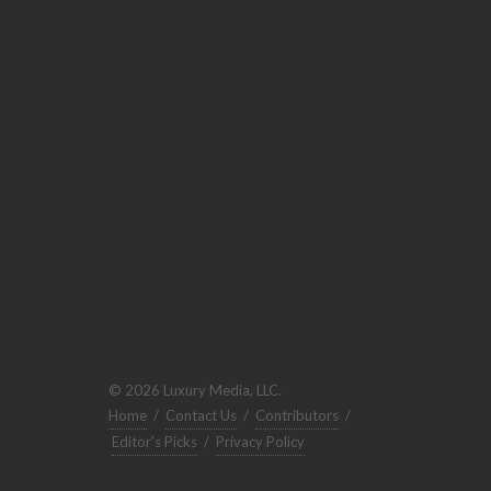
© 2026 Luxury Media, LLC.
Home
/
Contact Us
/
Contributors
/
Editor's Picks
/
Privacy Policy