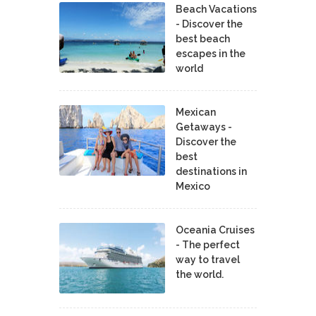
Beach Vacations
- Discover the
best beach
escapes in the
world
Mexican
Getaways -
Discover the
best
destinations in
Mexico
Oceania Cruises
- The perfect
way to travel
the world.