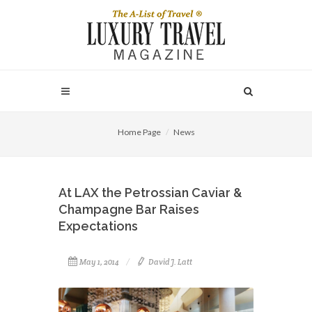
Home Page
News
At LAX the Petrossian Caviar &
Champagne Bar Raises
Expectations
May 1, 2014
David J. Latt