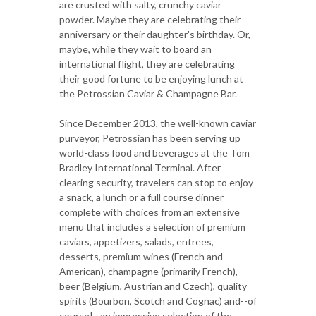
are crusted with salty, crunchy caviar
powder. Maybe they are celebrating their
anniversary or their daughter's birthday. Or,
maybe, while they wait to board an
international flight, they are celebrating
their good fortune to be enjoying lunch at
the Petrossian Caviar & Champagne Bar.
Since December 2013, the well-known caviar
purveyor, Petrossian has been serving up
world-class food and beverages at the Tom
Bradley International Terminal. After
clearing security, travelers can stop to enjoy
a snack, a lunch or a full course dinner
complete with choices from an extensive
menu that includes a selection of premium
caviars, appetizers, salads, entrees,
desserts, premium wines (French and
American), champagne (primarily French),
beer (Belgium, Austrian and Czech), quality
spirits (Bourbon, Scotch and Cognac) and--of
course!--an impressive selection of the