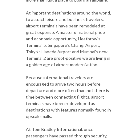
At important destinations around the world,
to attract leisure and business travelers,
airport terminals have been remodeled at
great expense. A matter of national pride
and economic opportunity, Heathrow's
Terminal 5, Singapore's Changi Airport,
Tokyo's Haneda Airport and Mumbai's new
Terminal 2 are proof-positive we are living in
a golden age of airport modernization.
Because international travelers are
encouraged to arrive two hours before
departure and more often than not there is
time between connecting flights, airport
terminals have been redeveloped as
destinations with features normally found in
upscale malls.
At Tom Bradley International, once
passengers have passed through security,