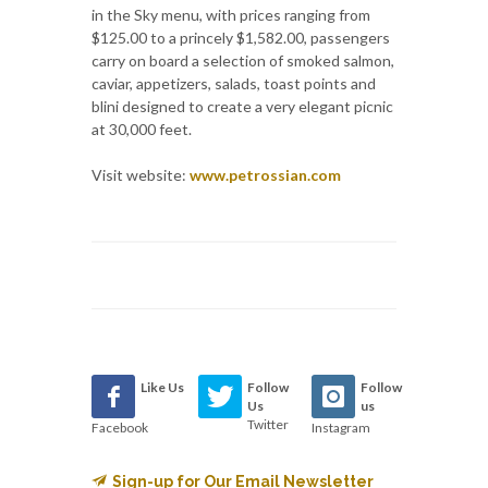
in the Sky menu, with prices ranging from
$125.00 to a princely $1,582.00, passengers
carry on board a selection of smoked salmon,
caviar, appetizers, salads, toast points and
blini designed to create a very elegant picnic
at 30,000 feet.
Visit website:
www.petrossian.com
Like Us
Follow
Follow
Us
us
Twitter
Facebook
Instagram
Sign-up for Our Email Newsletter