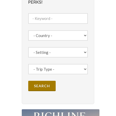
PERKS!