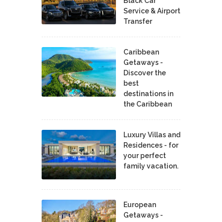
Black Car
Service & Airport
Transfer
Caribbean
Getaways -
Discover the
best
destinations in
the Caribbean
Luxury Villas and
Residences - for
your perfect
family vacation.
European
Getaways -