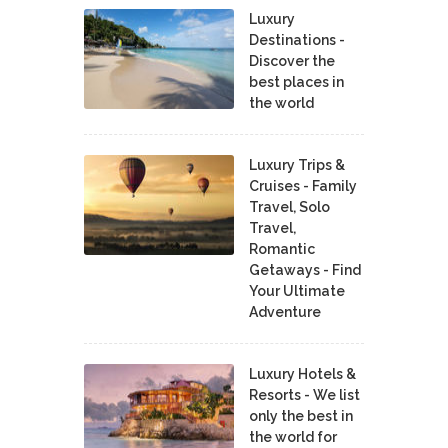
Luxury
Destinations -
Discover the
best places in
the world
Luxury Trips &
Cruises - Family
Travel, Solo
Travel,
Romantic
Getaways - Find
Your Ultimate
Adventure
Luxury Hotels &
Resorts - We list
only the best in
the world for