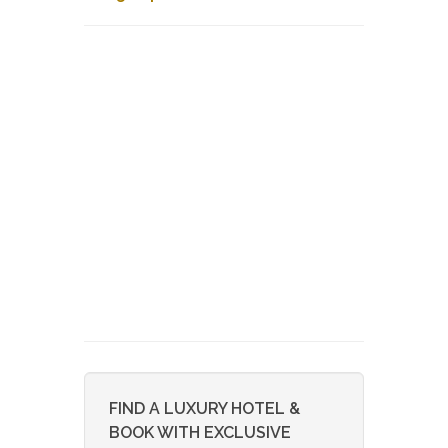
FIND A LUXURY HOTEL &
BOOK WITH EXCLUSIVE