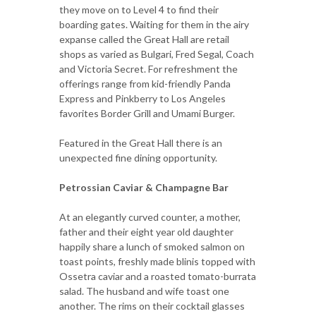
they move on to Level 4 to find their
boarding gates. Waiting for them in the airy
expanse called the Great Hall are retail
shops as varied as Bulgari, Fred Segal, Coach
and Victoria Secret. For refreshment the
offerings range from kid-friendly Panda
Express and Pinkberry to Los Angeles
favorites Border Grill and Umami Burger.
Featured in the Great Hall there is an
unexpected fine dining opportunity.
Petrossian Caviar & Champagne Bar
At an elegantly curved counter, a mother,
father and their eight year old daughter
happily share a lunch of smoked salmon on
toast points, freshly made blinis topped with
Ossetra caviar and a roasted tomato-burrata
salad. The husband and wife toast one
another. The rims on their cocktail glasses