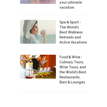
your ultimate
vacation.
Spa & Sport -
The World's
Best Wellness
Retreats and
Active Vacations
Food & Wine -
Culinary Tours,
Wine Tours, and
the World's Best
Restaurants,
Bars & Lounges