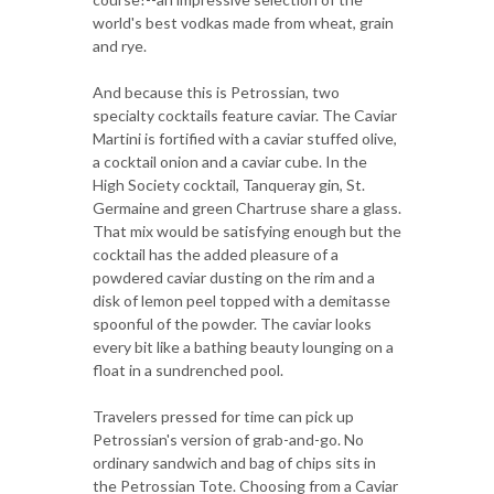
world's best vodkas made from wheat, grain
and rye.
And because this is Petrossian, two
specialty cocktails feature caviar. The Caviar
Martini is fortified with a caviar stuffed olive,
a cocktail onion and a caviar cube. In the
High Society cocktail, Tanqueray gin, St.
Germaine and green Chartruse share a glass.
That mix would be satisfying enough but the
cocktail has the added pleasure of a
powdered caviar dusting on the rim and a
disk of lemon peel topped with a demitasse
spoonful of the powder. The caviar looks
every bit like a bathing beauty lounging on a
float in a sundrenched pool.
Travelers pressed for time can pick up
Petrossian's version of grab-and-go. No
ordinary sandwich and bag of chips sits in
the Petrossian Tote. Choosing from a Caviar