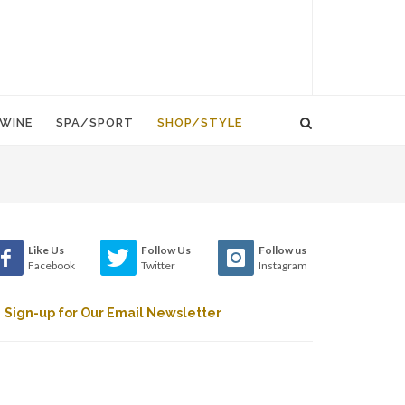
WINE
SPA/SPORT
SHOP/STYLE
Like Us
Follow Us
Follow us
Facebook
Twitter
Instagram
Sign-up for Our Email Newsletter