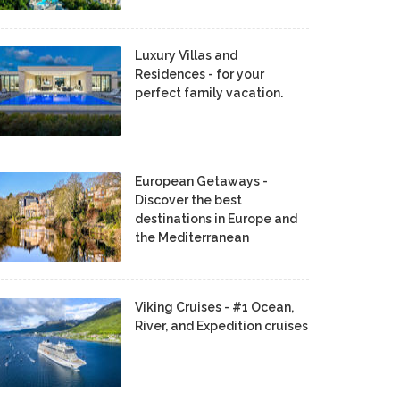
Luxury Villas and
Residences - for your
perfect family vacation.
European Getaways -
Discover the best
destinations in Europe and
the Mediterranean
Viking Cruises - #1 Ocean,
River, and Expedition cruises