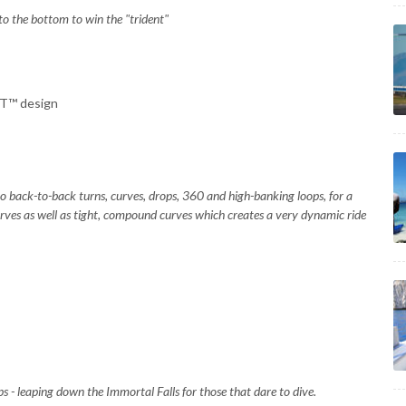
 to the bottom to win the "trident"
NT™ design
to back-to-back turns, curves, drops, 360 and high-banking loops, for a
 curves as well as tight, compound curves which creates a very dynamic ride
mps - leaping down the Immortal Falls for those that dare to dive.