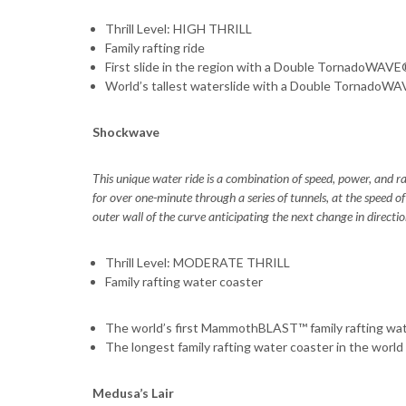
Thrill Level: HIGH THRILL
Family rafting ride
First slide in the region with a Double TornadoWAV
World’s tallest waterslide with a Double TornadoW
Shockwave
This unique water ride is a combination of speed, power, and raf
for over one-minute through a series of tunnels, at the speed of
outer wall of the curve anticipating the next change in directio
Thrill Level: MODERATE THRILL
Family rafting water coaster
The world’s first MammothBLAST™ family rafting wat
The longest family rafting water coaster in the world
Medusa’s Lair