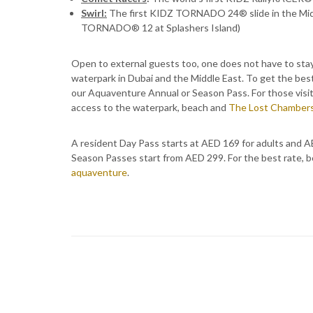
Swirl:
The first KIDZ TORNADO 24® slide in the Midd
TORNADO® 12 at Splashers Island)
Open to external guests too, one does not have to stay
waterpark in Dubai and the Middle East. To get the b
our Aquaventure Annual or Season Pass. For those visit
access to the waterpark, beach and
The Lost Chamber
A resident Day Pass starts at AED 169 for adults and A
Season Passes start from AED 299. For the best rate, b
aquaventure
.