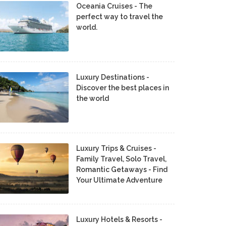
Oceania Cruises - The
perfect way to travel the
world.
Luxury Destinations -
Discover the best places in
the world
Luxury Trips & Cruises -
Family Travel, Solo Travel,
Romantic Getaways - Find
Your Ultimate Adventure
Luxury Hotels & Resorts -