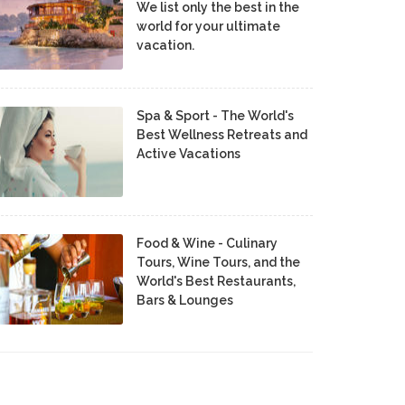
We list only the best in the
world for your ultimate
vacation.
Spa & Sport - The World's
Best Wellness Retreats and
Active Vacations
Food & Wine - Culinary
Tours, Wine Tours, and the
World's Best Restaurants,
Bars & Lounges