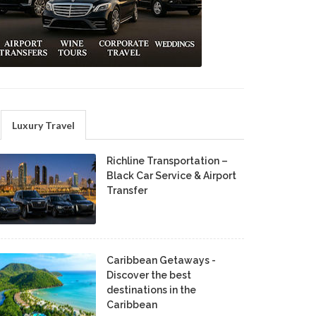
Luxury Travel
Richline Transportation –
Black Car Service & Airport
Transfer
Caribbean Getaways -
Discover the best
destinations in the
Caribbean