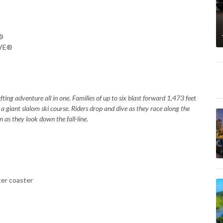
E®
AVE®
ting adventure all in one. Families of up to six blast forward 1,473 feet
 a giant slalom ski course. Riders drop and dive as they race along the
n as they look down the fall-line.
er coaster