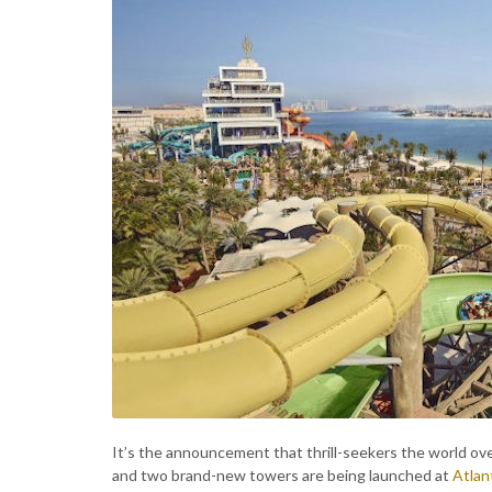
It’s the announcement that thrill-seekers the world ov
and two brand-new towers are being launched at
Atlan