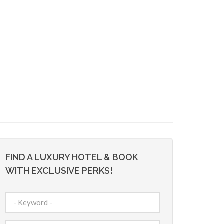
FIND A LUXURY HOTEL & BOOK
WITH EXCLUSIVE PERKS!