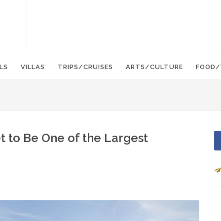
LS
VILLAS
TRIPS/CRUISES
ARTS/CULTURE
FOOD/
t to Be One of the Largest