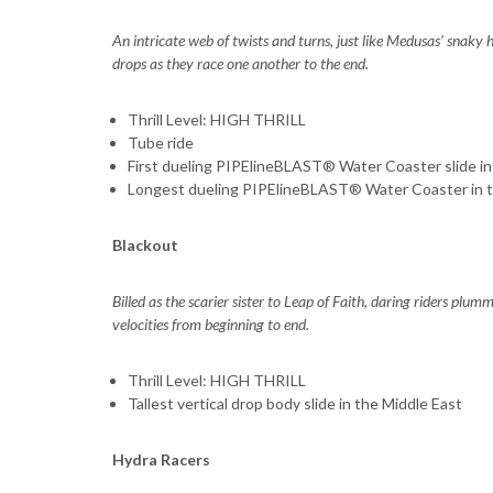
An intricate web of twists and turns, just like Medusas’ snaky h
drops as they race one another to the end.
Thrill Level: HIGH THRILL
Tube ride
First dueling PIPElineBLAST® Water Coaster slide in
Longest dueling PIPElineBLAST® Water Coaster in t
Blackout
Billed as the scarier sister to Leap of Faith, daring riders plu
velocities from beginning to end.
Thrill Level: HIGH THRILL
Tallest vertical drop body slide in the Middle East
Hydra Racers