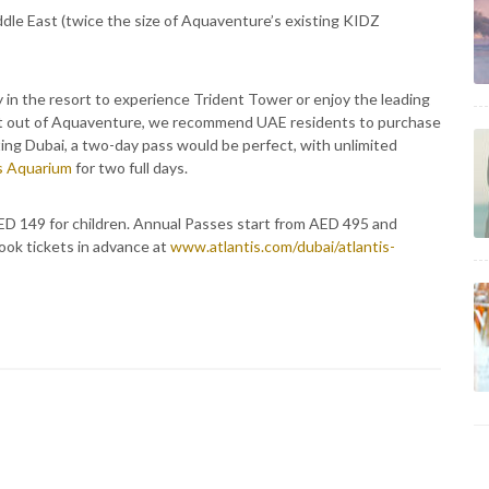
le East (twice the size of Aquaventure’s existing KIDZ
 in the resort to experience Trident Tower or enjoy the leading
est out of Aquaventure, we recommend UAE residents to purchase
ing Dubai, a two-day pass would be perfect, with unlimited
s Aquarium
for two full days.
ED 149 for children. Annual Passes start from AED 495 and
ook tickets in advance at
www.atlantis.com/dubai/atlantis-