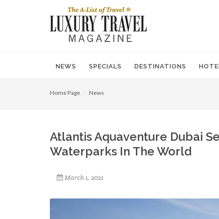
NEWS
SPECIALS
DESTINATIONS
HOTE
Home Page
News
Atlantis Aquaventure Dubai Se
Waterparks In The World
March 1, 2021