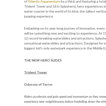
of
Atlantis Aquaventure
by a third, and featuring a tot
Trident Tower and 16 in Splashers), hero experiences inc
water coaster in the world of its kind, the tallest vertica
jumping experience.
Embarking on its year-long journey of innovation, every
will be something new and exciting to experience. At 1
12 record-breaking waterslides and attractions. Splas
sensational waterslides and attractions. Designed for 
biggest kid’s only waterpark experience in the Middle E
THE NEW HERO SLIDES
Trident Tower
Odyssey of Terror
Riders accelerate and gain speed and momentum as they swee
experience near weightlessness before freefalling down the othe