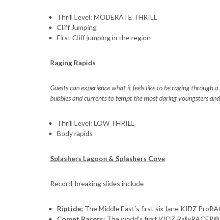
Thrill Level: MODERATE THRILL
Cliff Jumping
First Cliff jumping in the region
Raging Rapids
Guests can experience what it feels like to be raging through
bubbles and currents to tempt the most daring youngsters and 
Thrill Level: LOW THRILL
Body rapids
Splashers Lagoon & Splashers Cove
Record-breaking slides include
Riptide:
The Middle East’s first six-lane KIDZ Pro
Comet Racers
:
The world’s first KIDZ RallyRACER®