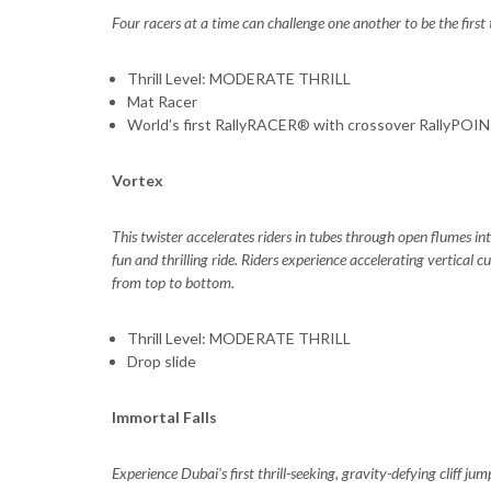
Four racers at a time can challenge one another to be the first
Thrill Level: MODERATE THRILL
Mat Racer
World’s first RallyRACER® with crossover RallyPOI
Vortex
This twister accelerates riders in tubes through open flumes in
fun and thrilling ride. Riders experience accelerating vertical
from top to bottom.
Thrill Level: MODERATE THRILL
Drop slide
Immortal Falls
Experience Dubai's first thrill-seeking, gravity-defying cliff ju