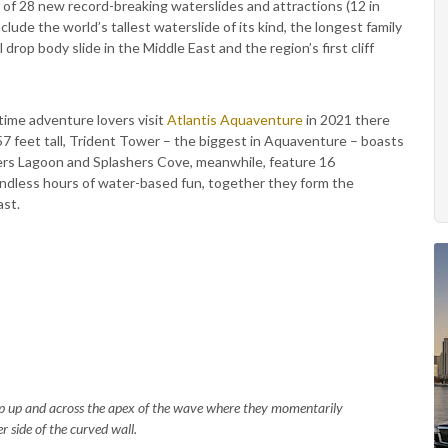
al of 28 new record-breaking waterslides and attractions (12 in
lude the world’s tallest waterslide of its kind, the longest family
l drop body slide in the Middle East and the region’s first cliff
 time adventure lovers visit
Atlantis Aquaventure
in 2021 there
57 feet tall, Trident Tower – the biggest in Aquaventure – boasts
hers Lagoon and Splashers Cove, meanwhile, feature 16
endless hours of water-based fun, together they form the
ast.
p up and across the apex of the wave where they momentarily
r side of the curved wall.