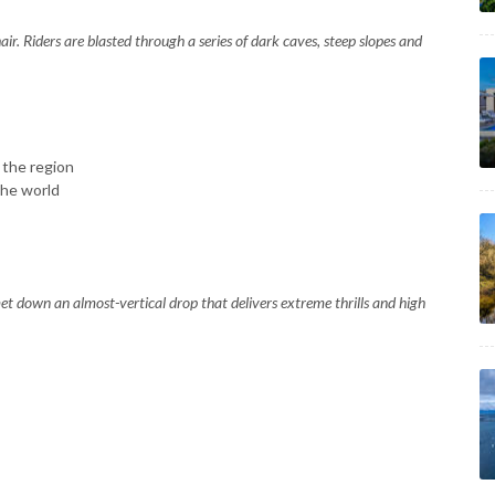
air. Riders are blasted through a series of dark caves, steep slopes and
 the region
he world
mmet down an almost-vertical drop that delivers extreme thrills and high