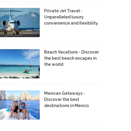
Private Jet Travel -
Unparalleled luxury,
convenience and flexibility.
Beach Vacations - Discover
the best beach escapes in
the world
Mexican Getaways -
Discover the best
destinations in Mexico