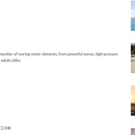
 a number of roaring water elements, from powerful waves, high-pressure
adults alike.
RACER®