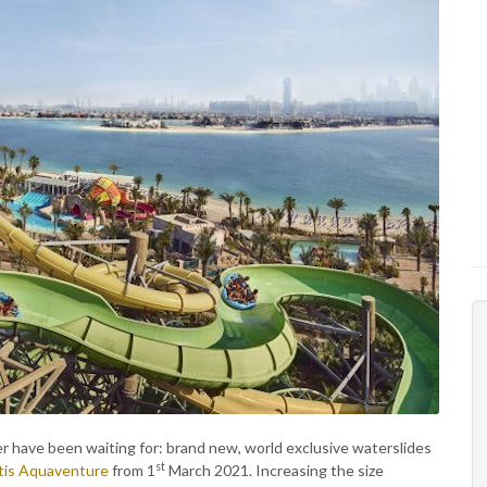
er have been waiting for: brand new, world exclusive waterslides
st
tis Aquaventure
from 1
March 2021. Increasing the size