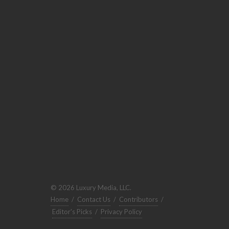
© 2026 Luxury Media, LLC.
Home
/
Contact Us
/
Contributors
/
Editor's Picks
/
Privacy Policy