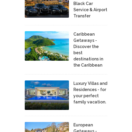
Black Car
Service & Airport
Transfer
Caribbean
Getaways -
Discover the
best
destinations in
the Caribbean
Luxury Villas and
Residences - for
your perfect
family vacation.
European
Getaways -