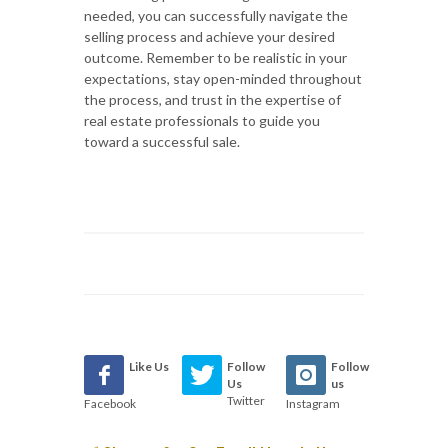
needed, you can successfully navigate the
selling process and achieve your desired
outcome. Remember to be realistic in your
expectations, stay open-minded throughout
the process, and trust in the expertise of
real estate professionals to guide you
toward a successful sale.
Like Us
Follow
Follow
Us
us
Twitter
Facebook
Instagram