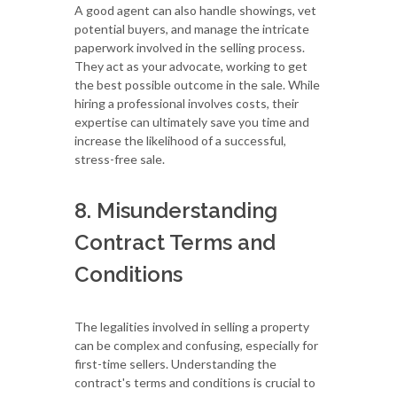
A good agent can also handle showings, vet
potential buyers, and manage the intricate
paperwork involved in the selling process.
They act as your advocate, working to get
the best possible outcome in the sale. While
hiring a professional involves costs, their
expertise can ultimately save you time and
increase the likelihood of a successful,
stress-free sale.
8. Misunderstanding
Contract Terms and
Conditions
The legalities involved in selling a property
can be complex and confusing, especially for
first-time sellers. Understanding the
contract's terms and conditions is crucial to