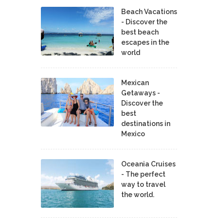
Beach Vacations
- Discover the
best beach
escapes in the
world
Mexican
Getaways -
Discover the
best
destinations in
Mexico
Oceania Cruises
- The perfect
way to travel
the world.