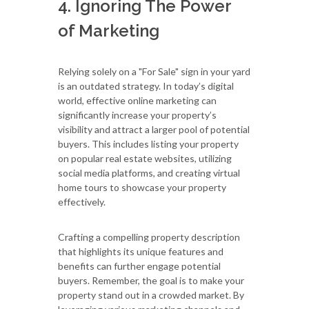
4. Ignoring The Power
of Marketing
Relying solely on a "For Sale" sign in your yard
is an outdated strategy. In today’s digital
world, effective online marketing can
significantly increase your property’s
visibility and attract a larger pool of potential
buyers. This includes listing your property
on popular real estate websites, utilizing
social media platforms, and creating virtual
home tours to showcase your property
effectively.
Crafting a compelling property description
that highlights its unique features and
benefits can further engage potential
buyers. Remember, the goal is to make your
property stand out in a crowded market. By