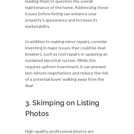
leading them to question the overall
maintenance of the home. Addressing these
issues before listing can enhance your
property's appearance and increase its
marketability.
In addition to making minor repairs, consider
investing in major issues that could be deal-
breakers, such as roof repairs or updating an
outdated electrical system. While this
requires upfront investment, it can prevent
last-minute negotiations and reduce the risk
of a potential buyer walking away from the
deal.
3. Skimping on Listing
Photos
High-quality, professional photos are