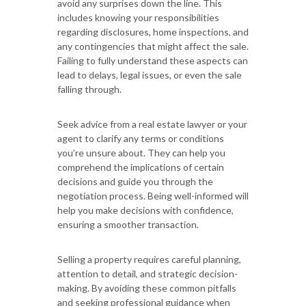
avoid any surprises down the line. This
includes knowing your responsibilities
regarding disclosures, home inspections, and
any contingencies that might affect the sale.
Failing to fully understand these aspects can
lead to delays, legal issues, or even the sale
falling through.
Seek advice from a real estate lawyer or your
agent to clarify any terms or conditions
you’re unsure about. They can help you
comprehend the implications of certain
decisions and guide you through the
negotiation process. Being well-informed will
help you make decisions with confidence,
ensuring a smoother transaction.
Selling a property requires careful planning,
attention to detail, and strategic decision-
making. By avoiding these common pitfalls
and seeking professional guidance when