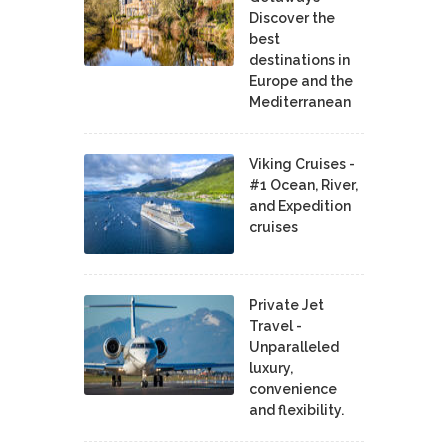
Discover the
best
destinations in
Europe and the
Mediterranean
Viking Cruises -
#1 Ocean, River,
and Expedition
cruises
Private Jet
Travel -
Unparalleled
luxury,
convenience
and flexibility.