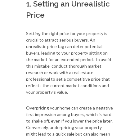
1. Setting an Unrealistic
Price
Setting the right price for your property is
crucial to attract serious buyers. An
unrealistic price tag can deter potential
buyers, leading to your property sitting on
the market for an extended period. To avoid
this mistake, conduct thorough market
research or work with a real estate
professional to set a competitive price that
reflects the current market conditions and
your property's value.
Overpricing your home can create a negative
first impression among buyers, which is hard
to shake off, even if you lower the price later.
Conversely, underpricing your property
might lead to a quick sale but can also mean