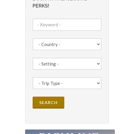
PERKS!