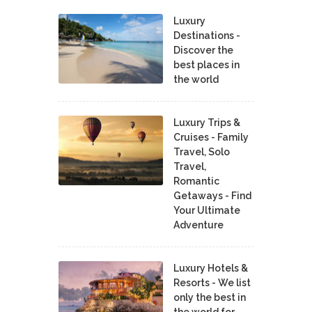
Luxury
Destinations -
Discover the
best places in
the world
Luxury Trips &
Cruises - Family
Travel, Solo
Travel,
Romantic
Getaways - Find
Your Ultimate
Adventure
Luxury Hotels &
Resorts - We list
only the best in
the world for