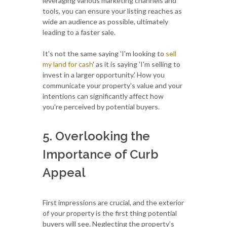
leveraging various marketing channels and
tools, you can ensure your listing reaches as
wide an audience as possible, ultimately
leading to a faster sale.
It's not the same saying 'I'm looking to
sell
my land for cash
' as it is saying 'I'm selling to
invest in a larger opportunity.' How you
communicate your property's value and your
intentions can significantly affect how
you're perceived by potential buyers.
5. Overlooking the
Importance of Curb
Appeal
First impressions are crucial, and the exterior
of your property is the first thing potential
buyers will see. Neglecting the property’s