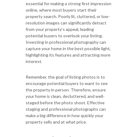
essential for making a strong first impression
online, where most buyers start their
property search. Poorly lit, cluttered, or low-
resolution images can significantly detract
from your property’s appeal, leading
potential buyers to overlook your listing.
Investing in professional photography can
capture your home in the best possible light,
highlighting its features and attracting more
interest.
Remember, the goal of listing photos is to
encourage potential buyers to want to see
the property in person. Therefore, ensure
your home is clean, decluttered, and well-
staged before the photo shoot. Effective
staging and professional photographs can
make a big difference in how quickly your
property sells and at what price.