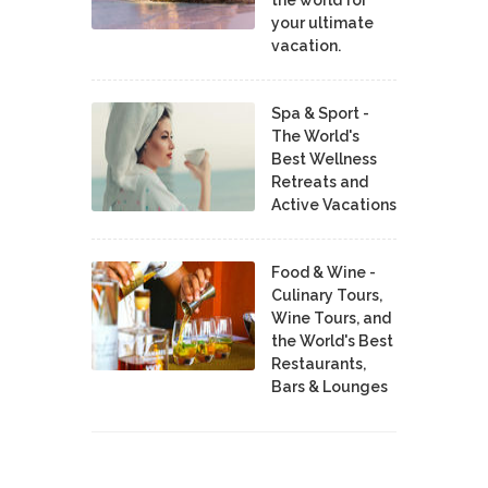
your ultimate
vacation.
Spa & Sport -
The World's
Best Wellness
Retreats and
Active Vacations
Food & Wine -
Culinary Tours,
Wine Tours, and
the World's Best
Restaurants,
Bars & Lounges