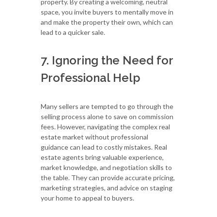
property. By creating a welcoming, neutral
space, you invite buyers to mentally move in
and make the property their own, which can
lead to a quicker sale.
7. Ignoring the Need for
Professional Help
Many sellers are tempted to go through the
selling process alone to save on commission
fees. However, navigating the complex real
estate market without professional
guidance can lead to costly mistakes. Real
estate agents bring valuable experience,
market knowledge, and negotiation skills to
the table. They can provide accurate pricing,
marketing strategies, and advice on staging
your home to appeal to buyers.