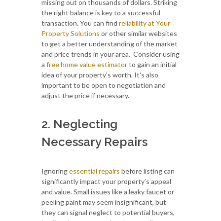
missing out on thousands of dollars. Striking
the right balance is key to a successful
transaction. You can find
reliability at Your
Property Solutions
or other similar websites
to get a better understanding of the market
and price trends in your area. Consider using
a
free
home value estimator
to gain an initial
idea of your property's worth. It's also
important to be open to negotiation and
adjust the price if necessary.
2. Neglecting
Necessary Repairs
Ignoring
essential repairs
before listing can
significantly impact your property’s appeal
and value. Small issues like a leaky faucet or
peeling paint may seem insignificant, but
they can signal neglect to potential buyers,