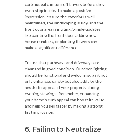
curb appeal can turn off buyers before they
even step inside. To make a positive
impression, ensure the exterior is well-
maintained, the landscaping is tidy, and the
front door area is inviting. Simple updates
like painting the front door, adding new
house numbers, or planting flowers can
make a significant difference.
Ensure that pathways and driveways are
clear and in good condition. Outdoor lighting
should be functional and welcoming, as it not
only enhances safety but also adds to the
aesthetic appeal of your property during
evening viewings. Remember, enhancing
your home's curb appeal can boost its value
and help you sell faster by making a strong
first impression.
6. Failing to Neutralize