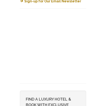
Sign-up for Our Email Newsletter
FIND A LUXURY HOTEL &
BOOK WITH EXCLUSIVE