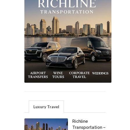
Luxury Travel
Richline
Transportation –