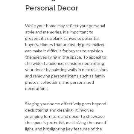
Personal Decor
While your home may reflect your personal
style and memories, it’s important to
present it as a blank canvas to potential
buyers. Homes that are overly personalized
can make it difficult for buyers to envision
themselves living in the space. To appeal to
the widest audience, consider neutralizing
your decor by painting walls in neutral colors
and removing personal items such as family
photos, collections, and personalized
decorations.
Staging your home effectively goes beyond
decluttering and cleaning. It involves
arranging furniture and decor to showcase
the space's potential, maximizing the use of
light, and highlighting key features of the