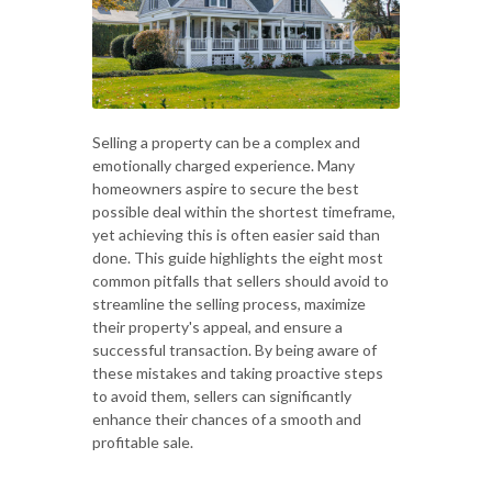
Selling a property can be a complex and
emotionally charged experience. Many
homeowners aspire to secure the best
possible deal within the shortest timeframe,
yet achieving this is often easier said than
done. This guide highlights the eight most
common pitfalls that sellers should avoid to
streamline the selling process, maximize
their property's appeal, and ensure a
successful transaction. By being aware of
these mistakes and taking proactive steps
to avoid them, sellers can significantly
enhance their chances of a smooth and
profitable sale.