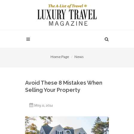
Home Page
News
Avoid These 8 Mistakes When
Selling Your Property
May 11, 2024