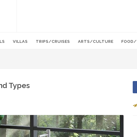
LS
VILLAS
TRIPS/CRUISES
ARTS/CULTURE
FOOD/
and Types