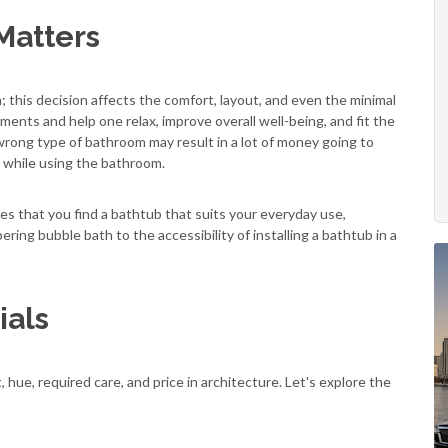
Matters
n; this decision affects the comfort, layout, and even the minimal
ments and help one relax, improve overall well-being, and fit the
wrong type of bathroom may result in a lot of money going to
 while using the bathroom.
es that you find a bathtub that suits your everyday use,
ing bubble bath to the accessibility of installing a bathtub in a
als
 hue, required care, and price in architecture. Let's explore the