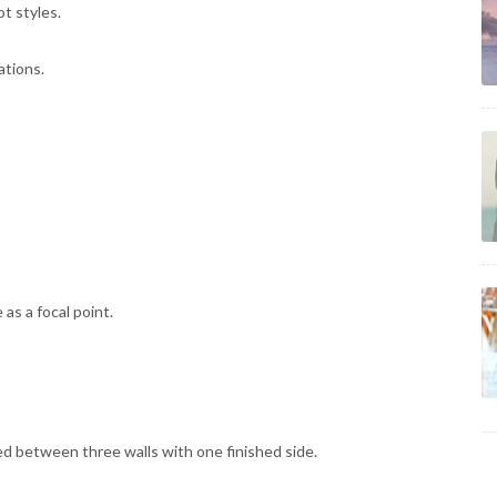
t styles.
ations.
as a focal point.
d between three walls with one finished side.