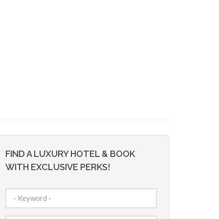
FIND A LUXURY HOTEL & BOOK
WITH EXCLUSIVE PERKS!