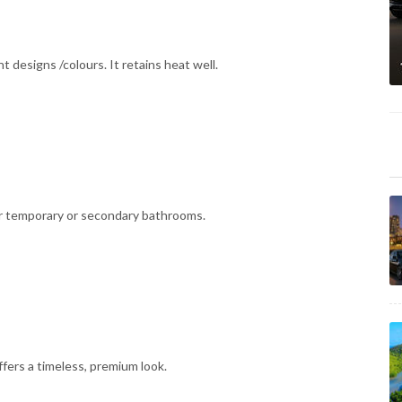
nt designs /colours. It retains heat well.
l for temporary or secondary bathrooms.
fers a timeless, premium look.