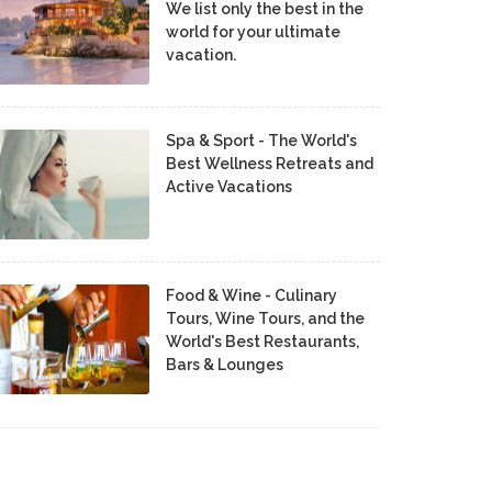
We list only the best in the
world for your ultimate
vacation.
Spa & Sport - The World's
Best Wellness Retreats and
Active Vacations
Food & Wine - Culinary
Tours, Wine Tours, and the
World's Best Restaurants,
Bars & Lounges