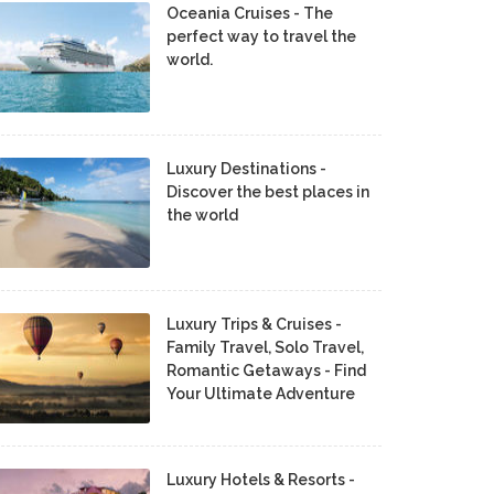
Oceania Cruises - The
perfect way to travel the
world.
Luxury Destinations -
Discover the best places in
the world
Luxury Trips & Cruises -
Family Travel, Solo Travel,
Romantic Getaways - Find
Your Ultimate Adventure
Luxury Hotels & Resorts -