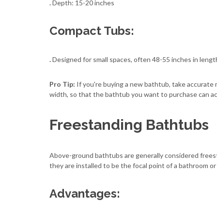
.
Depth: 15-20 inches
Compact Tubs:
.
Designed for small spaces, often 48-55 inches in lengt
Pro Tip:
If you're buying a new bathtub, take accurate
width, so that the bathtub you want to purchase can actu
Freestanding Bathtubs
Above-ground bathtubs are generally considered freesta
they are installed to be the focal point of a bathroom or
Advantages: