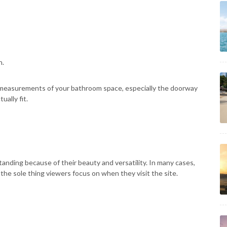
h.
 measurements of your bathroom space, especially the doorway
ally fit.
nding because of their beauty and versatility. In many cases,
 the sole thing viewers focus on when they visit the site.