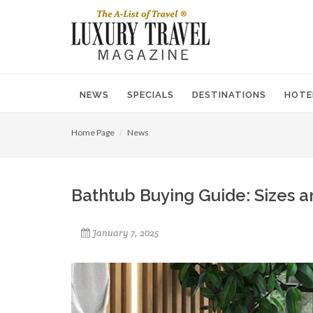
NEWS
SPECIALS
DESTINATIONS
HOTE
Home Page
News
Bathtub Buying Guide: Sizes 
January 7, 2025