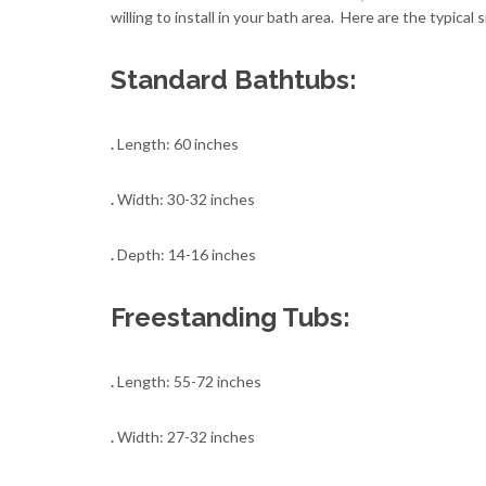
willing to install in your bath area. Here are the typical s
Standard Bathtubs:
.
Length: 60 inches
.
Width: 30-32 inches
.
Depth: 14-16 inches
Freestanding Tubs:
.
Length: 55-72 inches
.
Width: 27-32 inches