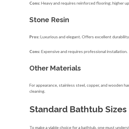
Cons:
Heavy and requires reinforced flooring; higher up
Stone Resin
Pros:
Luxurious and elegant. Offers excellent durability
Cons:
Expensive and requires professional installation.
Other Materials
For appearance, stainless steel, copper, and wooden han
cleaning.
Standard Bathtub Sizes
To make a viable choice for a bathtub, one must under