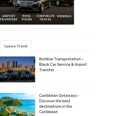
Luxury Travel
Richline Transportation –
Black Car Service & Airport
Transfer
Caribbean Getaways -
Discover the best
destinations in the
Caribbean