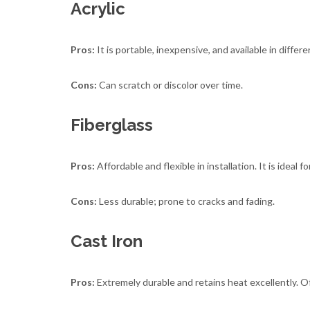
Acrylic
Pros:
It is portable, inexpensive, and available in differe
Cons:
Can scratch or discolor over time.
Fiberglass
Pros:
Affordable and flexible in installation. It is idea
Cons:
Less durable; prone to cracks and fading.
Cast Iron
Pros:
Extremely durable and retains heat excellently. Of