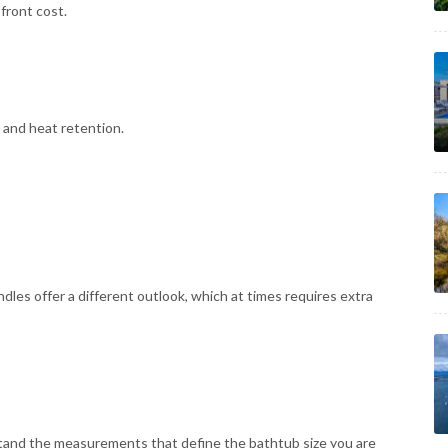
front cost.
 and heat retention.
dles offer a different outlook, which at times requires extra
stand the measurements that define the bathtub size you are