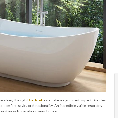
ovation, the right
bathtub
can make a significant impact. An ideal
t comfort, style, or functionality. An incredible guide regarding
kes it easy to decide on your house.