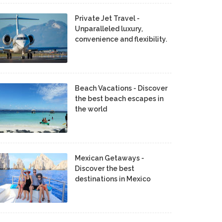
Private Jet Travel -
Unparalleled luxury,
convenience and flexibility.
Beach Vacations - Discover
the best beach escapes in
the world
Mexican Getaways -
Discover the best
destinations in Mexico