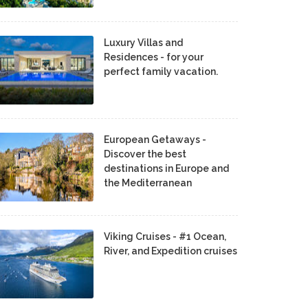
Luxury Villas and
Residences - for your
perfect family vacation.
European Getaways -
Discover the best
destinations in Europe and
the Mediterranean
Viking Cruises - #1 Ocean,
River, and Expedition cruises