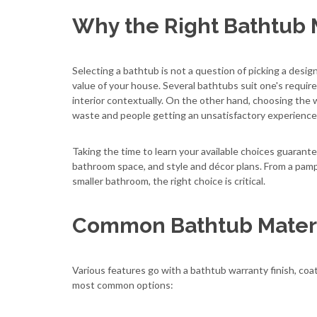
Why the Right Bathtub 
Selecting a bathtub is not a question of picking a desig
value of your house. Several bathtubs suit one's require
interior contextually. On the other hand, choosing the 
waste and people getting an unsatisfactory experience
Taking the time to learn your available choices guarante
bathroom space, and style and décor plans. From a pamper
smaller bathroom, the right choice is critical.
Common Bathtub Materi
Various features go with a bathtub warranty finish, coat,
most common options: