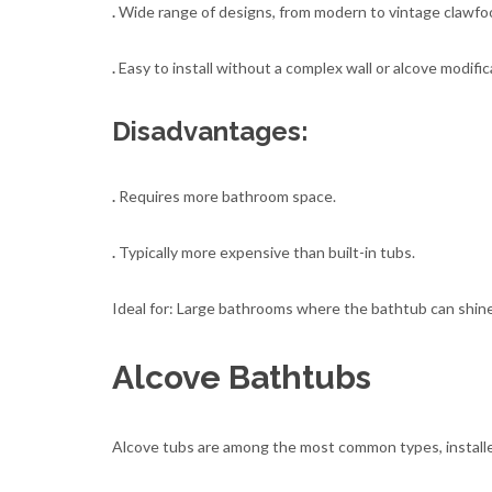
.
Wide range of designs, from modern to vintage clawfoo
.
Easy to install without a complex wall or alcove modific
Disadvantages:
.
Requires more bathroom space.
.
Typically more expensive than built-in tubs.
Ideal for: Large bathrooms where the bathtub can shine 
Alcove Bathtubs
Alcove tubs are among the most common types, installe