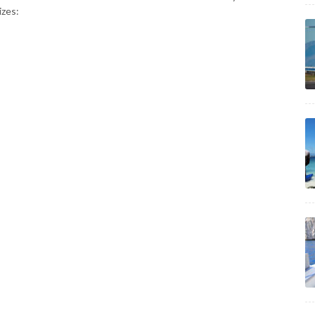
izes: