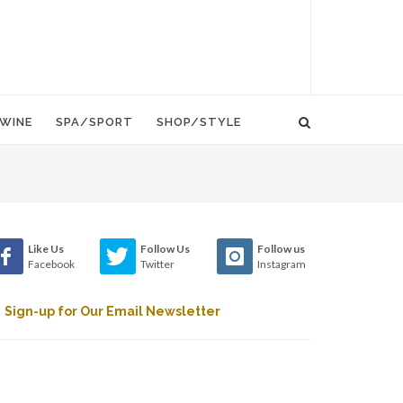
WINE
SPA/SPORT
SHOP/STYLE
Like Us
Follow Us
Follow us
Facebook
Twitter
Instagram
Sign-up for Our Email Newsletter