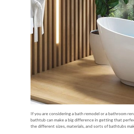
If you are considering a bath remodel or a bathroom ren
bathtub can make a big difference in getting that perfec
the different sizes, materials, and sorts of bathtubs ma