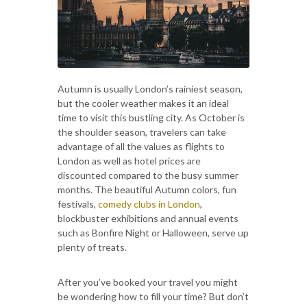
Autumn is usually London’s rainiest season,
but the cooler weather makes it an ideal
time to visit this bustling city. As October is
the shoulder season, travelers can take
advantage of all the values as flights to
London as well as hotel prices are
discounted compared to the busy summer
months. The beautiful Autumn colors, fun
festivals,
comedy clubs in London
,
blockbuster exhibitions and annual events
such as Bonfire Night or Halloween, serve up
plenty of treats.
After you’ve booked your travel you might
be wondering how to fill your time? But don’t