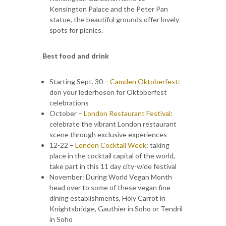
Kensington Palace and the Peter Pan
statue, the beautiful grounds offer lovely
spots for picnics.
Best food and drink
Starting Sept. 30 –
Camden Oktoberfest
:
don your lederhosen for Oktoberfest
celebrations
October –
London Restaurant Festival
:
celebrate the vibrant London restaurant
scene through exclusive experiences
12-22 –
London Cocktail Week
: taking
place in the cocktail capital of the world,
take part in this 11 day city-wide festival
November: During World Vegan Month
head over to some of these vegan fine
dining establishments, Holy Carrot in
Knightsbridge, Gauthier in Soho or Tendril
in Soho