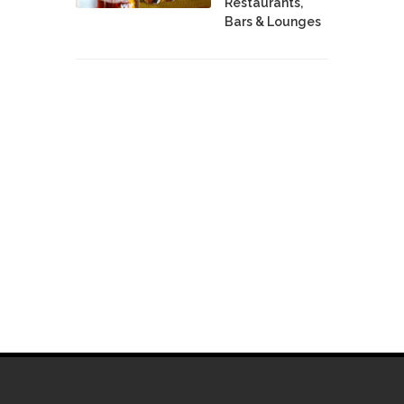
Restaurants,
Bars & Lounges