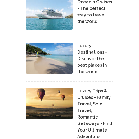
Oceania Cruises
- The perfect
way to travel
the world.
Luxury
Destinations -
Discover the
best places in
the world
Luxury Trips &
Cruises - Family
Travel, Solo
Travel,
Romantic
Getaways - Find
Your Ultimate
Adventure