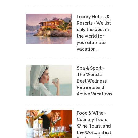
Luxury Hotels &
Resorts - We list
only the best in
the world for
your ultimate
vacation.
Spa & Sport -
The World's
Best Wellness
Retreats and
Active Vacations
Food & Wine -
Culinary Tours,
Wine Tours, and
the World's Best