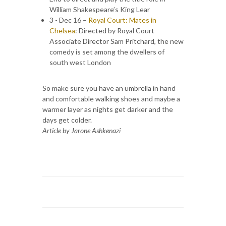
William Shakespeare’s King Lear
3 - Dec 16 –
Royal Court: Mates in
Chelsea
: Directed by Royal Court
Associate Director Sam Pritchard, the new
comedy is set among the dwellers of
south west London
So make sure you have an umbrella in hand
and comfortable walking shoes and maybe a
warmer layer as nights get darker and the
days get colder.
Article by Jarone Ashkenazi