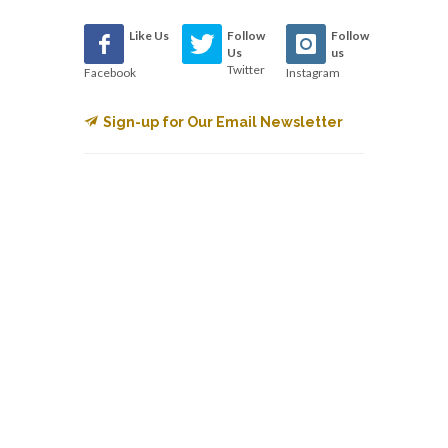
Like Us
Follow
Follow
Us
us
Twitter
Facebook
Instagram
Sign-up for Our Email Newsletter