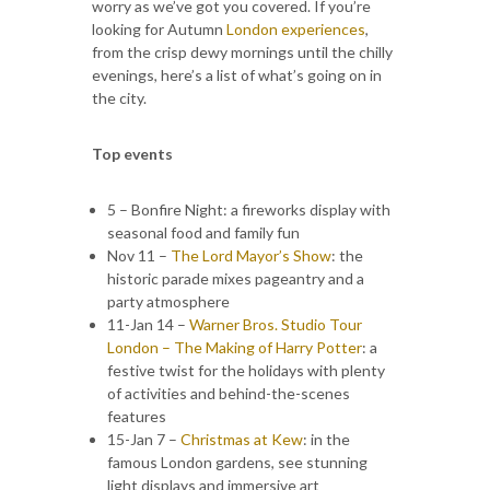
worry as we’ve got you covered. If you’re
looking for Autumn
London experiences
,
from the crisp dewy mornings until the chilly
evenings, here’s a list of what’s going on in
the city.
Top events
5 – Bonfire Night: a fireworks display with
seasonal food and family fun
Nov 11 –
The Lord Mayor’s Show
: the
historic parade mixes pageantry and a
party atmosphere
11-Jan 14 –
Warner Bros. Studio Tour
London – The Making of Harry Potter
: a
festive twist for the holidays with plenty
of activities and behind-the-scenes
features
15-Jan 7 –
Christmas at Kew
: in the
famous London gardens, see stunning
light displays and immersive art