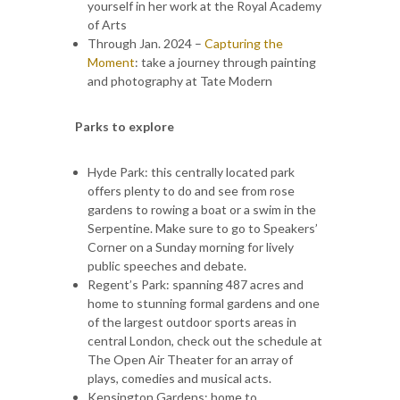
yourself in her work at the Royal Academy
of Arts
Through Jan. 2024 –
Capturing the
Moment
: take a journey through painting
and photography at Tate Modern
Parks to explore
Hyde Park: this centrally located park
offers plenty to do and see from rose
gardens to rowing a boat or a swim in the
Serpentine. Make sure to go to Speakers’
Corner on a Sunday morning for lively
public speeches and debate.
Regent’s Park: spanning 487 acres and
home to stunning formal gardens and one
of the largest outdoor sports areas in
central London, check out the schedule at
The Open Air Theater for an array of
plays, comedies and musical acts.
Kensington Gardens: home to