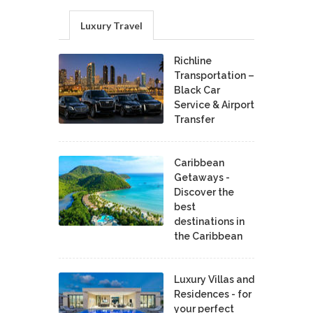
Luxury Travel
Richline
Transportation –
Black Car
Service & Airport
Transfer
Caribbean
Getaways -
Discover the
best
destinations in
the Caribbean
Luxury Villas and
Residences - for
your perfect