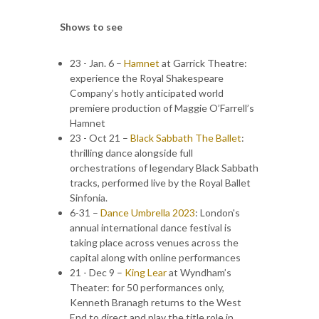
Shows to see
23 - Jan. 6 –
Hamnet
at Garrick Theatre:
experience the Royal Shakespeare
Company’s hotly anticipated world
premiere production of Maggie O’Farrell’s
Hamnet
23 - Oct 21 –
Black Sabbath The Ballet
:
thrilling dance alongside full
orchestrations of legendary Black Sabbath
tracks, performed live by the Royal Ballet
Sinfonia.
6-31 –
Dance Umbrella 2023
: London's
annual international dance festival is
taking place across venues across the
capital along with online performances
21 - Dec 9 –
King Lear
at Wyndham’s
Theater: for 50 performances only,
Kenneth Branagh returns to the West
End to direct and play the title role in