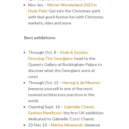
Nov-Jan –
Winter Wonderland 2023 in
Hyde Park
: Get into the Christmas spirit
with feel-good festive fun with Christmas
markets, rides and more
Best exhibitions
Through Oct. 8 –
Style & Society:
Dressing The Georgians
: head to the
Queen’s Gallery at Buckingham Palace to
discover what the Georgians wore at
court
Through Oct. 15 –
Herzog & de Meuron
:
immerse yourself in one of the most
revered architecture practices in the
world
Opening Sept. 16 –
Gabrielle Chanel.
Fashion Manifesto
: the first UK exhibition
dedicated to Gabrielle 'Coco' Chanel.
23-Dec 10 –
Marina Abramović
: immerse