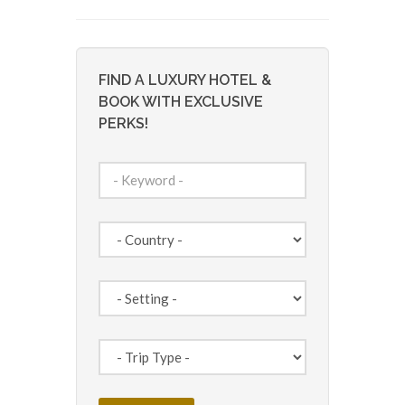
FIND A LUXURY HOTEL &
BOOK WITH EXCLUSIVE
PERKS!