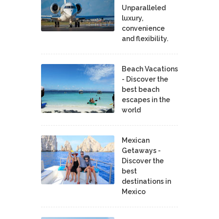
Unparalleled
luxury,
convenience
and flexibility.
Beach Vacations
- Discover the
best beach
escapes in the
world
Mexican
Getaways -
Discover the
best
destinations in
Mexico