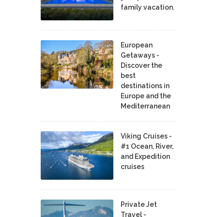
family vacation.
European
Getaways -
Discover the
best
destinations in
Europe and the
Mediterranean
Viking Cruises -
#1 Ocean, River,
and Expedition
cruises
Private Jet
Travel -