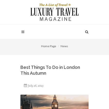
Home Page
News
Best Things To Do in London
This Autumn
July 26, 2023