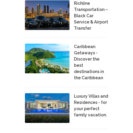
Richline
Transportation –
Black Car
Service & Airport
Transfer
Caribbean
Getaways -
Discover the
best
destinations in
the Caribbean
Luxury Villas and
Residences - for
your perfect
family vacation.