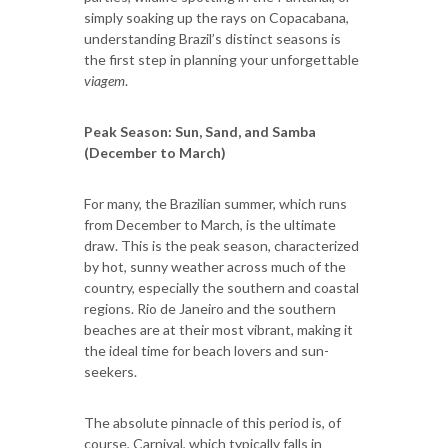
simply soaking up the rays on Copacabana,
understanding Brazil’s distinct seasons is
the first step in planning your unforgettable
viagem
.
Peak Season: Sun, Sand, and Samba
(December to March)
For many, the Brazilian summer, which runs
from December to March, is the ultimate
draw. This is the peak season, characterized
by hot, sunny weather across much of the
country, especially the southern and coastal
regions. Rio de Janeiro and the southern
beaches are at their most vibrant, making it
the ideal time for beach lovers and sun-
seekers.
The absolute pinnacle of this period is, of
course, Carnival, which typically falls in