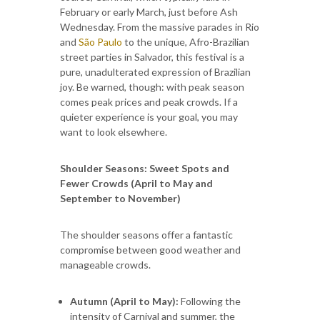
February or early March, just before Ash
Wednesday. From the massive parades in Rio
and
São Paulo
to the unique, Afro-Brazilian
street parties in Salvador, this festival is a
pure, unadulterated expression of Brazilian
joy. Be warned, though: with peak season
comes peak prices and peak crowds. If a
quieter experience is your goal, you may
want to look elsewhere.
Shoulder Seasons: Sweet Spots and
Fewer Crowds (April to May and
September to November)
The shoulder seasons offer a fantastic
compromise between good weather and
manageable crowds.
Autumn (April to May):
Following the
intensity of Carnival and summer, the