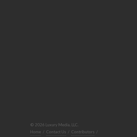
© 2026 Luxury Media, LLC.
Home
/
Contact Us
/
Contributors
/