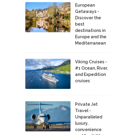
European
Getaways -
Discover the
best
destinations in
Europe and the
Mediterranean
Viking Cruises -
#1 Ocean, River,
and Expedition
cruises
Private Jet
Travel -
Unparalleled
luxury,
convenience