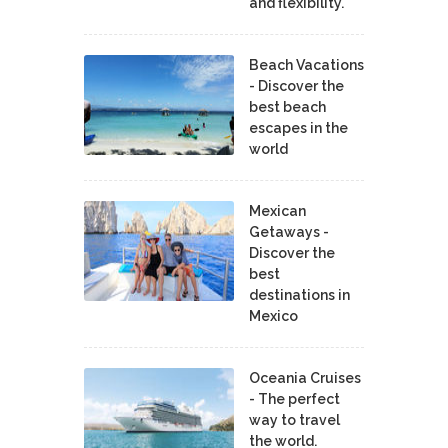
and flexibility.
Beach Vacations
- Discover the
best beach
escapes in the
world
Mexican
Getaways -
Discover the
best
destinations in
Mexico
Oceania Cruises
- The perfect
way to travel
the world.