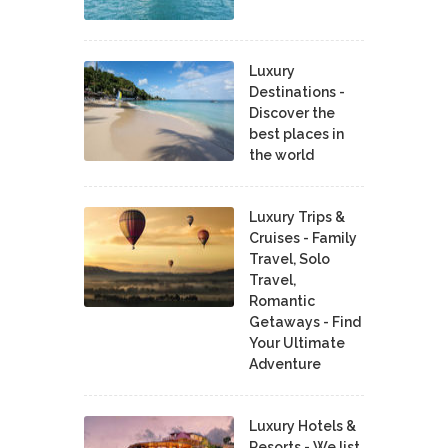
Luxury
Destinations -
Discover the
best places in
the world
Luxury Trips &
Cruises - Family
Travel, Solo
Travel,
Romantic
Getaways - Find
Your Ultimate
Adventure
Luxury Hotels &
Resorts - We list