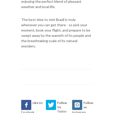
enjoying the perfect blend of pleasant
weather and local life.
The best time to visit Brazil is truly
whenever you can get there - so pick your
moment, book your flight, and prepare to be
swept away by the warmth of its people and
the breathtaking scale of its natural
wonders.
Like Us
Follow
Follow
Us
us
Twitter
Facebook
Instagram