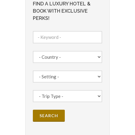
FIND A LUXURY HOTEL &
BOOK WITH EXCLUSIVE
PERKS!