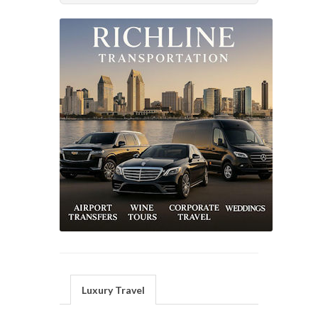
Luxury Travel