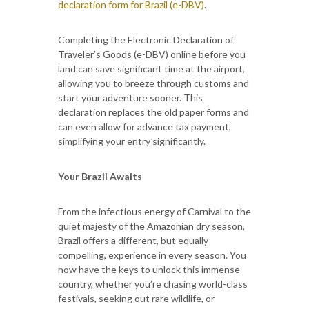
declaration form for Brazil (e-DBV)
.
Completing the Electronic Declaration of
Traveler’s Goods (e-DBV) online before you
land can save significant time at the airport,
allowing you to breeze through customs and
start your adventure sooner. This
declaration replaces the old paper forms and
can even allow for advance tax payment,
simplifying your entry significantly.
Your Brazil Awaits
From the infectious energy of Carnival to the
quiet majesty of the Amazonian dry season,
Brazil offers a different, but equally
compelling, experience in every season. You
now have the keys to unlock this immense
country, whether you’re chasing world-class
festivals, seeking out rare wildlife, or