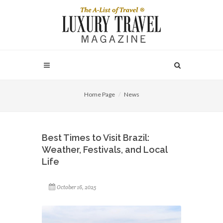
Home Page
News
Best Times to Visit Brazil:
Weather, Festivals, and Local
Life
October 16, 2025