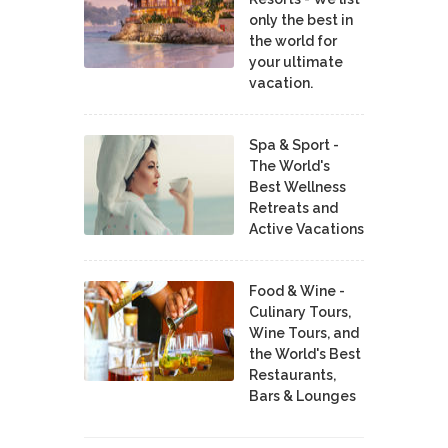
only the best in
the world for
your ultimate
vacation.
Spa & Sport -
The World's
Best Wellness
Retreats and
Active Vacations
Food & Wine -
Culinary Tours,
Wine Tours, and
the World's Best
Restaurants,
Bars & Lounges