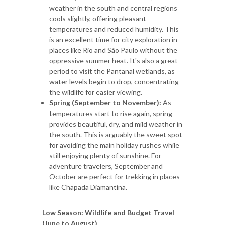
weather in the south and central regions
cools slightly, offering pleasant
temperatures and reduced humidity. This
is an excellent time for city exploration in
places like Rio and São Paulo without the
oppressive summer heat. It's also a great
period to visit the Pantanal wetlands, as
water levels begin to drop, concentrating
the wildlife for easier viewing.
Spring (September to November):
As
temperatures start to rise again, spring
provides beautiful, dry, and mild weather in
the south. This is arguably the sweet spot
for avoiding the main holiday rushes while
still enjoying plenty of sunshine. For
adventure travelers, September and
October are perfect for trekking in places
like Chapada Diamantina.
Low Season: Wildlife and Budget Travel
(June to August)