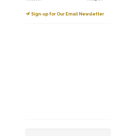
Sign-up for Our Email Newsletter