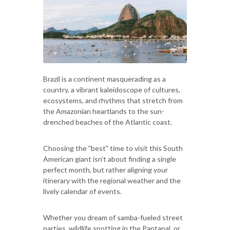
Brazil is a continent masquerading as a
country, a vibrant kaleidoscope of cultures,
ecosystems, and rhythms that stretch from
the Amazonian heartlands to the sun-
drenched beaches of the Atlantic coast.
Choosing the "best" time to visit this South
American giant isn't about finding a single
perfect month, but rather aligning your
itinerary with the regional weather and the
lively calendar of events.
Whether you dream of samba-fueled street
parties, wildlife spotting in the Pantanal, or