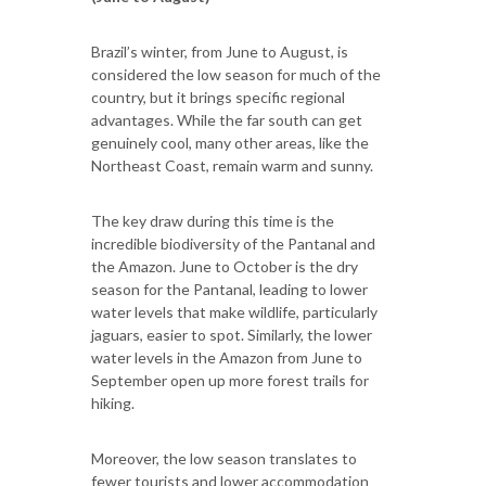
Brazil’s winter, from June to August, is
considered the low season for much of the
country, but it brings specific regional
advantages. While the far south can get
genuinely cool, many other areas, like the
Northeast Coast, remain warm and sunny.
The key draw during this time is the
incredible biodiversity of the Pantanal and
the Amazon. June to October is the dry
season for the Pantanal, leading to lower
water levels that make wildlife, particularly
jaguars, easier to spot. Similarly, the lower
water levels in the Amazon from June to
September open up more forest trails for
hiking.
Moreover, the low season translates to
fewer tourists and lower accommodation