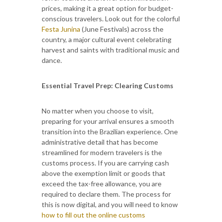
prices, making it a great option for budget-
conscious travelers. Look out for the colorful
Festa Junina
(June Festivals) across the
country, a major cultural event celebrating
harvest and saints with traditional music and
dance.
Essential Travel Prep: Clearing Customs
No matter when you choose to visit,
preparing for your arrival ensures a smooth
transition into the Brazilian experience. One
administrative detail that has become
streamlined for modern travelers is the
customs process. If you are carrying cash
above the exemption limit or goods that
exceed the tax-free allowance, you are
required to declare them. The process for
this is now digital, and you will need to know
how to fill out the online customs