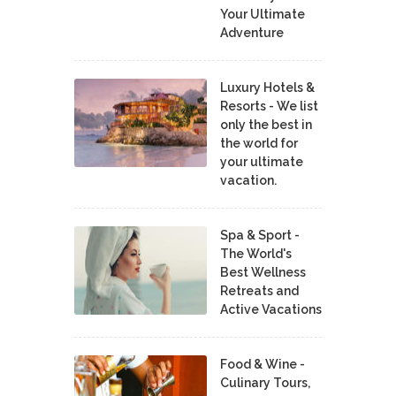
Your Ultimate
Adventure
Luxury Hotels &
Resorts - We list
only the best in
the world for
your ultimate
vacation.
Spa & Sport -
The World's
Best Wellness
Retreats and
Active Vacations
Food & Wine -
Culinary Tours,