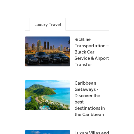
Luxury Travel
Richline
Transportation –
Black Car
Service & Airport
Transfer
Caribbean
Getaways -
Discover the
best
destinations in
the Caribbean
Luxury Villas and