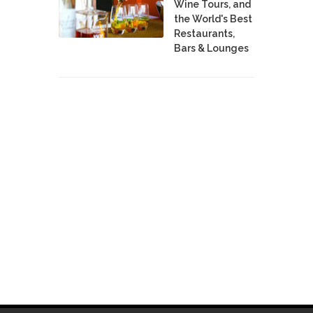
Wine Tours, and
the World's Best
Restaurants,
Bars & Lounges