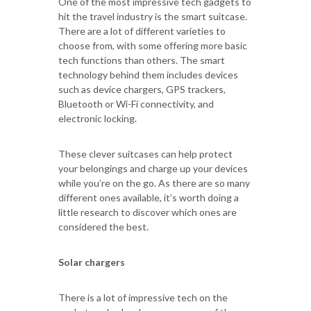
One of the most impressive tech gadgets to
hit the travel industry is the smart suitcase.
There are a lot of different varieties to
choose from, with some offering more basic
tech functions than others. The smart
technology behind them includes devices
such as device chargers, GPS trackers,
Bluetooth or Wi-Fi connectivity, and
electronic locking.
These clever suitcases can help protect
your belongings and charge up your devices
while you’re on the go. As there are so many
different ones available, it’s worth doing a
little research to discover which ones are
considered the best.
Solar chargers
There is a lot of impressive tech on the