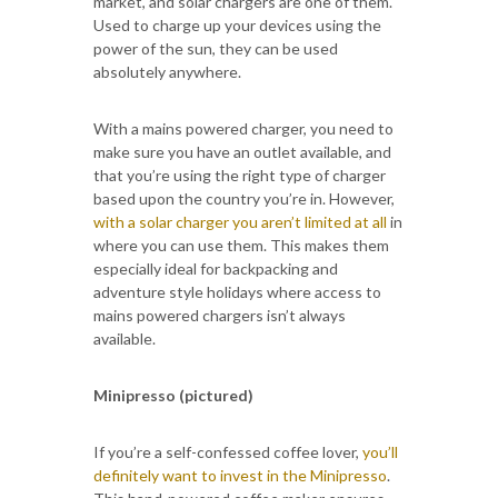
market, and solar chargers are one of them.
Used to charge up your devices using the
power of the sun, they can be used
absolutely anywhere.
With a mains powered charger, you need to
make sure you have an outlet available, and
that you’re using the right type of charger
based upon the country you’re in. However,
with a solar charger you aren’t limited at all
in
where you can use them. This makes them
especially ideal for backpacking and
adventure style holidays where access to
mains powered chargers isn’t always
available.
Minipresso (pictured)
If you’re a self-confessed coffee lover,
you’ll
definitely want to invest in the Minipresso
.