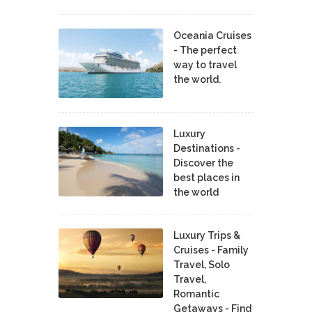
Oceania Cruises
- The perfect
way to travel
the world.
Luxury
Destinations -
Discover the
best places in
the world
Luxury Trips &
Cruises - Family
Travel, Solo
Travel,
Romantic
Getaways - Find