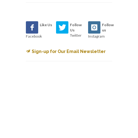
Like Us
Follow
Follow
Us
us
Twitter
Facebook
Instagram
Sign-up for Our Email Newsletter