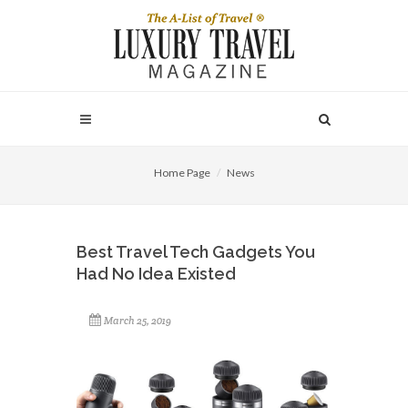
Home Page
News
Best Travel Tech Gadgets You
Had No Idea Existed
March 25, 2019