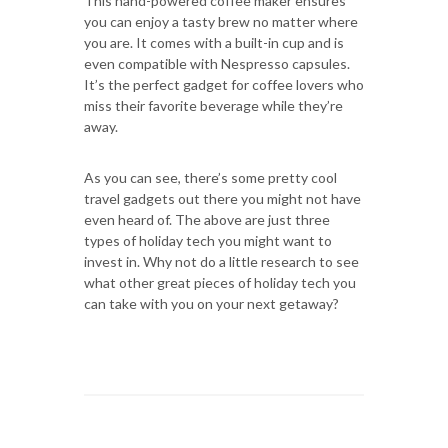
This hand-powered coffee maker ensures
you can enjoy a tasty brew no matter where
you are. It comes with a built-in cup and is
even compatible with Nespresso capsules.
It’s the perfect gadget for coffee lovers who
miss their favorite beverage while they’re
away.
As you can see, there’s some pretty cool
travel gadgets out there you might not have
even heard of. The above are just three
types of holiday tech you might want to
invest in. Why not do a little research to see
what other great pieces of holiday tech you
can take with you on your next getaway?