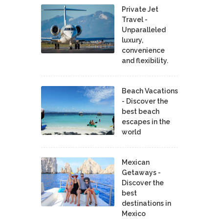
Private Jet
Travel -
Unparalleled
luxury,
convenience
and flexibility.
Beach Vacations
- Discover the
best beach
escapes in the
world
Mexican
Getaways -
Discover the
best
destinations in
Mexico