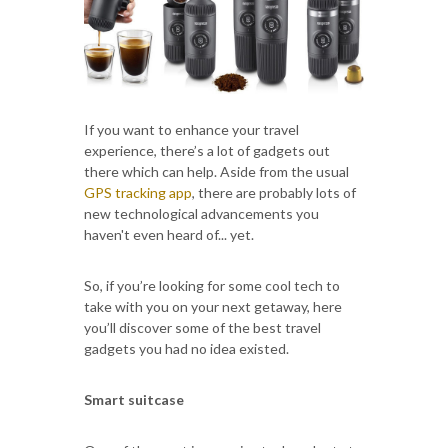
If you want to enhance your travel
experience, there’s a lot of gadgets out
there which can help. Aside from the usual
GPS tracking app
, there are probably lots of
new technological advancements you
haven't even heard of... yet.
So, if you’re looking for some cool tech to
take with you on your next getaway, here
you’ll discover some of the best travel
gadgets you had no idea existed.
Smart suitcase