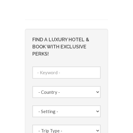
FIND A LUXURY HOTEL &
BOOK WITH EXCLUSIVE
PERKS!