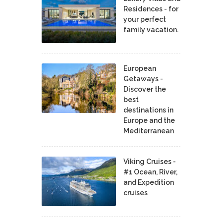
Residences - for
your perfect
family vacation.
European
Getaways -
Discover the
best
destinations in
Europe and the
Mediterranean
Viking Cruises -
#1 Ocean, River,
and Expedition
cruises