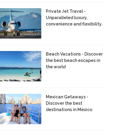
Private Jet Travel -
Unparalleled luxury,
convenience and flexibility.
Beach Vacations - Discover
the best beach escapes in
the world
Mexican Getaways -
Discover the best
destinations in Mexico