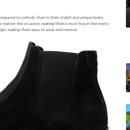
mpared to oxfords. Due to their stylish and unique looks,
no matter the occasion, making them a must-buy in the men's
sign, making them easy to wear and remove.