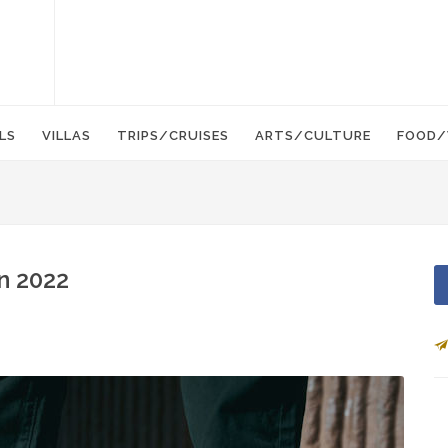
LS
VILLAS
TRIPS/CRUISES
ARTS/CULTURE
FOOD/
n 2022