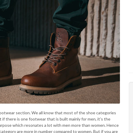
footwear section. We all know that most of the shoe categories
if there is one footwear that is built mainly for men, it's the
c purpose which resonates a lot with men more than women. Hence
ts category are more in number compared to women. But if you are