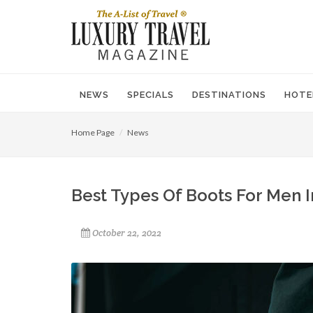
NEWS
SPECIALS
DESTINATIONS
HOTE
Home Page
News
Best Types Of Boots For Men I
October 22, 2022