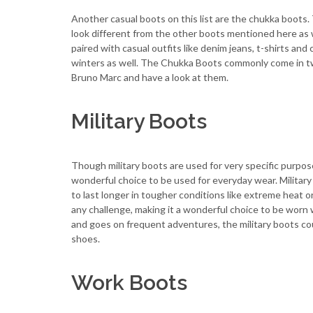
Another casual boots on this list are the chukka boots
look different from the other boots mentioned here as w
paired with casual outfits like denim jeans, t-shirts an
winters as well. The Chukka Boots commonly come in tw
Bruno Marc and have a look at them.
Military Boots
Though military boots are used for very specific purpos
wonderful choice to be used for everyday wear. Military
to last longer in tougher conditions like extreme heat 
any challenge, making it a wonderful choice to be worn w
and goes on frequent adventures, the military boots co
shoes.
Work Boots