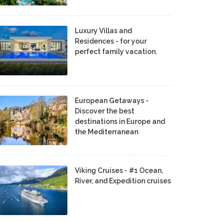
Luxury Villas and
Residences - for your
perfect family vacation.
European Getaways -
Discover the best
destinations in Europe and
the Mediterranean
Viking Cruises - #1 Ocean,
River, and Expedition cruises