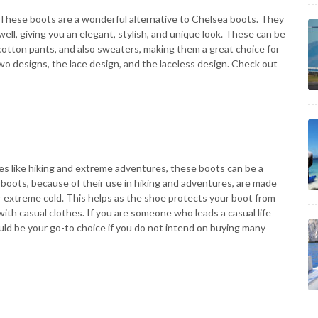
. These boots are a wonderful alternative to Chelsea boots. They
ell, giving you an elegant, stylish, and unique look. These can be
d cotton pants, and also sweaters, making them a great choice for
o designs, the lace design, and the laceless design. Check out
es like hiking and extreme adventures, these boots can be a
 boots, because of their use in hiking and adventures, are made
or extreme cold. This helps as the shoe protects your boot from
ith casual clothes. If you are someone who leads a casual life
uld be your go-to choice if you do not intend on buying many