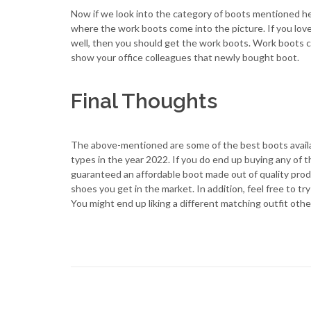
Now if we look into the category of boots mentioned her
where the work boots come into the picture. If you lov
well, then you should get the work boots. Work boots co
show your office colleagues that newly bought boot.
Final Thoughts
The above-mentioned are some of the best boots availa
types in the year 2022. If you do end up buying any of
guaranteed an affordable boot made out of quality prod
shoes you get in the market. In addition, feel free to 
You might end up liking a different matching outfit othe