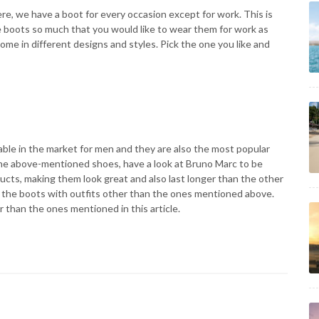
e, we have a boot for every occasion except for work. This is
e boots so much that you would like to wear them for work as
me in different designs and styles. Pick the one you like and
ble in the market for men and they are also the most popular
 the above-mentioned shoes, have a look at Bruno Marc to be
ucts, making them look great and also last longer than the other
try the boots with outfits other than the ones mentioned above.
r than the ones mentioned in this article.