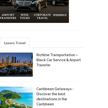
Luxury Travel
Richline Transportation –
Black Car Service & Airport
Transfer
Caribbean Getaways -
Discover the best
destinations in the
Caribbean