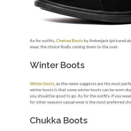
As for outfits,
Chelsea Boots
by Amberjack (pictured ab
wear, the choice finally coming down to the user.
Winter Boots
Winter boots
, as the name suggests are the most perfe
winter boots is that some winter boots can be worn dur
you should be good to go. As for the outfits, if you we
for other seasons casual wear is the most preferred cho
Chukka Boots