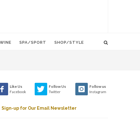
WINE
SPA/SPORT
SHOP/STYLE
Like Us
Follow Us
Follow us
Facebook
Twitter
Instagram
Sign-up for Our Email Newsletter