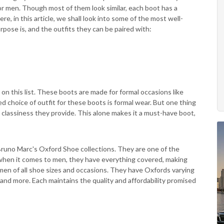
r men. Though most of them look similar, each boot has a
e, in this article, we shall look into some of the most well-
rpose is, and the outfits they can be paired with:
on this list. These boots are made for formal occasions like
 choice of outfit for these boots is formal wear. But one thing
 classiness they provide. This alone makes it a must-have boot,
 Bruno Marc's Oxford Shoe collections. They are one of the
 when it comes to men, they have everything covered, making
en of all shoe sizes and occasions. They have Oxfords varying
and more. Each maintains the quality and affordability promised