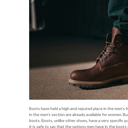
Boots have held a high and reputed place in the men's 
in the men's section are already available for women. But 
boots. Boots, unlike other shoes, have a very specifi
it is safe to say that the options men have in the boo