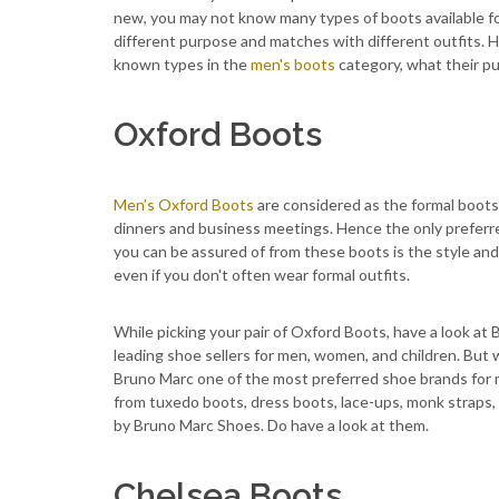
new, you may not know many types of boots available fo
different purpose and matches with different outfits. Her
known types in the
men's boots
category, what their pu
Oxford Boots
Men’s Oxford Boots
are considered as the formal boots 
dinners and business meetings. Hence the only preferred
you can be assured of from these boots is the style and
even if you don't often wear formal outfits.
While picking your pair of Oxford Boots, have a look at
leading shoe sellers for men, women, and children. But
Bruno Marc one of the most preferred shoe brands for m
from tuxedo boots, dress boots, lace-ups, monk straps, 
by Bruno Marc Shoes. Do have a look at them.
Chelsea Boots