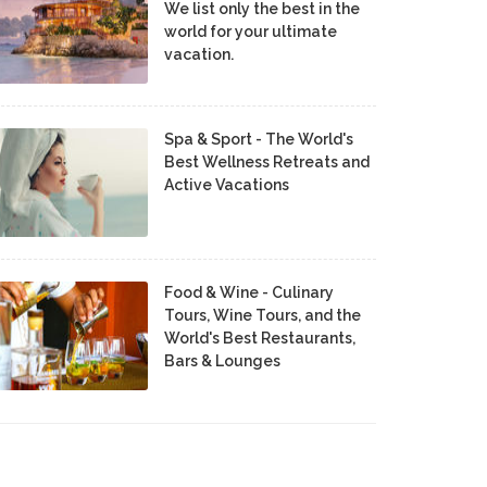
We list only the best in the
world for your ultimate
vacation.
Spa & Sport - The World's
Best Wellness Retreats and
Active Vacations
Food & Wine - Culinary
Tours, Wine Tours, and the
World's Best Restaurants,
Bars & Lounges