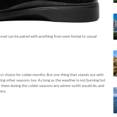
ove) can be paired with anything from semi-formal to casual
ct choice for colder months. But one thing that stands out with
ing other seasons too. As long as the weather is not burning hot
ar them during the colder seasons any winter outfit would do, and
ice.