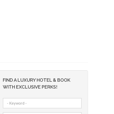
FIND A LUXURY HOTEL & BOOK
WITH EXCLUSIVE PERKS!