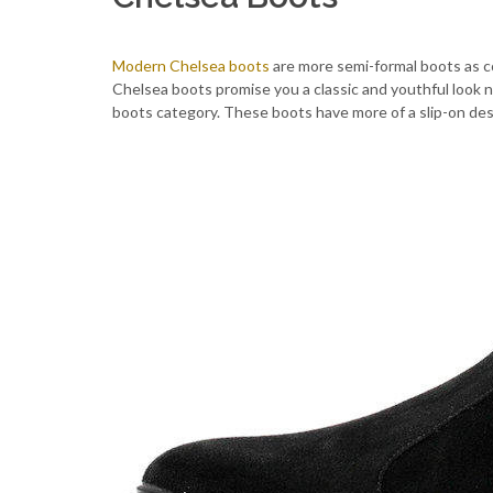
Modern Chelsea boots
are more semi-formal boots as co
Chelsea boots promise you a classic and youthful look 
boots category. These boots have more of a slip-on de