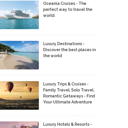
Oceania Cruises - The
perfect way to travel the
world.
Luxury Destinations -
Discover the best places in
the world
Luxury Trips & Cruises -
Family Travel, Solo Travel,
Romantic Getaways - Find
Your Ultimate Adventure
Luxury Hotels & Resorts -