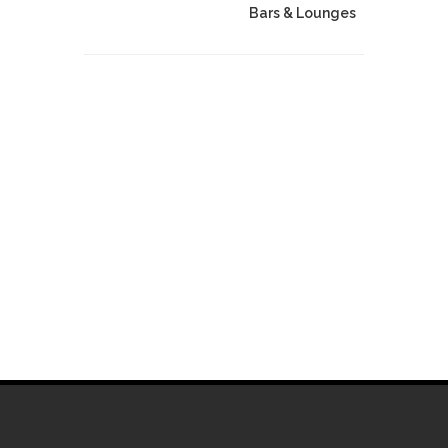
Bars & Lounges