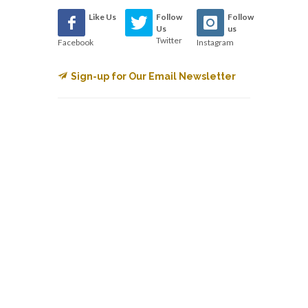
Like Us
Follow
Follow
Us
us
Twitter
Facebook
Instagram
Sign-up for Our Email Newsletter