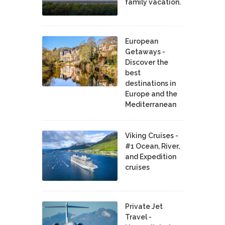
family vacation.
European
Getaways -
Discover the
best
destinations in
Europe and the
Mediterranean
Viking Cruises -
#1 Ocean, River,
and Expedition
cruises
Private Jet
Travel -