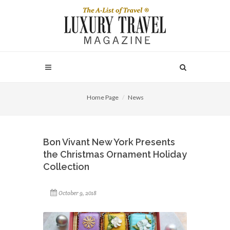
Home Page
News
Bon Vivant New York Presents
the Christmas Ornament Holiday
Collection
October 9, 2018