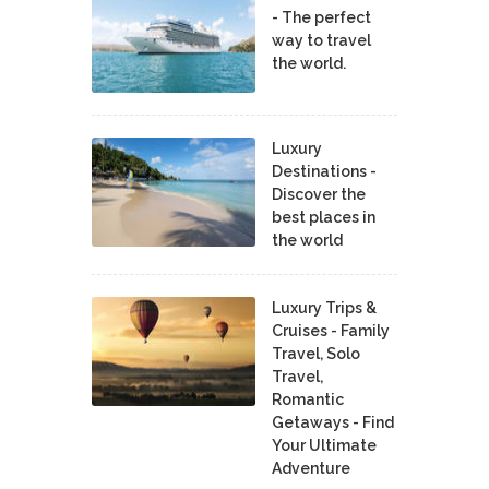
- The perfect
way to travel
the world.
Luxury
Destinations -
Discover the
best places in
the world
Luxury Trips &
Cruises - Family
Travel, Solo
Travel,
Romantic
Getaways - Find
Your Ultimate
Adventure