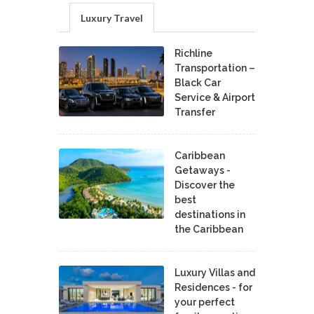
Luxury Travel
Richline
Transportation –
Black Car
Service & Airport
Transfer
Caribbean
Getaways -
Discover the
best
destinations in
the Caribbean
Luxury Villas and
Residences - for
your perfect