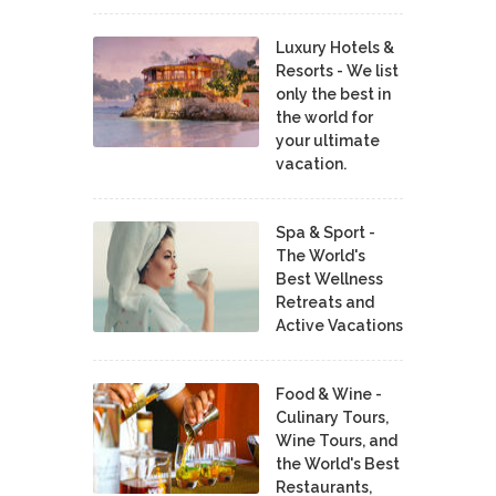
Luxury Hotels &
Resorts - We list
only the best in
the world for
your ultimate
vacation.
Spa & Sport -
The World's
Best Wellness
Retreats and
Active Vacations
Food & Wine -
Culinary Tours,
Wine Tours, and
the World's Best
Restaurants,