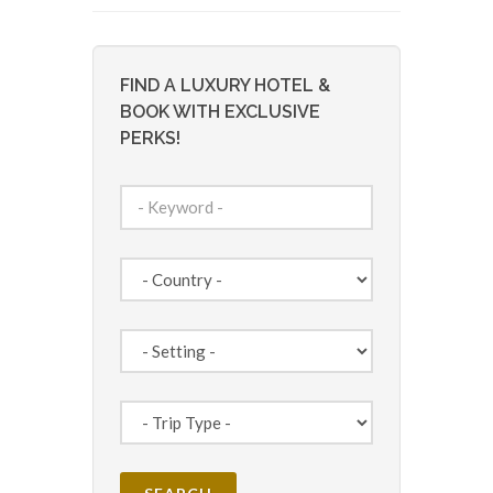
FIND A LUXURY HOTEL &
BOOK WITH EXCLUSIVE
PERKS!