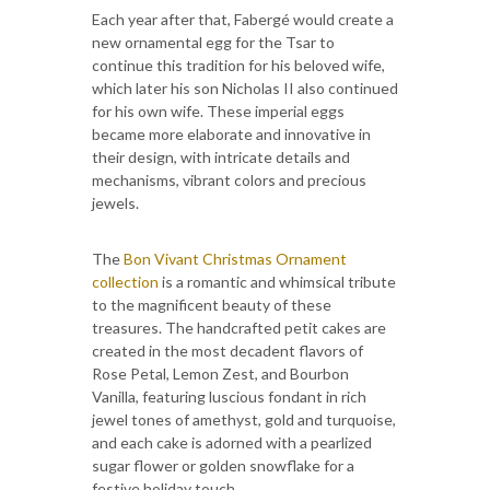
Each year after that, Fabergé would create a
new ornamental egg for the Tsar to
continue this tradition for his beloved wife,
which later his son Nicholas II also continued
for his own wife. These imperial eggs
became more elaborate and innovative in
their design, with intricate details and
mechanisms, vibrant colors and precious
jewels.
The
Bon Vivant Christmas Ornament
collection
is a romantic and whimsical tribute
to the magnificent beauty of these
treasures. The handcrafted petit cakes are
created in the most decadent flavors of
Rose Petal, Lemon Zest, and Bourbon
Vanilla, featuring luscious fondant in rich
jewel tones of amethyst, gold and turquoise,
and each cake is adorned with a pearlized
sugar flower or golden snowflake for a
festive holiday touch.