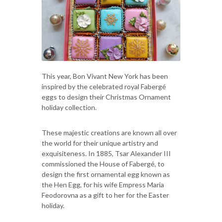
This year, Bon Vivant New York has been
inspired by the celebrated royal Fabergé
eggs to design their Christmas Ornament
holiday collection.
These majestic creations are known all over
the world for their unique artistry and
exquisiteness. In 1885, Tsar Alexander III
commissioned the House of Fabergé, to
design the first ornamental egg known as
the Hen Egg, for his wife Empress Maria
Feodorovna as a gift to her for the Easter
holiday.