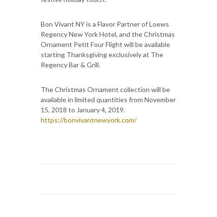
Bon Vivant NY is a Flavor Partner of Loews
Regency New York Hotel, and the Christmas
Ornament Petit Four Flight will be available
starting Thanksgiving exclusively at The
Regency Bar & Grill.
The Christmas Ornament collection will be
available in limited quantities from November
15, 2018 to January 4, 2019.
https://bonvivantnewyork.com/