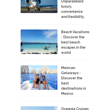
Unparalleled
luxury,
convenience
and flexibility.
Beach Vacations
- Discover the
best beach
escapes in the
world
Mexican
Getaways -
Discover the
best
destinations in
Mexico
Oceania Cruises