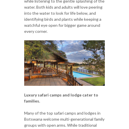
while listening to the gentle splashing of the
water. Both kids and adults will love peering
into the water to look for life below, and
identifying birds and plants while keeping a
watchful eye open for bigger game around
every corner.
Luxury safari camps and lodge cater to
families.
Many of the top safari camps and lodges in
Botswana welcome multi-generational family
groups with open arms. While traditional