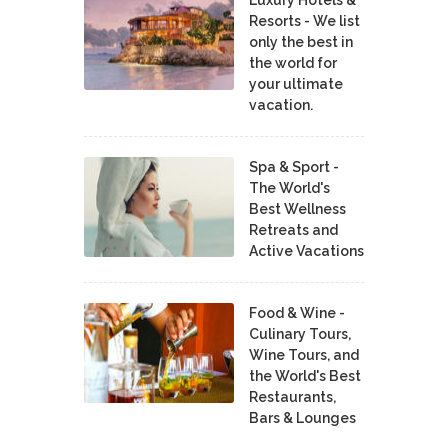
Luxury Hotels &
Resorts - We list
only the best in
the world for
your ultimate
vacation.
Spa & Sport -
The World's
Best Wellness
Retreats and
Active Vacations
Food & Wine -
Culinary Tours,
Wine Tours, and
the World's Best
Restaurants,
Bars & Lounges