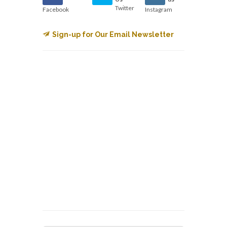
Twitter
Facebook
Instagram
Sign-up for Our Email Newsletter