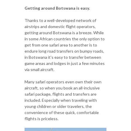
Getting around Botswana is easy.
Thanks to a well-developed network of
airstrips and domestic flight operators,
getting around Botswana is a breeze. While
in some African countries the only option to
get from one safari area to another is to
endure long road transfers on bumpy roads,
in Botswana it's easy to transfer between
game areas and lodges in just a few minutes
via small aircraft.
Many safari operators even own their own
aircraft, so when you book an all-inclusive
safari package, flights and transfers are
included. Especially when traveling with
young children or older travelers, the
convenience of these quick, comfortable
flights is priceless.