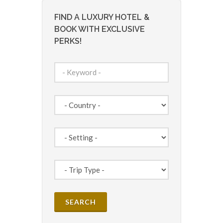
FIND A LUXURY HOTEL &
BOOK WITH EXCLUSIVE
PERKS!