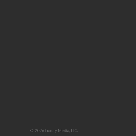
© 2026 Luxury Media, LLC.