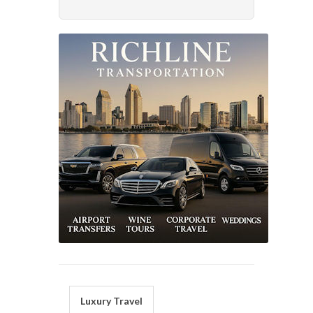
Luxury Travel