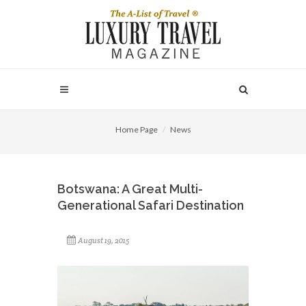
Home Page
News
Botswana: A Great Multi-
Generational Safari Destination
August 19, 2015