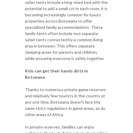
safari tents include a king-sized bed with the
potential to add a small cot in each room, it is
becoming increasingly common for luxury
properties across Botswana to offer
specialized family accommodations. These
family tents often include two separate
safari tents connected by a common living
area in between. This offers separate
sleeping areas for parents and children,
while ensuring everyone is safely together.
Kids can get their hands dirty in
Botswana.
Thanks to numerous private game reserves
and relatively few tourists in the country at
any one time, Botswana doesn't face the
same strict regulations in game areas, as do
other areas of Africa.
In private reserves, families can enjoy