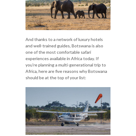
And thanks to a network of luxury hotels
and well-trained guides, Botswana is also
one of the most comfortable safari
experiences available in Africa today. If
you're planning a multi-generational trip to
Africa, here are five reasons why Botswana
should be at the top of your list: