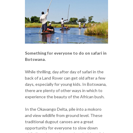
Something for everyone to do on safari in
Botswana.
While thrilling, day after day of safari in the
back of a Land Rover can get old after a few
days, especially for young kids. In Botswana,
there are plenty of other ways in which to
experience the beauty of the African bush.
In the Okavango Delta, pile into a mokoro
and view wildlife from ground level. These
traditional dugout canoes are a great
opportunity for everyone to slow down