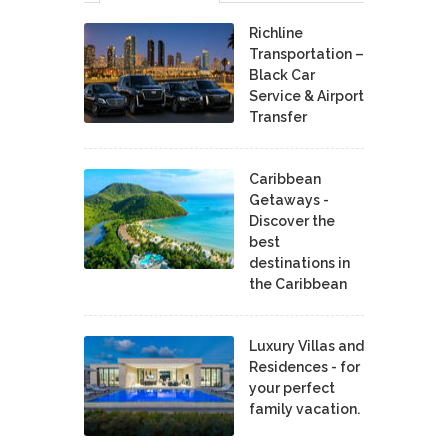
Richline
Transportation –
Black Car
Service & Airport
Transfer
Caribbean
Getaways -
Discover the
best
destinations in
the Caribbean
Luxury Villas and
Residences - for
your perfect
family vacation.