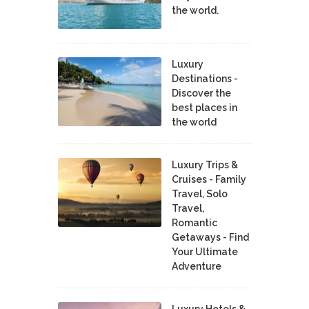
the world.
Luxury
Destinations -
Discover the
best places in
the world
Luxury Trips &
Cruises - Family
Travel, Solo
Travel,
Romantic
Getaways - Find
Your Ultimate
Adventure