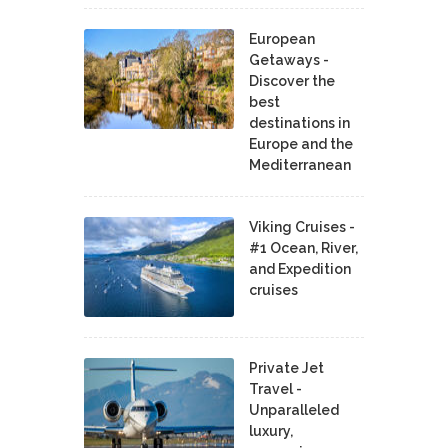
European
Getaways -
Discover the
best
destinations in
Europe and the
Mediterranean
Viking Cruises -
#1 Ocean, River,
and Expedition
cruises
Private Jet
Travel -
Unparalleled
luxury,