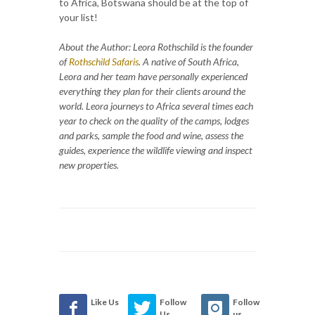
to Africa, Botswana should be at the top of
your list!
About the Author: Leora Rothschild is the founder
of
Rothschild Safaris
.
A native of South Africa,
Leora and her team have personally experienced
everything they plan for their clients around the
world. Leora journeys to Africa several times each
year to check on the quality of the camps, lodges
and parks, sample the food and wine, assess the
guides, experience the wildlife viewing and inspect
new properties.
Like Us
Follow
Follow
Us
us