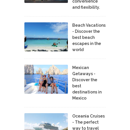
convenience
and flexibility.
Beach Vacations
- Discover the
best beach
escapes in the
world
Mexican
Getaways -
Discover the
best
destinations in
Mexico
Oceania Cruises
- The perfect
way to travel