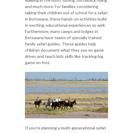
walking in the bush, fishing, horseback riding
and much more. For families considering
taking their children out of school for a safari
in Botswana, these hands-on activities build
in exciting, educational experiences as well.
Furthermore, many camps and lodges in
Botswana have teams of specially trained
family safari guides. These guides help
children document what they see on game
drives and teach kids skills like tracking big
game on foot.
If you're planning a multi-generational safari